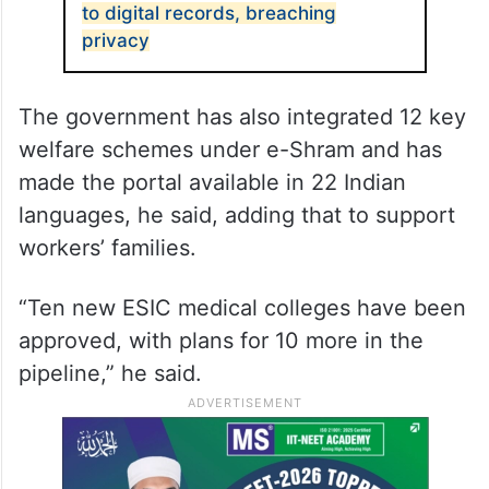
to digital records, breaching
privacy
The government has also integrated 12 key
welfare schemes under e-Shram and has
made the portal available in 22 Indian
languages, he said, adding that to support
workers’ families.
“Ten new ESIC medical colleges have been
approved, with plans for 10 more in the
pipeline,” he said.