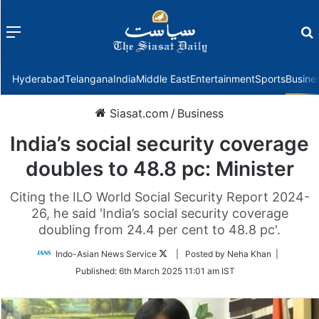
Menu
f
Hyderabad
Telangana
India
Middle East
Entertainment
Sports
Busine
Siasat.com
/
Business
India’s social security coverage
doubles to 48.8 pc: Minister
Citing the ILO World Social Security Report 2024-
26, he said 'India’s social security coverage
doubling from 24.4 per cent to 48.8 pc'.
Follow
Indo-Asian News Service
| Posted by Neha Khan |
on
Published:
6th March 2025 11:01 am IST
Twitter