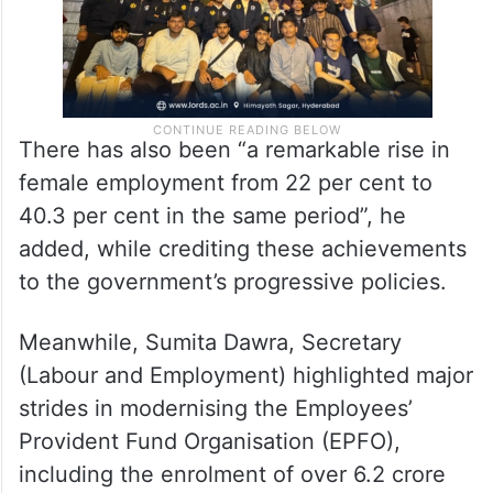
There has also been “a remarkable rise in
female employment from 22 per cent to
40.3 per cent in the same period”, he
added, while crediting these achievements
to the government’s progressive policies.
Meanwhile, Sumita Dawra, Secretary
(Labour and Employment) highlighted major
strides in modernising the Employees’
Provident Fund Organisation (EPFO),
including the enrolment of over 6.2 crore