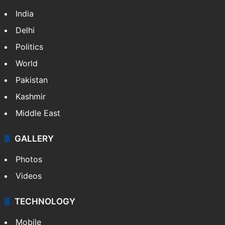
India
Delhi
Politics
World
Pakistan
Kashmir
Middle East
GALLERY
Photos
Videos
TECHNOLOGY
Mobile