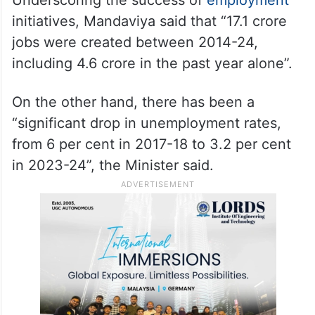
initiatives, Mandaviya said that “17.1 crore
jobs were created between 2014-24,
including 4.6 crore in the past year alone”.
On the other hand, there has been a
“significant drop in unemployment rates,
from 6 per cent in 2017-18 to 3.2 per cent
in 2023-24”, the Minister said.