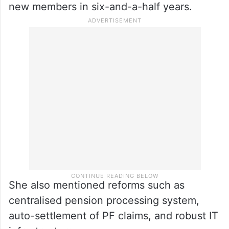
new members in six-and-a-half years.
She also mentioned reforms such as
centralised pension processing system,
auto-settlement of PF claims, and robust IT