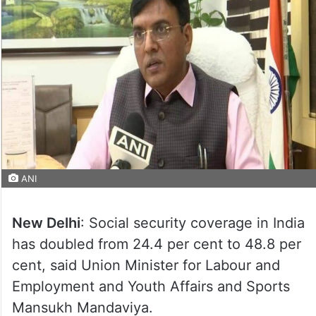
ANI
New Delhi
: Social security coverage in India
has doubled from 24.4 per cent to 48.8 per
cent, said Union Minister for Labour and
Employment and Youth Affairs and Sports
Mansukh Mandaviya.