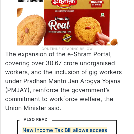
The expansion of the e-Shram Portal,
covering over 30.67 crore unorganised
workers, and the inclusion of gig workers
under Pradhan Mantri Jan Arogya Yojana
(PMJAY), reinforce the government’s
commitment to workforce welfare, the
Union Minister said.
ALSO READ
New Income Tax Bill allows access