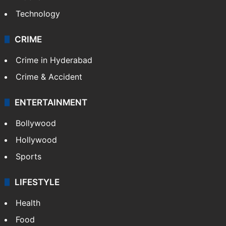
Technology
CRIME
Crime in Hyderabad
Crime & Accident
ENTERTAINMENT
Bollywood
Hollywood
Sports
LIFESTYLE
Health
Food