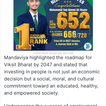
Mandaviya highlighted the roadmap for
Viksit Bharat by 2047 and stated that
investing in people is not just an economic
decision but a social, moral, and cultural
commitment toward an educated, healthy,
and empowered society.
Underscoring the success of
employment