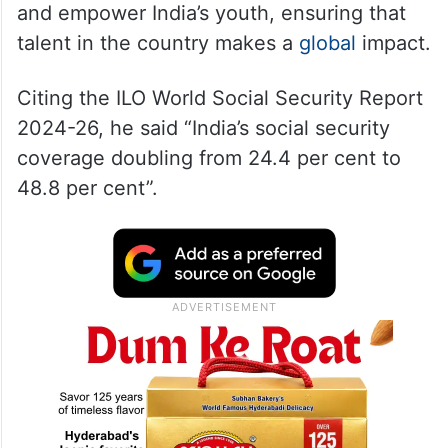
and empower India’s youth, ensuring that
talent in the country makes a
global
impact.
Citing the ILO World Social Security Report
2024-26, he said “India’s social security
coverage doubling from 24.4 per cent to
48.8 per cent”.