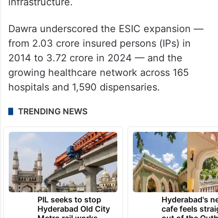
infrastructure.
Dawra underscored the ESIC expansion —
from 2.03 crore insured persons (IPs) in
2014 to 3.72 crore in 2024 — and the
growing healthcare network across 165
hospitals and 1,590 dispensaries.
TRENDING NEWS
PIL seeks to stop
Hyderabad's n
Hyderabad Old City
cafe feels stra
Metro rail works
out of the Qut