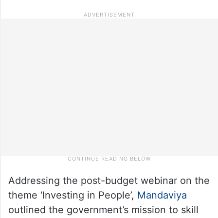
Addressing the post-budget webinar on the
theme ‘Investing in People’,
Mandaviya
outlined the government’s mission to skill