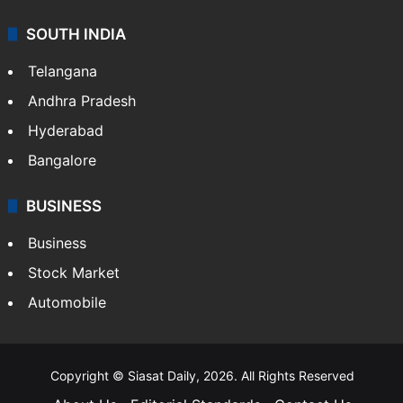
SOUTH INDIA
Telangana
Andhra Pradesh
Hyderabad
Bangalore
BUSINESS
Business
Stock Market
Automobile
Copyright © Siasat Daily, 2026. All Rights Reserved