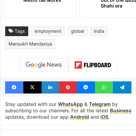
Shahi era
Tags
employment
global
India
Mansukh Mandaviya
Facebook
X
LinkedIn
Pinterest
Messenger
WhatsAp
T
Stay updated with our
WhatsApp
&
Telegram
by
subscribing to our channels. For all the latest
Business
updates, download our app
Android
and
iOS
.