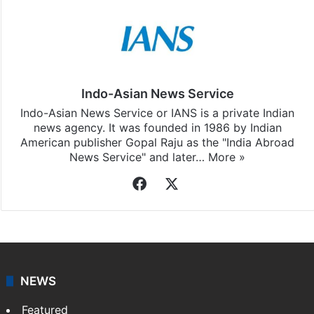
Indo-Asian News Service
Indo-Asian News Service or IANS is a private Indian
news agency. It was founded in 1986 by Indian
American publisher Gopal Raju as the "India Abroad
News Service" and later…
More »
Facebook
X
NEWS
Featured