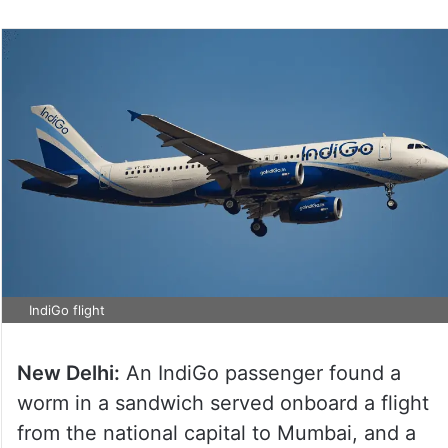
IndiGo flight
New Delhi:
An IndiGo passenger found a
worm in a sandwich served onboard a flight
from the national capital to Mumbai, and a