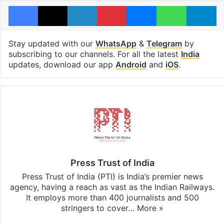
Facebook
X
LinkedIn
Pinterest
Messenger
WhatsAp
T
Stay updated with our
WhatsApp
&
Telegram
by
subscribing to our channels. For all the latest
India
updates, download our app
Android
and
iOS
.
Press Trust of India
Press Trust of India (PTI) is India’s premier news
agency, having a reach as vast as the Indian Railways.
It employs more than 400 journalists and 500
stringers to cover…
More »