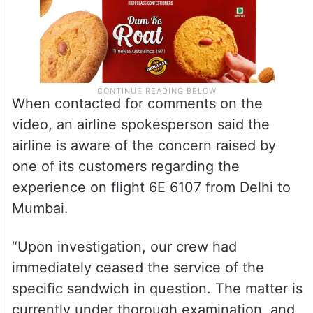
When contacted for comments on the
video, an airline spokesperson said the
airline is aware of the concern raised by
one of its customers regarding the
experience on flight 6E 6107 from Delhi to
Mumbai.
“Upon investigation, our crew had
immediately ceased the service of the
specific sandwich in question. The matter is
currently under thorough examination, and