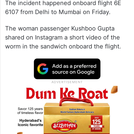
The incident happened onboard flight 6E
6107 from Delhi to Mumbai on Friday.
The woman passenger Kushboo Gupta
shared on Instagram a short video of the
worm in the sandwich onboard the flight.