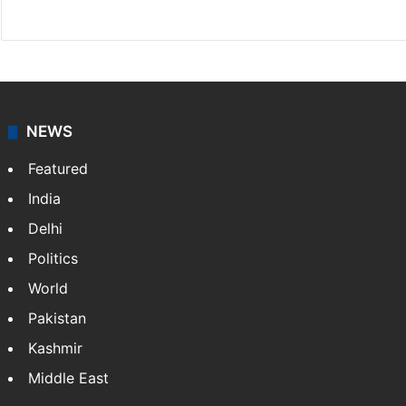
Website
Facebook
X
NEWS
Featured
India
Delhi
Politics
World
Pakistan
Kashmir
Middle East