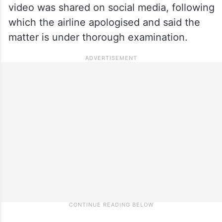
video was shared on social media, following
which the airline apologised and said the
matter is under thorough examination.