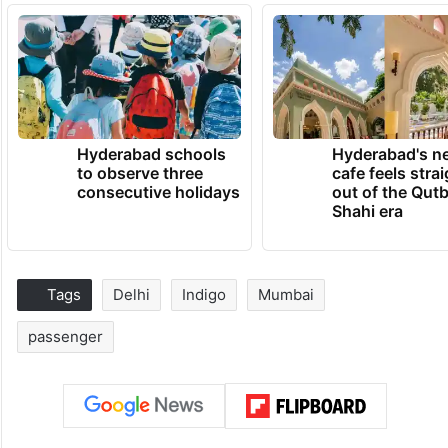
Hyderabad schools
Hyderabad's n
to observe three
cafe feels stra
consecutive holidays
out of the Qut
Shahi era
Tags
Delhi
Indigo
Mumbai
passenger