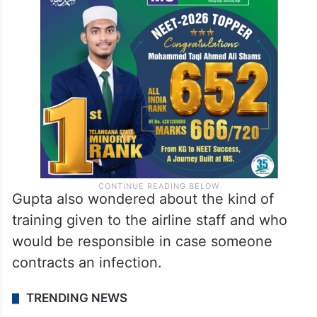
Gupta also wondered about the kind of
training given to the airline staff and who
would be responsible in case someone
contracts an infection.
TRENDING NEWS