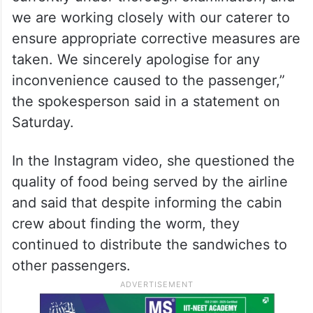
we are working closely with our caterer to
ensure appropriate corrective measures are
taken. We sincerely apologise for any
inconvenience caused to the passenger,”
the spokesperson said in a statement on
Saturday.
In the Instagram video, she questioned the
quality of food being served by the airline
and said that despite informing the cabin
crew about finding the worm, they
continued to distribute the sandwiches to
other passengers.