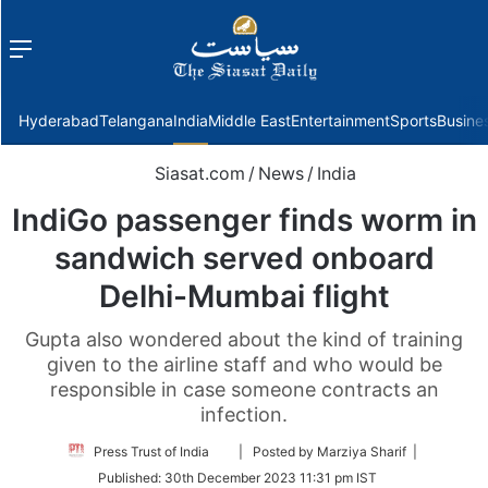
Menu
f
Hyderabad
Telangana
India
Middle East
Entertainment
Sports
Busine
Siasat.com
/
News
/
India
IndiGo passenger finds worm in
sandwich served onboard
Delhi-Mumbai flight
Gupta also wondered about the kind of training
given to the airline staff and who would be
responsible in case someone contracts an
infection.
Follow
Press Trust of India
| Posted by Marziya Sharif |
on
Published:
30th December 2023 11:31 pm IST
Twitter