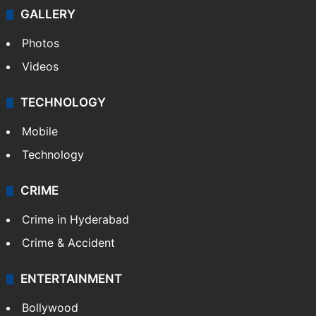
GALLERY
Photos
Videos
TECHNOLOGY
Mobile
Technology
CRIME
Crime in Hyderabad
Crime & Accident
ENTERTAINMENT
Bollywood