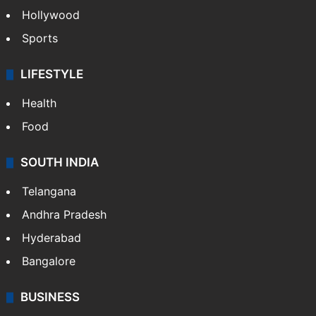
Hollywood
Sports
LIFESTYLE
Health
Food
SOUTH INDIA
Telangana
Andhra Pradesh
Hyderabad
Bangalore
BUSINESS