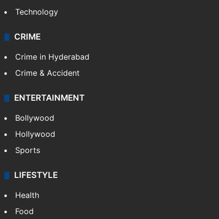
Technology
CRIME
Crime in Hyderabad
Crime & Accident
ENTERTAINMENT
Bollywood
Hollywood
Sports
LIFESTYLE
Health
Food