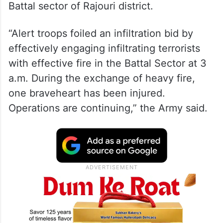
Battal sector of Rajouri district.
“Alert troops foiled an infiltration bid by
effectively engaging infiltrating terrorists
with effective fire in the Battal Sector at 3
a.m. During the exchange of heavy fire,
one braveheart has been injured.
Operations are continuing,” the Army said.