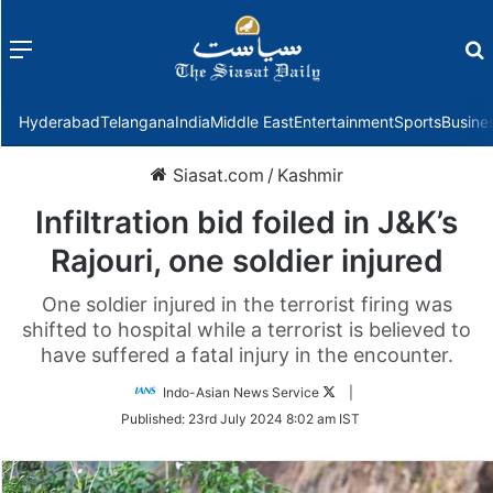
Menu
f
Hyderabad
Telangana
India
Middle East
Entertainment
Sports
Busine
Siasat.com
/
Kashmir
Infiltration bid foiled in J&K’s
Rajouri, one soldier injured
One soldier injured in the terrorist firing was
shifted to hospital while a terrorist is believed to
have suffered a fatal injury in the encounter.
Follow
Indo-Asian News Service
|
on
Published:
23rd July 2024 8:02 am IST
Twitter