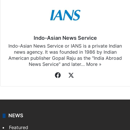
Indo-Asian News Service
Indo-Asian News Service or IANS is a private Indian
news agency. It was founded in 1986 by Indian
American publisher Gopal Raju as the "India Abroad
News Service" and later…
More »
Facebook
X
NEWS
Featured