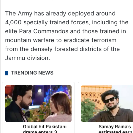
The Army has already deployed around
4,000 specially trained forces, including the
elite Para Commandos and those trained in
mountain warfare to eradicate terrorism
from the densely forested districts of the
Jammu division.
TRENDING NEWS
Global hit Pakistani
Samay Raina's
drama enters 3
estimated earn