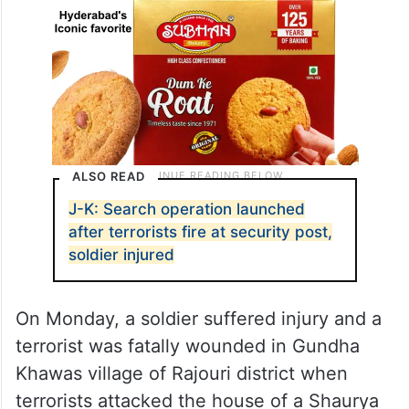
ALSO READ
J-K: Search operation launched
after terrorists fire at security post,
soldier injured
On Monday, a soldier suffered injury and a
terrorist was fatally wounded in Gundha
Khawas village of Rajouri district when
terrorists attacked the house of a Shaurya