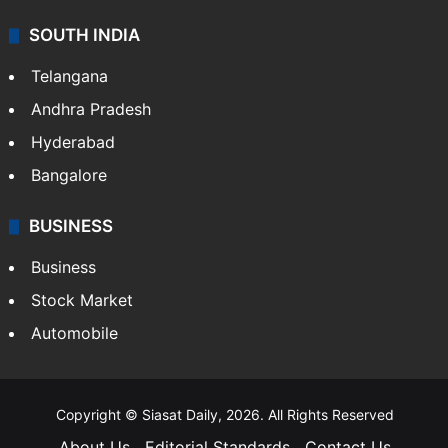
SOUTH INDIA
Telangana
Andhra Pradesh
Hyderabad
Bangalore
BUSINESS
Business
Stock Market
Automobile
Copyright © Siasat Daily, 2026. All Rights Reserved
About Us
Editorial Standards
Contact Us