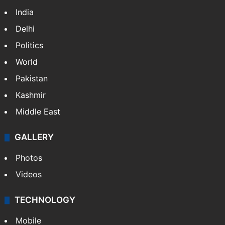
India
Delhi
Politics
World
Pakistan
Kashmir
Middle East
GALLERY
Photos
Videos
TECHNOLOGY
Mobile