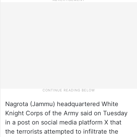
Nagrota (Jammu) headquartered White
Knight Corps of the Army said on Tuesday
in a post on social media platform X that
the terrorists attempted to infiltrate the