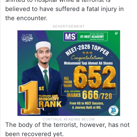
believed to have suffered a fatal injury in
the encounter.
The body of the terrorist, however, has not
been recovered yet.