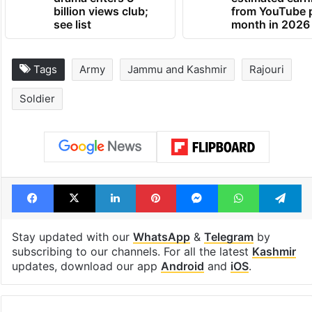
billion views club;
from YouTube 
see list
month in 2026
Tags
Army
Jammu and Kashmir
Rajouri
Soldier
Facebook
X
LinkedIn
Pinterest
Messenger
WhatsAp
T
Stay updated with our
WhatsApp
&
Telegram
by
subscribing to our channels. For all the latest
Kashmir
updates, download our app
Android
and
iOS
.