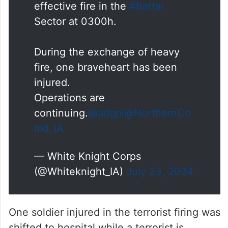
effective fire in the
#Battal
Sector at 0300h.
During the exchange of heavy
fire, one braveheart has been
injured.
Operations are
continuing.
@adgpi
@NorthernCo
md_IA
— White Knight Corps
(@Whiteknight_IA)
July 23, 2024
One soldier injured in the terrorist firing was
shifted to hospital while a terrorist is