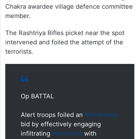
Chakra awardee village defence committee
member.
The Rashtriya Rifles picket near the spot
intervened and foiled the attempt of the
terrorists.
Op BATTAL
Alert troops foiled an
#infiltration
bid by effectively engaging
infiltrating
#terrorists
with