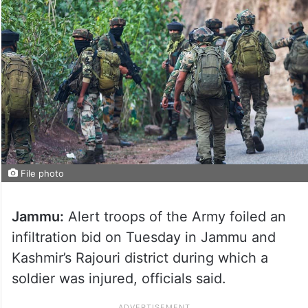
File photo
Jammu:
Alert troops of the Army foiled an
infiltration bid on Tuesday in Jammu and
Kashmir’s Rajouri district during which a
soldier was injured, officials said.