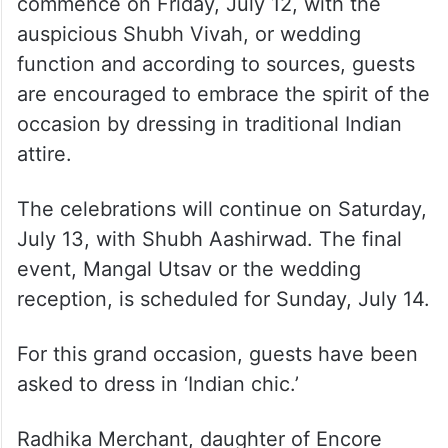
commence on Friday, July 12, with the
auspicious Shubh Vivah, or wedding
function and according to sources, guests
are encouraged to embrace the spirit of the
occasion by dressing in traditional Indian
attire.
The celebrations will continue on Saturday,
July 13, with Shubh Aashirwad. The final
event, Mangal Utsav or the wedding
reception, is scheduled for Sunday, July 14.
For this grand occasion, guests have been
asked to dress in ‘Indian chic.’
Radhika Merchant, daughter of Encore