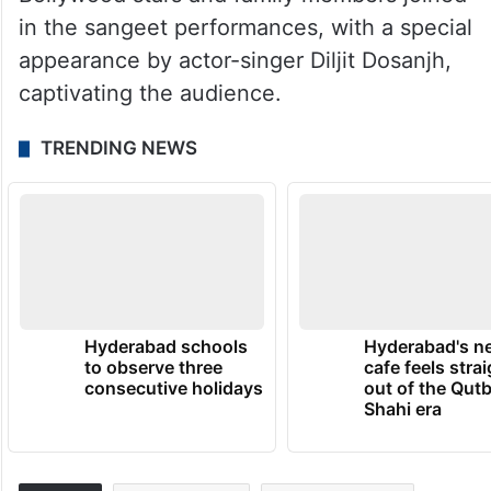
in the sangeet performances, with a special
appearance by actor-singer Diljit Dosanjh,
captivating the audience.
TRENDING NEWS
Hyderabad schools
Hyderabad's n
to observe three
cafe feels stra
consecutive holidays
out of the Qut
Shahi era