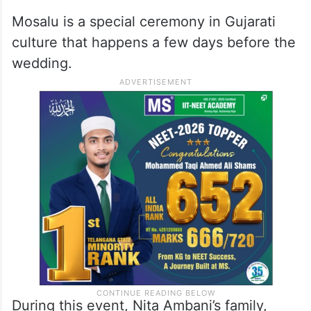
Mosalu is a special ceremony in Gujarati
culture that happens a few days before the
wedding.
During this event, Nita Ambani’s family,