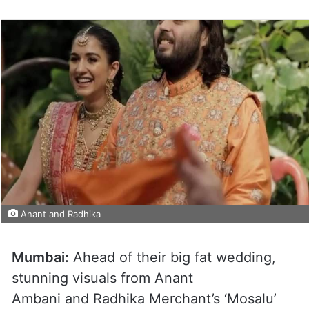
Anant and Radhika
Mumbai:
Ahead of their big fat wedding,
stunning visuals from Anant
Ambani and Radhika Merchant’s ‘Mosalu’