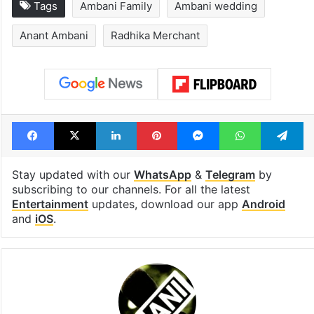
Tags
Ambani Family
Ambani wedding
Anant Ambani
Radhika Merchant
Facebook
X
LinkedIn
Pinterest
Messenger
WhatsAp
T
Stay updated with our
WhatsApp
&
Telegram
by
subscribing to our channels. For all the latest
Entertainment
updates, download our app
Android
and
iOS
.