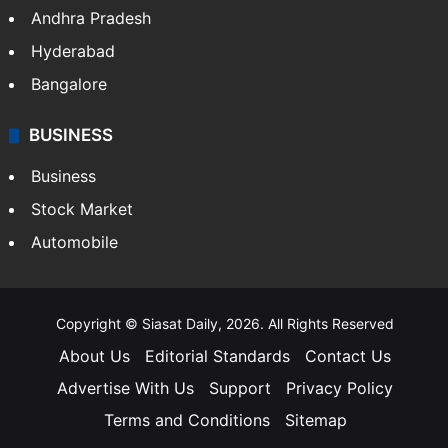
Andhra Pradesh
Hyderabad
Bangalore
BUSINESS
Business
Stock Market
Automobile
Copyright © Siasat Daily, 2026. All Rights Reserved
About Us
Editorial Standards
Contact Us
Advertise With Us
Support
Privacy Policy
Terms and Conditions
Sitemap