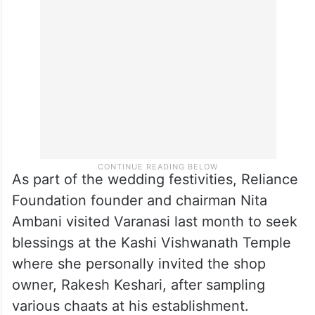
As part of the wedding festivities, Reliance
Foundation founder and chairman Nita
Ambani visited Varanasi last month to seek
blessings at the Kashi Vishwanath Temple
where she personally invited the shop
owner, Rakesh Keshari, after sampling
various chaats at his establishment.