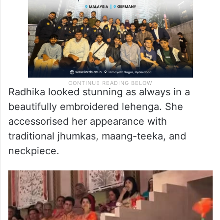
Radhika looked stunning as always in a
beautifully embroidered lehenga. She
accessorised her appearance with
traditional jhumkas, maang-teeka, and
neckpiece.