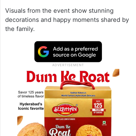
Visuals from the event show stunning
decorations and happy moments shared by
the family.