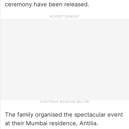
ceremony have been released.
The family organised the spectacular event
at their Mumbai residence, Antilia.