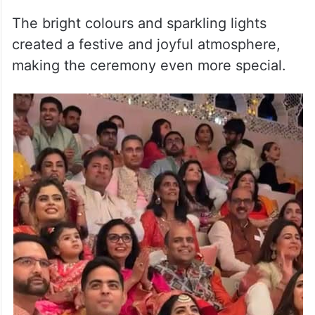
The bright colours and sparkling lights
created a festive and joyful atmosphere,
making the ceremony even more special.