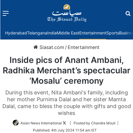
Menu
f
Hyderabad
Telangana
India
Middle East
Entertainment
Sports
Busine
Siasat.com
/
Entertainment
Inside pics of Anant Ambani,
Radhika Merchant’s spectacular
‘Mosalu’ ceremony
During this event, Nita Ambani's family, including
her mother Purnima Dalal and her sister Mamta
Dalal, came to bless the couple with gifts and good
wishes
Follow
Asian News International
| Posted by Chandra Mouli |
on
Published:
4th July 2024 11:54 am IST
Twitter