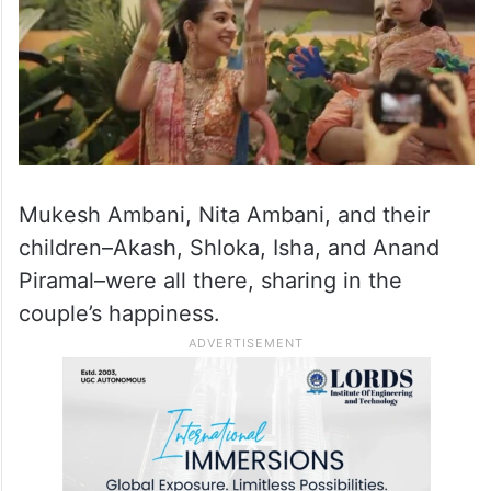
Mukesh Ambani, Nita Ambani, and their
children–Akash, Shloka, Isha, and Anand
Piramal–were all there, sharing in the
couple’s happiness.