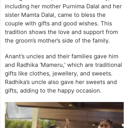
including her mother Purnima Dalal and her
sister Mamta Dalal, came to bless the
couple with gifts and good wishes. This
tradition shows the love and support from
the groom’s mother’s side of the family.
Anant’s uncles and their families gave him
and Radhika ‘Mameru,’ which are traditional
gifts like clothes, jewellery, and sweets.
Radhika’s uncle also gave her sweets and
gifts, adding to the happy occasion.