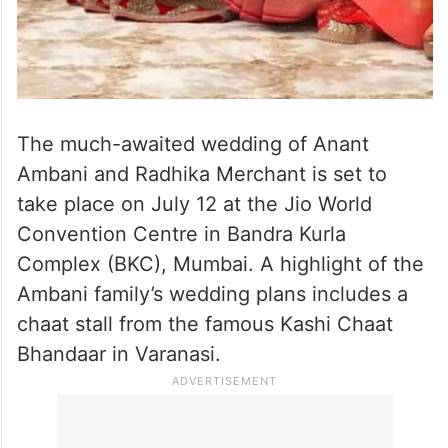
The much-awaited wedding of Anant
Ambani and Radhika Merchant is set to
take place on July 12 at the Jio World
Convention Centre in Bandra Kurla
Complex (BKC), Mumbai. A highlight of the
Ambani family’s wedding plans includes a
chaat stall from the famous Kashi Chaat
Bhandaar in Varanasi.