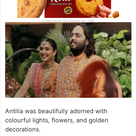
Antilia was beautifully adorned with
colourful lights, flowers, and golden
decorations.