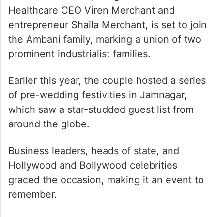
Healthcare CEO Viren Merchant and
entrepreneur Shaila Merchant, is set to join
the Ambani family, marking a union of two
prominent industrialist families.
Earlier this year, the couple hosted a series
of pre-wedding festivities in Jamnagar,
which saw a star-studded guest list from
around the globe.
Business leaders, heads of state, and
Hollywood and Bollywood celebrities
graced the occasion, making it an event to
remember.