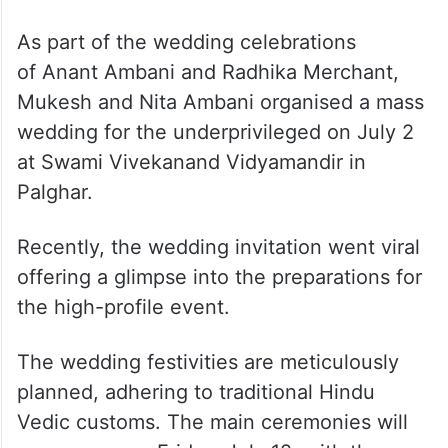
As part of the wedding celebrations
of Anant Ambani and Radhika Merchant,
Mukesh and Nita Ambani organised a mass
wedding for the underprivileged on July 2
at Swami Vivekanand Vidyamandir in
Palghar.
Recently, the wedding invitation went viral
offering a glimpse into the preparations for
the high-profile event.
The wedding festivities are meticulously
planned, adhering to traditional Hindu
Vedic customs. The main ceremonies will