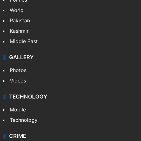
World
Pakistan
Kashmir
Middle East
GALLERY
Photos
Videos
TECHNOLOGY
Mobile
Technology
CRIME