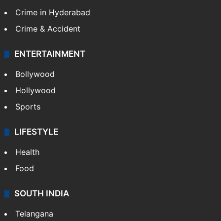
Crime in Hyderabad
Crime & Accident
ENTERTAINMENT
Bollywood
Hollywood
Sports
LIFESTYLE
Health
Food
SOUTH INDIA
Telangana