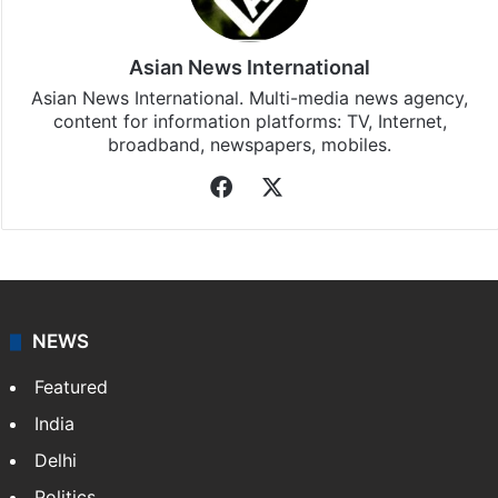
Asian News International
Asian News International. Multi-media news agency,
content for information platforms: TV, Internet,
broadband, newspapers, mobiles.
Facebook
X
NEWS
Featured
India
Delhi
Politics