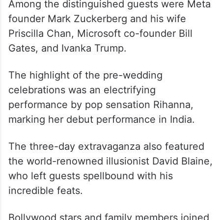
Among the distinguished guests were Meta
founder Mark Zuckerberg and his wife
Priscilla Chan, Microsoft co-founder Bill
Gates, and Ivanka Trump.
The highlight of the pre-wedding
celebrations was an electrifying
performance by pop sensation Rihanna,
marking her debut performance in India.
The three-day extravaganza also featured
the world-renowned illusionist David Blaine,
who left guests spellbound with his
incredible feats.
Bollywood stars and family members joined