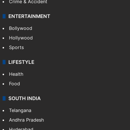
Crime & Accident
ENTERTAINMENT
Bollywood
Hollywood
Sports
LIFESTYLE
Health
Food
SOUTH INDIA
Telangana
Andhra Pradesh
Hyderabad