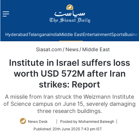
Menu
f
Hyderabad
Telangana
India
Middle East
Entertainment
Sports
Busine
Siasat.com
/
News
/
Middle East
Institute in Israel suffers loss
worth USD 572M after Iran
strikes: Report
A missile from Iran struck the Weizmann Institute
of Science campus on June 15, severely damaging
three research buildings.
Follow
News Desk
| Posted by Mohammed Baleegh |
on
Published:
20th June 2025 7:43 pm IST
Twitter