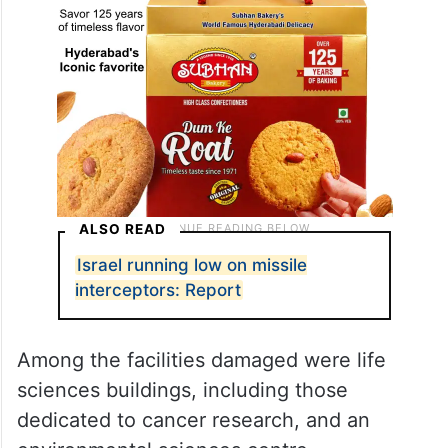
ALSO READ
Israel running low on missile
interceptors: Report
Among the facilities damaged were life
sciences buildings, including those
dedicated to cancer research, and an