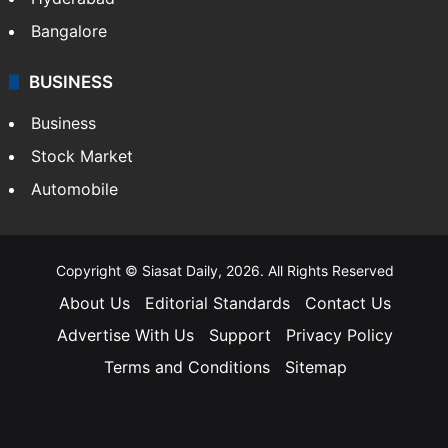
Bangalore
BUSINESS
Business
Stock Market
Automobile
Copyright © Siasat Daily, 2026. All Rights Reserved
About Us
Editorial Standards
Contact Us
Advertise With Us
Support
Privacy Policy
Terms and Conditions
Sitemap
Facebook
X
YouTube
Instagram
Telegra