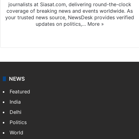
journalists at Siasat.com, delivering round-the-clock
coverage of breaking news and events worldwide. As
your trusted news source, NewsDesk provides verified
updates on politics,…
More »
X
NEWS
Featured
India
Delhi
Politics
World