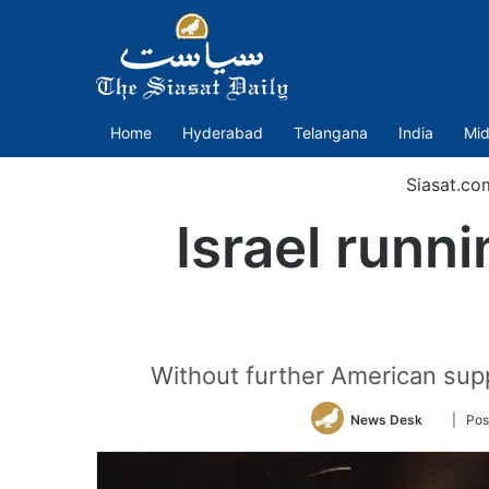
Home
Hyderabad
Telangana
India
Mid
Siasat.co
Israel runni
Without further American suppo
Follow
News Desk
| Pos
on
Twitter