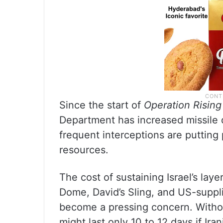
Since the start of
Operation Rising
Department has increased missile 
frequent interceptions are putting
resources.
The cost of sustaining Israel’s lay
Dome, David’s Sling, and US-suppl
become a pressing concern. Withou
might last only 10 to 12 days if Ir