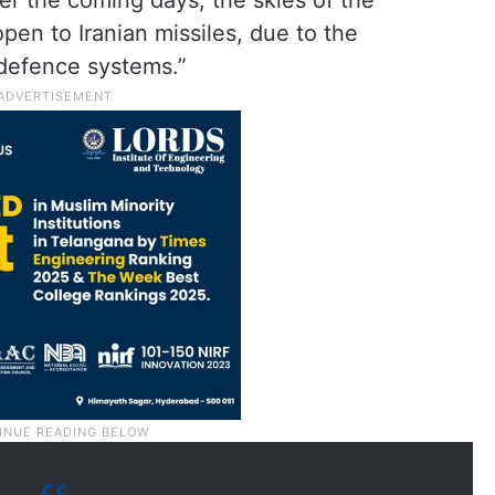
ver the coming days, the skies of the
pen to Iranian missiles, due to the
 defence systems.”