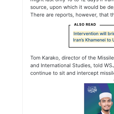
source, upon which it would be de
There are reports, however, that t
ALSO READ
Intervention will b
Iran’s Khamenei to
Tom Karako, director of the Missil
and International Studies, told WSJ
continue to sit and intercept missil