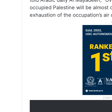
told Arabic daily
Al Mayadeen
, “O
occupied Palestine will be almost o
exhaustion of the occupation’s air