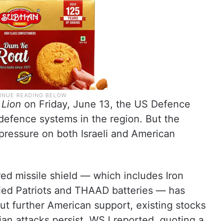
 Lion
on Friday, June 13, the US Defence
defence systems in the region. But the
 pressure on both Israeli and American
ered missile shield — which includes Iron
ied Patriots and THAAD batteries — has
t further American support, existing stocks
anian attacks persist, WSJ reported, quoting a