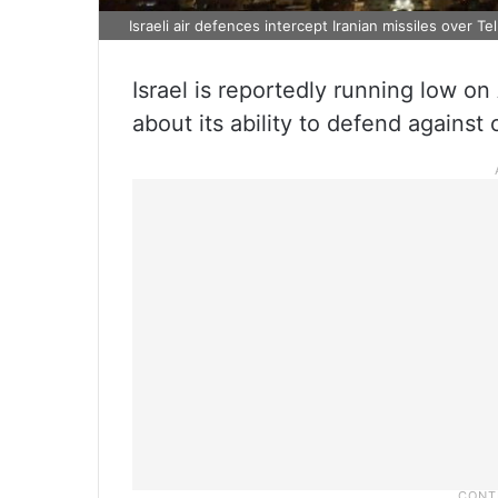
Israeli air defences intercept Iranian missiles over Te
Israel is reportedly running low on
about its ability to defend against 