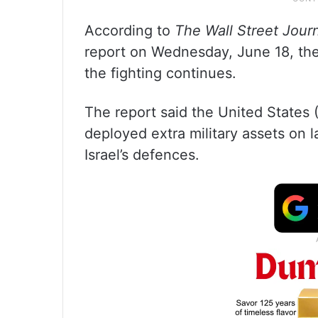
According to
The Wall Street Jour
report on Wednesday, June 18, the
the fighting continues.
The report said the United States 
deployed extra military assets on la
Israel’s defences.