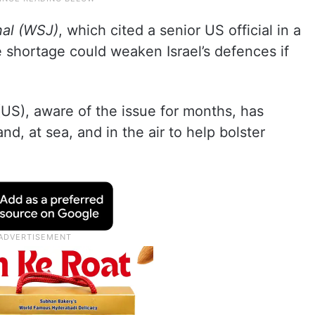
nal (WSJ)
, which cited a senior US official in a
 shortage could weaken Israel’s defences if
(US), aware of the issue for months, has
nd, at sea, and in the air to help bolster