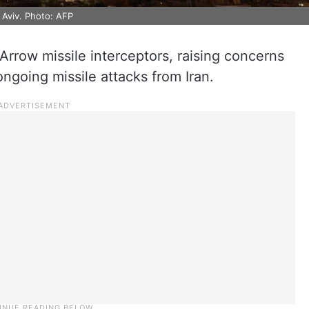
l Aviv. Photo: AFP
 Arrow missile interceptors, raising concerns
ongoing missile attacks from Iran.