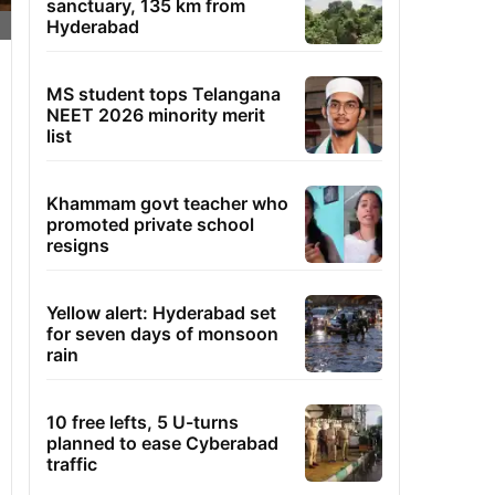
sanctuary, 135 km from
Hyderabad
MS student tops Telangana
NEET 2026 minority merit
list
Khammam govt teacher who
promoted private school
resigns
Yellow alert: Hyderabad set
for seven days of monsoon
rain
10 free lefts, 5 U-turns
planned to ease Cyberabad
traffic