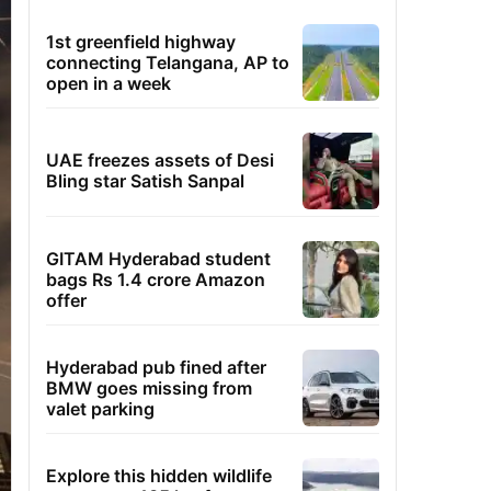
1st greenfield highway
connecting Telangana, AP to
open in a week
UAE freezes assets of Desi
Bling star Satish Sanpal
GITAM Hyderabad student
bags Rs 1.4 crore Amazon
offer
Hyderabad pub fined after
BMW goes missing from
valet parking
Explore this hidden wildlife