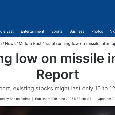
dle East
Entertainment
Sports
Business
Photos
Vi
m
/
News
/
Middle East
/
Israel running low on missile interc
ng low on missile 
Report
rt, existing stocks might last only 10 to 12 
ted by Sakina Fatima |
Published:
19th June 2025 5:33 pm IST
|
Updated:
20