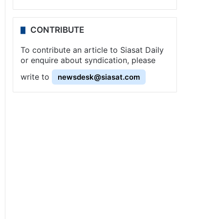
CONTRIBUTE
To contribute an article to Siasat Daily
or enquire about syndication, please
write to
newsdesk@siasat.com