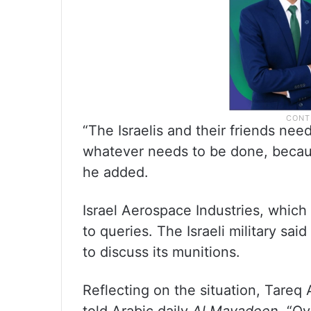
“The Israelis and their friends nee
whatever needs to be done, becaus
he added.
Israel Aerospace Industries, whic
to queries. The Israeli military sai
to discuss its munitions.
Reflecting on the situation, Tareq 