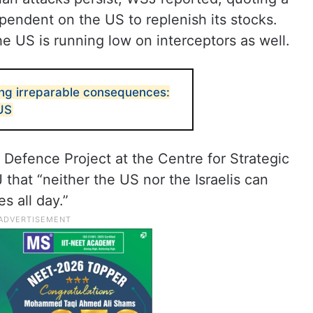
pendent on the US to replenish its stocks.
he US is running low on interceptors as well.
ring irreparable consequences:
 US
e Defence Project at the Centre for Strategic
 that “neither the US nor the Israelis can
es all day.”