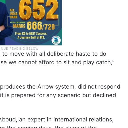
d to move with all deliberate haste to do
e we cannot afford to sit and play catch,”
h produces the Arrow system, did not respond
d it is prepared for any scenario but declined
Aboud, an expert in international relations,