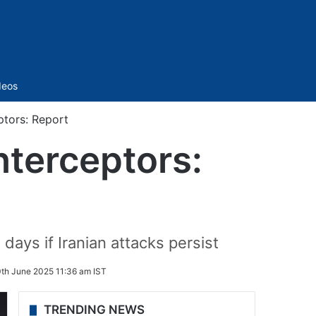
Sidebar
deos
eptors: Report
interceptors:
days if Iranian attacks persist
th June 2025 11:36 am IST
TRENDING NEWS