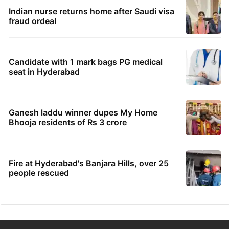
Indian nurse returns home after Saudi visa
fraud ordeal
Candidate with 1 mark bags PG medical
seat in Hyderabad
Ganesh laddu winner dupes My Home
Bhooja residents of Rs 3 crore
Fire at Hyderabad's Banjara Hills, over 25
people rescued