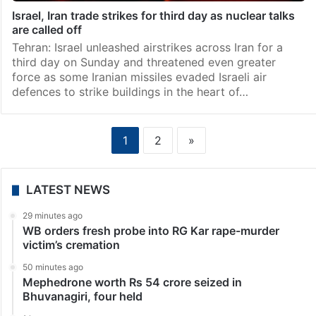
Israel, Iran trade strikes for third day as nuclear talks
are called off
Tehran: Israel unleashed airstrikes across Iran for a
third day on Sunday and threatened even greater
force as some Iranian missiles evaded Israeli air
defences to strike buildings in the heart of…
1
2
»
LATEST NEWS
29 minutes ago
WB orders fresh probe into RG Kar rape-murder
victim’s cremation
50 minutes ago
Mephedrone worth Rs 54 crore seized in
Bhuvanagiri, four held