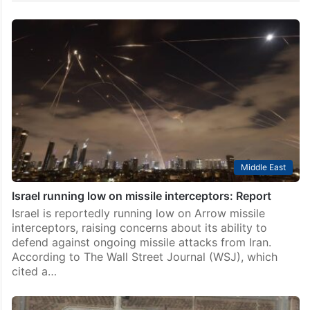
Middle East
Israel running low on missile interceptors: Report
Israel is reportedly running low on Arrow missile
interceptors, raising concerns about its ability to
defend against ongoing missile attacks from Iran.
According to The Wall Street Journal (WSJ), which
cited a…