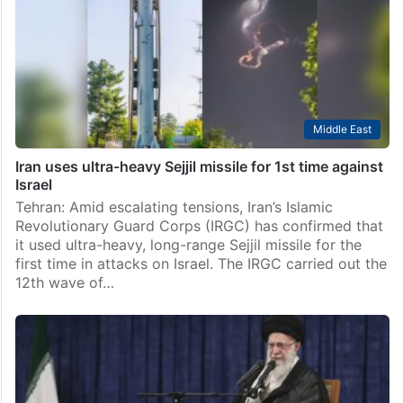
Middle East
Iran uses ultra-heavy Sejjil missile for 1st time against
Israel
Tehran: Amid escalating tensions, Iran’s Islamic
Revolutionary Guard Corps (IRGC) has confirmed that
it used ultra-heavy, long-range Sejjil missile for the
first time in attacks on Israel. The IRGC carried out the
12th wave of…