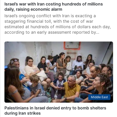
Israel’s war with Iran costing hundreds of millions
daily, raising economic alarm
Israel’s ongoing conflict with Iran is exacting a
staggering financial toll, with the cost of war
estimated at hundreds of millions of dollars each day,
according to an early assessment reported by…
Middle East
Palestinians in Israel denied entry to bomb shelters
during Iran strikes