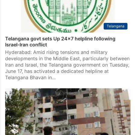
Telangana
Telangana govt sets Up 24×7 helpline following
Israel-Iran conflict
Hyderabad: Amid rising tensions and military
developments in the Middle East, particularly between
Iran and Israel, the Telangana government on Tuesday,
June 17, has activated a dedicated helpline at
Telangana Bhavan in…