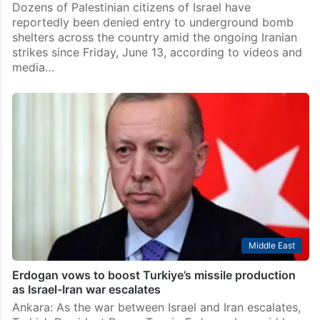
Dozens of Palestinian citizens of Israel have
reportedly been denied entry to underground bomb
shelters across the country amid the ongoing Iranian
strikes since Friday, June 13, according to videos and
media…
Middle East
Erdogan vows to boost Turkiye’s missile production
as Israel-Iran war escalates
Ankara: As the war between Israel and Iran escalates,