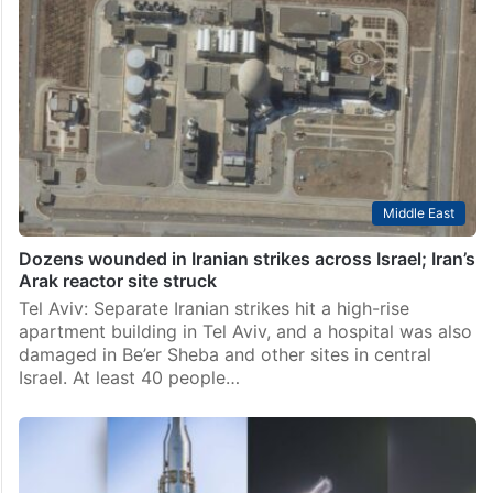
Middle East
Dozens wounded in Iranian strikes across Israel; Iran’s
Arak reactor site struck
Tel Aviv: Separate Iranian strikes hit a high-rise
apartment building in Tel Aviv, and a hospital was also
damaged in Be’er Sheba and other sites in central
Israel. At least 40 people…