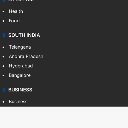
Health
Food
SOUTH INDIA
Telangana
Andhra Pradesh
Hyderabad
Bangalore
BUSINESS
Business
Stock Market
Automobile