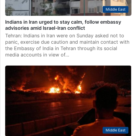
Middle East
Indians in Iran urged to stay calm, follow embassy
advisories amid Israel-Iran conflict
Tehran: Indians in Iran were on Sunday asked not to
panic, exercise due caution and maintain contact with
the Embassy of India in Tehran through its social
media accounts in view of…
Middle East