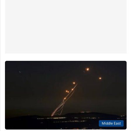
Middle East