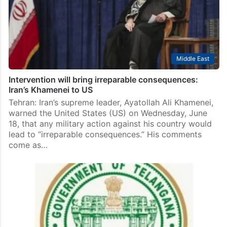
Middle East
Intervention will bring irreparable consequences:
Iran’s Khamenei to US
Tehran: Iran’s supreme leader, Ayatollah Ali Khamenei,
warned the United States (US) on Wednesday, June
18, that any military action against his country would
lead to “irreparable consequences.” His comments
come as…