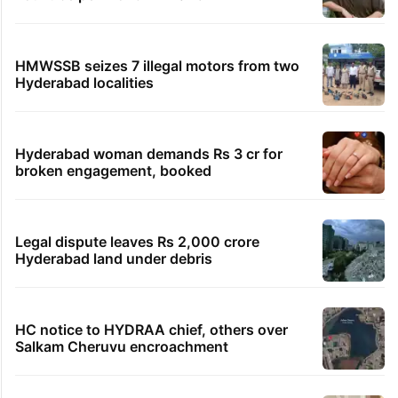
HMWSSB seizes 7 illegal motors from two
Hyderabad localities
Hyderabad woman demands Rs 3 cr for
broken engagement, booked
Legal dispute leaves Rs 2,000 crore
Hyderabad land under debris
HC notice to HYDRAA chief, others over
Salkam Cheruvu encroachment