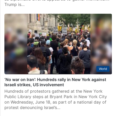
Trump is…
World
‘No war on Iran’: Hundreds rally in New York against
Israeli strikes, US involvement
Hundreds of protestors gathered at the New York
Public Library steps at Bryant Park in New York City
on Wednesday, June 18, as part of a national day of
protest denouncing Israel’s…