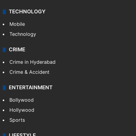
TECHNOLOGY
Mobile
Technology
CRIME
Crime in Hyderabad
Crime & Accident
ENTERTAINMENT
Bollywood
Hollywood
Sports
LIFESTYLE