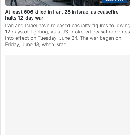
At least 606 killed in Iran, 28 in Israel as ceasefire
halts 12-day war
Iran and Israel have released casualty figures following
12 days of fighting, as a US-brokered ceasefire comes
into effect on Tuesday, June 24. The war began on
Friday, June 13, when Israel…