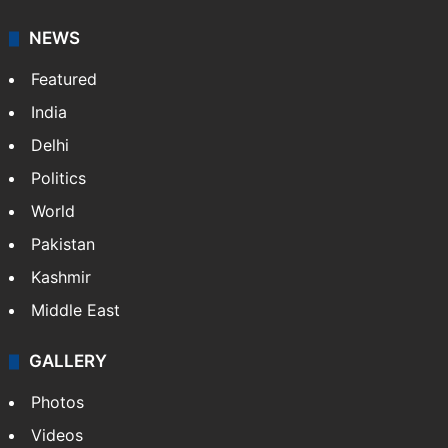
NEWS
Featured
India
Delhi
Politics
World
Pakistan
Kashmir
Middle East
GALLERY
Photos
Videos