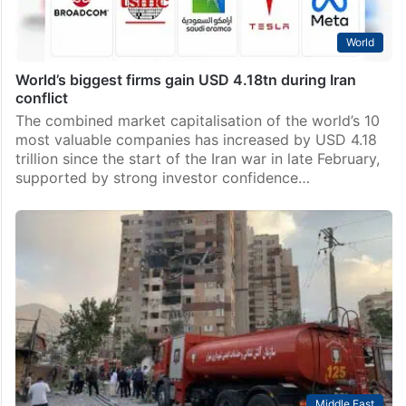
World
World’s biggest firms gain USD 4.18tn during Iran
conflict
The combined market capitalisation of the world’s 10
most valuable companies has increased by USD 4.18
trillion since the start of the Iran war in late February,
supported by strong investor confidence…
Middle East