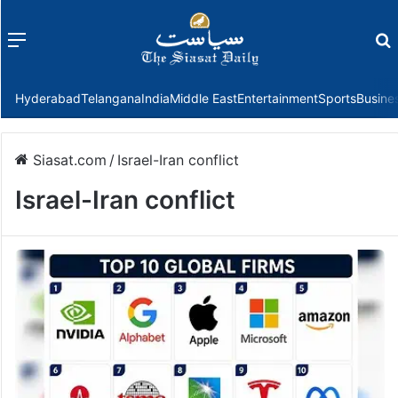
Menu
f
Hyderabad
Telangana
India
Middle East
Entertainment
Sports
Busine
Siasat.com
/
Israel-Iran conflict
Israel-Iran conflict