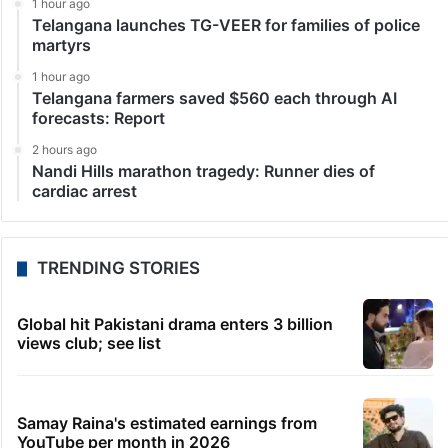
1 hour ago
Telangana launches TG-VEER for families of police
martyrs
1 hour ago
Telangana farmers saved $560 each through AI
forecasts: Report
2 hours ago
Nandi Hills marathon tragedy: Runner dies of
cardiac arrest
TRENDING STORIES
Global hit Pakistani drama enters 3 billion
views club; see list
Samay Raina's estimated earnings from
YouTube per month in 2026