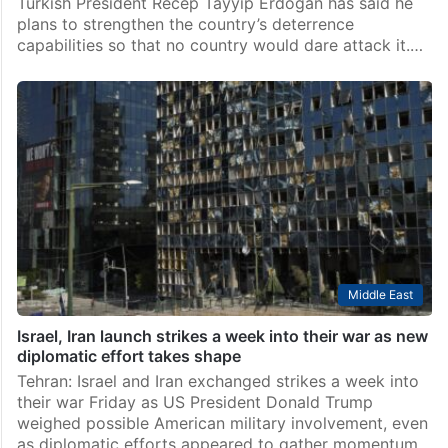
Turkish President Recep Tayyip Erdogan has said he
plans to strengthen the country’s deterrence
capabilities so that no country would dare attack it.…
Middle East
Israel, Iran launch strikes a week into their war as new
diplomatic effort takes shape
Tehran: Israel and Iran exchanged strikes a week into
their war Friday as US President Donald Trump
weighed possible American military involvement, even
as diplomatic efforts appeared to gather momentum.