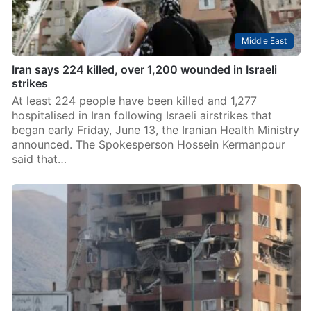
Middle East
Iran says 224 killed, over 1,200 wounded in Israeli
strikes
At least 224 people have been killed and 1,277
hospitalised in Iran following Israeli airstrikes that
began early Friday, June 13, the Iranian Health Ministry
announced. The Spokesperson Hossein Kermanpour
said that…