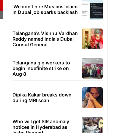
'We don't hire Muslims' claim
in Dubai job sparks backlash
Telangana's Vishnu Vardhan
Reddy named India's Dubai
Consul General
Telangana gig workers to
begin indefinite strike on
Aug 8
Dipika Kakar breaks down
during MRI scan
Who will get SIR anomaly
notices in Hyderabad as
lakhs flagged