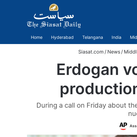
Home
Hyderabad
Telangana
India
Mid
Siasat.com
/
News
/
Middl
Erdogan vo
production
During a call on Friday about th
nu
Ass