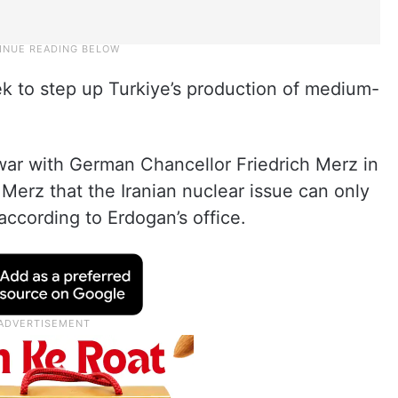
 to step up Turkiye’s production of medium-
 war with German Chancellor Friedrich Merz in
 Merz that the Iranian nuclear issue can only
according to Erdogan’s office.