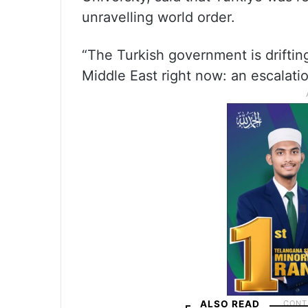
unravelling world order.
“The Turkish government is driftin
Middle East right now: an escalatio
ALSO READ