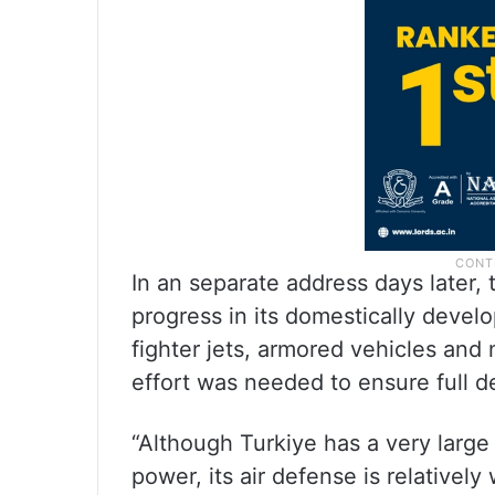
In an separate address days later, 
progress in its domestically devel
fighter jets, armored vehicles and
effort was needed to ensure full d
“Although Turkiye has a very large
power, its air defense is relatively