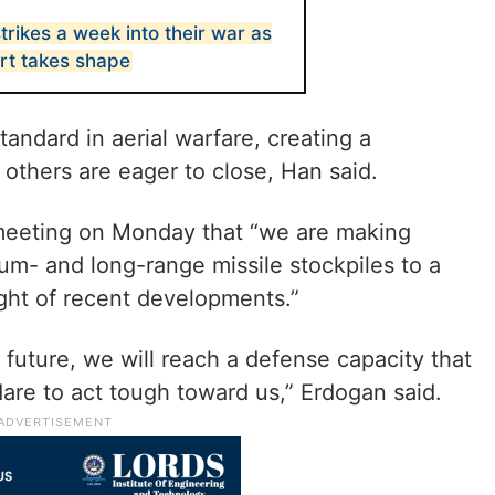
strikes a week into their war as
ort takes shape
tandard in aerial warfare, creating a
 others are eager to close, Han said.
 meeting on Monday that “we are making
um- and long-range missile stockpiles to a
ight of recent developments.”
t future, we will reach a defense capacity that
dare to act tough toward us,” Erdogan said.