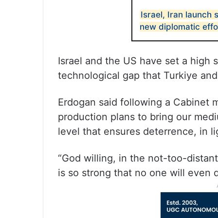
Israel, Iran launch 
new diplomatic eff
Israel and the US have set a high s
technological gap that Turkiye and
Erdogan said following a Cabinet
production plans to bring our medi
level that ensures deterrence, in l
“God willing, in the not-too-distan
is so strong that no one will even 