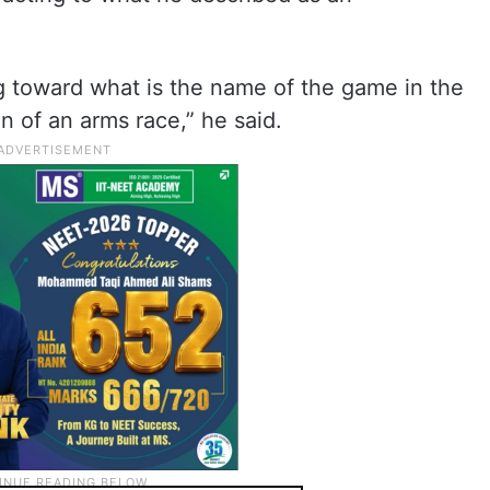
g toward what is the name of the game in the
n of an arms race,” he said.