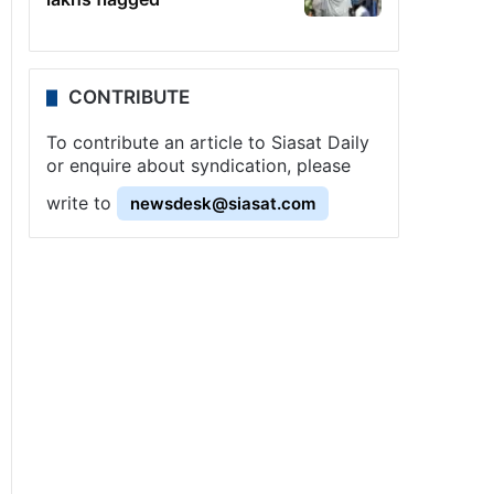
CONTRIBUTE
To contribute an article to Siasat Daily
or enquire about syndication, please
write to
newsdesk@siasat.com