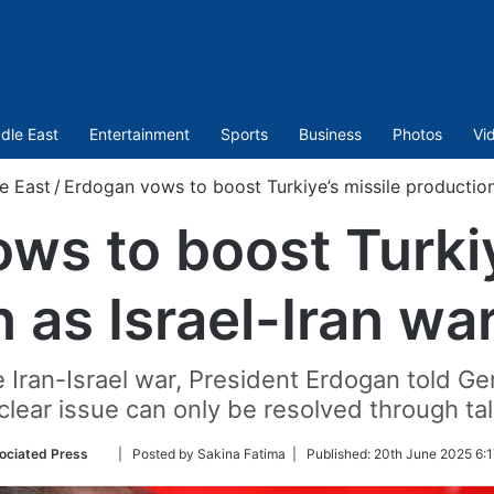
dle East
Entertainment
Sports
Business
Photos
Vi
e East
/
Erdogan vows to boost Turkiye’s missile production 
ws to boost Turkiy
 as Israel-Iran wa
e Iran-Israel war, President Erdogan told G
clear issue can only be resolved through tal
Follow
ociated Press
| Posted by Sakina Fatima |
Published:
20th June 2025 6:1
on
Twitter