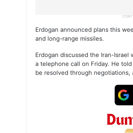
Erdogan announced plans this week
and long-range missiles.
Erdogan discussed the Iran-Israel
a telephone call on Friday. He told
be resolved through negotiations, 