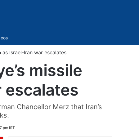
Sidebar
deos
as Israel-Iran war escalates
e’s missile
r escalates
erman Chancellor Merz that Iran’s
ks.
7 pm IST