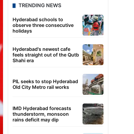
TRENDING NEWS
Hyderabad schools to
observe three consecutive
holidays
Hyderabad's newest cafe
feels straight out of the Qutb
Shahi era
PIL seeks to stop Hyderabad
Old City Metro rail works
IMD Hyderabad forecasts
thunderstorm, monsoon
rains deficit may dip