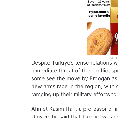
Despite Turkiye’s tense relations wi
immediate threat of the conflict s
some see the move by Erdogan as a 
new arms race in the region, with c
ramping up their military efforts to
Ahmet Kasim Han, a professor of int
University, said that Turkiye was 