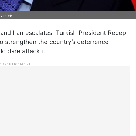
Türkiye
and Iran escalates, Turkish President Recep
o strengthen the country’s deterrence
d dare attack it.