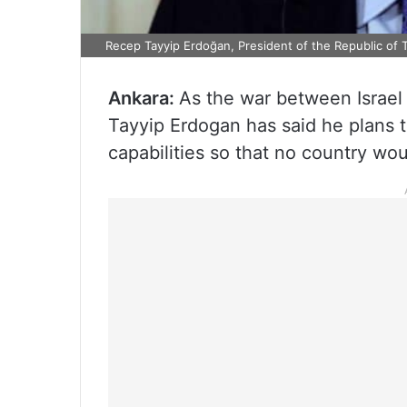
Recep Tayyip Erdoğan, President of the Republic of 
Ankara:
As the war between Israel 
Tayyip Erdogan has said he plans t
capabilities so that no country woul