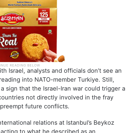
th Israel, analysts and officials don’t see an
preading into NATO-member Turkiye. Still,
sign that the Israel-Iran war could trigger a
ountries not directly involved in the fray
 preempt future conflicts.
ernational relations at Istanbul’s Beykoz
reacting to what he described as an