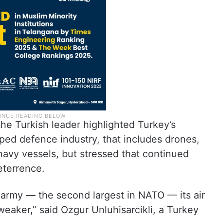
the Turkish leader highlighted Turkey’s
oped defence industry, that includes drones,
 navy vessels, but stressed that continued
eterrence.
 army — the second largest in NATO — its air
 weaker,” said Ozgur Unluhisarcikli, a Turkey