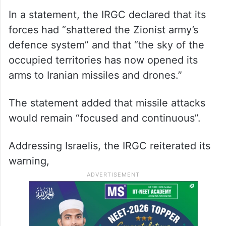
In a statement, the IRGC declared that its
forces had “shattered the Zionist army’s
defence system” and that “the sky of the
occupied territories has now opened its
arms to Iranian missiles and drones.”
The statement added that missile attacks
would remain “focused and continuous”.
Addressing Israelis, the IRGC reiterated its
warning,