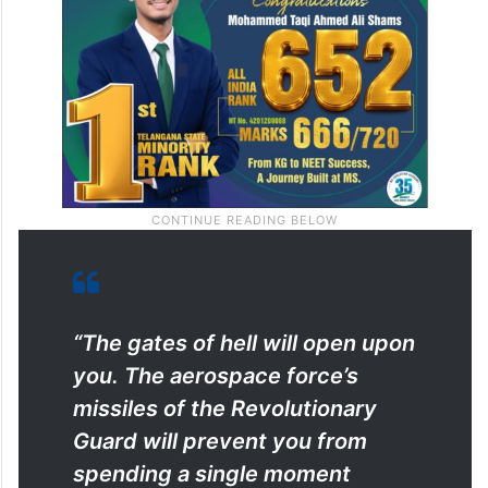
“The gates of hell will open upon
you. The aerospace force’s
missiles of the Revolutionary
Guard will prevent you from
spending a single moment