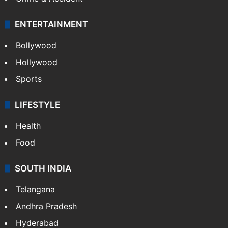
ENTERTAINMENT
Bollywood
Hollywood
Sports
LIFESTYLE
Health
Food
SOUTH INDIA
Telangana
Andhra Pradesh
Hyderabad