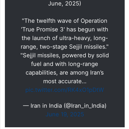
June, 2025)
"The twelfth wave of Operation
'True Promise 3' has begun with
the launch of ultra-heavy, long-
range, two-stage Sejjil missiles."
"Sejjil missiles, powered by solid
fuel and with long-range
capabilities, are among Iran’s
most accurate…
pic.twitter.com/RK4xO1pDtW
— Iran in India (@Iran_in_India)
June 19, 2025