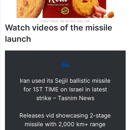
Watch videos of the missile
launch
Iran used its Sejjil ballistic missile
for 1ST TIME on Israel in latest
strike – Tasnim News
Releases vid showcasing 2-stage
missile with 2,000 km+ range