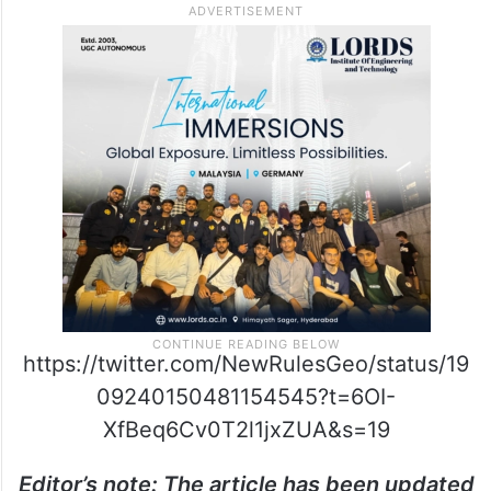
https://twitter.com/NewRulesGeo/status/19
09240150481154545?t=6OI-
XfBeq6Cv0T2l1jxZUA&s=19
Editor’s note: The article has been updated