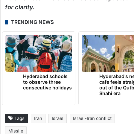
for clarity.
TRENDING NEWS
Hyderabad schools
Hyderabad's n
to observe three
cafe feels stra
consecutive holidays
out of the Qut
Shahi era
Tags
Iran
Israel
Israel-Iran conflict
Missile