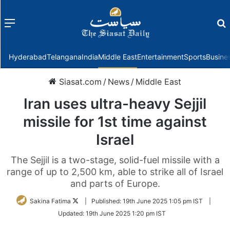
Menu
f
Hyderabad
Telangana
India
Middle East
Entertainment
Sports
Busine
Siasat.com
/
News
/
Middle East
Iran uses ultra-heavy Sejjil
missile for 1st time against
Israel
The Sejjil is a two-stage, solid-fuel missile with a
range of up to 2,500 km, able to strike all of Israel
and parts of Europe.
Follow
Sakina Fatima
|
Published:
19th June 2025 1:05 pm IST
|
on
Updated:
19th June 2025 1:20 pm IST
Twitter