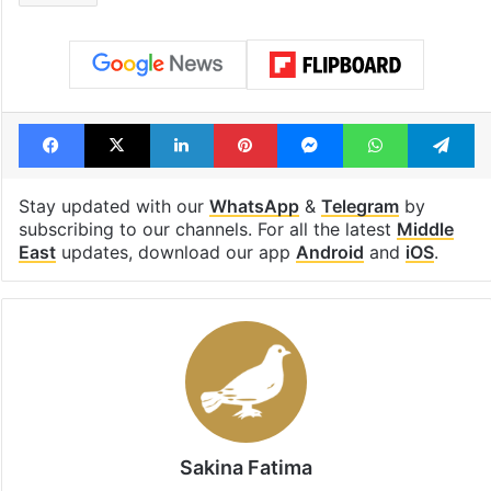
Facebook
X
LinkedIn
Pinterest
Messenger
WhatsAp
T
Stay updated with our
WhatsApp
&
Telegram
by
subscribing to our channels. For all the latest
Middle
East
updates, download our app
Android
and
iOS
.
Sakina Fatima