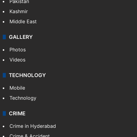
Pakistan
Kashmir
Middle East
GALLERY
Photos
Videos
TECHNOLOGY
Mobile
Technology
CRIME
Crime in Hyderabad
Crime & Accident