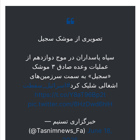
تصویری از موشک سجیل
سپاه پاسداران در موج دوازدهم از
عملیات وعده صادق ۳ موشک
«سجیل» به سمت سرزمین‌های
#اسرائيل_سقطت
اشغالی شلیک کرد
https://t.co/Y8aT96Bp2t
pic.twitter.com/6HzDwd6hlH
— خبرگزاری تسنیم
(@Tasnimnews_Fa)
June 18,
2025