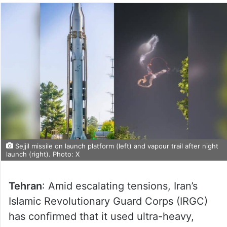
Sejjil missile on launch platform (left) and vapour trail after night
launch (right). Photo: X
Tehran
: Amid escalating tensions, Iran’s
Islamic Revolutionary Guard Corps (IRGC)
has confirmed that it used ultra-heavy,