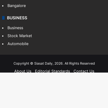
Bangalore
BUSINESS
Business
Stock Market
Automobile
Copyright © Siasat Daily, 2026. All Rights Reserved
About Us
Editorial Standards
Contact Us
Advertise With Us
Support
Privacy Policy
Terms and Conditions
Sitemap
Facebook
X
YouTube
Instagram
Telegra