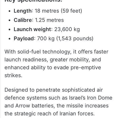
Length
: 18 metres (59 feet)
Calibre
: 1.25 metres
Launch weight
: 23,600 kg
Payload
: 700 kg (1,543 pounds)
With solid-fuel technology, it offers faster
launch readiness, greater mobility, and
enhanced ability to evade pre-emptive
strikes.
Designed to penetrate sophisticated air
defence systems such as Israel’s Iron Dome
and Arrow batteries, the missile increases
the strategic reach of Iranian forces.