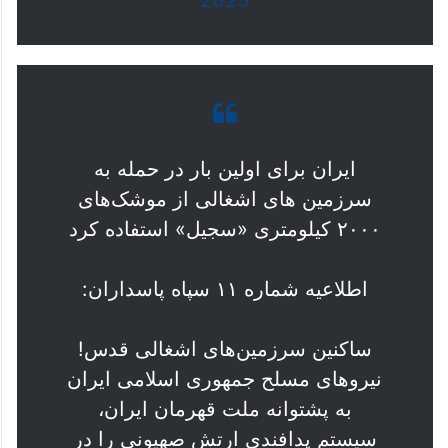
ایران برای اولین بار در حمله به
سرزمین های اشغالی از موشک‌های
۲۰۰۰ کیلومتری «سجیل» استفاده کرد
اطلاعیه شماره ۱۱ سپاه پاسداران:
ساکنین سرزمین‌های اشغالی قدس!
نیروهای مسلح جمهوری اسلامی ایران
به پشتوانه ملت قهرمان ایران،
سیستم پدافندی ارتش صهیونی را در