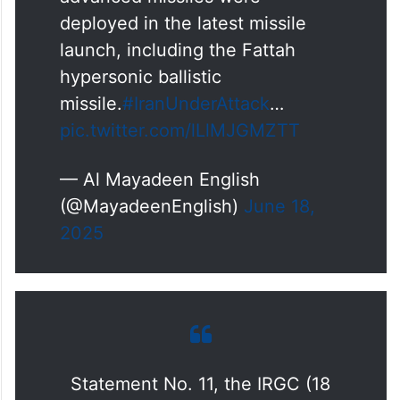
deployed in the latest missile
launch, including the Fattah
hypersonic ballistic
missile.
#IranUnderAttack
…
pic.twitter.com/lLlMJGMZTT
— Al Mayadeen English
(@MayadeenEnglish)
June 18,
2025
Statement No. 11, the IRGC (18