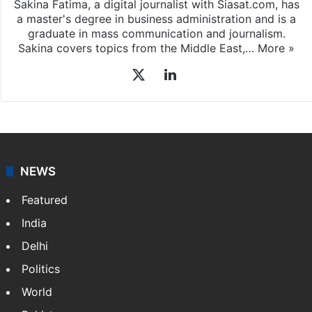
Sakina Fatima, a digital journalist with Siasat.com, has
a master's degree in business administration and is a
graduate in mass communication and journalism.
Sakina covers topics from the Middle East,…
More »
X
LinkedIn
NEWS
Featured
India
Delhi
Politics
World