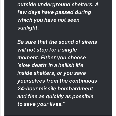
outside underground shelters. A
few days have passed during
which you have not seen
sunlight.
Be sure that the sound of sirens
will not stop for a single
moment. Either you choose
‘slow death’ in a hellish life
inside shelters, or you save
yourselves from the continuous
24-hour missile bombardment
and flee as quickly as possible
to save your lives.”