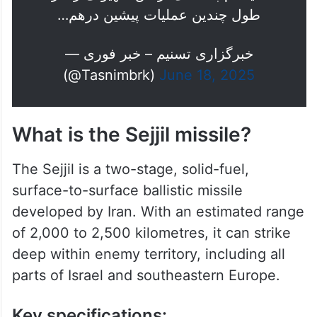
طول چندین عملیات پیشین درهم…
— خبرگزاری تسنیم – خبر فوری
(@Tasnimbrk)
June 18, 2025
What is the Sejjil missile?
The Sejjil is a two-stage, solid-fuel,
surface-to-surface ballistic missile
developed by Iran. With an estimated range
of 2,000 to 2,500 kilometres, it can strike
deep within enemy territory, including all
parts of Israel and southeastern Europe.
Key specifications: