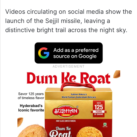
Videos circulating on social media show the
launch of the Sejjil missile, leaving a
distinctive bright trail across the night sky.