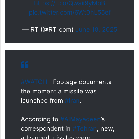
https://t.co/Qwaii9yMoB
pic.twitter.com/6Wt0hL55ef
— RT (@RT_com)
June 18, 2025
#WATCH
| Footage documents
the moment a missile was
launched from
#Iran
.
According to
#AlMayadeen
’s
correspondent in
#Tehran
, new,
advanced missiles were