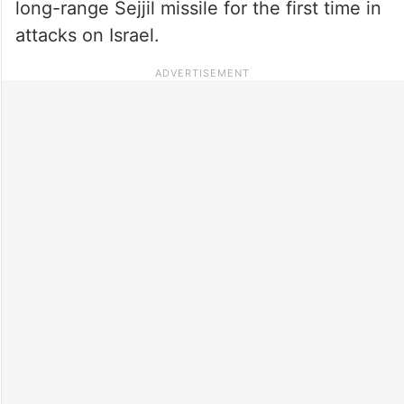
long-range Sejjil missile for the first time in
attacks on Israel.