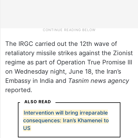
The IRGC carried out the 12th wave of
retaliatory missile strikes against the Zionist
regime as part of Operation True Promise III
on Wednesday night, June 18, the Iran’s
Embassy in India and
Tasnim news agency
reported.
ALSO READ
Intervention will bring irreparable
consequences: Iran’s Khamenei to
US