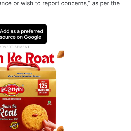
ance or wish to report concerns,” as per the