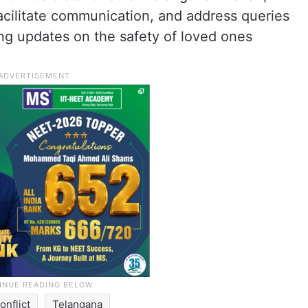
acilitate communication, and address queries
ing updates on the safety of loved ones
onflict
Telangana