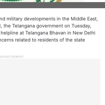
nd military developments in the Middle East,
ael, the Telangana government on Tuesday,
d helpline at Telangana Bhavan in New Delhi
ncerns related to residents of the state