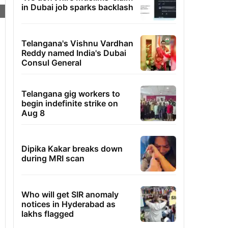
in Dubai job sparks backlash
Telangana's Vishnu Vardhan
Reddy named India's Dubai
Consul General
Telangana gig workers to
begin indefinite strike on
Aug 8
Dipika Kakar breaks down
during MRI scan
Who will get SIR anomaly
notices in Hyderabad as
lakhs flagged