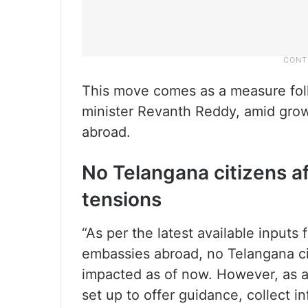
This move comes as a measure foll
minister Revanth Reddy, amid grow
abroad.
No Telangana citizens af
tensions
“As per the latest available inputs 
embassies abroad, no Telangana ci
impacted as of now. However, as a
set up to offer guidance, collect i