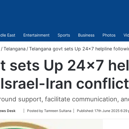
dle East
Entertainment
Sports
Business
Photos
Vi
/
Telangana
/
Telangana govt sets Up 24×7 helpline following
 sets Up 24×7 hel
Israel-Iran conflict
ground support, facilitate communication, an
Follow
ews Desk
| Posted by Tamreen Sultana |
Published:
17th June 2025 6:29 
on
Twitter