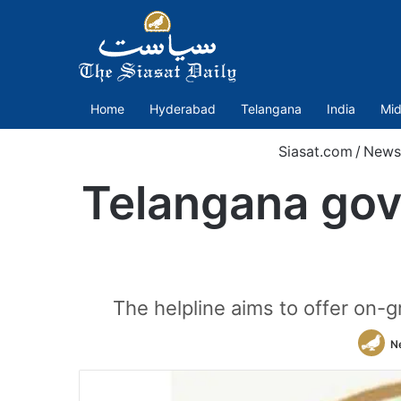
Home
Hyderabad
Telangana
India
Mid
Siasat.com
/
News
Telangana govt
The helpline aims to offer on-
N