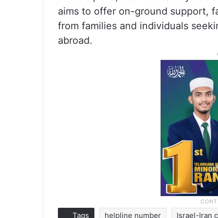
aims to offer on-ground support, f
from families and individuals seek
abroad.
Tags
helpline number
Israel-Iran c