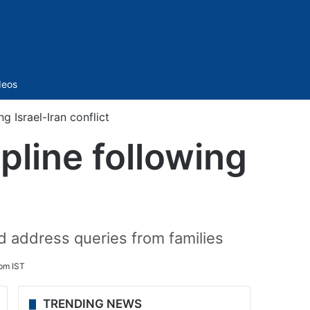
Sidebar
deos
 Israel-Iran conflict
pline following
d address queries from families
pm IST
TRENDING NEWS