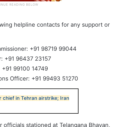
owing helpline contacts for any support or
mmissioner: +91 98719 99044
er: +91 96437 23157
r: +91 99100 14749
ions Officer: +91 99493 51270
ar chief in Tehran airstrike; Iran
r officials stationed at Telangana Bhavan,