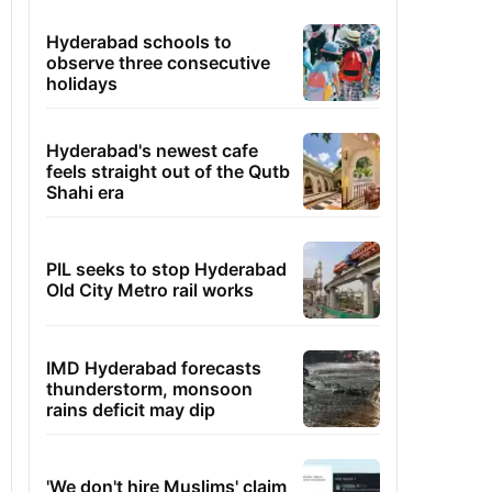
Hyderabad schools to
observe three consecutive
holidays
Hyderabad's newest cafe
feels straight out of the Qutb
Shahi era
PIL seeks to stop Hyderabad
Old City Metro rail works
IMD Hyderabad forecasts
thunderstorm, monsoon
rains deficit may dip
'We don't hire Muslims' claim