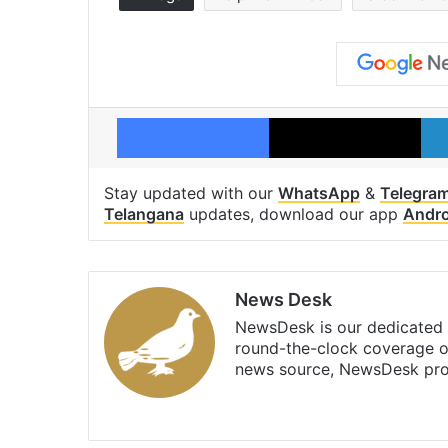
Facebook
X
Stay updated with our
WhatsApp
&
Telegra
Telangana
updates, download our app
Andro
News Desk
NewsDesk is our dedicated t
round-the-clock coverage o
news source, NewsDesk prov
X