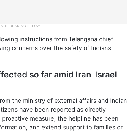
owing instructions from Telangana chief
ing concerns over the safety of Indians
fected so far amid Iran-Israel
from the ministry of external affairs and Indian
tizens have been reported as directly
 proactive measure, the helpline has been
nformation, and extend support to families or