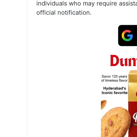
individuals who may require assist
official notification.