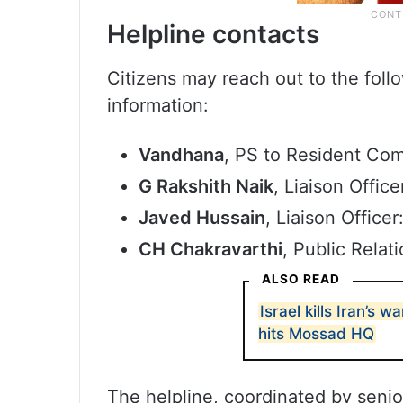
Helpline contacts
Citizens may reach out to the foll
information:
Vandhana
, PS to Resident Co
G Rakshith Naik
, Liaison Offic
Javed Hussain
, Liaison Office
CH Chakravarthi
, Public Relat
ALSO READ
Israel kills Iran’s w
hits Mossad HQ
The helpline, coordinated by senio