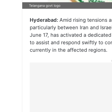
Telangana govt logo
Hyderabad:
Amid rising tensions a
particularly between Iran and Isr
June 17, has activated a dedicate
to assist and respond swiftly to co
currently in the affected regions.