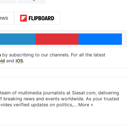
LinkedIn
Pinterest
Me
m
by subscribing to our channels. For all the latest
id
and
iOS
.
eam of multimedia journalists at Siasat.com, delivering
f breaking news and events worldwide. As your trusted
ides verified updates on politics,…
More »