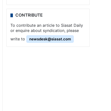
CONTRIBUTE
To contribute an article to Siasat Daily
or enquire about syndication, please
write to
newsdesk@siasat.com