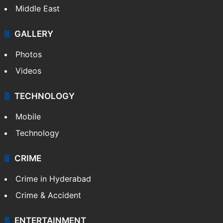
Delhi
Politics
World
Pakistan
Kashmir
Middle East
GALLERY
Photos
Videos
TECHNOLOGY
Mobile
Technology