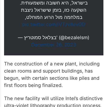
בחירתה של חברת אינטל העולמית
לאשר את השקעה חסרת תקדים
בהיקף של 25 מיליארד דולר ולהקים
את המפעל החדש שלה דווקא כאן,
בישראל, היא חשובה ומשמעותית.
השקעה כזו, בזמן שישראל ניצבת
במלחמה מול הרוע המוחלט,
pic.twitter.com/iVTJv8evOD
— בצלאל סמוטריץ' (@bezalelsm)
December 26, 2023
The construction of a new plant, including