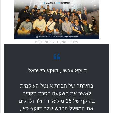
Israeli economy.”
דווקא עכשיו, דווקא בישראל.