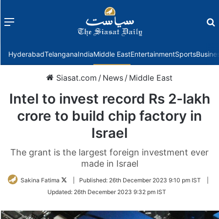
Menu
f
Hyderabad
Telangana
India
Middle East
Entertainment
Sports
Busine
Siasat.com
/
News
/
Middle East
Intel to invest record Rs 2-lakh
crore to build chip factory in
Israel
The grant is the largest foreign investment ever
made in Israel
Follow
Sakina Fatima
|
Published:
26th December 2023 9:10 pm IST
|
on
Updated:
26th December 2023 9:32 pm IST
Twitter