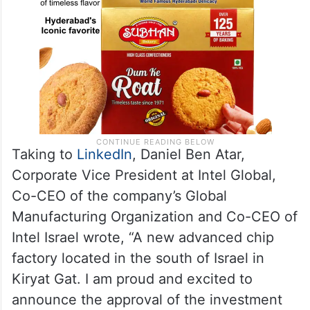
Taking to
LinkedIn
, Daniel Ben Atar,
Corporate Vice President at Intel Global,