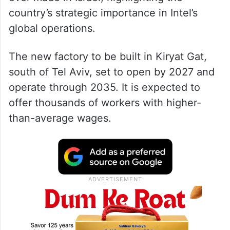
The grant is the largest foreign investment
ever made in Israel, highlighting the
country’s strategic importance in Intel’s
global operations.
The new factory to be built in Kiryat Gat,
south of Tel Aviv, set to open by 2027 and
operate through 2035. It is expected to
offer thousands of workers with higher-
than-average wages.