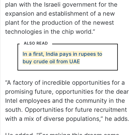
Co-CEO of the company’s Global
Manufacturing Organization and Co-CEO of
Intel Israel wrote, “A new advanced chip
factory located in the south of Israel in
Kiryat Gat. I am proud and excited to
announce the approval of the investment
plan with the Israeli government for the
expansion and establishment of a new
plant for the production of the newest
technologies in the chip world.”
ALSO READ
In a first, India pays in rupees to
buy crude oil from UAE
“A factory of incredible opportunities for a