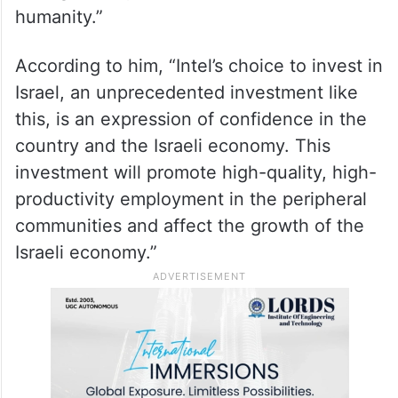
Smotrich, said in response to the
announcement that “such an investment, at
a time when Israel is facing a war against
absolute evil, a war in which good is
obliged to win over evil, is an investment in
the right and just values ​​that advance
humanity.”
According to him, “Intel’s choice to invest in
Israel, an unprecedented investment like
this, is an expression of confidence in the
country and the Israeli economy. This
investment will promote high-quality, high-
productivity employment in the peripheral
communities and affect the growth of the