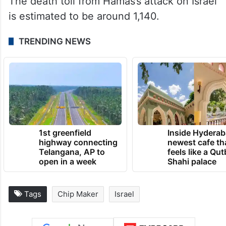
At least 20,674 Palestinians in the Gaza
Strip have been killed and over 54,000
injured in Israeli attacks since October 7,
according to the ministry of health in Gaza.
The death toll from Hamas’s attack on Israel
is estimated to be around 1,140.
TRENDING NEWS
1st greenfield
Inside Hyderab