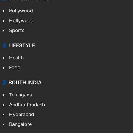
CRIME
Crime in Hyderabad
Crime & Accident
ENTERTAINMENT
Bollywood
Hollywood
Sports
LIFESTYLE
Health
Food
SOUTH INDIA