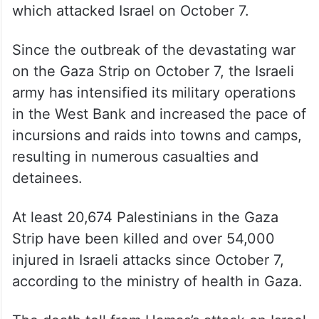
This comes amid Israel’s ongoing conflict
with Palestinian militant group Hamas,
which attacked Israel on October 7.
Since the outbreak of the devastating war
on the Gaza Strip on October 7, the Israeli
army has intensified its military operations
in the West Bank and increased the pace of
incursions and raids into towns and camps,
resulting in numerous casualties and
detainees.