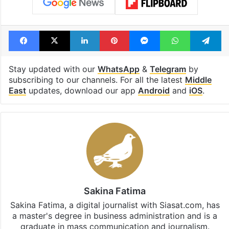
highway connecting
newest cafe th
Telangana, AP to
feels like a Qut
open in a week
Shahi palace
Tags
Chip Maker
Israel
Facebook
X
LinkedIn
Pinterest
Messenger
WhatsAp
T
Stay updated with our
WhatsApp
&
Telegram
by
subscribing to our channels. For all the latest
Middle
East
updates, download our app
Android
and
iOS
.