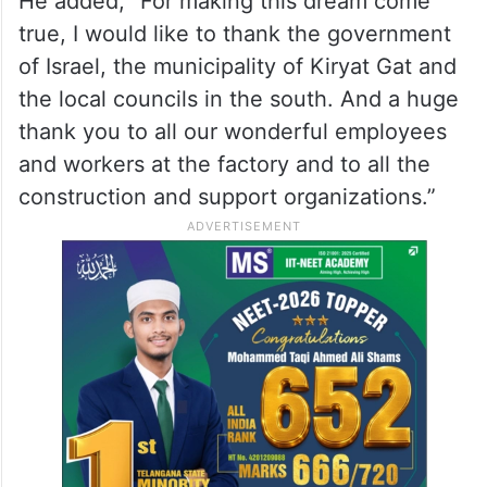
promising future, opportunities for the dear
Intel employees and the community in the
south. Opportunities for future recruitment
with a mix of diverse populations,” he adds.
He added, “For making this dream come
true, I would like to thank the government
of Israel, the municipality of Kiryat Gat and
the local councils in the south. And a huge
thank you to all our wonderful employees
and workers at the factory and to all the
construction and support organizations.”