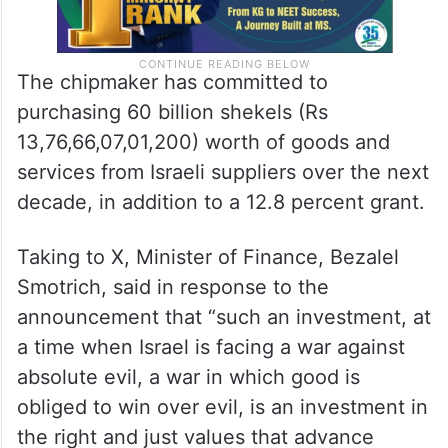
The chipmaker has committed to
purchasing 60 billion shekels (Rs
13,76,66,07,01,200) worth of goods and
services from Israeli suppliers over the next
decade, in addition to a 12.8 percent grant.
Taking to X, Minister of Finance, Bezalel