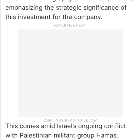
clean rooms and support buildings, has
begun, with certain sections like piles and
first floors being finalized.
The new facility will utilize Intel’s distinctive
ultra-violet lithography production process,
emphasizing the strategic significance of
this investment for the company.