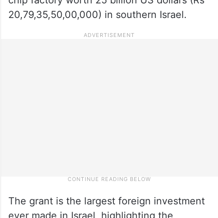
20,79,35,50,00,000) in southern Israel.