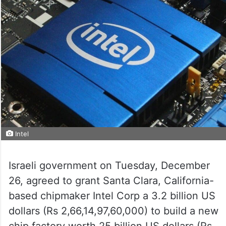
Intel
Israeli government on Tuesday, December
26, agreed to grant Santa Clara, California-
based chipmaker Intel Corp a 3.2 billion US
dollars (Rs 2,66,14,97,60,000) to build a new
chip factory worth 25 billion US dollars (Rs