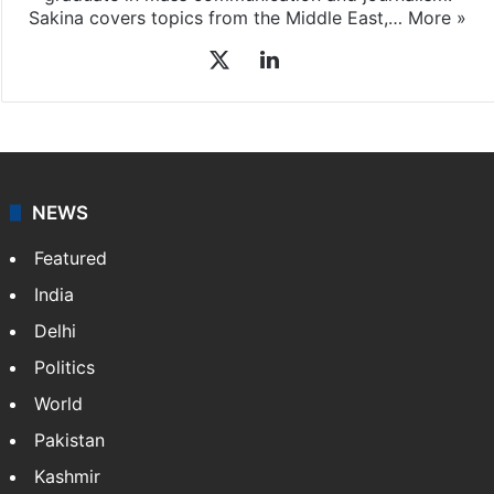
Sakina Fatima
Sakina Fatima, a digital journalist with Siasat.com, has
a master's degree in business administration and is a
graduate in mass communication and journalism.
Sakina covers topics from the Middle East,…
More »
X
LinkedIn
NEWS
Featured
India