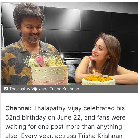
Thalapathy Vijay and Trisha Krishnan
Chennai:
Thalapathy Vijay celebrated his
52nd birthday on June 22, and fans were
waiting for one post more than anything
else. Every year, actress Trisha Krishnan