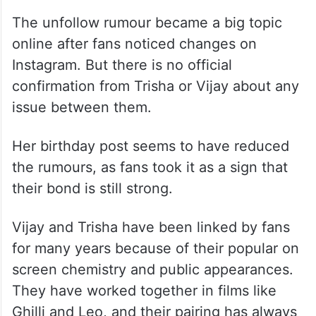
The unfollow rumour became a big topic
online after fans noticed changes on
Instagram. But there is no official
confirmation from Trisha or Vijay about any
issue between them.
Her birthday post seems to have reduced
the rumours, as fans took it as a sign that
their bond is still strong.
Vijay and Trisha have been linked by fans
for many years because of their popular on
screen chemistry and public appearances.
They have worked together in films like
Ghilli and Leo, and their pairing has always