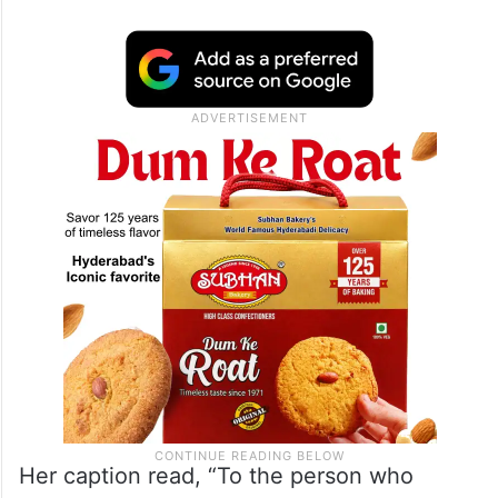
Her caption read, “To the person who