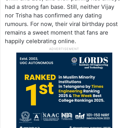
had a strong fan base. Still, neither Vijay
nor Trisha has confirmed any dating
rumours. For now, their viral birthday post
remains a sweet moment that fans are
happily celebrating online.