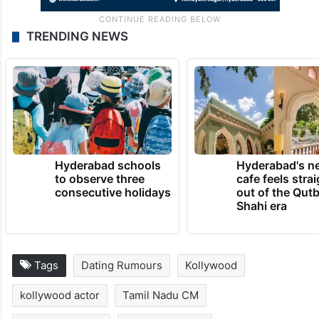
TRENDING NEWS
Hyderabad schools
Hyderabad's n
to observe three
cafe feels stra
consecutive holidays
out of the Qut
Shahi era
Tags
Dating Rumours
Kollywood
kollywood actor
Tamil Nadu CM