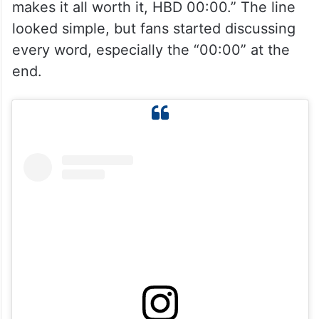
makes it all worth it, HBD 00:00.” The line
looked simple, but fans started discussing
every word, especially the “00:00” at the
end.