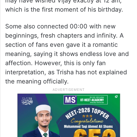
may have wished Vijay exactly at 12 am,
which is the first moment of his birthday.
Some also connected 00:00 with new
beginnings, fresh chapters and infinity. A
section of fans even gave it a romantic
meaning, saying it shows endless love and
affection. However, this is only fan
interpretation, as Trisha has not explained
the meaning officially.