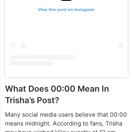
View this post on Instagram
What Does 00:00 Mean In
Trisha’s Post?
Many social media users believe that 00:00
means midnight. According to fans, Trisha