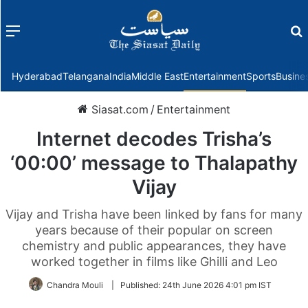
Menu
f
Hyderabad
Telangana
India
Middle East
Entertainment
Sports
Busine
Siasat.com
/
Entertainment
Internet decodes Trisha’s
‘00:00’ message to Thalapathy
Vijay
Vijay and Trisha have been linked by fans for many
years because of their popular on screen
chemistry and public appearances, they have
worked together in films like Ghilli and Leo
Chandra Mouli
|
Published:
24th June 2026 4:01 pm IST