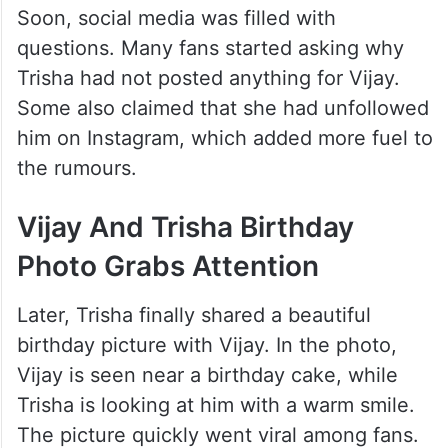
Soon, social media was filled with
questions. Many fans started asking why
Trisha had not posted anything for Vijay.
Some also claimed that she had unfollowed
him on Instagram, which added more fuel to
the rumours.
Vijay And Trisha Birthday
Photo Grabs Attention
Later, Trisha finally shared a beautiful
birthday picture with Vijay. In the photo,
Vijay is seen near a birthday cake, while
Trisha is looking at him with a warm smile.
The picture quickly went viral among fans.