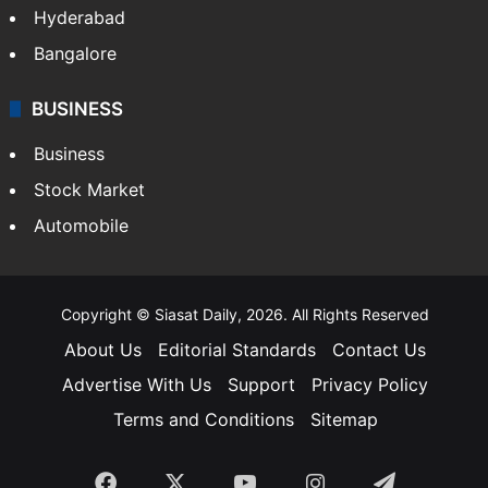
Hyderabad
Bangalore
BUSINESS
Business
Stock Market
Automobile
Copyright © Siasat Daily, 2026. All Rights Reserved
About Us
Editorial Standards
Contact Us
Advertise With Us
Support
Privacy Policy
Terms and Conditions
Sitemap
Facebook
X
YouTube
Instagram
Telegra