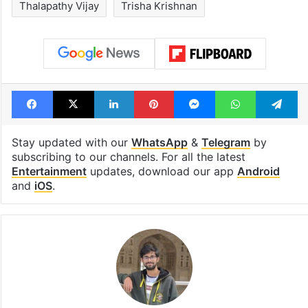
Thalapathy Vijay
Trisha Krishnan
Facebook
X
LinkedIn
Pinterest
Messenger
WhatsAp
T
Stay updated with our
WhatsApp
&
Telegram
by
subscribing to our channels. For all the latest
Entertainment
updates, download our app
Android
and
iOS
.