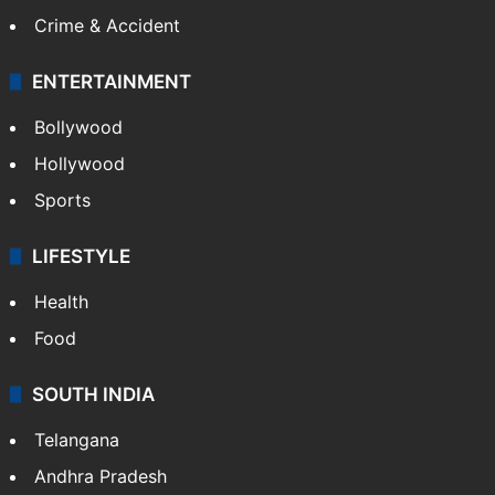
Crime & Accident
ENTERTAINMENT
Bollywood
Hollywood
Sports
LIFESTYLE
Health
Food
SOUTH INDIA
Telangana
Andhra Pradesh