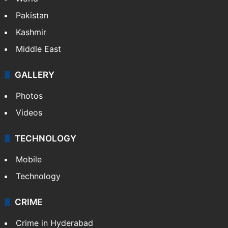
Pakistan
Kashmir
Middle East
GALLERY
Photos
Videos
TECHNOLOGY
Mobile
Technology
CRIME
Crime in Hyderabad