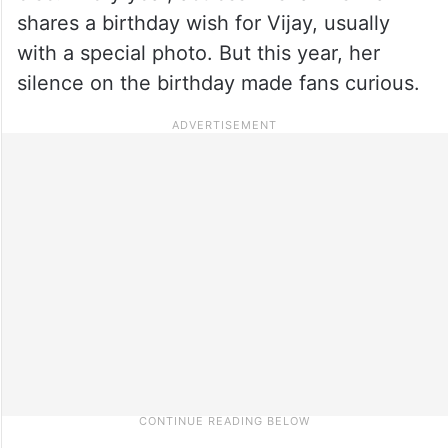
shares a birthday wish for Vijay, usually
with a special photo. But this year, her
silence on the birthday made fans curious.