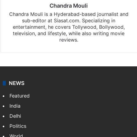
Chandra Mouli
Chandra Mouli is a Hyderabad-based journalist and
sub-editor at Siasat.com. Specializing in
entertainment, he covers Tollywood, Bollywood,
television, and lifestyle, while also writing movie
reviews.
NEWS
Featured
India
Delhi
Politics
World