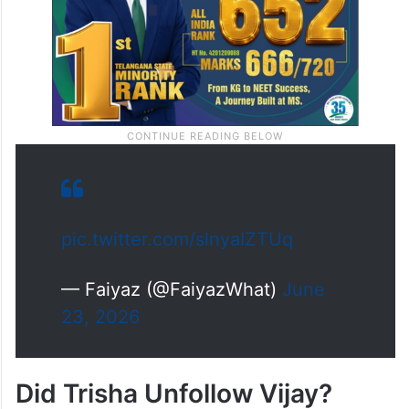
pic.twitter.com/slnyaIZTUq
— Faiyaz (@FaiyazWhat)
June
23, 2026
Did Trisha Unfollow Vijay?