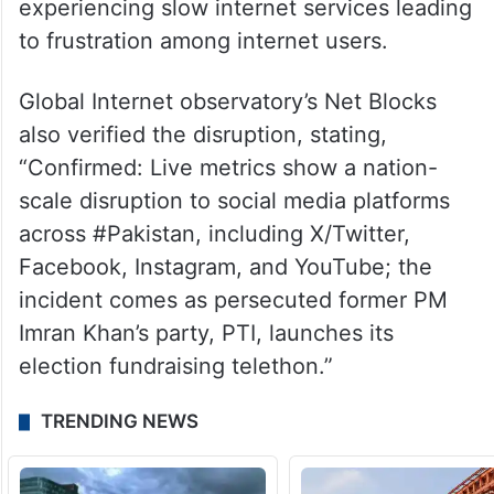
experiencing slow internet services leading
to frustration among internet users.
Global Internet observatory’s Net Blocks
also verified the disruption, stating,
“Confirmed: Live metrics show a nation-
scale disruption to social media platforms
across #Pakistan, including X/Twitter,
Facebook, Instagram, and YouTube; the
incident comes as persecuted former PM
Imran Khan’s party, PTI, launches its
election fundraising telethon.”
TRENDING NEWS