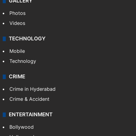
GALLERY
Photos
Videos
TECHNOLOGY
Mobile
Technology
CRIME
Crime in Hyderabad
Crime & Accident
ENTERTAINMENT
Bollywood