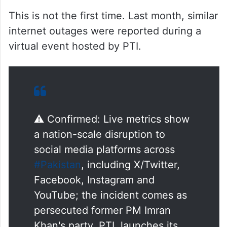
This is not the first time. Last month, similar
internet outages were reported during a
virtual event hosted by PTI.
⚠️ Confirmed: Live metrics show
a nation-scale disruption to
social media platforms across
#Pakistan
, including X/Twitter,
Facebook, Instagram and
YouTube; the incident comes as
persecuted former PM Imran
Khan's party, PTI, launches its