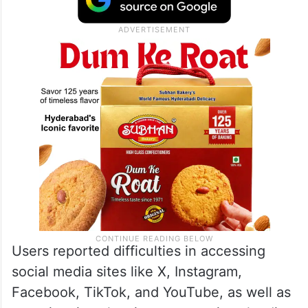
Users reported difficulties in accessing
social media sites like X, Instagram,
Facebook, TikTok, and YouTube, as well as