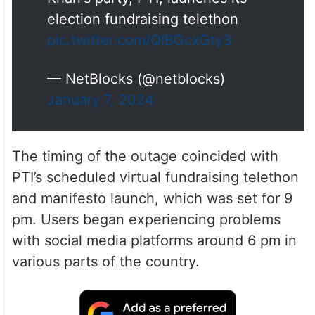
election fundraising telethon
pic.twitter.com/QIBGcxGty3
— NetBlocks (@netblocks)
January 7, 2024
The timing of the outage coincided with
PTI’s scheduled virtual fundraising telethon
and manifesto launch, which was set for 9
pm. Users began experiencing problems
with social media platforms around 6 pm in
various parts of the country.