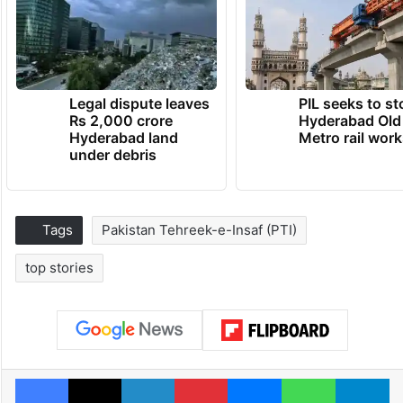
Legal dispute leaves
PIL seeks to st
Rs 2,000 crore
Hyderabad Old
Hyderabad land
Metro rail wor
under debris
Tags
Pakistan Tehreek-e-Insaf (PTI)
top stories
Facebook
X
LinkedIn
Pinterest
Messenger
WhatsAp
T