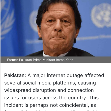
Former Pakistan Prime Minister Imran Khan
Pakistan:
A major internet outage affected
several social media platforms, causing
widespread disruption and connection
issues for users across the country. This
incident is perhaps not coincidental, as