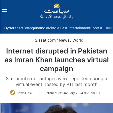
Menu
f
Hyderabad
Telangana
India
Middle East
Entertainment
Sports
Busine
Siasat.com
/
News
/
World
Internet disrupted in Pakistan
as Imran Khan launches virtual
campaign
Similar internet outages were reported during a
virtual event hosted by PTI last month
Follow
News Desk
|
Published:
7th January 2024 9:21 pm IST
on
Twitter