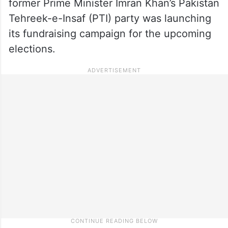
former Prime Minister Imran Khan’s Pakistan
Tehreek-e-Insaf (PTI) party was launching
its fundraising campaign for the upcoming
elections.