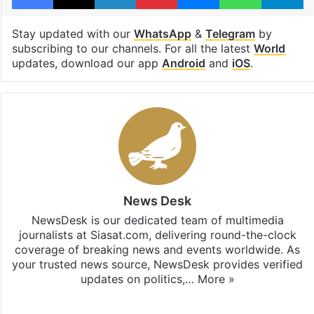
Stay updated with our
WhatsApp
&
Telegram
by
subscribing to our channels. For all the latest
World
updates, download our app
Android
and
iOS
.
News Desk
NewsDesk is our dedicated team of multimedia
journalists at Siasat.com, delivering round-the-clock
coverage of breaking news and events worldwide. As
your trusted news source, NewsDesk provides verified
updates on politics,…
More »
X