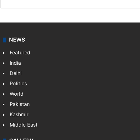
NEWS
Featured
India
Delhi
Politics
World
Pakistan
Kashmir
Middle East