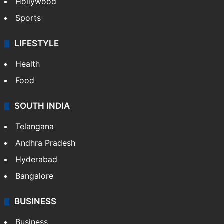
Hollywood
Sports
LIFESTYLE
Health
Food
SOUTH INDIA
Telangana
Andhra Pradesh
Hyderabad
Bangalore
BUSINESS
Business