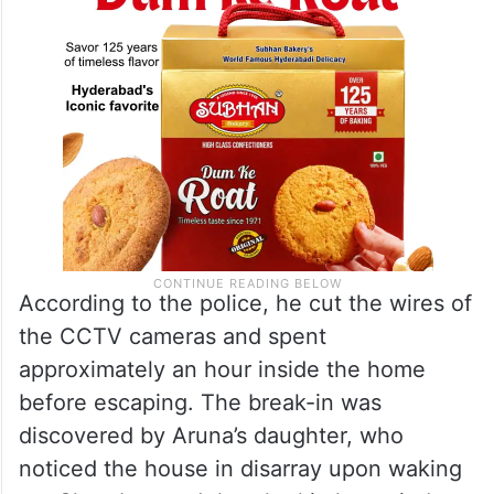
According to the police, he cut the wires of
the CCTV cameras and spent
approximately an hour inside the home
before escaping. The break-in was
discovered by Aruna’s daughter, who
noticed the house in disarray upon waking