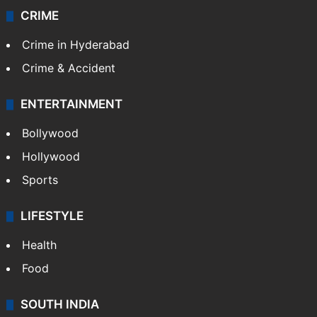
CRIME
Crime in Hyderabad
Crime & Accident
ENTERTAINMENT
Bollywood
Hollywood
Sports
LIFESTYLE
Health
Food
SOUTH INDIA