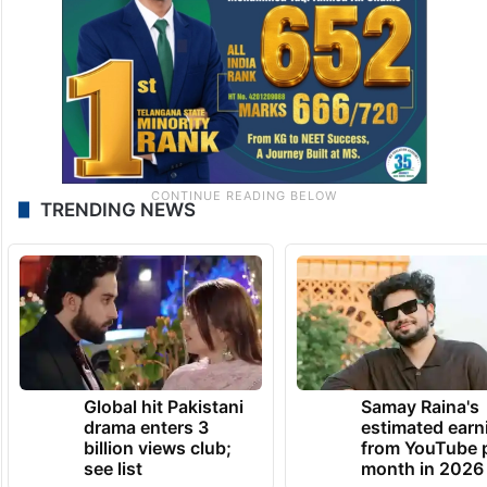
TRENDING NEWS
Global hit Pakistani
Samay Raina's
drama enters 3
estimated earn
billion views club;
from YouTube 
see list
month in 2026