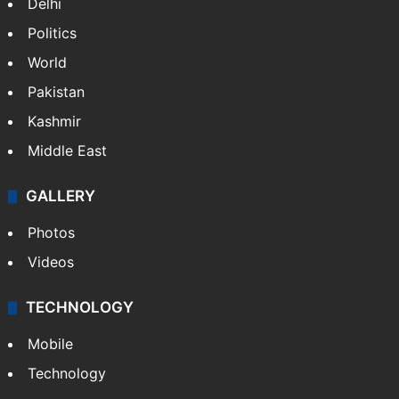
Delhi
Politics
World
Pakistan
Kashmir
Middle East
GALLERY
Photos
Videos
TECHNOLOGY
Mobile
Technology