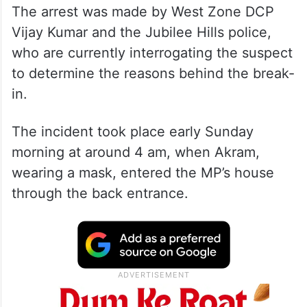
The arrest was made by West Zone DCP
Vijay Kumar and the Jubilee Hills police,
who are currently interrogating the suspect
to determine the reasons behind the break-
in.
The incident took place early Sunday
morning at around 4 am, when Akram,
wearing a mask, entered the MP’s house
through the back entrance.