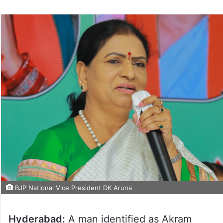
BJP National Vice President DK Aruna
Hyderabad:
A man identified as Akram