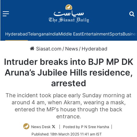
Menu
f
Hyderabad
Telangana
India
Middle East
Entertainment
Sports
Busine
Siasat.com
/
News
/
Hyderabad
Intruder breaks into BJP MP DK
Aruna’s Jubilee Hills residence,
arrested
The incident took place early Sunday morning at
around 4 am, when Akram, wearing a mask,
entered the MP's house through the back
entrance.
Follow
News Desk
| Posted by P N Sree Harsha |
on
Published:
18th March 2025 11:41 am IST
Twitter