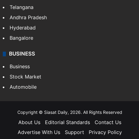
Telangana
Andhra Pradesh
Hyderabad
Bangalore
BUSINESS
Business
Stock Market
Automobile
Copyright © Siasat Daily, 2026. All Rights Reserved
About Us
Editorial Standards
Contact Us
Advertise With Us
Support
Privacy Policy