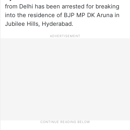
from Delhi has been arrested for breaking
into the residence of BJP MP DK Aruna in
Jubilee Hills, Hyderabad.