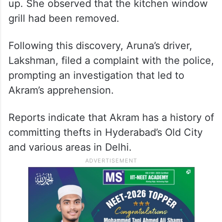
up. She observed that the kitchen window
grill had been removed.
Following this discovery, Aruna’s driver,
Lakshman, filed a complaint with the police,
prompting an investigation that led to
Akram’s apprehension.
Reports indicate that Akram has a history of
committing thefts in Hyderabad’s Old City
and various areas in Delhi.