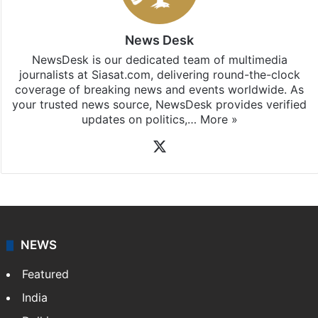
News Desk
NewsDesk is our dedicated team of multimedia
journalists at Siasat.com, delivering round-the-clock
coverage of breaking news and events worldwide. As
your trusted news source, NewsDesk provides verified
updates on politics,…
More »
X
NEWS
Featured
India