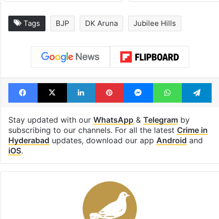
Tags
BJP
DK Aruna
Jubilee Hills
Facebook
X
LinkedIn
Pinterest
Messenger
WhatsAp
T
Stay updated with our
WhatsApp
&
Telegram
by
subscribing to our channels. For all the latest
Crime in
Hyderabad
updates, download our app
Android
and
iOS
.