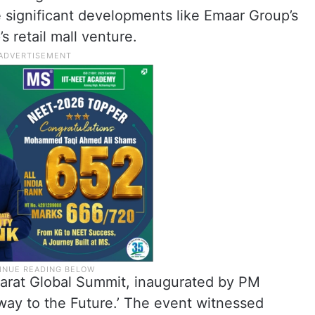
e significant developments like Emaar Group’s
 retail mall venture.
ujarat Global Summit, inaugurated by PM
ay to the Future.’ The event witnessed