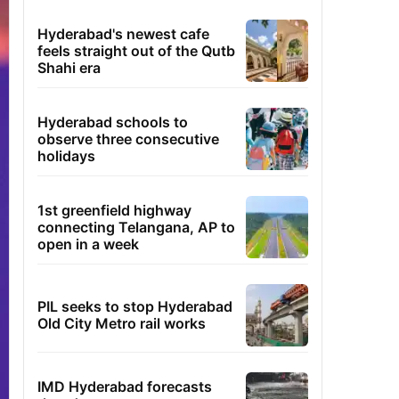
Hyderabad's newest cafe
feels straight out of the Qutb
Shahi era
Hyderabad schools to
observe three consecutive
holidays
1st greenfield highway
connecting Telangana, AP to
open in a week
PIL seeks to stop Hyderabad
Old City Metro rail works
IMD Hyderabad forecasts