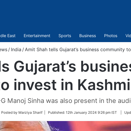
dle East
Entertainment
Sports
Business
Photos
Vi
ews
/
India
/
Amit Shah tells Gujarat’s business community to
ls Gujarat’s busi
to invest in Kashmi
G Manoj Sinha was also present in the audi
low
 Posted by Marziya Sharif |
Published:
12th January 2024 9:26 pm IST
|
Upd
ter