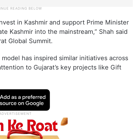
 invest in Kashmir and support Prime Minister
rate Kashmir into the mainstream,” Shah said
rat Global Summit.
 model has inspired similar initiatives across
tention to Gujarat’s key projects like Gift