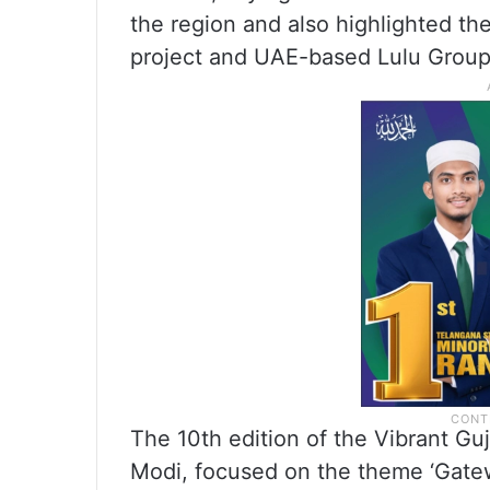
the region and also highlighted th
project and UAE-based Lulu Group’s
The 10th edition of the Vibrant G
Modi, focused on the theme ‘Gatew