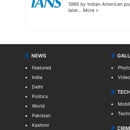
1986 by Indian American pub
later…
More »
Facebook
X
NEWS
GAL
Featured
Phot
India
Vide
Delhi
TEC
Politics
Mobi
World
Tech
Pakistan
Kashmir
CRIM