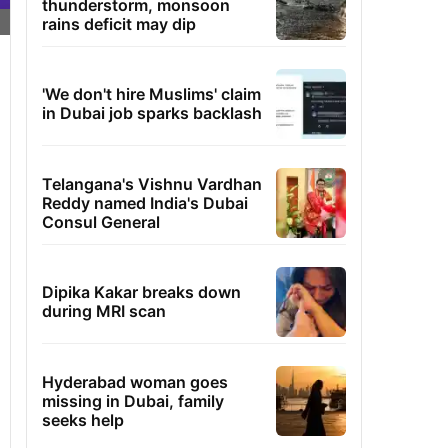
thunderstorm, monsoon
rains deficit may dip
'We don't hire Muslims' claim
in Dubai job sparks backlash
Telangana's Vishnu Vardhan
Reddy named India's Dubai
Consul General
Dipika Kakar breaks down
during MRI scan
Hyderabad woman goes
missing in Dubai, family
seeks help