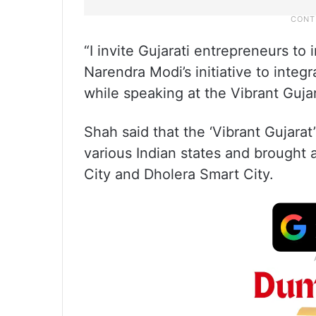
“I invite Gujarati entrepreneurs to
Narendra Modi’s initiative to integ
while speaking at the Vibrant Guja
Shah said that the ‘Vibrant Gujarat’
various Indian states and brought at
City and Dholera Smart City.