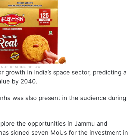
r growth in India’s space sector, predicting a
value by 2040.
nha was also present in the audience during
xplore the opportunities in Jammu and
 has signed seven MoUs for the investment in