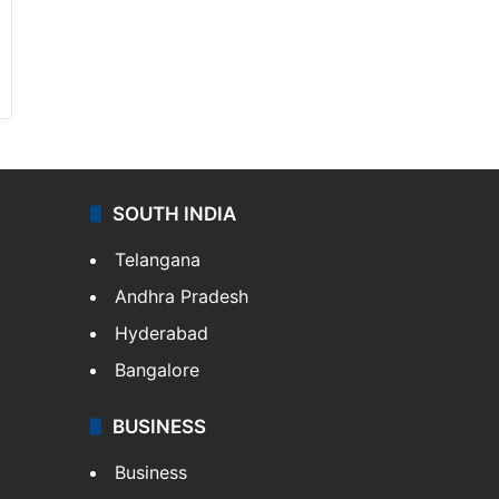
SOUTH INDIA
Telangana
Andhra Pradesh
Hyderabad
Bangalore
BUSINESS
Business