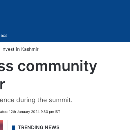
Sidebar
deos
 invest in Kashmir
ness community
r
ence during the summit.
ated:
12th January 2024 9:30 pm IST
TRENDING NEWS