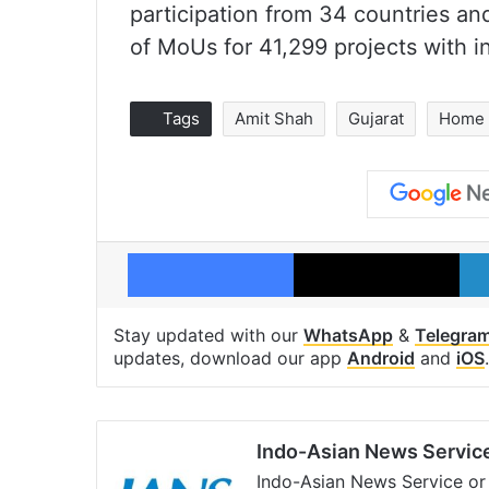
participation from 34 countries and
of MoUs for 41,299 projects with i
Tags
Amit Shah
Gujarat
Home 
Facebook
X
Stay updated with our
WhatsApp
&
Telegra
updates, download our app
Android
and
iOS
.
Indo-Asian News Servic
Indo-Asian News Service or 