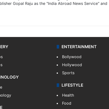
lisher Gopal Raju as the "India Abroad News Service" and
LERY
ENTERTAINMENT
os
Bollywood
os
Hollywood
Sports
HNOLOGY
LIFESTYLE
le
nology
Health
Food
E