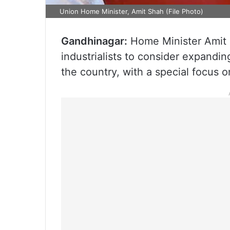
Union Home Minister, Amit Shah (File Photo)
Gandhinagar:
Home Minister Amit S
industrialists to consider expandin
the country, with a special focus o