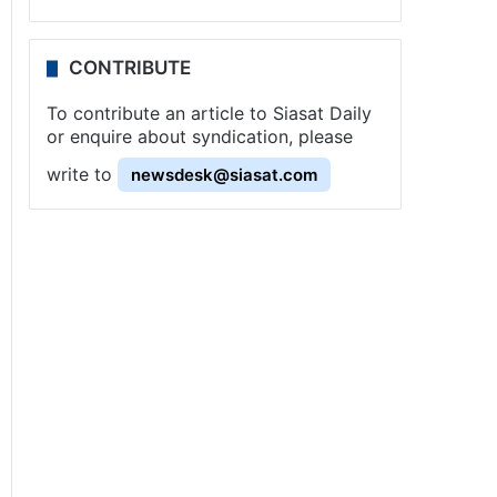
CONTRIBUTE
To contribute an article to Siasat Daily
or enquire about syndication, please
write to
newsdesk@siasat.com