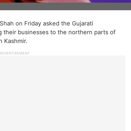
hah on Friday asked the Gujarati
g their businesses to the northern parts of
n Kashmir.