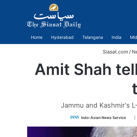
Home
Hyderabad
Telangana
India
Mid
Siasat.com
/
N
Amit Shah tel
Jammu and Kashmir's L-
Fol
Indo-Asian News Service
|
on
Twit