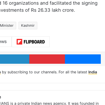
 16 organizations and facilitated the signing
nvestments of Rs 26.33 lakh crore.
Minister
Kashmir
LinkedIn
Pinterest
Me
m
by subscribing to our channels. For all the latest
India
e
IANS is a private Indian news agency. It was founded in