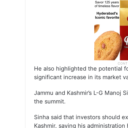
He also highlighted the potential fo
significant increase in its market 
Jammu and Kashmir’s L-G Manoj Si
the summit.
Sinha said that investors should e
Kashmir, saying his administration