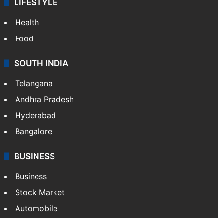
LIFESTYLE
Health
Food
SOUTH INDIA
Telangana
Andhra Pradesh
Hyderabad
Bangalore
BUSINESS
Business
Stock Market
Automobile