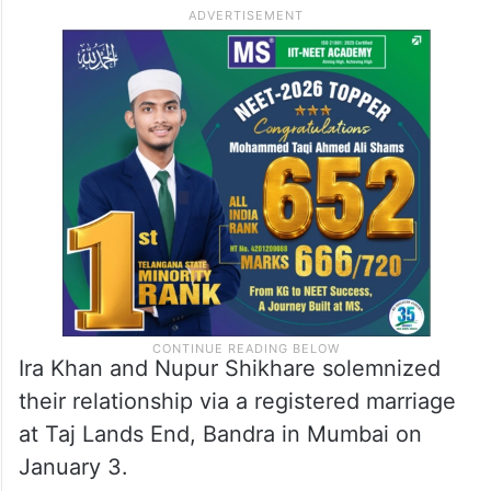
Ira Khan and Nupur Shikhare solemnized
their relationship via a registered marriage
at Taj Lands End, Bandra in Mumbai on
January 3.