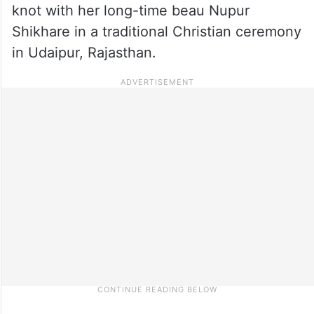
knot with her long-time beau Nupur
Shikhare in a traditional Christian ceremony
in Udaipur, Rajasthan.