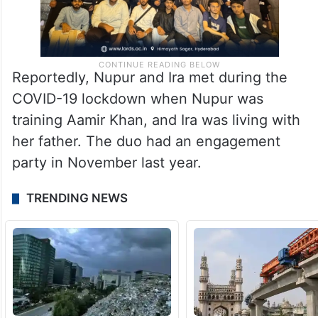
Reportedly, Nupur and Ira met during the
COVID-19 lockdown when Nupur was
training Aamir Khan, and Ira was living with
her father. The duo had an engagement
party in November last year.
TRENDING NEWS