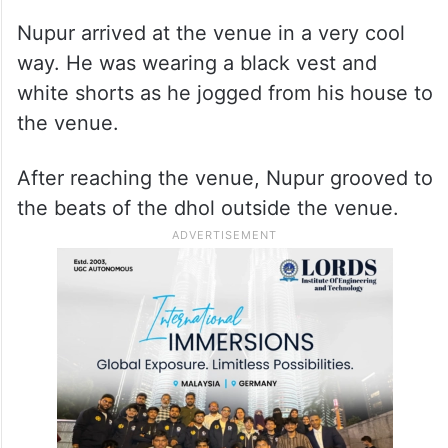
Nupur arrived at the venue in a very cool
way. He was wearing a black vest and
white shorts as he jogged from his house to
the venue.
After reaching the venue, Nupur grooved to
the beats of the dhol outside the venue.