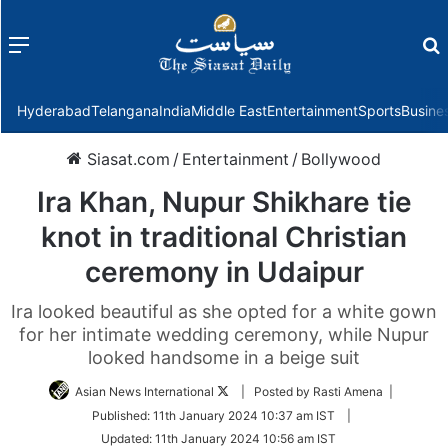
Menu
f
Hyderabad
Telangana
India
Middle East
Entertainment
Sports
Busine
Siasat.com
/
Entertainment
/
Bollywood
Ira Khan, Nupur Shikhare tie
knot in traditional Christian
ceremony in Udaipur
Ira looked beautiful as she opted for a white gown
for her intimate wedding ceremony, while Nupur
looked handsome in a beige suit
Follow
Asian News International
| Posted by Rasti Amena |
on
Published:
11th January 2024 10:37 am IST
|
Twitter
Updated:
11th January 2024 10:56 am IST