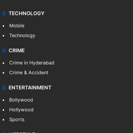
TECHNOLOGY
Mobile
Technology
CRIME
Crime in Hyderabad
Crime & Accident
ENTERTAINMENT
Bollywood
Hollywood
Sports