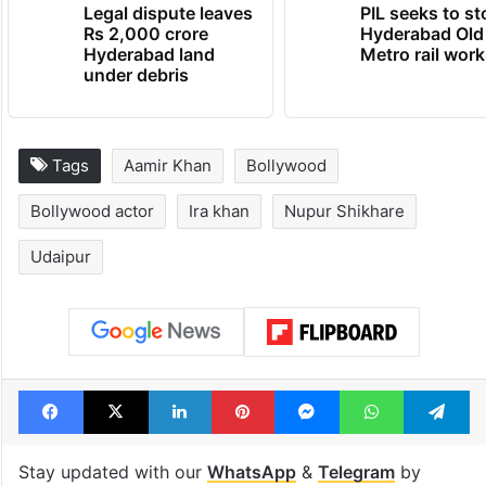
Legal dispute leaves
PIL seeks to st
Rs 2,000 crore
Hyderabad Old
Hyderabad land
Metro rail wor
under debris
Tags
Aamir Khan
Bollywood
Bollywood actor
Ira khan
Nupur Shikhare
Udaipur
Facebook
X
LinkedIn
Pinterest
Messenger
WhatsAp
T
Stay updated with our
WhatsApp
&
Telegram
by