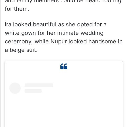
and family members could be heard rooting
for them.
Ira looked beautiful as she opted for a
white gown for her intimate wedding
ceremony, while Nupur looked handsome in
a beige suit.