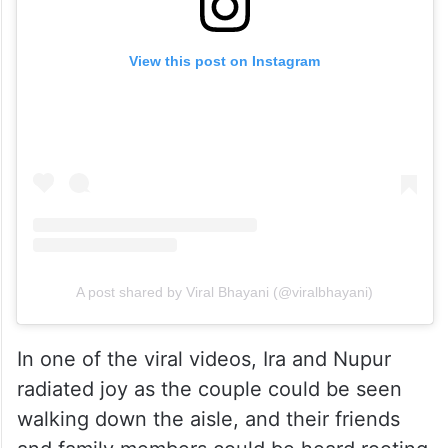
View this post on Instagram
A post shared by Viral Bhayani (@viralbhayani)
In one of the viral videos, Ira and Nupur
radiated joy as the couple could be seen
walking down the aisle, and their friends