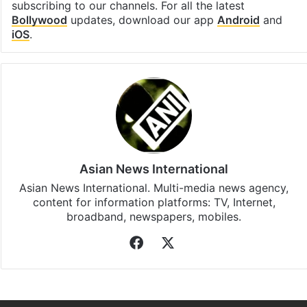
subscribing to our channels. For all the latest
Bollywood
updates, download our app
Android
and
iOS
.
Asian News International
Asian News International. Multi-media news agency,
content for information platforms: TV, Internet,
broadband, newspapers, mobiles.
Facebook
X