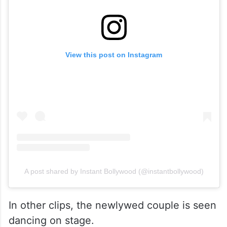
View this post on Instagram
A post shared by Instant Bollywood (@instantbollywood)
In other clips, the newlywed couple is seen
dancing on stage.