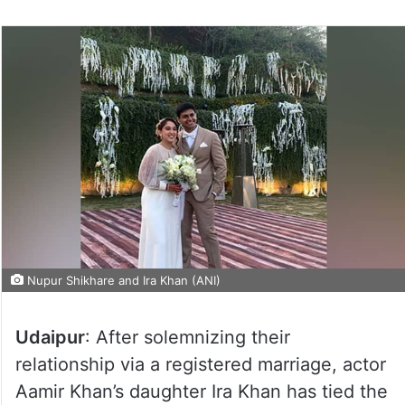
Nupur Shikhare and Ira Khan (ANI)
Udaipur
: After solemnizing their
relationship via a registered marriage, actor
Aamir Khan’s daughter Ira Khan has tied the