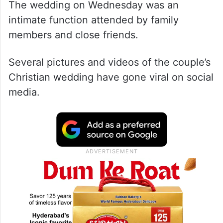
The wedding on Wednesday was an
intimate function attended by family
members and close friends.
Several pictures and videos of the couple’s
Christian wedding have gone viral on social
media.