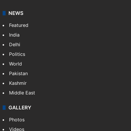
NEWS
Featured
India
Delhi
Politics
World
Pakistan
Kashmir
Middle East
GALLERY
Photos
Videos