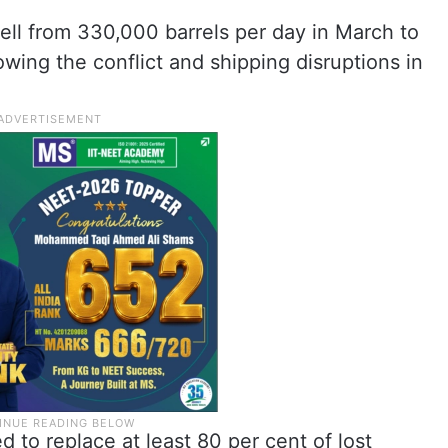
fell from 330,000 barrels per day in March to
lowing the conflict and shipping disruptions in
to replace at least 80 per cent of lost