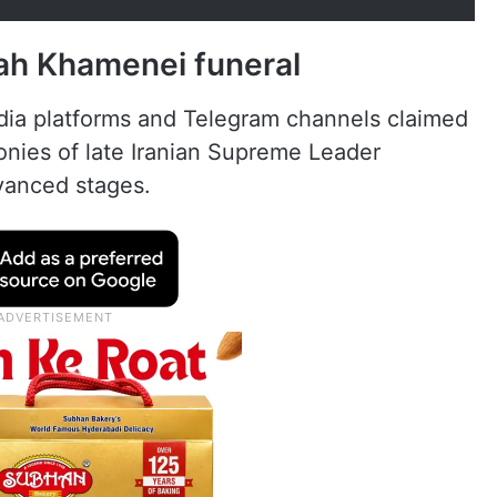
lah Khamenei funeral
edia platforms and Telegram channels claimed
onies of late Iranian Supreme Leader
vanced stages.