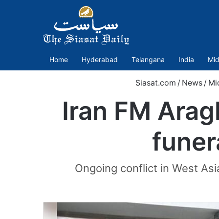
Home
Hyderabad
Telangana
India
Mid
Siasat.com
/
News
/
Mi
Iran FM Arag
funer
Ongoing conflict in West Asia