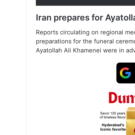
Iran prepares for Ayatol
Reports circulating on regional m
preparations for the funeral cerem
Ayatollah Ali Khamenei were in ad