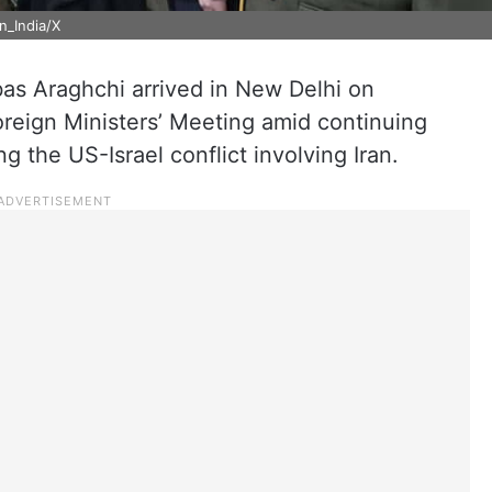
in_India/X
bas Araghchi arrived in New Delhi on
reign Ministers’ Meeting amid continuing
ng the US-Israel conflict involving Iran.