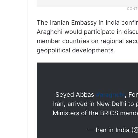
The Iranian Embassy in India confir
Araghchi would participate in disc
member countries on regional secu
geopolitical developments.
Seyed Abbas
#araghchi
, Fo
Iran, arrived in New Delhi to 
Ministers of the BRICS memb
— Iran in India (