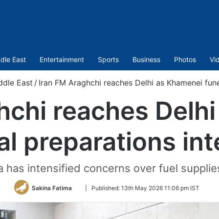
dle East
Entertainment
Sports
Business
Photos
Vi
ddle East
/
Iran FM Araghchi reaches Delhi as Khamenei funer
hchi reaches Delh
al preparations int
 has intensified concerns over fuel supplies
Follow
Sakina Fatima
|
Published:
13th May 2026 11:06 pm IST
on
Twitter