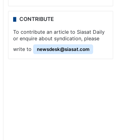
CONTRIBUTE
To contribute an article to Siasat Daily
or enquire about syndication, please
write to
newsdesk@siasat.com