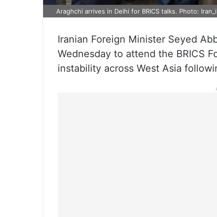
Araghchi arrives in Delhi for BRICS talks. Photo: Iran_
Iranian Foreign Minister Seyed Ab
Wednesday to attend the BRICS Fo
instability across West Asia followi