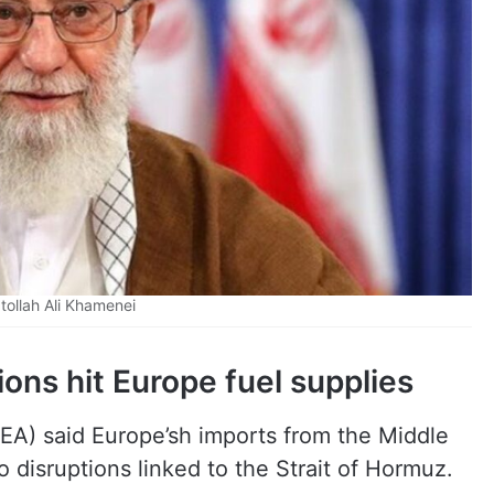
tollah Ali Khamenei
ions hit Europe fuel supplies
IEA) said Europe’sh imports from the Middle
o disruptions linked to the Strait of Hormuz.