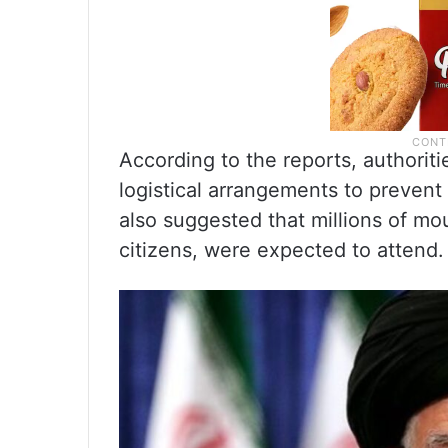
According to the reports, authori
logistical arrangements to preven
also suggested that millions of mou
citizens, were expected to attend.