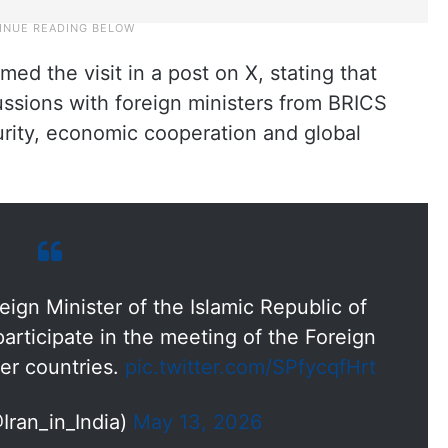
med the visit in a post on X, stating that
ussions with foreign ministers from BRICS
rity, economic cooperation and global
reign Minister of the Islamic Republic of
participate in the meeting of the Foreign
er countries.
pic.twitter.com/SPfycqfHrt
@Iran_in_India)
May 13, 2026