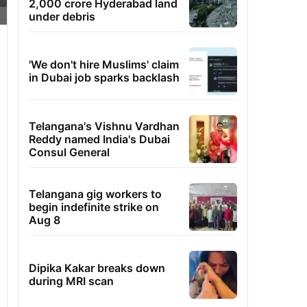
2,000 crore Hyderabad land
under debris
'We don't hire Muslims' claim
in Dubai job sparks backlash
Telangana's Vishnu Vardhan
Reddy named India's Dubai
Consul General
Telangana gig workers to
begin indefinite strike on
Aug 8
Dipika Kakar breaks down
during MRI scan