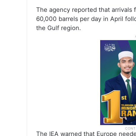
The agency reported that arrivals 
60,000 barrels per day in April fol
the Gulf region.
The IEA warned that Europe needed 