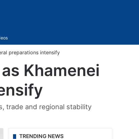
Sidebar
deos
al preparations intensify
i as Khamenei
ensify
, trade and regional stability
TRENDING NEWS