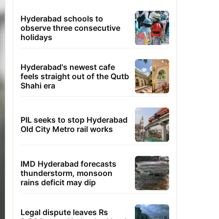
Hyderabad schools to
observe three consecutive
holidays
Hyderabad's newest cafe
feels straight out of the Qutb
Shahi era
PIL seeks to stop Hyderabad
Old City Metro rail works
IMD Hyderabad forecasts
thunderstorm, monsoon
rains deficit may dip
Legal dispute leaves Rs