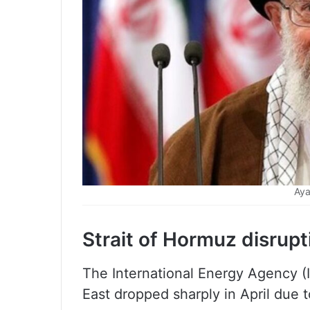
Aya
Strait of Hormuz disrupt
The International Energy Agency (
East dropped sharply in April due t