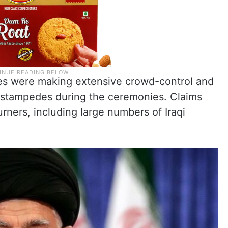
ties were making extensive crowd-control and
t stampedes during the ceremonies. Claims
rners, including large numbers of Iraqi