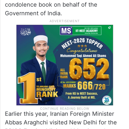
condolence book on behalf of the
Government of India.
Earlier this year, Iranian Foreign Minister
Abbas Araghchi visited New Delhi for the