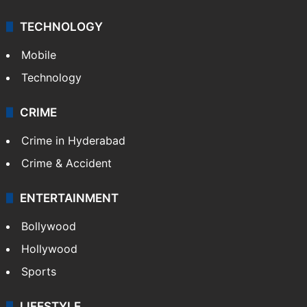
TECHNOLOGY
Mobile
Technology
CRIME
Crime in Hyderabad
Crime & Accident
ENTERTAINMENT
Bollywood
Hollywood
Sports
LIFESTYLE