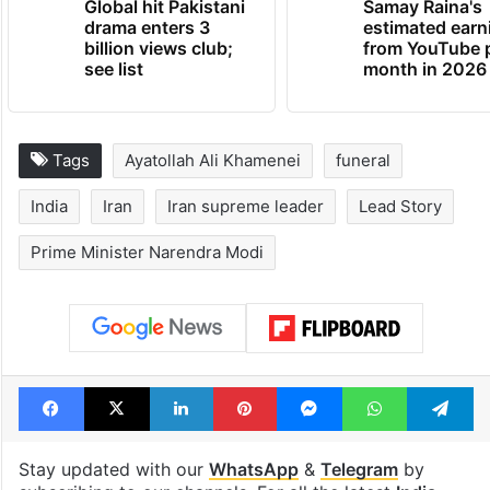
Global hit Pakistani
Samay Raina's
drama enters 3
estimated earn
billion views club;
from YouTube 
see list
month in 2026
Tags
Ayatollah Ali Khamenei
funeral
India
Iran
Iran supreme leader
Lead Story
Prime Minister Narendra Modi
Facebook
X
LinkedIn
Pinterest
Messenger
WhatsAp
T
Stay updated with our
WhatsApp
&
Telegram
by