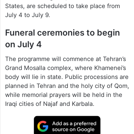
States, are scheduled to take place from
July 4 to July 9.
Funeral ceremonies to begin
on July 4
The programme will commence at Tehran’s
Grand Mosalla complex, where Khamenei’s
body will lie in state. Public processions are
planned in Tehran and the holy city of Qom,
while memorial prayers will be held in the
Iraqi cities of Najaf and Karbala.