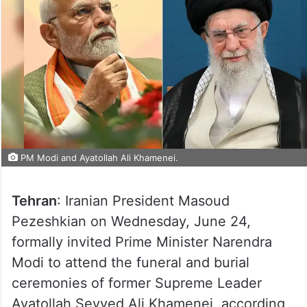
PM Modi and Ayatollah Ali Khamenei.
Tehran
: Iranian President Masoud
Pezeshkian on Wednesday, June 24,
formally invited Prime Minister Narendra
Modi to attend the funeral and burial
ceremonies of former Supreme Leader
Ayatollah Seyyed Ali Khamenei, according