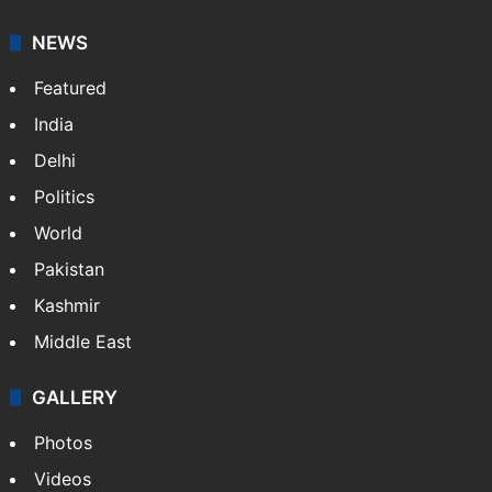
NEWS
Featured
India
Delhi
Politics
World
Pakistan
Kashmir
Middle East
GALLERY
Photos
Videos