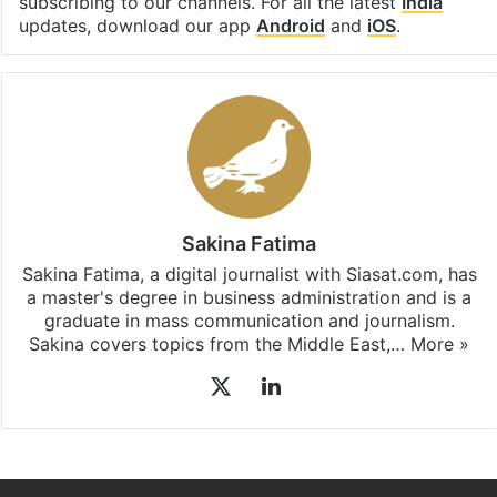
subscribing to our channels. For all the latest
India
updates, download our app
Android
and
iOS
.
Sakina Fatima
Sakina Fatima, a digital journalist with Siasat.com, has
a master's degree in business administration and is a
graduate in mass communication and journalism.
Sakina covers topics from the Middle East,…
More »
X
LinkedIn