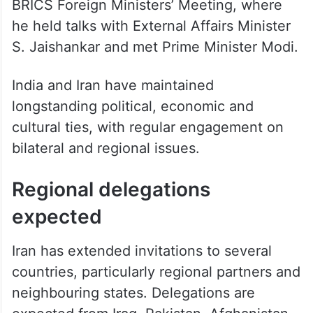
BRICS Foreign Ministers’ Meeting, where
he held talks with External Affairs Minister
S. Jaishankar and met Prime Minister Modi.
India and Iran have maintained
longstanding political, economic and
cultural ties, with regular engagement on
bilateral and regional issues.
Regional delegations
expected
Iran has extended invitations to several
countries, particularly regional partners and
neighbouring states. Delegations are