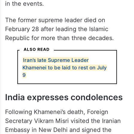
in the events.
The former supreme leader died on
February 28 after leading the Islamic
Republic for more than three decades.
ALSO READ
Iran’s late Supreme Leader
Khamenei to be laid to rest on July
9
India expresses condolences
Following Khamenei’s death, Foreign
Secretary Vikram Misri visited the Iranian
Embassy in New Delhi and signed the