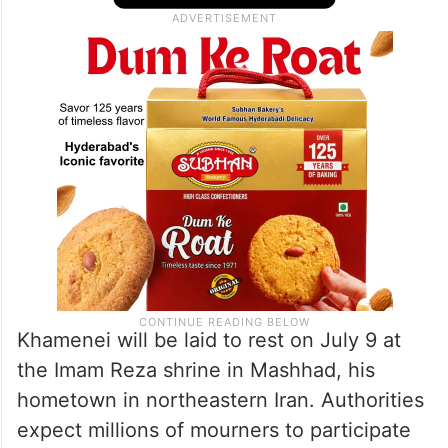
Khamenei will be laid to rest on July 9 at
the Imam Reza shrine in Mashhad, his
hometown in northeastern Iran. Authorities
expect millions of mourners to participate