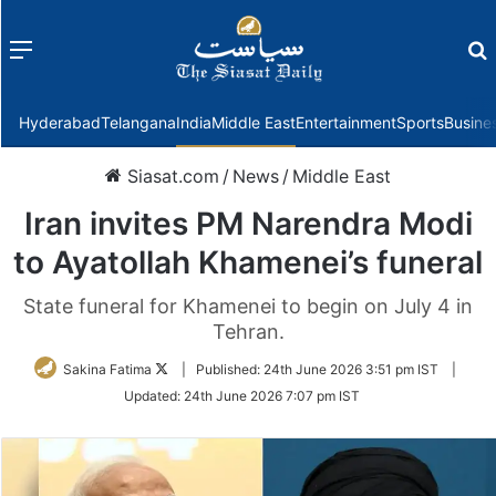
Menu
f
Hyderabad
Telangana
India
Middle East
Entertainment
Sports
Busine
Siasat.com
/
News
/
Middle East
Iran invites PM Narendra Modi
to Ayatollah Khamenei’s funeral
State funeral for Khamenei to begin on July 4 in
Tehran.
Follow
Sakina Fatima
|
Published:
24th June 2026 3:51 pm IST
|
on
Updated:
24th June 2026 7:07 pm IST
Twitter