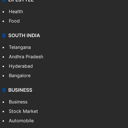
Health
Food
SOUTH INDIA
Telangana
Andhra Pradesh
Hyderabad
Bangalore
BUSINESS
Business
Stock Market
Automobile