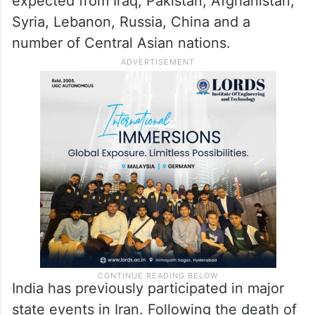
expected from Iraq, Pakistan, Afghanistan,
Syria, Lebanon, Russia, China and a
number of Central Asian nations.
India has previously participated in major
state events in Iran. Following the death of