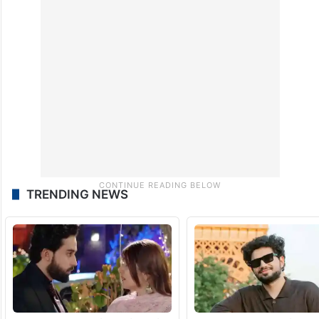
TRENDING NEWS