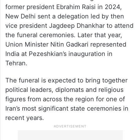
former president Ebrahim Raisi in 2024,
New Delhi sent a delegation led by then
vice president Jagdeep Dhankhar to attend
the funeral ceremonies. Later that year,
Union Minister Nitin Gadkari represented
India at Pezeshkian’s inauguration in
Tehran.
The funeral is expected to bring together
political leaders, diplomats and religious
figures from across the region for one of
Iran’s most significant state ceremonies in
recent years.