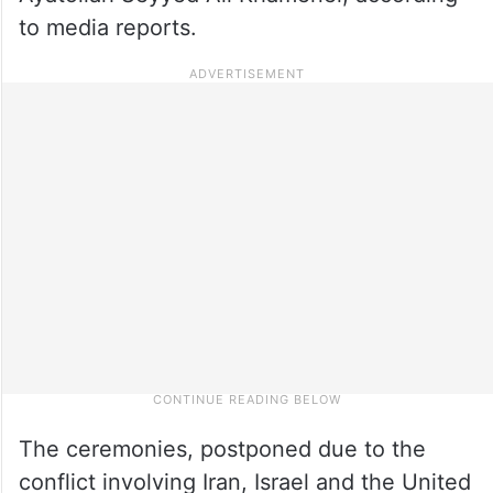
to media reports.
The ceremonies, postponed due to the
conflict involving Iran, Israel and the United