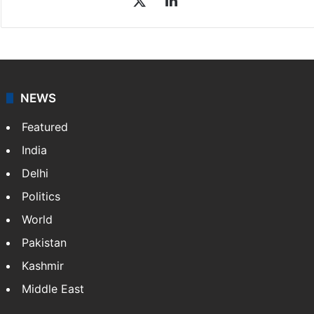
NEWS
Featured
India
Delhi
Politics
World
Pakistan
Kashmir
Middle East