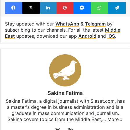
Facebook
X
LinkedIn
Pinterest
Messenger
WhatsAp
T
Stay updated with our
WhatsApp
&
Telegram
by
subscribing to our channels. For all the latest
Middle
East
updates, download our app
Android
and
iOS
.
Sakina Fatima
Sakina Fatima, a digital journalist with Siasat.com, has
a master's degree in business administration and is a
graduate in mass communication and journalism.
Sakina covers topics from the Middle East,…
More »
X
LinkedIn