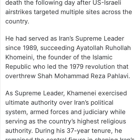
death the following day after US-Israeli
airstrikes targeted multiple sites across the
country.
He had served as Iran’s Supreme Leader
since 1989, succeeding Ayatollah Ruhollah
Khomeini, the founder of the Islamic
Republic who led the 1979 revolution that
overthrew Shah Mohammad Reza Pahlavi.
As Supreme Leader, Khamenei exercised
ultimate authority over Iran’s political
system, armed forces and judiciary while
serving as the country’s highest religious
authority. During his 37-year tenure, he
remained the central figure in shaping Iran’s