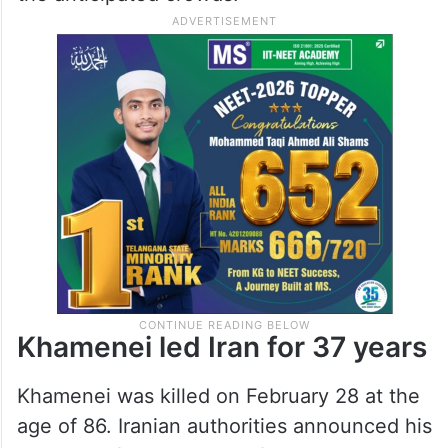
Khamenei led Iran for 37 years
Khamenei was killed on February 28 at the
age of 86. Iranian authorities announced his