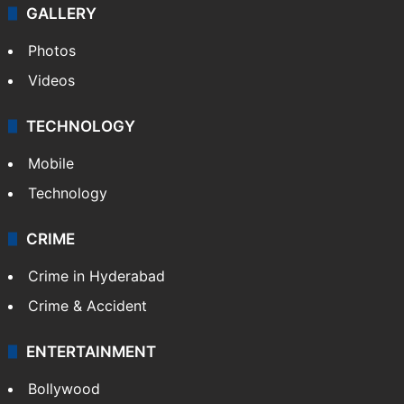
GALLERY
Photos
Videos
TECHNOLOGY
Mobile
Technology
CRIME
Crime in Hyderabad
Crime & Accident
ENTERTAINMENT
Bollywood