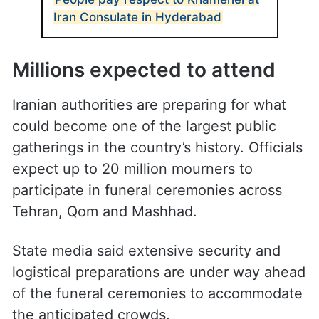
Iran Consulate in Hyderabad
Millions expected to attend
Iranian authorities are preparing for what
could become one of the largest public
gatherings in the country’s history. Officials
expect up to 20 million mourners to
participate in funeral ceremonies across
Tehran, Qom and Mashhad.
State media said extensive security and
logistical preparations are under way ahead
of the funeral ceremonies to accommodate
the anticipated crowds.