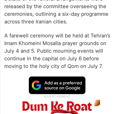
released by the committee overseeing the
ceremonies, outlining a six-day programme
across three Iranian cities.
A farewell ceremony will be held at Tehran’s
Imam Khomeini Mosalla prayer grounds on
July 4 and 5. Public mourning events will
continue in the capital on July 6 before
moving to the holy city of Qom on July 7.