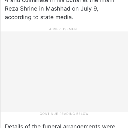
Reza Shrine in Mashhad on July 9,
according to state media.
Details of the funeral arrangements were