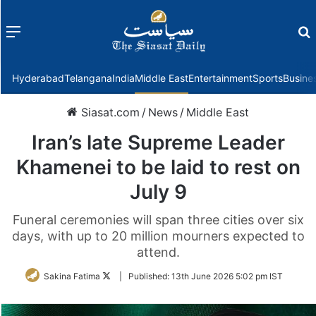
Menu
f
Hyderabad
Telangana
India
Middle East
Entertainment
Sports
Busine
Siasat.com
/
News
/
Middle East
Iran’s late Supreme Leader
Khamenei to be laid to rest on
July 9
Funeral ceremonies will span three cities over six
days, with up to 20 million mourners expected to
attend.
Follow
Sakina Fatima
|
Published:
13th June 2026 5:02 pm IST
on
Twitter