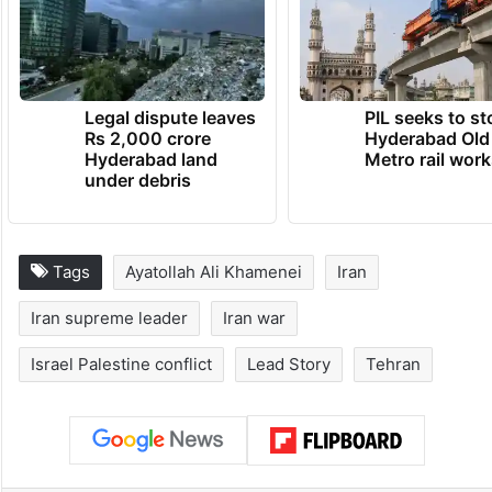
Legal dispute leaves
PIL seeks to st
Rs 2,000 crore
Hyderabad Old
Hyderabad land
Metro rail wor
under debris
Tags
Ayatollah Ali Khamenei
Iran
Iran supreme leader
Iran war
Israel Palestine conflict
Lead Story
Tehran