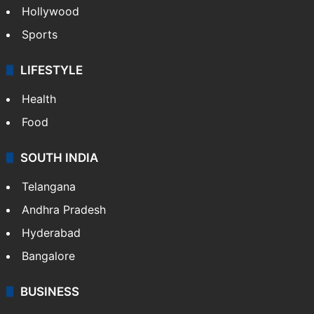
Hollywood
Sports
LIFESTYLE
Health
Food
SOUTH INDIA
Telangana
Andhra Pradesh
Hyderabad
Bangalore
BUSINESS