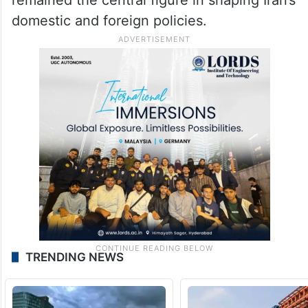
domestic and foreign policies.
TRENDING NEWS