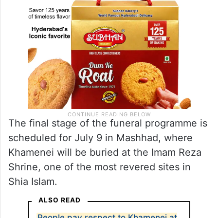
The final stage of the funeral programme is
scheduled for July 9 in Mashhad, where
Khamenei will be buried at the Imam Reza
Shrine, one of the most revered sites in
Shia Islam.
ALSO READ
People pay respect to Khamenei at