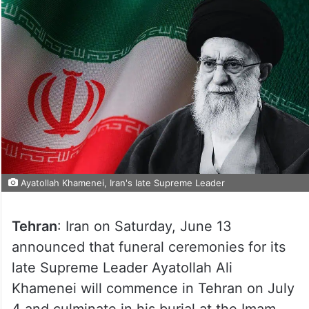
Ayatollah Khamenei, Iran's late Supreme Leader
Tehran
: Iran on Saturday, June 13
announced that funeral ceremonies for its
late Supreme Leader Ayatollah Ali
Khamenei will commence in Tehran on July
4 and culminate in his burial at the Imam