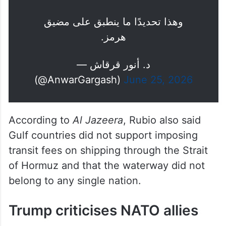
وهذا تحديدًا ما ينطبق على مضيق
هرمز.
— د. أنور قرقاش
(@AnwarGargash)
June 25, 2026
According to
Al Jazeera
, Rubio also said
Gulf countries did not support imposing
transit fees on shipping through the Strait
of Hormuz and that the waterway did not
belong to any single nation.
Trump criticises NATO allies