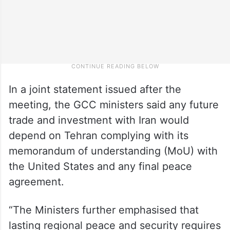
In a joint statement issued after the
meeting, the GCC ministers said any future
trade and investment with Iran would
depend on Tehran complying with its
memorandum of understanding (MoU) with
the United States and any final peace
agreement.
“The Ministers further emphasised that
lasting regional peace and security requires