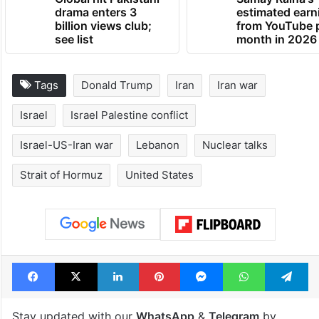
drama enters 3
estimated earn
billion views club;
from YouTube 
see list
month in 2026
Tags
Donald Trump
Iran
Iran war
Israel
Israel Palestine conflict
Israel-US-Iran war
Lebanon
Nuclear talks
Strait of Hormuz
United States
Facebook
X
LinkedIn
Pinterest
Messenger
WhatsAp
T
Stay updated with our
WhatsApp
&
Telegram
by