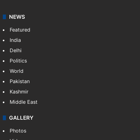
NEWS
Featured
India
Delhi
Politics
World
Pakistan
Kashmir
Middle East
GALLERY
Photos