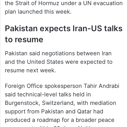
the Strait of Hormuz under a UN evacuation
plan launched this week.
Pakistan expects Iran-US talks
to resume
Pakistan said negotiations between Iran
and the United States were expected to
resume next week.
Foreign Office spokesperson Tahir Andrabi
said technical-level talks held in
Burgenstock, Switzerland, with mediation
support from Pakistan and Qatar had
produced a roadmap for a broader peace