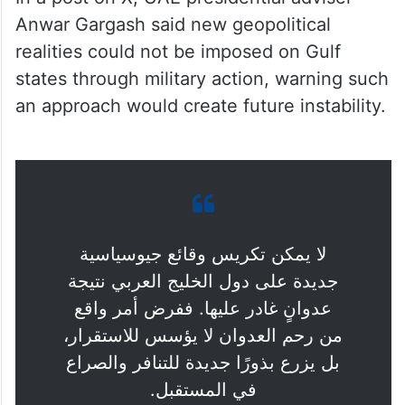
Anwar Gargash said new geopolitical
realities could not be imposed on Gulf
states through military action, warning such
an approach would create future instability.
لا يمكن تكريس وقائع جيوسياسية
جديدة على دول الخليج العربي نتيجة
عدوانٍ غادر عليها. ففرض أمر واقع
من رحم العدوان لا يؤسس للاستقرار،
بل يزرع بذورًا جديدة للتنافر والصراع
في المستقبل.