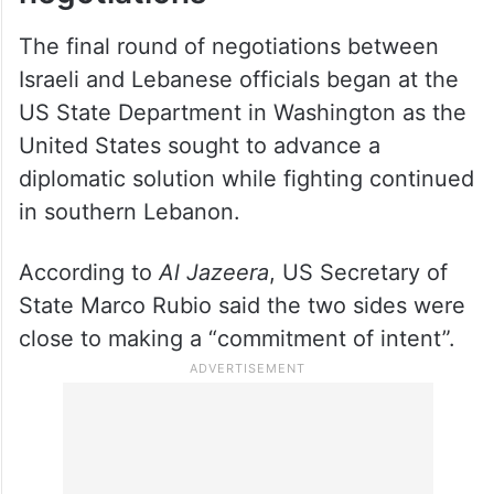
The final round of negotiations between
Israeli and Lebanese officials began at the
US State Department in Washington as the
United States sought to advance a
diplomatic solution while fighting continued
in southern Lebanon.
According to
Al Jazeera
, US Secretary of
State Marco Rubio said the two sides were
close to making a “commitment of intent”.