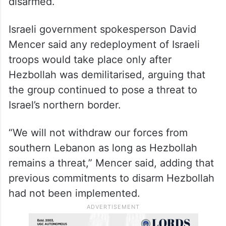
disarmed.
Israeli government spokesperson David
Mencer said any redeployment of Israeli
troops would take place only after
Hezbollah was demilitarised, arguing that
the group continued to pose a threat to
Israel’s northern border.
“We will not withdraw our forces from
southern Lebanon as long as Hezbollah
remains a threat,” Mencer said, adding that
previous commitments to disarm Hezbollah
had not been implemented.