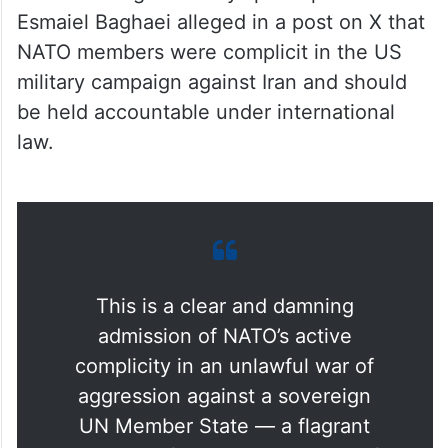
Esmaiel Baghaei alleged in a post on X that
NATO members were complicit in the US
military campaign against Iran and should
be held accountable under international
law.
This is a clear and damning
admission of NATO’s active
complicity in an unlawful war of
aggression against a sovereign
UN Member State — a flagrant