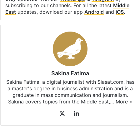
subscribing to our channels. For all the latest
Middle
East
updates, download our app
Android
and
iOS
.
Sakina Fatima
Sakina Fatima, a digital journalist with Siasat.com, has
a master's degree in business administration and is a
graduate in mass communication and journalism.
Sakina covers topics from the Middle East,…
More »
X
LinkedIn