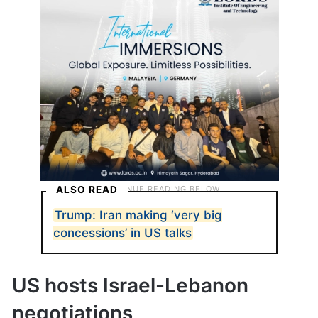
ALSO READ
Trump: Iran making ‘very big
concessions’ in US talks
US hosts Israel-Lebanon
negotiations