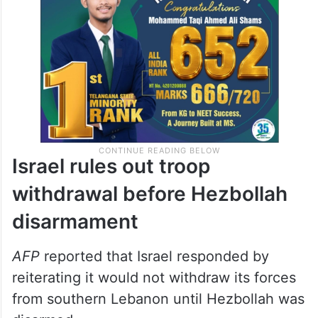
Israel rules out troop
withdrawal before Hezbollah
disarmament
AFP
reported that Israel responded by
reiterating it would not withdraw its forces
from southern Lebanon until Hezbollah was