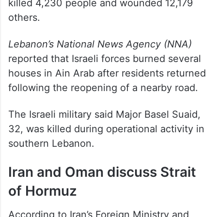
killed 4,230 people and wounded 12,179
others.
Lebanon’s National News Agency (NNA)
reported that Israeli forces burned several
houses in Ain Arab after residents returned
following the reopening of a nearby road.
The Israeli military said Major Basel Suaid,
32, was killed during operational activity in
southern Lebanon.
Iran and Oman discuss Strait
of Hormuz
According to Iran’s Foreign Ministry and