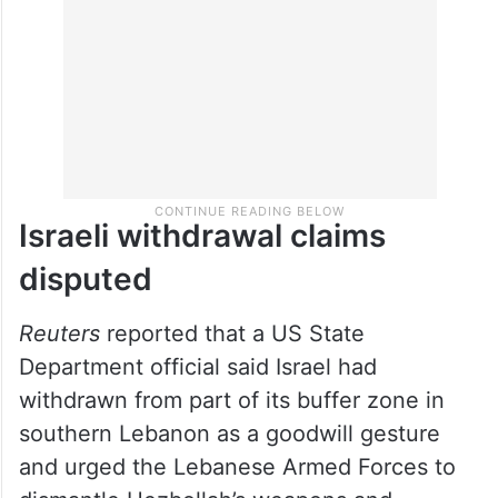
Israeli withdrawal claims
disputed
Reuters
reported that a US State
Department official said Israel had
withdrawn from part of its buffer zone in
southern Lebanon as a goodwill gesture
and urged the Lebanese Armed Forces to