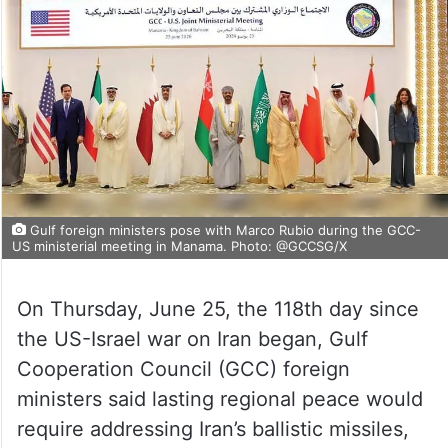
Gulf foreign ministers pose with Marco Rubio during the GCC-
US ministerial meeting in Manama. Photo: @GCCSG/X
On Thursday, June 25, the 118th day since
the US-Israel war on Iran began, Gulf
Cooperation Council (GCC) foreign
ministers said lasting regional peace would
require addressing Iran’s ballistic missiles,