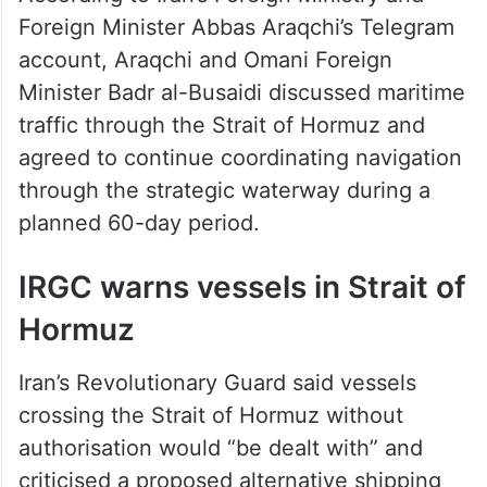
Foreign Minister Abbas Araqchi’s Telegram
account, Araqchi and Omani Foreign
Minister Badr al-Busaidi discussed maritime
traffic through the Strait of Hormuz and
agreed to continue coordinating navigation
through the strategic waterway during a
planned 60-day period.
IRGC warns vessels in Strait of
Hormuz
Iran’s Revolutionary Guard said vessels
crossing the Strait of Hormuz without
authorisation would “be dealt with” and
criticised a proposed alternative shipping