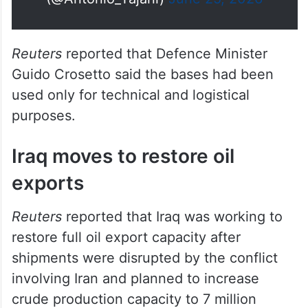
Reuters
reported that Defence Minister
Guido Crosetto said the bases had been
used only for technical and logistical
purposes.
Iraq moves to restore oil
exports
Reuters
reported that Iraq was working to
restore full oil export capacity after
shipments were disrupted by the conflict
involving Iran and planned to increase
crude production capacity to 7 million