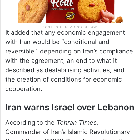
It added that any economic engagement
with Iran would be “conditional and
reversible”, depending on Iran’s compliance
with the agreement, an end to what it
described as destabilising activities, and
the creation of conditions for economic
cooperation.
Iran warns Israel over Lebanon
According to the
Tehran Times
,
Commander of Iran’s Islamic Revolutionary