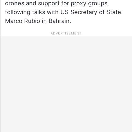
drones and support for proxy groups,
following talks with US Secretary of State
Marco Rubio in Bahrain.