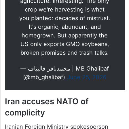
agriculture. Interesting. The only
crop we're harvesting is what
you planted: decades of mistrust.
It's organic, abundant, and
homegrown. But apparently the
US only exports GMO soybeans,
broken promises and trash talks.
— محمدباقر قالیباف | MB Ghalibaf
(@mb_ghalibaf)
June 25, 2026
Iran accuses NATO of
complicity
Iranian Foreign Ministry spokesperson