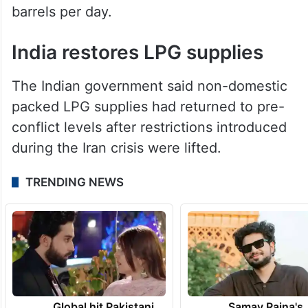
barrels per day.
India restores LPG supplies
The Indian government said non-domestic
packed LPG supplies had returned to pre-
conflict levels after restrictions introduced
during the Iran crisis were lifted.
TRENDING NEWS
Global hit Pakistani
Samay Raina's