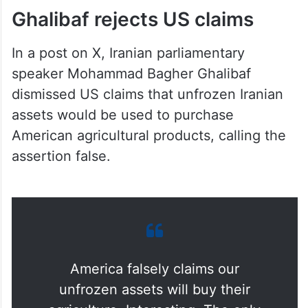
Ghalibaf rejects US claims
In a post on X, Iranian parliamentary
speaker Mohammad Bagher Ghalibaf
dismissed US claims that unfrozen Iranian
assets would be used to purchase
American agricultural products, calling the
assertion false.
America falsely claims our
unfrozen assets will buy their