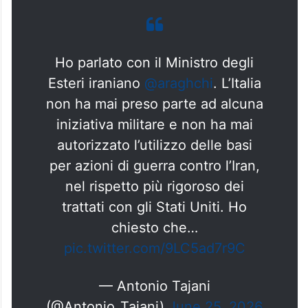
Ho parlato con il Ministro degli
Esteri iraniano
@araghchi
. L’Italia
non ha mai preso parte ad alcuna
iniziativa militare e non ha mai
autorizzato l’utilizzo delle basi
per azioni di guerra contro l’Iran,
nel rispetto più rigoroso dei
trattati con gli Stati Uniti. Ho
chiesto che…
pic.twitter.com/9LC5ad7r9C
— Antonio Tajani
(@Antonio_Tajani)
June 25, 2026