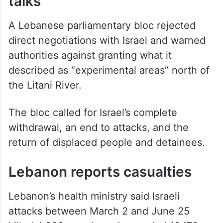
talks
A Lebanese parliamentary bloc rejected
direct negotiations with Israel and warned
authorities against granting what it
described as “experimental areas” north of
the Litani River.
The bloc called for Israel’s complete
withdrawal, an end to attacks, and the
return of displaced people and detainees.
Lebanon reports casualties
Lebanon’s health ministry said Israeli
attacks between March 2 and June 25