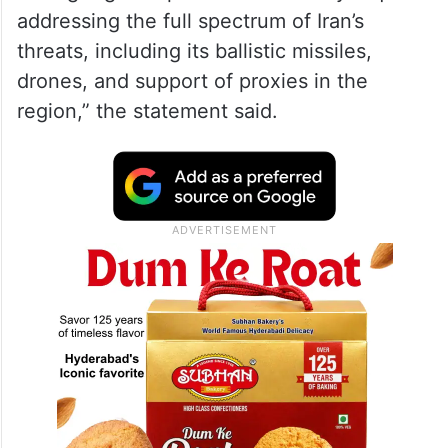
addressing the full spectrum of Iran’s
threats, including its ballistic missiles,
drones, and support of proxies in the
region,” the statement said.