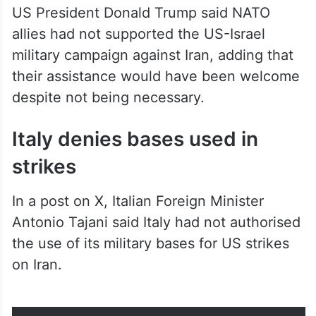
US President Donald Trump said NATO
allies had not supported the US-Israel
military campaign against Iran, adding that
their assistance would have been welcome
despite not being necessary.
Italy denies bases used in
strikes
In a post on X, Italian Foreign Minister
Antonio Tajani said Italy had not authorised
the use of its military bases for US strikes
on Iran.