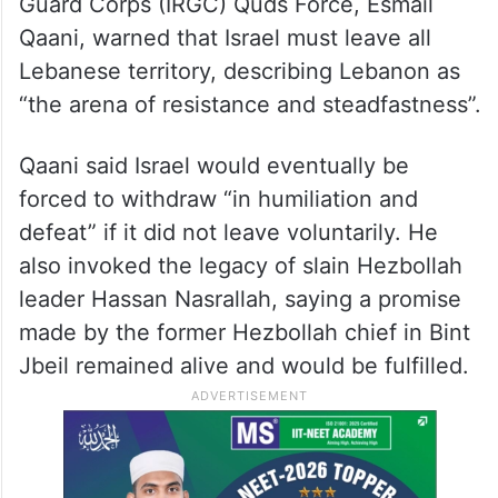
Guard Corps (IRGC) Quds Force, Esmail
Qaani, warned that Israel must leave all
Lebanese territory, describing Lebanon as
“the arena of resistance and steadfastness”.
Qaani said Israel would eventually be
forced to withdraw “in humiliation and
defeat” if it did not leave voluntarily. He
also invoked the legacy of slain Hezbollah
leader Hassan Nasrallah, saying a promise
made by the former Hezbollah chief in Bint
Jbeil remained alive and would be fulfilled.