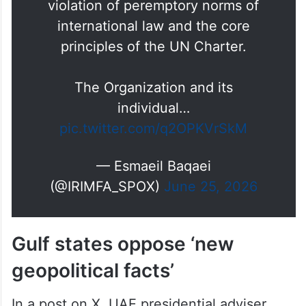
violation of peremptory norms of
international law and the core
principles of the UN Charter.
The Organization and its
individual…
pic.twitter.com/q2OPKVrSkM
— Esmaeil Baqaei
(@IRIMFA_SPOX)
June 25, 2026
Gulf states oppose ‘new
geopolitical facts’
In a post on X, UAE presidential adviser