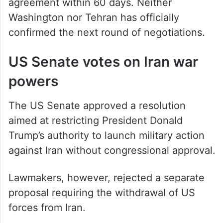
agreement within 60 days. Neither
Washington nor Tehran has officially
confirmed the next round of negotiations.
US Senate votes on Iran war
powers
The US Senate approved a resolution
aimed at restricting President Donald
Trump’s authority to launch military action
against Iran without congressional approval.
Lawmakers, however, rejected a separate
proposal requiring the withdrawal of US
forces from Iran.