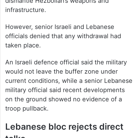
dismantle Hezbollah’s weapons and
infrastructure.
However, senior Israeli and Lebanese
officials denied that any withdrawal had
taken place.
An Israeli defence official said the military
would not leave the buffer zone under
current conditions, while a senior Lebanese
military official said recent developments
on the ground showed no evidence of a
troop pullback.
Lebanese bloc rejects direct