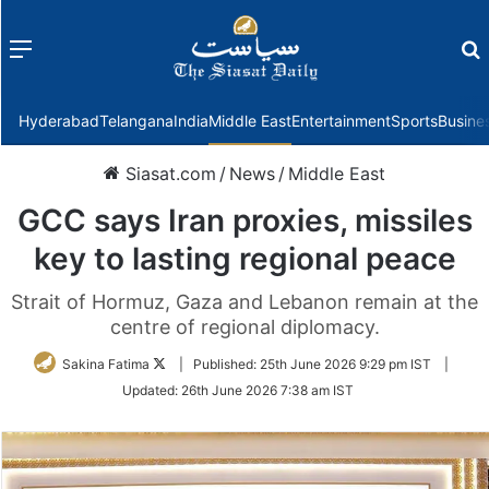
Menu
f
Hyderabad
Telangana
India
Middle East
Entertainment
Sports
Busine
Siasat.com
/
News
/
Middle East
GCC says Iran proxies, missiles
key to lasting regional peace
Strait of Hormuz, Gaza and Lebanon remain at the
centre of regional diplomacy.
Follow
Sakina Fatima
|
Published:
25th June 2026 9:29 pm IST
|
on
Updated:
26th June 2026 7:38 am IST
Twitter