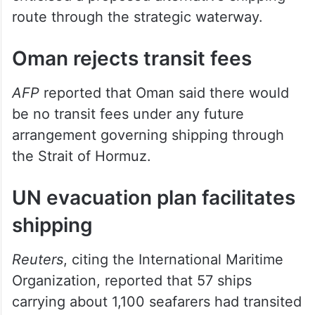
route through the strategic waterway.
Oman rejects transit fees
AFP
reported that Oman said there would
be no transit fees under any future
arrangement governing shipping through
the Strait of Hormuz.
UN evacuation plan facilitates
shipping
Reuters
, citing the International Maritime
Organization, reported that 57 ships
carrying about 1,100 seafarers had transited