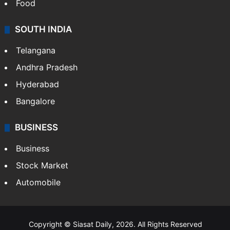
Health
Food
SOUTH INDIA
Telangana
Andhra Pradesh
Hyderabad
Bangalore
BUSINESS
Business
Stock Market
Automobile