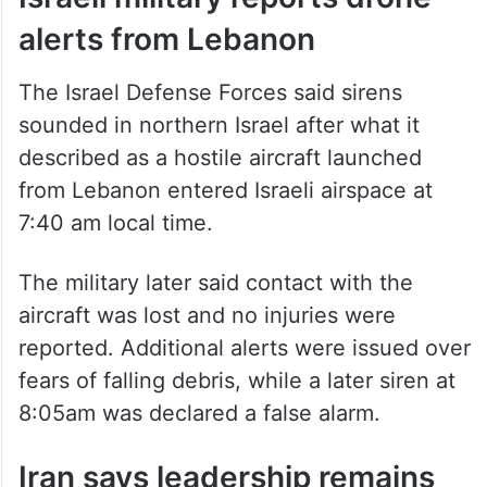
Israeli military reports drone
alerts from Lebanon
The Israel Defense Forces said sirens
sounded in northern Israel after what it
described as a hostile aircraft launched
from Lebanon entered Israeli airspace at
7:40 am local time.
The military later said contact with the
aircraft was lost and no injuries were
reported. Additional alerts were issued over
fears of falling debris, while a later siren at
8:05am was declared a false alarm.