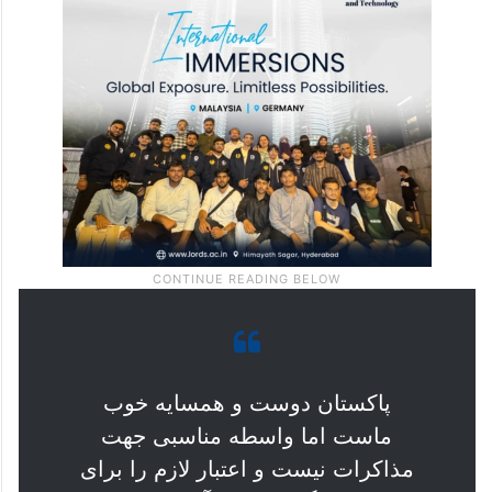
پاکستان دوست و همسایه خوب
ماست اما واسطه مناسبی جهت