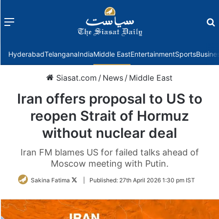
Menu
f
Hyderabad
Telangana
India
Middle East
Entertainment
Sports
Busine
Siasat.com
/
News
/
Middle East
Iran offers proposal to US to
reopen Strait of Hormuz
without nuclear deal
Iran FM blames US for failed talks ahead of
Moscow meeting with Putin.
Follow
Sakina Fatima
|
Published:
27th April 2026 1:30 pm IST
on
Twitter