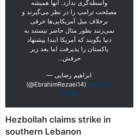
مذاکرات نیست و اعتبار لازم را برای
واسطه‌گری ندارد. آنها همیشه
مصلحت ترامپ را در نظر می‌گیرند و
برخلاف میل آمریکایی‌ها حرفی
نمی‌زنند بطور مثال حاضر نیستند به
دنیا بگویند که آمریکا ابتدا پیشنهاد
پاکستان را پذیرفت اما بعد زیر
حرفش…
— ابراهیم رضایی
(@EbrahimRezaei14)
April 26,
2026
Hezbollah claims strike in