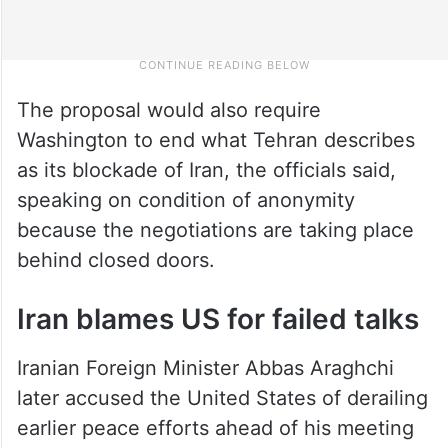
The proposal would also require
Washington to end what Tehran describes
as its blockade of Iran, the officials said,
speaking on condition of anonymity
because the negotiations are taking place
behind closed doors.
Iran blames US for failed talks
Iranian Foreign Minister Abbas Araghchi
later accused the United States of derailing
earlier peace efforts ahead of his meeting