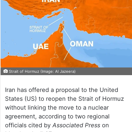
Strait of Hormuz (Image: Al Jazeera)
Iran has offered a proposal to the United
States (US) to reopen the Strait of Hormuz
without linking the move to a nuclear
agreement, according to two regional
officials cited by
Associated Press
on