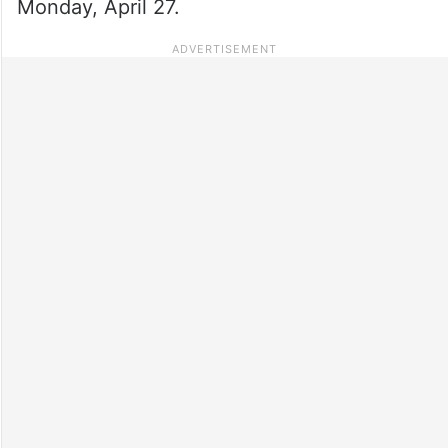
Monday, April 27.