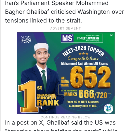
Iran’s Parliament Speaker Mohammed
Bagher Ghalibaf criticised Washington over
tensions linked to the strait.
In a post on X, Ghalibaf said the US was