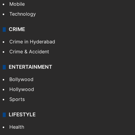
TECHNOLOGY
Mobile
Technology
CRIME
Crime in Hyderabad
Crime & Accident
ENTERTAINMENT
Bollywood
Hollywood
Sports
LIFESTYLE