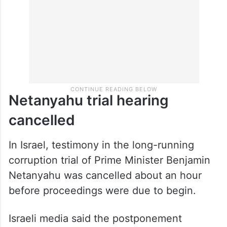
Netanyahu trial hearing
cancelled
In Israel, testimony in the long-running
corruption trial of Prime Minister Benjamin
Netanyahu was cancelled about an hour
before proceedings were due to begin.