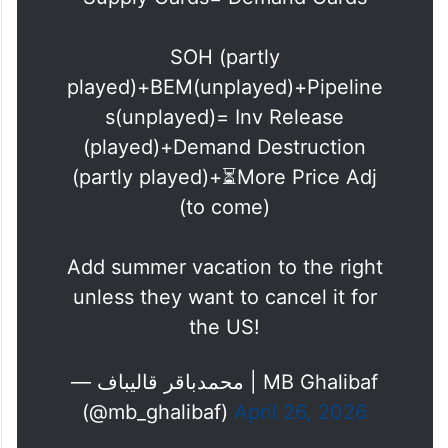
Supply Cards= Demand Cards
SOH (partly
played)+BEM(unplayed)+Pipeline
s(unplayed)= Inv Release
(played)+Demand Destruction
(partly played)+⏳More Price Adj
(to come)
Add summer vacation to the right
unless they want to cancel it for
the US!
— محمدباقر قالیباف | MB Ghalibaf
(@mb_ghalibaf)
April 26, 2026