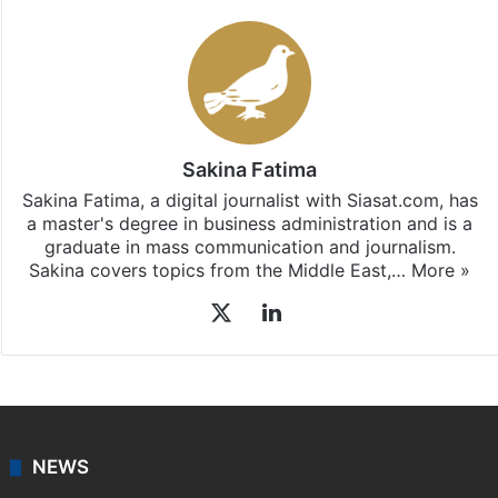
Sakina Fatima
Sakina Fatima, a digital journalist with Siasat.com, has
a master's degree in business administration and is a
graduate in mass communication and journalism.
Sakina covers topics from the Middle East,…
More »
X
LinkedIn