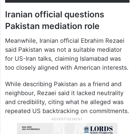
Iranian official questions
Pakistan mediation role
Meanwhile, Iranian official Ebrahim Rezaei
said Pakistan was not a suitable mediator
for US-Iran talks, claiming Islamabad was
too closely aligned with American interests.
While describing Pakistan as a friend and
neighbour, Rezaei said it lacked neutrality
and credibility, citing what he alleged was
repeated US backtracking on commitments.