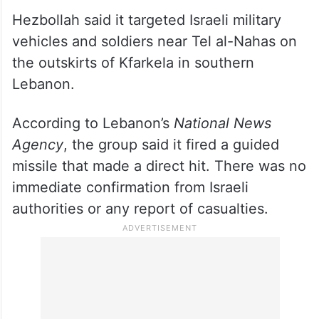
southern Lebanon
Hezbollah said it targeted Israeli military
vehicles and soldiers near Tel al-Nahas on
the outskirts of Kfarkela in southern
Lebanon.
According to Lebanon’s
National News
Agency
, the group said it fired a guided
missile that made a direct hit. There was no
immediate confirmation from Israeli
authorities or any report of casualties.