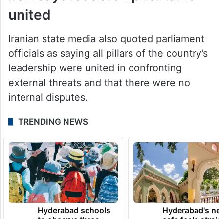
Iran says leadership remains
united
Iranian state media also quoted parliament
officials as saying all pillars of the country’s
leadership were united in confronting
external threats and that there were no
internal disputes.
TRENDING NEWS