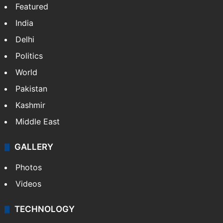
NEWS
Featured
India
Delhi
Politics
World
Pakistan
Kashmir
Middle East
GALLERY
Photos
Videos