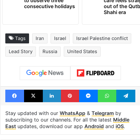
Hyderabad schools
Hyderabad's n
to observe three
cafe feels stra
consecutive holidays
out of the Qut
Shahi era
Tags
Iran
Israel
Israel Palestine conflict
Lead Story
Russia
United States
Facebook
X
LinkedIn
Pinterest
Messenger
WhatsAp
T
Stay updated with our
WhatsApp
&
Telegram
by
subscribing to our channels. For all the latest
Middle
East
updates, download our app
Android
and
iOS
.