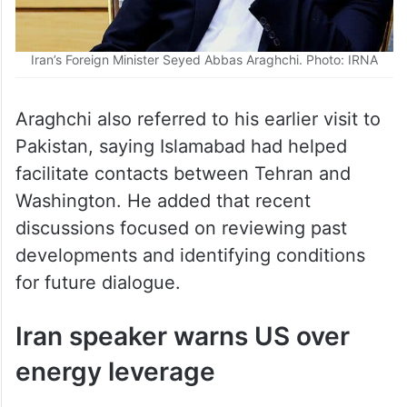
Iran’s Foreign Minister Seyed Abbas Araghchi. Photo: IRNA
Araghchi also referred to his earlier visit to
Pakistan, saying Islamabad had helped
facilitate contacts between Tehran and
Washington. He added that recent
discussions focused on reviewing past
developments and identifying conditions
for future dialogue.
Iran speaker warns US over
energy leverage