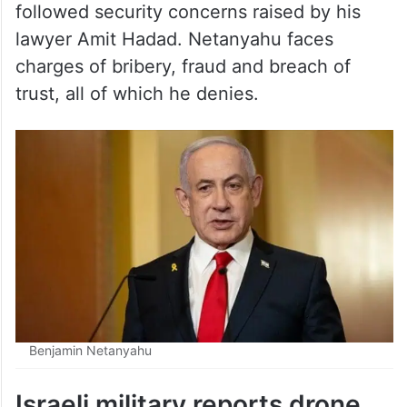
Israeli media said the postponement
followed security concerns raised by his
lawyer Amit Hadad. Netanyahu faces
charges of bribery, fraud and breach of
trust, all of which he denies.
Benjamin Netanyahu