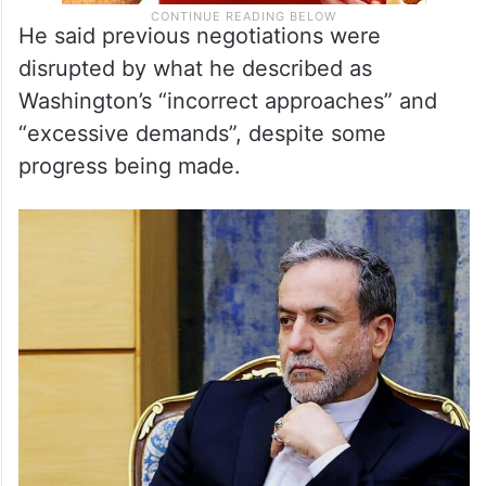
He said previous negotiations were
disrupted by what he described as
Washington’s “incorrect approaches” and
“excessive demands”, despite some
progress being made.