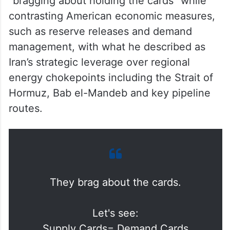
“bragging about holding the cards” while
contrasting American economic measures,
such as reserve releases and demand
management, with what he described as
Iran’s strategic leverage over regional
energy chokepoints including the Strait of
Hormuz, Bab el-Mandeb and key pipeline
routes.
They brag about the cards.
Let's see: