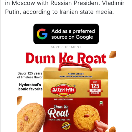
in Moscow with Russian President Vladimir
Putin, according to Iranian state media.