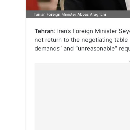
Iranian Foreign Minister Abbas Araghchi
Tehran
: Iran’s Foreign Minister Se
not return to the negotiating tabl
demands” and “unreasonable” requ