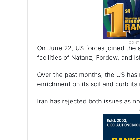
On June 22, US forces joined the a
facilities of Natanz, Fordow, and I
Over the past months, the US has r
enrichment on its soil and curb it
Iran has rejected both issues as n