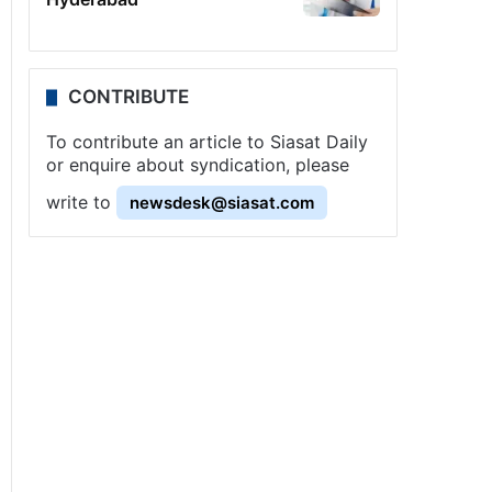
CONTRIBUTE
To contribute an article to Siasat Daily
or enquire about syndication, please
write to
newsdesk@siasat.com