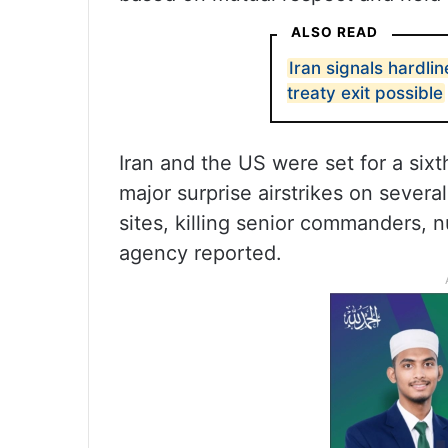
ALSO READ
Iran signals hardli
treaty exit possible
Iran and the US were set for a six
major surprise airstrikes on several
sites, killing senior commanders, n
agency reported.