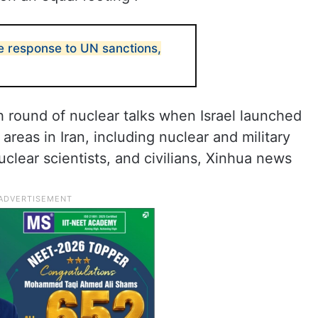
ne response to UN sanctions,
th round of nuclear talks when Israel launched
 areas in Iran, including nuclear and military
uclear scientists, and civilians, Xinhua news