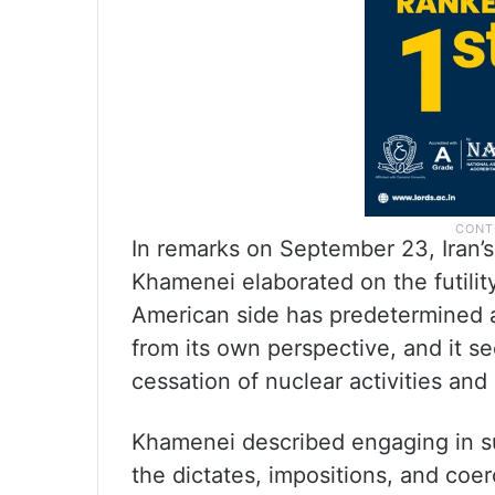
In remarks on September 23, Iran’
Khamenei elaborated on the futilit
American side has predetermined 
from its own perspective, and it s
cessation of nuclear activities and
Khamenei described engaging in su
the dictates, impositions, and coe