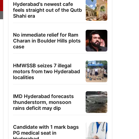
Hyderabad's newest cafe
feels straight out of the Qutb
Shahi era
No immediate relief for Ram
Charan in Boulder Hills plots
case
HMWSSB seizes 7 illegal
motors from two Hyderabad
localities
IMD Hyderabad forecasts
thunderstorm, monsoon
rains deficit may dip
Candidate with 1 mark bags
PG medical seat in
Hyderabad