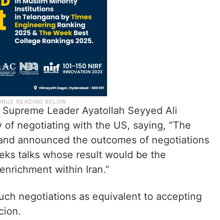
s Supreme Leader Ayatollah Seyyed Ali
y of negotiating with the US, saying, “The
and announced the outcomes of negotiations
eeks talks whose result would be the
 enrichment within Iran.”
ch negotiations as equivalent to accepting
rcion.