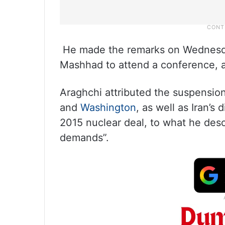
He made the remarks on Wednesday 
Mashhad to attend a conference, a
Araghchi attributed the suspension
and
Washington
, as well as Iran’s
2015 nuclear deal, to what he des
demands”.