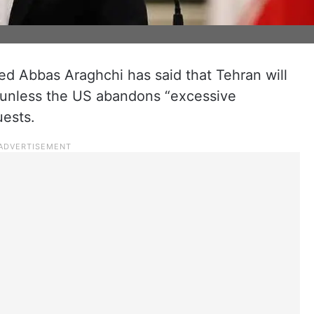
yed Abbas Araghchi has said that Tehran will
e unless the US abandons “excessive
ests.