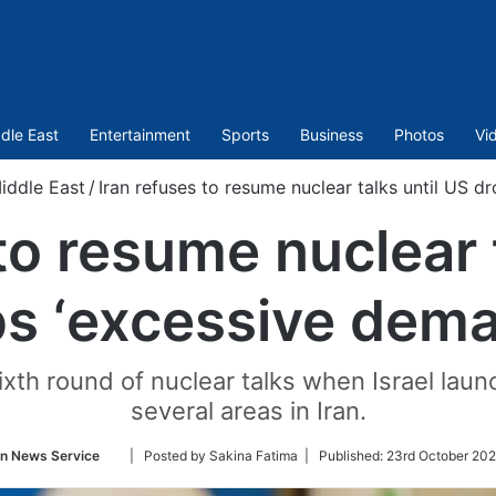
dle East
Entertainment
Sports
Business
Photos
Vi
iddle East
/
Iran refuses to resume nuclear talks until US d
to resume nuclear 
s ‘excessive dem
ixth round of nuclear talks when Israel laun
several areas in Iran.
Follow
an News Service
| Posted by Sakina Fatima |
Published:
23rd October 202
on
Twitter