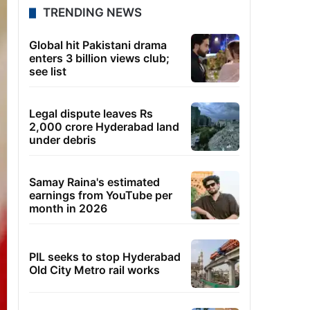
TRENDING NEWS
Global hit Pakistani drama
enters 3 billion views club;
see list
Legal dispute leaves Rs
2,000 crore Hyderabad land
under debris
Samay Raina's estimated
earnings from YouTube per
month in 2026
PIL seeks to stop Hyderabad
Old City Metro rail works