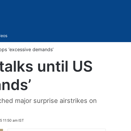
Sidebar
deos
rops ‘excessive demands’
talks until US
ands’
ched major surprise airstrikes on
5 11:50 am IST