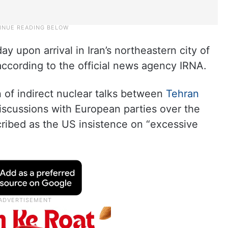
upon arrival in Iran’s northeastern city of
ccording to the official news agency IRNA.
 of indirect nuclear talks between
Tehran
 discussions with European parties over the
cribed as the US insistence on “excessive