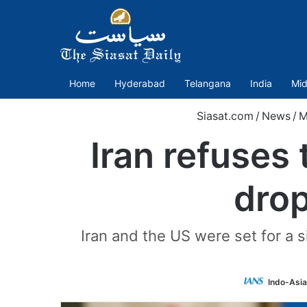
Home
Hyderabad
Telangana
India
Mid
Siasat.com
/
News
/
M
Iran refuses 
drop
Iran and the US were set for a s
Indo-Asi