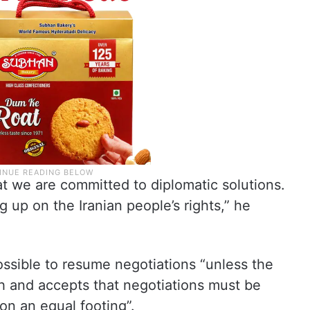
 we are committed to diplomatic solutions.
 up on the Iranian people’s rights,” he
ossible to resume negotiations “unless the
h and accepts that negotiations must be
on an equal footing”.