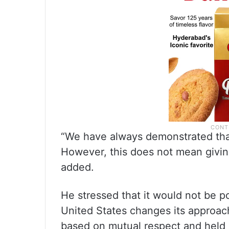
“We have always demonstrated that
However, this does not mean giving
added.
He stressed that it would not be p
United States changes its approac
based on mutual respect and held 