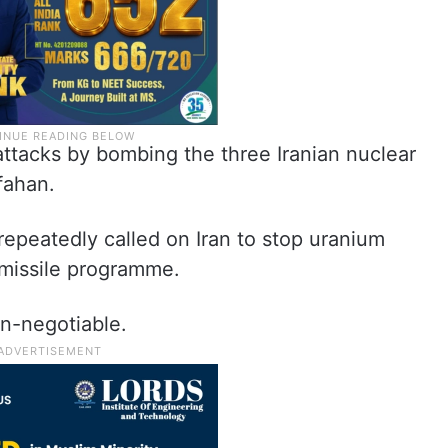
ttacks by bombing the three Iranian nuclear
sfahan.
epeatedly called on Iran to stop uranium
s missile programme.
on-negotiable.