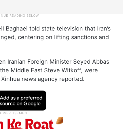
Baghaei told state television that Iran’s
nged, centering on lifting sanctions and
en Iranian Foreign Minister Seyed Abbas
the Middle East Steve Witkoff, were
, Xinhua news agency reported.