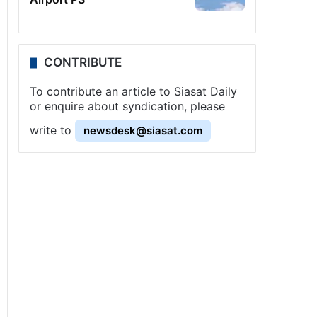
CONTRIBUTE
To contribute an article to Siasat Daily
or enquire about syndication, please
write to
newsdesk@siasat.com