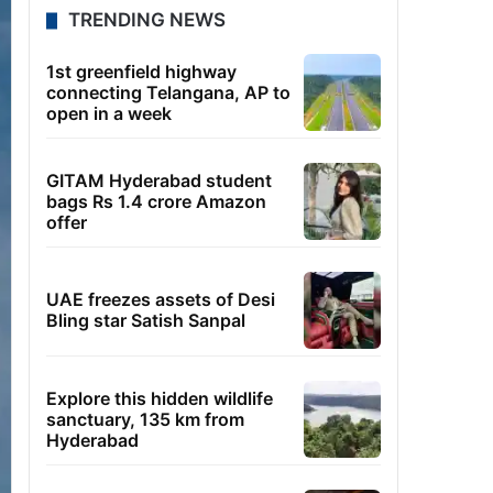
TRENDING NEWS
1st greenfield highway
connecting Telangana, AP to
open in a week
GITAM Hyderabad student
bags Rs 1.4 crore Amazon
offer
UAE freezes assets of Desi
Bling star Satish Sanpal
Explore this hidden wildlife
sanctuary, 135 km from
Hyderabad