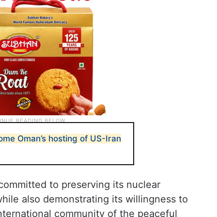
come Oman’s hosting of US-Iran
committed to preserving its nuclear
hile also demonstrating its willingness to
nternational community of the peaceful