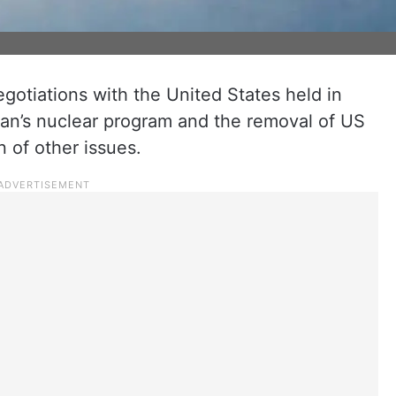
 negotiations with the United States held in
an’s nuclear program and the removal of US
n of other issues.