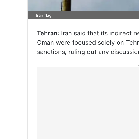
Iran flag
Tehran
: Iran said that its indirect
Oman were focused solely on Tehr
sanctions, ruling out any discussio