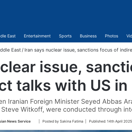
dle East
Entertainment
Sports
Business
Photos
Vi
ddle East
/
Iran says nuclear issue, sanctions focus of indi
clear issue, sanct
ect talks with US i
en Iranian Foreign Minister Seyed Abbas Ar
 Steve Witkoff, were conducted through int
Follow
sian News Service
| Posted by Sakina Fatima |
Published:
14th April 2025
on
Twitter