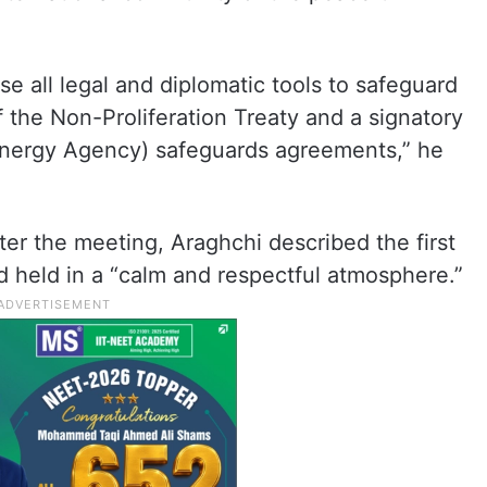
use all legal and diplomatic tools to safeguard
f the Non-Proliferation Treaty and a signatory
 Energy Agency) safeguards agreements,” he
ter the meeting, Araghchi described the first
nd held in a “calm and respectful atmosphere.”