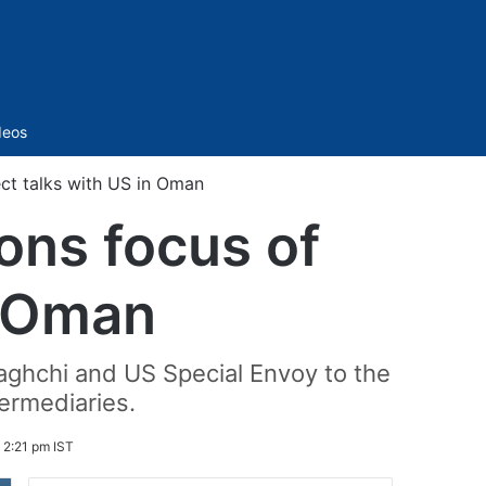
Sidebar
deos
rect talks with US in Oman
ions focus of
n Oman
aghchi and US Special Envoy to the
ermediaries.
 2:21 pm IST