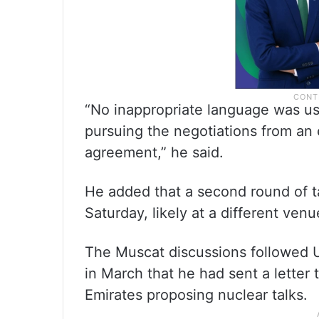
“No inappropriate language was u
pursuing the negotiations from an 
agreement,” he said.
He added that a second round of t
Saturday, likely at a different venu
The Muscat discussions followed
in March that he had sent a letter 
Emirates proposing nuclear talks.