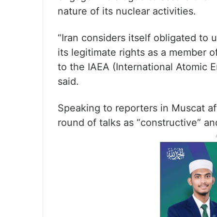
nature of its nuclear activities.
“Iran considers itself obligated to 
its legitimate rights as a member o
to the IAEA (International Atomic
said.
Speaking to reporters in Muscat af
round of talks as “constructive” a