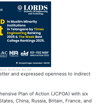
 letter and expressed openness to indirect
hensive Plan of Action (JCPOA) with six
tates, China, Russia, Britain, France, and