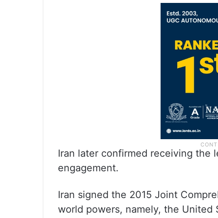
Iran later confirmed receiving the
engagement.
Iran signed the 2015 Joint Compre
world powers, namely, the United S