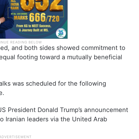
sed, and both sides showed commitment to
equal footing toward a mutually beneficial
alks was scheduled for the following
e.
 US President Donald Trump’s announcement
to Iranian leaders via the United Arab