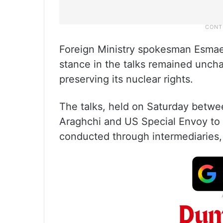
Foreign Ministry spokesman Esmaeil 
stance in the talks remained uncha
preserving its nuclear rights.
The talks, held on Saturday betwe
Araghchi and US Special Envoy to 
conducted through intermediaries