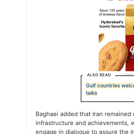
ALSO READ
Gulf countries wel
talks
Baghaei added that Iran remained 
infrastructure and achievements, w
engage in dialogue to assure the i