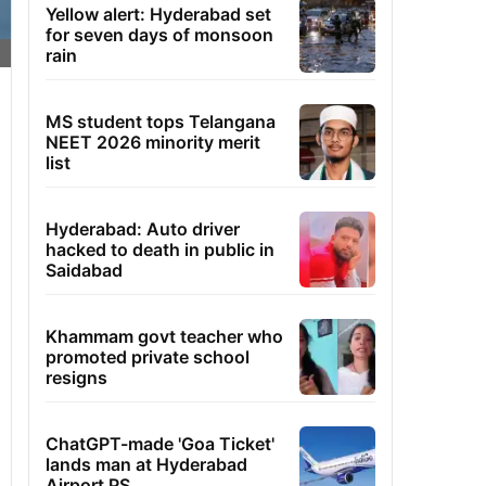
Yellow alert: Hyderabad set
for seven days of monsoon
rain
MS student tops Telangana
NEET 2026 minority merit
list
Hyderabad: Auto driver
hacked to death in public in
Saidabad
Khammam govt teacher who
promoted private school
resigns
ChatGPT-made 'Goa Ticket'
lands man at Hyderabad
Airport PS