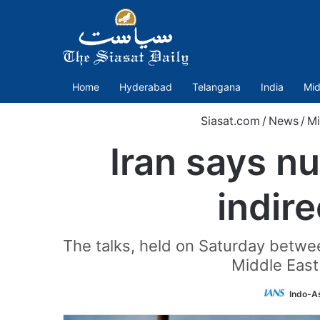
Home
Hyderabad
Telangana
India
Mid
Siasat.com
/
News
/
Mi
Iran says nu
indir
The talks, held on Saturday betwe
Middle East
Indo-A