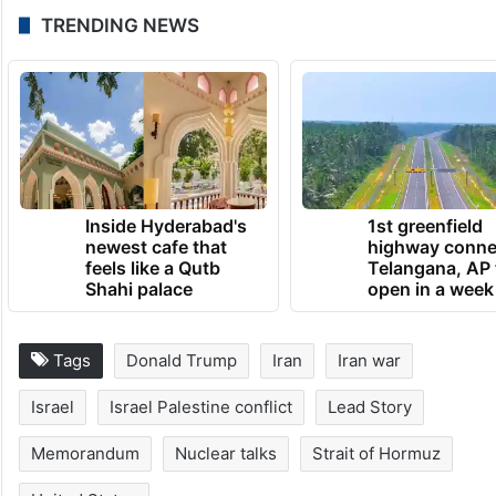
CORRECTION:
Headline was corrected.
June 13, 2026 at 2:25 PM
TRENDING NEWS
Inside Hyderabad's
1st greenfield
newest cafe that
highway conne
feels like a Qutb
Telangana, AP 
Shahi palace
open in a week