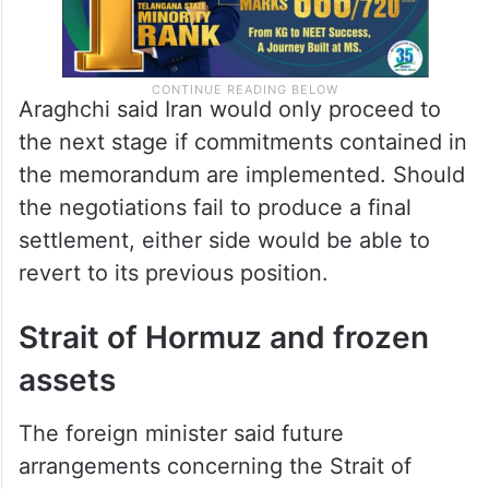
Araghchi said Iran would only proceed to
the next stage if commitments contained in
the memorandum are implemented. Should
the negotiations fail to produce a final
settlement, either side would be able to
revert to its previous position.