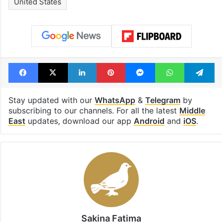
Tags
Donald Trump
Iran
Iran war
Israel
Israel Palestine conflict
Lead Story
Memorandum
Nuclear talks
Strait of Hormuz
United States
Facebook
X
LinkedIn
Pinterest
Messenger
WhatsAp
T
Stay updated with our
WhatsApp
&
Telegram
by
subscribing to our channels. For all the latest
Middle
East
updates, download our app
Android
and
iOS
.