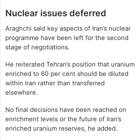
In addition, the draft includes a
reconstruction and economic development
framework aimed at addressing damage
caused during the conflict, with details
expected to be discussed during the next
phase of talks.
Nuclear issues deferred
Araghchi said key aspects of Iran’s nuclear
programme have been left for the second
stage of negotiations.
He reiterated Tehran’s position that uranium
enriched to 60 per cent should be diluted
within Iran rather than transferred