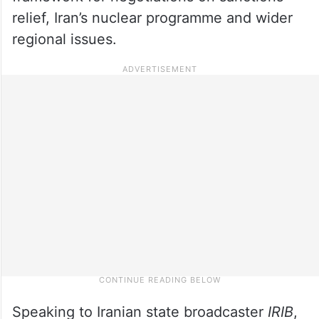
relief, Iran’s nuclear programme and wider
regional issues.