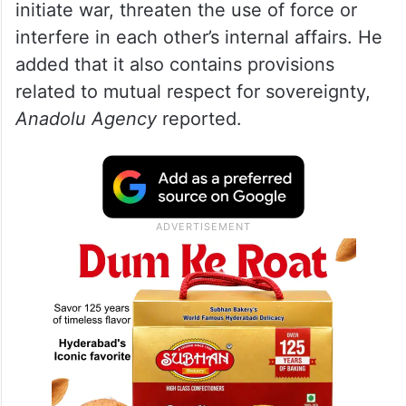
Details emerge of 14-point Iran-US
memorandum
The foreign minister said the proposed
framework includes commitments not to
initiate war, threaten the use of force or
interfere in each other’s internal affairs. He
added that it also contains provisions
related to mutual respect for sovereignty,
Anadolu Agency
reported.