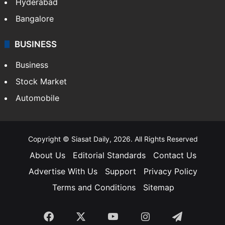
Food
SOUTH INDIA
Telangana
Andhra Pradesh
Hyderabad
Bangalore
BUSINESS
Business
Stock Market
Automobile
Copyright © Siasat Daily, 2026. All Rights Reserved