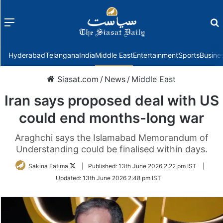
Menu
f
Hyderabad
Telangana
India
Middle East
Entertainment
Sports
Busine
Siasat.com
/
News
/
Middle East
Iran says proposed deal with US
could end months-long war
Araghchi says the Islamabad Memorandum of
Understanding could be finalised within days.
Follow
Sakina Fatima
|
Published:
13th June 2026 2:22 pm IST
|
on
Updated:
13th June 2026 2:48 pm IST
Twitter