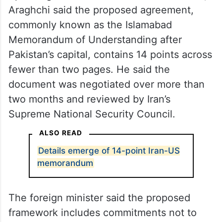
Speaking to Iranian state broadcaster
IRIB
,
Araghchi said the proposed agreement,
commonly known as the Islamabad
Memorandum of Understanding after
Pakistan’s capital, contains 14 points across
fewer than two pages. He said the
document was negotiated over more than
two months and reviewed by Iran’s
Supreme National Security Council.
ALSO READ