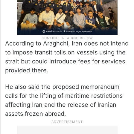
According to Araghchi, Iran does not intend
to impose transit tolls on vessels using the
strait but could introduce fees for services
provided there.