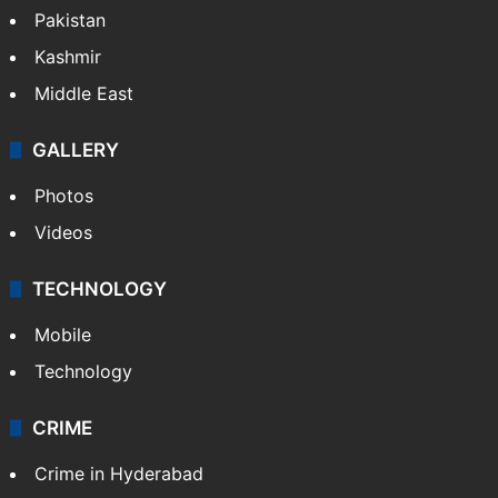
Featured
India
Delhi
Politics
World
Pakistan
Kashmir
Middle East
GALLERY
Photos
Videos
TECHNOLOGY