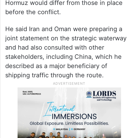
Strait of Hormuz and frozen
assets
The foreign minister said future
arrangements concerning the Strait of
Hormuz would differ from those in place
before the conflict.
He said Iran and Oman were preparing a
joint statement on the strategic waterway
and had also consulted with other
stakeholders, including China, which he
described as a major beneficiary of
shipping traffic through the route.