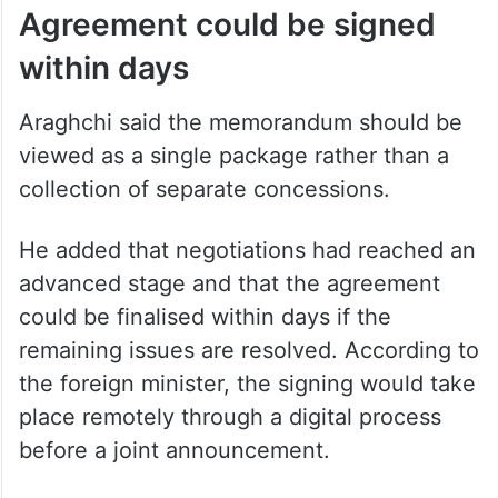
elsewhere.
No final decisions have been reached on
enrichment levels or the future of Iran’s
enriched uranium reserves, he added.
Agreement could be signed
within days
Araghchi said the memorandum should be
viewed as a single package rather than a
collection of separate concessions.
He added that negotiations had reached an
advanced stage and that the agreement