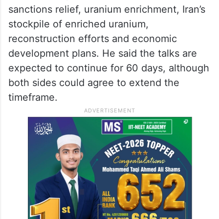
According to Araghchi, the process would
begin with the signing of the memorandum,
followed by negotiations aimed at reaching
a comprehensive agreement.
The second phase would focus on
sanctions relief, uranium enrichment, Iran’s
stockpile of enriched uranium,
reconstruction efforts and economic
development plans. He said the talks are
expected to continue for 60 days, although
both sides could agree to extend the
timeframe.