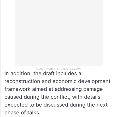
He also said the proposed memorandum
calls for the lifting of maritime restrictions
affecting Iran and the release of Iranian
assets frozen abroad.