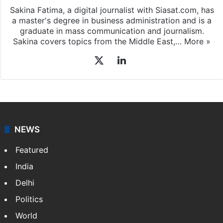
Sakina Fatima
Sakina Fatima, a digital journalist with Siasat.com, has
a master's degree in business administration and is a
graduate in mass communication and journalism.
Sakina covers topics from the Middle East,…
More »
X
LinkedIn
NEWS