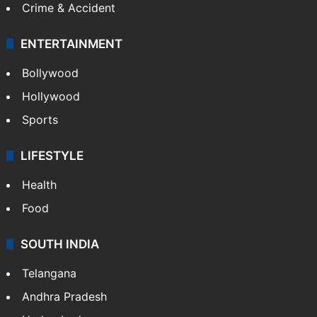
Mobile
Technology
CRIME
Crime in Hyderabad
Crime & Accident
ENTERTAINMENT
Bollywood
Hollywood
Sports
LIFESTYLE
Health