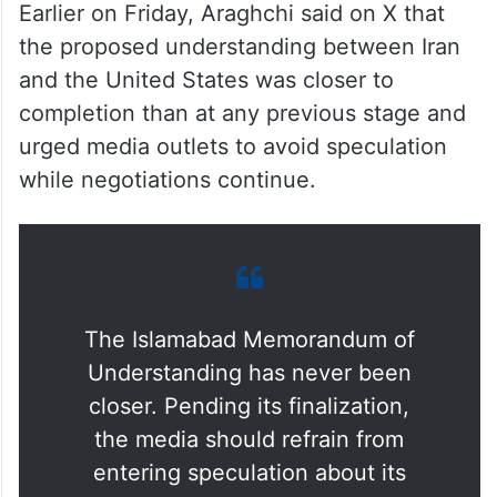
could be finalised within days if the
remaining issues are resolved. According to
the foreign minister, the signing would take
place remotely through a digital process
before a joint announcement.
Earlier on Friday, Araghchi said on X that
the proposed understanding between Iran
and the United States was closer to
completion than at any previous stage and
urged media outlets to avoid speculation
while negotiations continue.