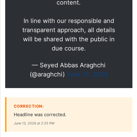
The Islamabad Memorandum of
Understanding has never been
closer. Pending its finalization,
the media should refrain from
entering speculation about its
content.
In line with our responsible and
transparent approach, all details
will be shared with the public in
due course.
— Seyed Abbas Araghchi
(@araghchi)
June 12, 2026