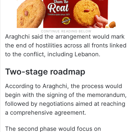
Araghchi said the arrangement would mark
the end of hostilities across all fronts linked
to the conflict, including Lebanon.
Two-stage roadmap