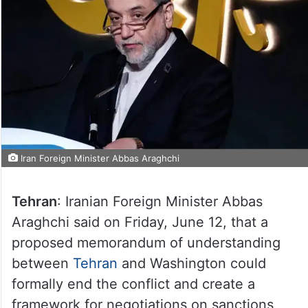
Iran Foreign Minister Abbas Araghchi
Tehran
: Iranian Foreign Minister Abbas
Araghchi said on Friday, June 12, that a
proposed memorandum of understanding
between
Tehran
and Washington could
formally end the conflict and create a
framework for negotiations on sanctions