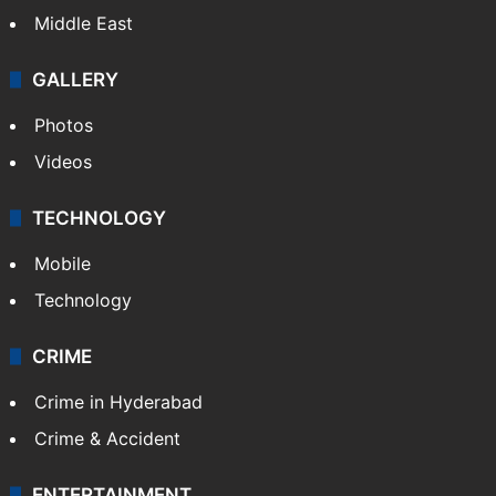
Kashmir
Middle East
GALLERY
Photos
Videos
TECHNOLOGY
Mobile
Technology
CRIME
Crime in Hyderabad
Crime & Accident