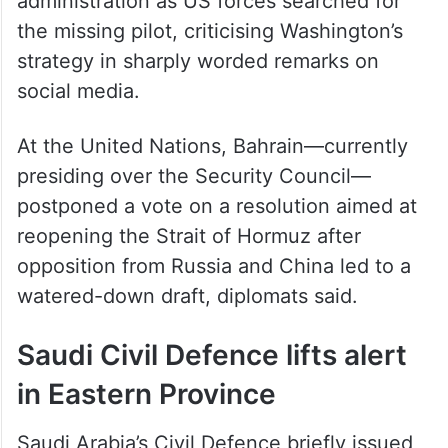
administration as US forces searched for
the missing pilot, criticising Washington’s
strategy in sharply worded remarks on
social media.
At the United Nations, Bahrain—currently
presiding over the Security Council—
postponed a vote on a resolution aimed at
reopening the Strait of Hormuz after
opposition from Russia and China led to a
watered-down draft, diplomats said.
Saudi Civil Defence lifts alert
in Eastern Province