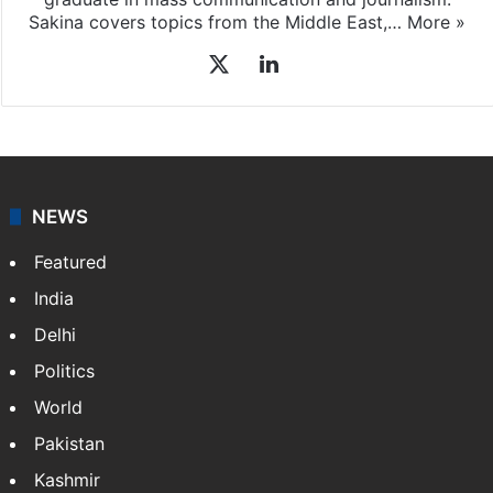
graduate in mass communication and journalism.
Sakina covers topics from the Middle East,…
More »
X
LinkedIn
NEWS
Featured
India
Delhi
Politics
World
Pakistan