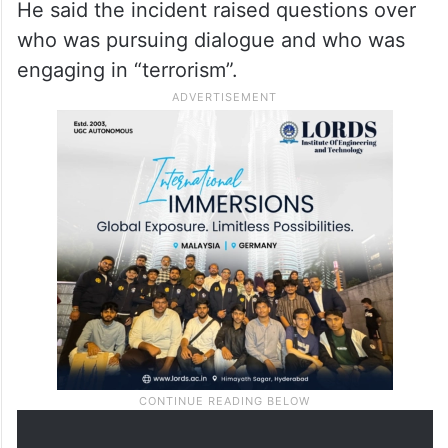
He said the incident raised questions over
who was pursuing dialogue and who was
engaging in “terrorism”.