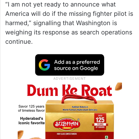
“I am not yet ready to announce what
America will do if the missing fighter pilot is
harmed,” signalling that Washington is
weighing its response as search operations
continue.