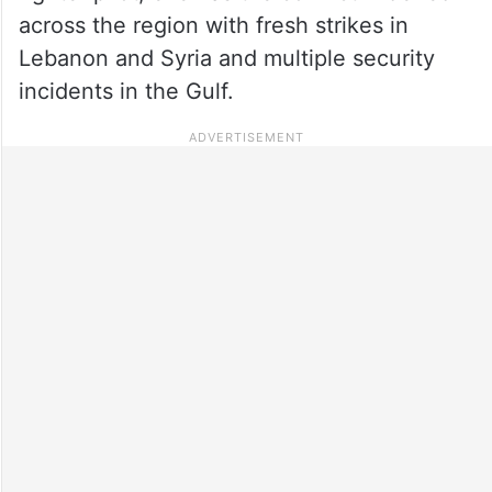
across the region with fresh strikes in
Lebanon and Syria and multiple security
incidents in the Gulf.