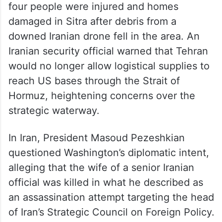
four people were injured and homes
damaged in Sitra after debris from a
downed Iranian drone fell in the area. An
Iranian security official warned that Tehran
would no longer allow logistical supplies to
reach US bases through the Strait of
Hormuz, heightening concerns over the
strategic waterway.
In Iran, President Masoud Pezeshkian
questioned Washington’s diplomatic intent,
alleging that the wife of a senior Iranian
official was killed in what he described as
an assassination attempt targeting the head
of Iran’s Strategic Council on Foreign Policy.