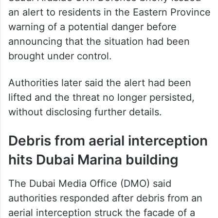
Saudi Arabia’s Civil Defence briefly issued
an alert to residents in the Eastern Province
warning of a potential danger before
announcing that the situation had been
brought under control.
Authorities later said the alert had been
lifted and the threat no longer persisted,
without disclosing further details.
Debris from aerial interception
hits Dubai Marina building
The Dubai Media Office (DMO) said
authorities responded after debris from an