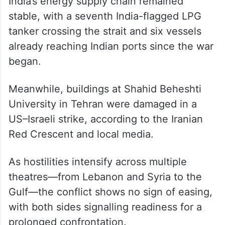
India’s energy supply chain remained
stable, with a seventh India-flagged LPG
tanker crossing the strait and six vessels
already reaching Indian ports since the war
began.
Meanwhile, buildings at Shahid Beheshti
University in Tehran were damaged in a
US–Israeli strike, according to the Iranian
Red Crescent and local media.
As hostilities intensify across multiple
theatres—from Lebanon and Syria to the
Gulf—the conflict shows no sign of easing,
with both sides signalling readiness for a