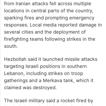
from Iranian attacks fell across multiple
locations in central parts of the country,
sparking fires and prompting emergency
responses. Local media reported damage in
several cities and the deployment of
firefighting teams following strikes in the
south.
Hezbollah said it launched missile attacks
targeting Israeli positions in southern
Lebanon, including strikes on troop
gatherings and a Merkava tank, which it
claimed was destroyed.
The Israeli military said a rocket fired by