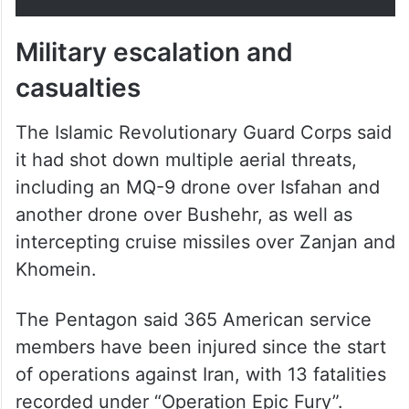
Military escalation and
casualties
The Islamic Revolutionary Guard Corps said
it had shot down multiple aerial threats,
including an MQ-9 drone over Isfahan and
another drone over Bushehr, as well as
intercepting cruise missiles over Zanjan and
Khomein.
The Pentagon said 365 American service
members have been injured since the start
of operations against Iran, with 13 fatalities