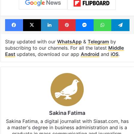
Facebook
X
LinkedIn
Pinterest
Messenger
WhatsAp
T
Stay updated with our
WhatsApp
&
Telegram
by
subscribing to our channels. For all the latest
Middle
East
updates, download our app
Android
and
iOS
.
Sakina Fatima
Sakina Fatima, a digital journalist with Siasat.com, has
a master's degree in business administration and is a