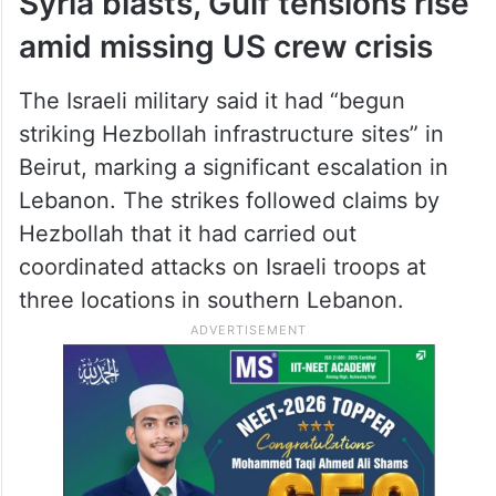
Syria blasts, Gulf tensions rise
amid missing US crew crisis
The Israeli military said it had “begun
striking Hezbollah infrastructure sites” in
Beirut, marking a significant escalation in
Lebanon. The strikes followed claims by
Hezbollah that it had carried out
coordinated attacks on Israeli troops at
three locations in southern Lebanon.