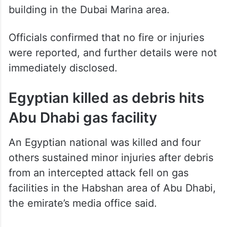
aerial interception struck the facade of a
building in the Dubai Marina area.
Officials confirmed that no fire or injuries
were reported, and further details were not
immediately disclosed.
Egyptian killed as debris hits
Abu Dhabi gas facility
An Egyptian national was killed and four
others sustained minor injuries after debris
from an intercepted attack fell on gas
facilities in the Habshan area of Abu Dhabi,
the emirate’s media office said.