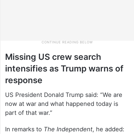
Missing US crew search
intensifies as Trump warns of
response
US President Donald Trump said: “We are
now at war and what happened today is
part of that war.”
In remarks to
The Independent
, he added: