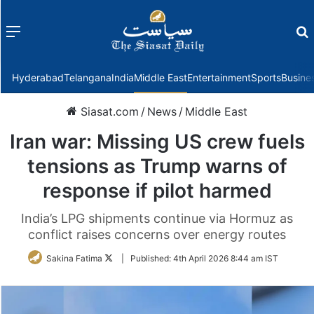
Menu
f
Hyderabad
Telangana
India
Middle East
Entertainment
Sports
Busine
Siasat.com
/
News
/
Middle East
Iran war: Missing US crew fuels
tensions as Trump warns of
response if pilot harmed
India’s LPG shipments continue via Hormuz as
conflict raises concerns over energy routes
Follow
Sakina Fatima
|
Published:
4th April 2026 8:44 am IST
on
Twitter