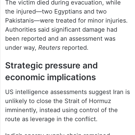
The victim died during evacuation, while
the injured—two Egyptians and two
Pakistanis—were treated for minor injuries.
Authorities said significant damage had
been reported and an assessment was
under way,
Reuters
reported.
Strategic pressure and
economic implications
US intelligence assessments suggest Iran is
unlikely to close the Strait of Hormuz
imminently, instead using control of the
route as leverage in the conflict.