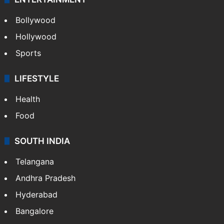
ENTERTAINMENT
Bollywood
Hollywood
Sports
LIFESTYLE
Health
Food
SOUTH INDIA
Telangana
Andhra Pradesh
Hyderabad
Bangalore