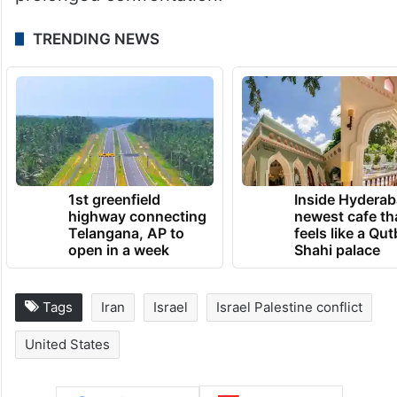
prolonged confrontation.
TRENDING NEWS
1st greenfield
Inside Hyderab
highway connecting
newest cafe th
Telangana, AP to
feels like a Qut
open in a week
Shahi palace
Tags
Iran
Israel
Israel Palestine conflict
United States