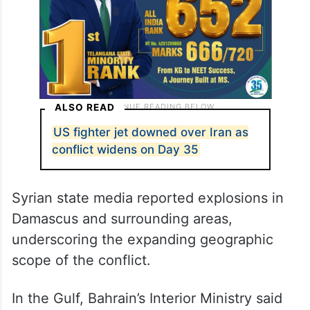
ALSO READ
US fighter jet downed over Iran as
conflict widens on Day 35
Syrian state media reported explosions in
Damascus and surrounding areas,
underscoring the expanding geographic
scope of the conflict.
In the Gulf, Bahrain’s Interior Ministry said