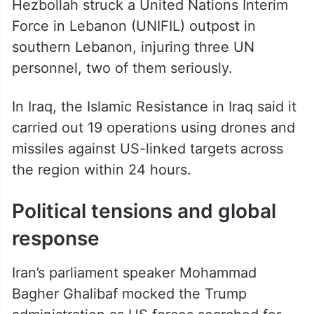
Hezbollah struck a United Nations Interim
Force in Lebanon (UNIFIL) outpost in
southern Lebanon, injuring three UN
personnel, two of them seriously.
In Iraq, the Islamic Resistance in Iraq said it
carried out 19 operations using drones and
missiles against US-linked targets across
the region within 24 hours.
Political tensions and global
response
Iran’s parliament speaker Mohammad
Bagher Ghalibaf mocked the Trump