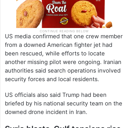
US media confirmed that one crew member
from a downed American fighter jet had
been rescued, while efforts to locate
another missing pilot were ongoing. Iranian
authorities said search operations involved
security forces and local residents.
US officials also said Trump had been
briefed by his national security team on the
downed drone incident in Iran.