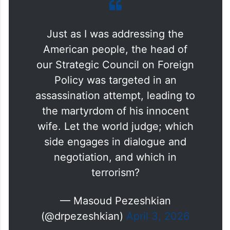
Just as I was addressing the
American people, the head of
our Strategic Council on Foreign
Policy was targeted in an
assassination attempt, leading to
the martyrdom of his innocent
wife. Let the world judge; which
side engages in dialogue and
negotiation, and which in
terrorism?
— Masoud Pezeshkian
(@drpezeshkian)
April 3, 2026