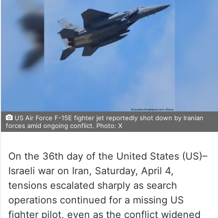
US Air Force F-15E fighter jet reportedly shot down by Iranian
forces amid ongoing conflict. Photo: X
On the 36th day of the United States (US)–
Israeli war on Iran, Saturday, April 4,
tensions escalated sharply as search
operations continued for a missing US
fighter pilot, even as the conflict widened