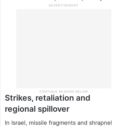
recorded under “Operation Epic Fury”.
Strikes, retaliation and
regional spillover
In Israel, missile fragments and shrapnel