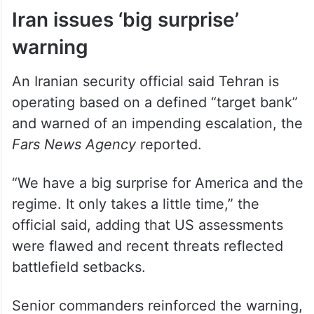
Iran issues ‘big surprise’
warning
An Iranian security official said Tehran is
operating based on a defined “target bank”
and warned of an impending escalation, the
Fars News Agency
reported.
“We have a big surprise for America and the
regime. It only takes a little time,” the
official said, adding that US assessments
were flawed and recent threats reflected
battlefield setbacks.