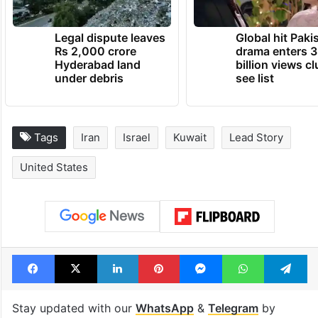
Legal dispute leaves
Global hit Paki
Rs 2,000 crore
drama enters 3
Hyderabad land
billion views cl
under debris
see list
Tags
Iran
Israel
Kuwait
Lead Story
United States
Facebook
X
LinkedIn
Pinterest
Messenger
WhatsAp
T
Stay updated with our
WhatsApp
&
Telegram
by