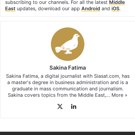
subscribing to our channels. For all the latest
Middle
East
updates, download our app
Android
and
iOS
.
Sakina Fatima
Sakina Fatima, a digital journalist with Siasat.com, has
a master's degree in business administration and is a
graduate in mass communication and journalism.
Sakina covers topics from the Middle East,…
More »
X
LinkedIn