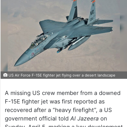
US Air Force F-15E fighter jet flying over a desert landscape
A missing US crew member from a downed
F-15E fighter jet was first reported as
recovered after a “heavy firefight”, a US
government official told
Al Jazeera
on
Sunday, April 5, marking a key development