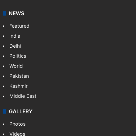
NEWS
Featured
India
Delhi
Politics
World
Pakistan
Kashmir
Middle East
GALLERY
Photos