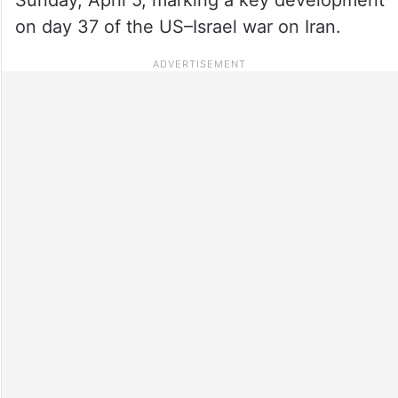
on day 37 of the US–Israel war on Iran.