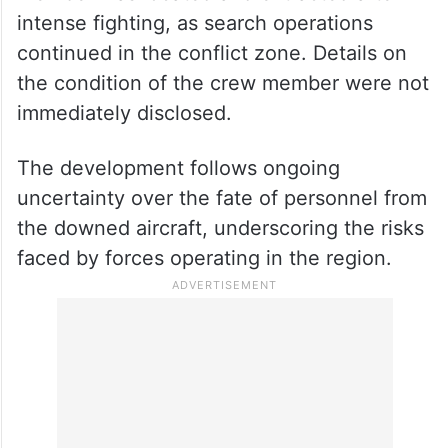
member was located and extracted after
intense fighting, as search operations
continued in the conflict zone. Details on
the condition of the crew member were not
immediately disclosed.
The development follows ongoing
uncertainty over the fate of personnel from
the downed aircraft, underscoring the risks
faced by forces operating in the region.