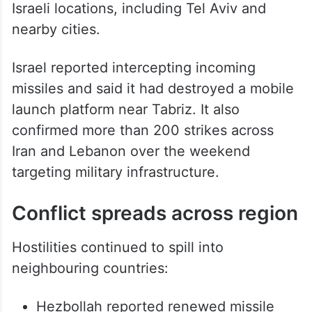
Israeli locations, including Tel Aviv and
nearby cities.
Israel reported intercepting incoming
missiles and said it had destroyed a mobile
launch platform near Tabriz. It also
confirmed more than 200 strikes across
Iran and Lebanon over the weekend
targeting military infrastructure.
Conflict spreads across region
Hostilities continued to spill into
neighbouring countries: