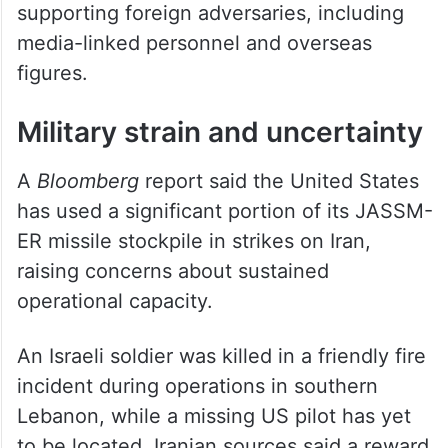
supporting foreign adversaries, including
media-linked personnel and overseas
figures.
Military strain and uncertainty
A
Bloomberg
report said the United States
has used a significant portion of its JASSM-
ER missile stockpile in strikes on Iran,
raising concerns about sustained
operational capacity.
An Israeli soldier was killed in a friendly fire
incident during operations in southern
Lebanon, while a missing US pilot has yet