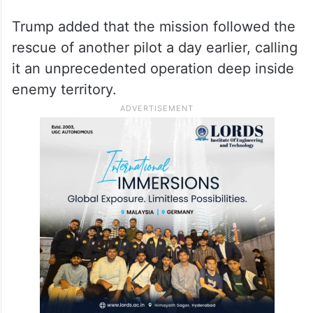
Trump added that the mission followed the
rescue of another pilot a day earlier, calling
it an unprecedented operation deep inside
enemy territory.