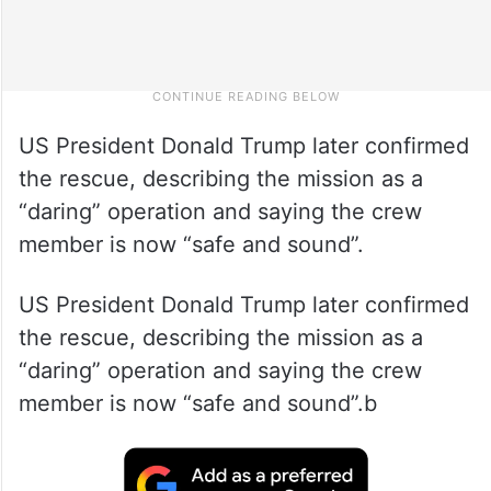
US President Donald Trump later confirmed
the rescue, describing the mission as a
“daring” operation and saying the crew
member is now “safe and sound”.
US President Donald Trump later confirmed
the rescue, describing the mission as a
“daring” operation and saying the crew
member is now “safe and sound”.b