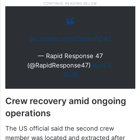
pic.twitter.com/ZqujhrFC4d
— Rapid Response 47
(@RapidResponse47)
April 5,
2026
Crew recovery amid ongoing
operations
The US official said the second crew