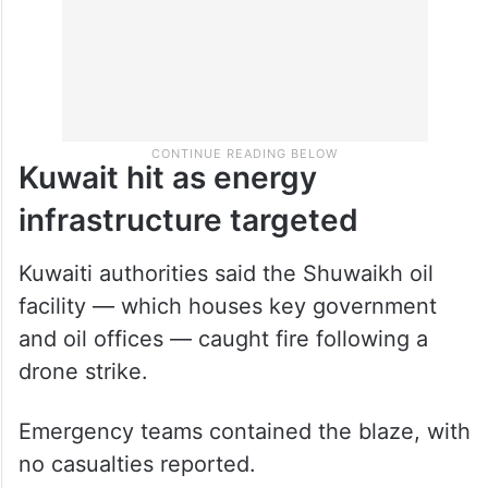
Kuwait hit as energy
infrastructure targeted
Kuwaiti authorities said the Shuwaikh oil
facility — which houses key government
and oil offices — caught fire following a
drone strike.
Emergency teams contained the blaze, with
no casualties reported.