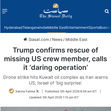
Menu
f
Hyderabad
Telangana
India
Middle East
Entertainment
Sports
Busine
Siasat.com
/
News
/
Middle East
Trump confirms rescue of
missing US crew member, calls
it ‘daring operation’
Drone strike hits Kuwait oil complex as Iran warns
US, Israel of ‘big surprise’.
Follow
Sakina Fatima
|
Published:
5th April 2026 8:36 am IST
|
on
Updated:
5th April 2026 1:10 pm IST
Twitter