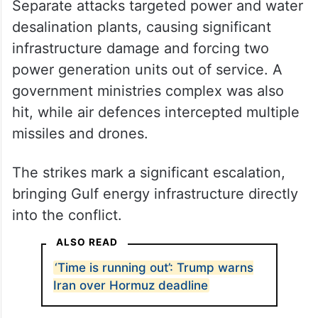
Separate attacks targeted power and water
desalination plants, causing significant
infrastructure damage and forcing two
power generation units out of service. A
government ministries complex was also
hit, while air defences intercepted multiple
missiles and drones.
The strikes mark a significant escalation,
bringing Gulf energy infrastructure directly
into the conflict.
ALSO READ
‘Time is running out’: Trump warns
Iran over Hormuz deadline