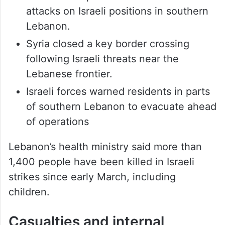
Hezbollah reported renewed missile
attacks on Israeli positions in southern
Lebanon.
Syria closed a key border crossing
following Israeli threats near the
Lebanese frontier.
Israeli forces warned residents in parts
of southern Lebanon to evacuate ahead
of operations
Lebanon’s health ministry said more than
1,400 people have been killed in Israeli
strikes since early March, including
children.