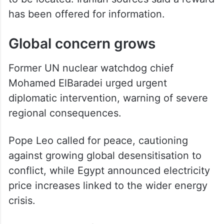
to be located. Iranian sources said a reward
has been offered for information.
Global concern grows
Former UN nuclear watchdog chief
Mohamed ElBaradei urged urgent
diplomatic intervention, warning of severe
regional consequences.
Pope Leo called for peace, cautioning
against growing global desensitisation to
conflict, while Egypt announced electricity
price increases linked to the wider energy
crisis.