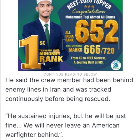
He said the crew member had been behind
enemy lines in Iran and was tracked
continuously before being rescued.
“He sustained injuries, but he will be just
fine… We will never leave an American
warfighter behind.”.