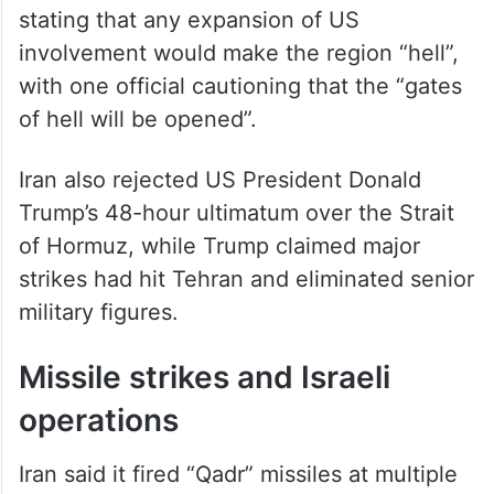
Senior commanders reinforced the warning,
stating that any expansion of US
involvement would make the region “hell”,
with one official cautioning that the “gates
of hell will be opened”.
Iran also rejected US President Donald
Trump’s 48-hour ultimatum over the Strait
of Hormuz, while Trump claimed major
strikes had hit Tehran and eliminated senior
military figures.
Missile strikes and Israeli
operations
Iran said it fired “Qadr” missiles at multiple