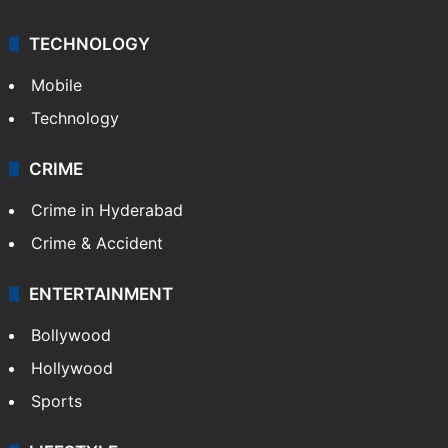
Videos
TECHNOLOGY
Mobile
Technology
CRIME
Crime in Hyderabad
Crime & Accident
ENTERTAINMENT
Bollywood
Hollywood
Sports