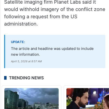
Satellite imaging firm Planet Labs said it
would withhold imagery of the conflict zone
following a request from the US
administration.
UPDATE:
The article and headline was updated to include
new information.
April 5, 2026 at 8:57 AM
TRENDING NEWS