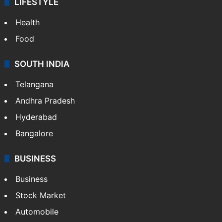
LIFESTYLE
Health
Food
SOUTH INDIA
Telangana
Andhra Pradesh
Hyderabad
Bangalore
BUSINESS
Business
Stock Market
Automobile