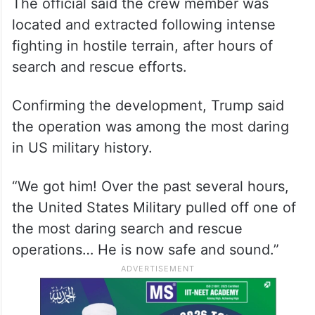
The official said the crew member was
located and extracted following intense
fighting in hostile terrain, after hours of
search and rescue efforts.
Confirming the development, Trump said
the operation was among the most daring
in US military history.
“We got him! Over the past several hours,
the United States Military pulled off one of
the most daring search and rescue
operations… He is now safe and sound.”