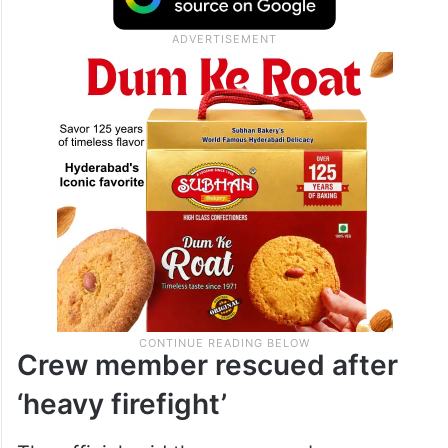
Crew member rescued after
‘heavy firefight’