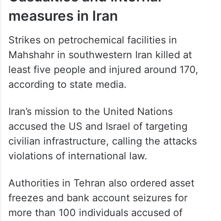
Casualties and internal
measures in Iran
Strikes on petrochemical facilities in
Mahshahr in southwestern Iran killed at
least five people and injured around 170,
according to state media.
Iran’s mission to the United Nations
accused the US and Israel of targeting
civilian infrastructure, calling the attacks
violations of international law.
Authorities in Tehran also ordered asset
freezes and bank account seizures for
more than 100 individuals accused of