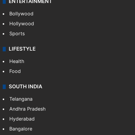
ENTERTAINMENT
Bollywood
Hollywood
Sports
LIFESTYLE
Health
Food
SOUTH INDIA
Telangana
Andhra Pradesh
Hyderabad
Bangalore