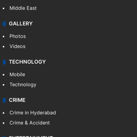
Middle East
GALLERY
Photos
Videos
TECHNOLOGY
Mobile
Technology
CRIME
Crime in Hyderabad
Crime & Accident