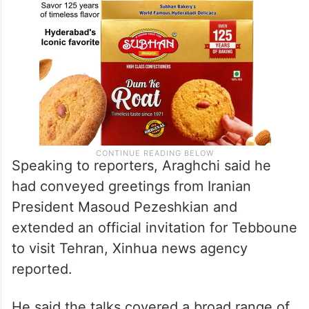
Speaking to reporters, Araghchi said he
had conveyed greetings from Iranian
President Masoud Pezeshkian and
extended an official invitation for Tebboune
to visit Tehran, Xinhua news agency
reported.
He said the talks covered a broad range of