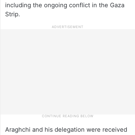
including the ongoing conflict in the Gaza
Strip.
Araghchi and his delegation were received