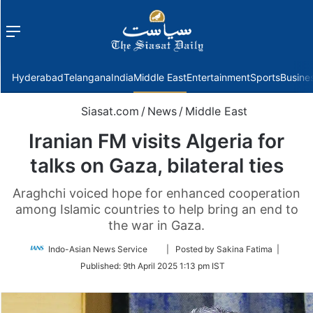
Menu
f
Hyderabad
Telangana
India
Middle East
Entertainment
Sports
Busine
Siasat.com
/
News
/
Middle East
Iranian FM visits Algeria for
talks on Gaza, bilateral ties
Araghchi voiced hope for enhanced cooperation
among Islamic countries to help bring an end to
the war in Gaza.
Follow
Indo-Asian News Service
| Posted by Sakina Fatima |
on
Published:
9th April 2025 1:13 pm IST
Twitter