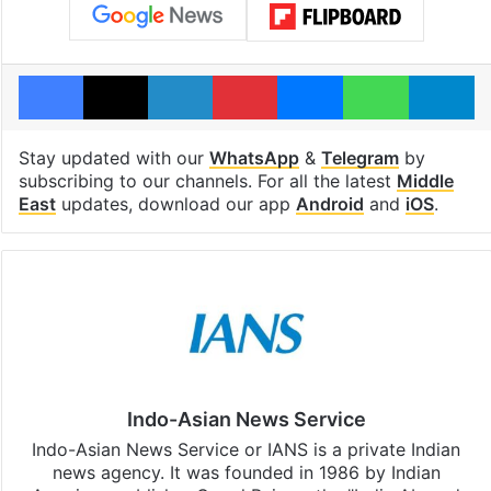
Facebook
X
LinkedIn
Pinterest
Messenger
WhatsAp
T
Stay updated with our
WhatsApp
&
Telegram
by
subscribing to our channels. For all the latest
Middle
East
updates, download our app
Android
and
iOS
.
Indo-Asian News Service
Indo-Asian News Service or IANS is a private Indian
news agency. It was founded in 1986 by Indian