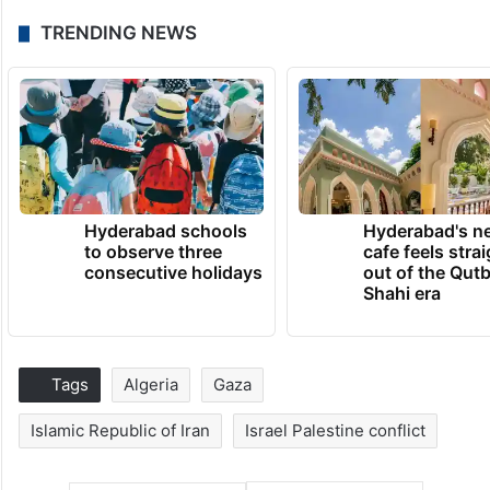
TRENDING NEWS
Hyderabad schools
Hyderabad's n
to observe three
cafe feels stra
consecutive holidays
out of the Qut
Shahi era
Tags
Algeria
Gaza
Islamic Republic of Iran
Israel Palestine conflict