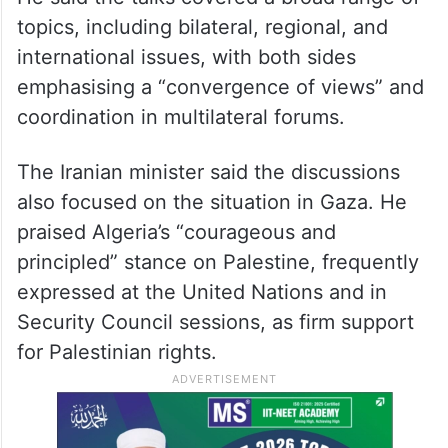
topics, including bilateral, regional, and
international issues, with both sides
emphasising a “convergence of views” and
coordination in multilateral forums.
The Iranian minister said the discussions
also focused on the situation in Gaza. He
praised Algeria’s “courageous and
principled” stance on Palestine, frequently
expressed at the United Nations and in
Security Council sessions, as firm support
for Palestinian rights.