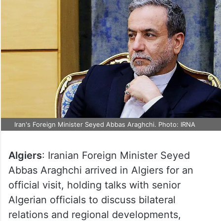
Iran's Foreign Minister Seyed Abbas Araghchi. Photo: IRNA
Algiers
: Iranian Foreign Minister Seyed
Abbas Araghchi arrived in Algiers for an
official visit, holding talks with senior
Algerian officials to discuss bilateral
relations and regional developments,