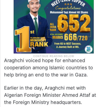
Araghchi voiced hope for enhanced
cooperation among Islamic countries to
help bring an end to the war in Gaza.
Earlier in the day, Araghchi met with
Algerian Foreign Minister Ahmed Attaf at
the Foreign Ministry headquarters.