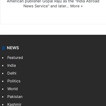
American publisher Gopal Raju as the "India Abroad
News Service" and later…
More »
Facebook
X
NEWS
Featured
India
Delhi
Politics
World
Pakistan
Kashmir