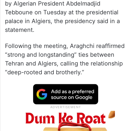
by Algerian President Abdelmadjid
Tebboune on Tuesday at the presidential
palace in Algiers, the presidency said in a
statement.
Following the meeting, Araghchi reaffirmed
“strong and longstanding” ties between
Tehran and Algiers, calling the relationship
“deep-rooted and brotherly.”