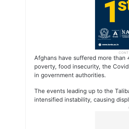
Afghans have suffered more than 40
poverty, food insecurity, the Covi
in government authorities.
The events leading up to the Talib
intensified instability, causing dis