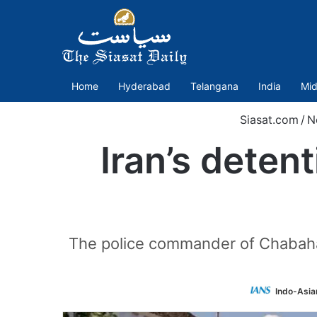
Home
Hyderabad
Telangana
India
Mid
Siasat.com
/
N
Iran’s deten
The police commander of Chabaha
Indo-Asia