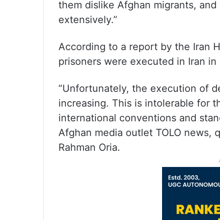
them dislike Afghan migrants, and
extensively.”
According to a report by the Iran
prisoners were executed in Iran in
“Unfortunately, the execution of d
increasing. This is intolerable for
international conventions and stan
Afghan media outlet TOLO news, qu
Rahman Oria.