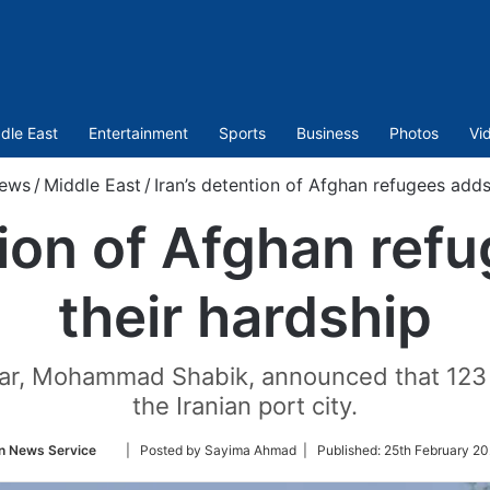
dle East
Entertainment
Sports
Business
Photos
Vi
ews
/
Middle East
/
Iran’s detention of Afghan refugees adds
tion of Afghan ref
their hardship
r, Mohammad Shabik, announced that 123 A
the Iranian port city.
Follow
n News Service
| Posted by Sayima Ahmad |
Published:
25th February 20
on
Twitter