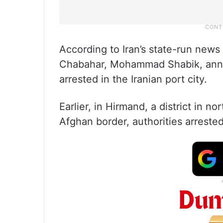
According to Iran’s state-run new
Chabahar, Mohammad Shabik, anno
arrested in the Iranian port city.
Earlier, in Hirmand, a district in 
Afghan border, authorities arreste