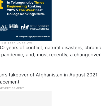
 years of conflict, natural disasters, chronic
d pandemic, and, most recently, a changeover
an’s takeover of Afghanistan in August 2021
placement.