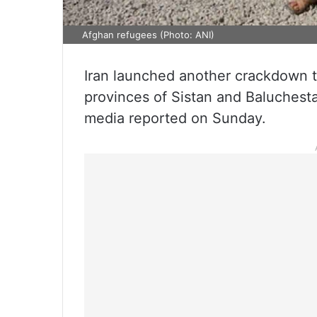
Afghan refugees (Photo: ANI)
Iran launched another crackdown t
provinces of Sistan and Baluchestan
media reported on Sunday.