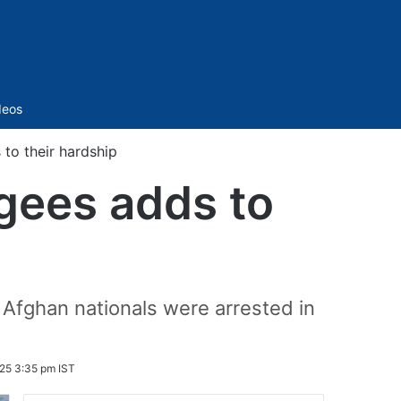
Sidebar
deos
 to their hardship
ugees adds to
fghan nationals were arrested in
25 3:35 pm IST