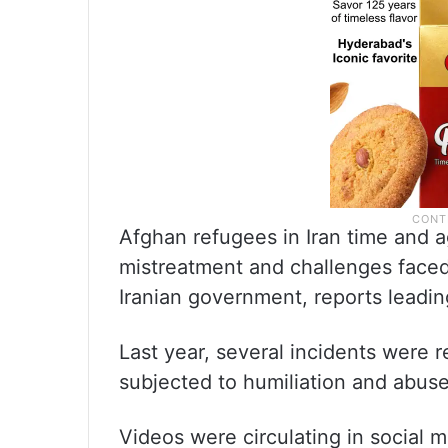
Afghan refugees in Iran time and a
mistreatment and challenges faced
Iranian government, reports leadi
Last year, several incidents were
subjected to humiliation and abuse 
Videos were circulating in social