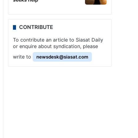
CONTRIBUTE
To contribute an article to Siasat Daily
or enquire about syndication, please
write to
newsdesk@siasat.com