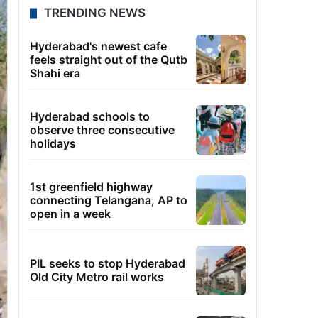
TRENDING NEWS
Hyderabad's newest cafe
feels straight out of the Qutb
Shahi era
Hyderabad schools to
observe three consecutive
holidays
1st greenfield highway
connecting Telangana, AP to
open in a week
PIL seeks to stop Hyderabad
Old City Metro rail works