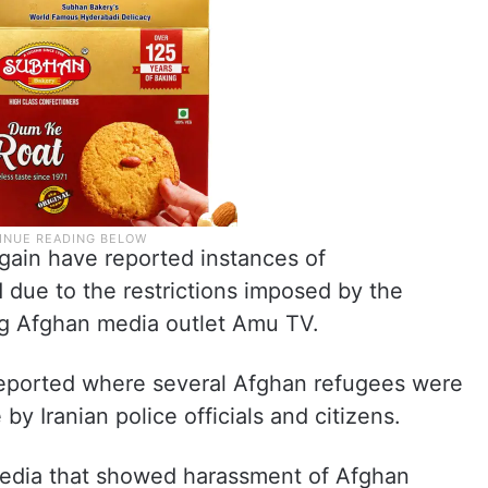
gain have reported instances of
 due to the restrictions imposed by the
ng Afghan media outlet Amu TV.
 reported where several Afghan refugees were
by Iranian police officials and citizens.
 media that showed harassment of Afghan