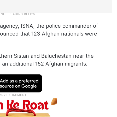
s agency, ISNA, the police commander of
unced that 123 Afghan nationals were
northern Sistan and Baluchestan near the
d an additional 152 Afghan migrants.