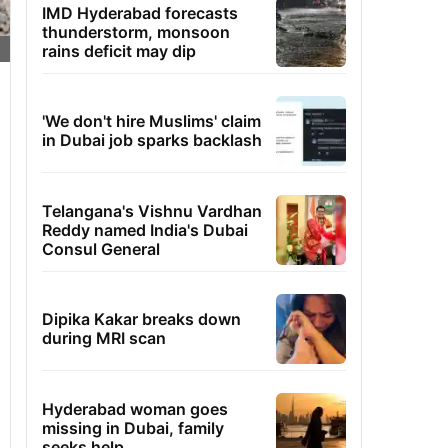
IMD Hyderabad forecasts
thunderstorm, monsoon
rains deficit may dip
'We don't hire Muslims' claim
in Dubai job sparks backlash
Telangana's Vishnu Vardhan
Reddy named India's Dubai
Consul General
Dipika Kakar breaks down
during MRI scan
Hyderabad woman goes
missing in Dubai, family
seeks help