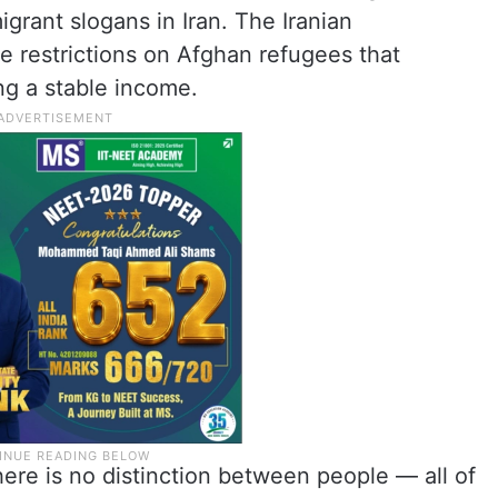
grant slogans in Iran. The Iranian
 restrictions on Afghan refugees that
ing a stable income.
here is no distinction between people — all of