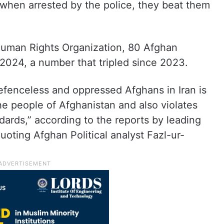
 when arrested by the police, they beat them
 Human Rights Organization, 80 Afghan
 2024, a number that tripled since 2023.
efenceless and oppressed Afghans in Iran is
 the people of Afghanistan and also violates
dards,” according to the reports by leading
oting Afghan Political analyst Fazl-ur-