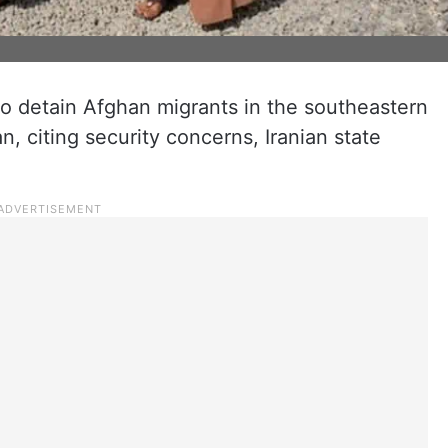
o detain Afghan migrants in the southeastern
, citing security concerns, Iranian state