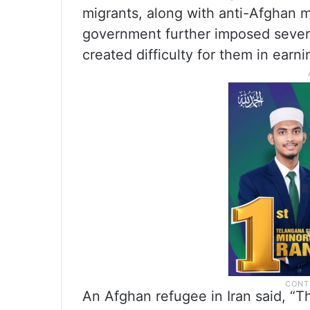
migrants, along with anti-Afghan mi
government further imposed severe
created difficulty for them in earn
An Afghan refugee in Iran said, “T