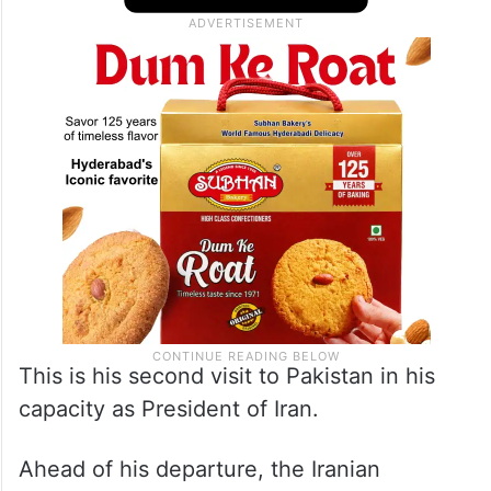
This is his second visit to Pakistan in his
capacity as President of Iran.
Ahead of his departure, the Iranian