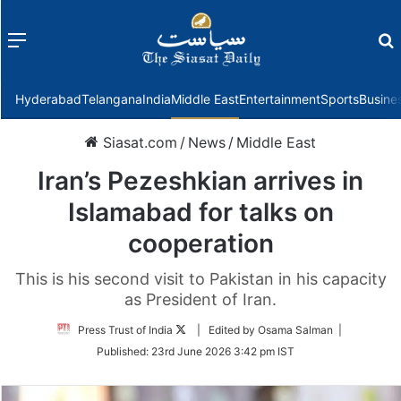
Menu
f
Hyderabad
Telangana
India
Middle East
Entertainment
Sports
Busine
Siasat.com
/
News
/
Middle East
Iran’s Pezeshkian arrives in
Islamabad for talks on
cooperation
This is his second visit to Pakistan in his capacity
as President of Iran.
Follow
Press Trust of India
| Edited by Osama Salman |
on
Published:
23rd June 2026 3:42 pm IST
Twitter