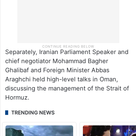
Separately, Iranian Parliament Speaker and
chief negotiator Mohammad Bagher
Ghalibaf and Foreign Minister Abbas
Araghchi held high-level talks in Oman,
discussing the management of the Strait of
Hormuz.
TRENDING NEWS