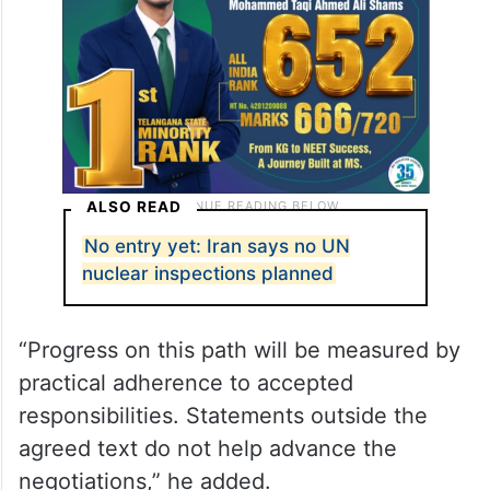
ALSO READ
No entry yet: Iran says no UN
nuclear inspections planned
“Progress on this path will be measured by
practical adherence to accepted
responsibilities. Statements outside the
agreed text do not help advance the
negotiations,” he added.