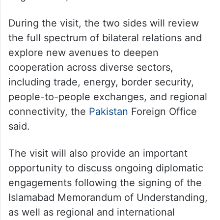
During the visit, the two sides will review
the full spectrum of bilateral relations and
explore new avenues to deepen
cooperation across diverse sectors,
including trade, energy, border security,
people-to-people exchanges, and regional
connectivity, the
Pakistan
Foreign Office
said.
The visit will also provide an important
opportunity to discuss ongoing diplomatic
engagements following the signing of the
Islamabad Memorandum of Understanding,
as well as regional and international