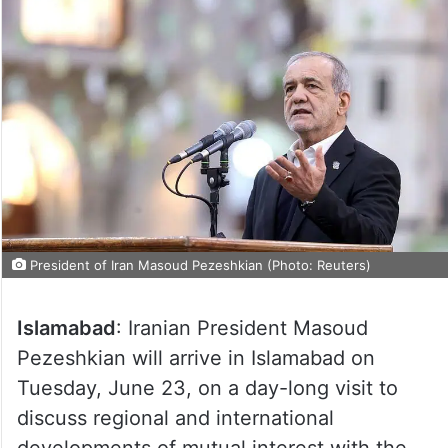
President of Iran Masoud Pezeshkian (Photo: Reuters)
Islamabad
: Iranian President Masoud
Pezeshkian will arrive in Islamabad on
Tuesday, June 23, on a day-long visit to
discuss regional and international
developments of mutual interest with the