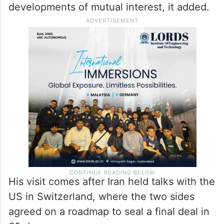
developments of mutual interest, it added.
His visit comes after Iran held talks with the
US in Switzerland, where the two sides
agreed on a roadmap to seal a final deal in