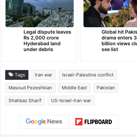
Legal dispute leaves
Global hit Paki
Rs 2,000 crore
drama enters 3
Hyderabad land
billion views cl
under debris
see list
Tags
Iran war
Israel-Palestine conflict
Masoud Pezeshkian
Middle East
Pakistan
Shahbaz Sharif
US-Israel-Iran war