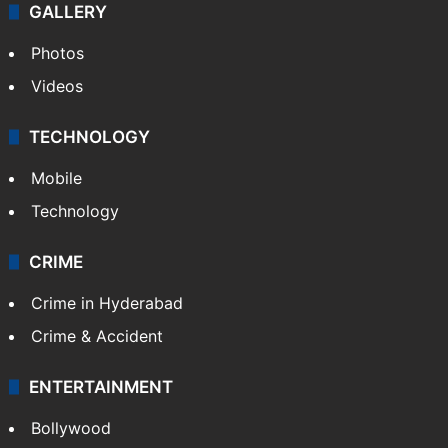
GALLERY
Photos
Videos
TECHNOLOGY
Mobile
Technology
CRIME
Crime in Hyderabad
Crime & Accident
ENTERTAINMENT
Bollywood