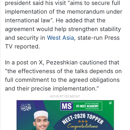
president said his visit “aims to secure full
implementation of the memorandum under
international law”. He added that the
agreement would help strengthen stability
and security in
West Asia
, state-run Press
TV reported.
In a post on X, Pezeshkian cautioned that
“the effectiveness of the talks depends on
full commitment to the agreed obligations
and their precise implementation.”