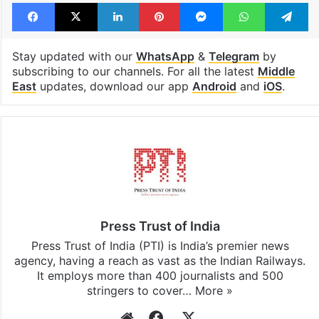
Facebook
X
LinkedIn
Pinterest
Messenger
WhatsAp
T
Stay updated with our
WhatsApp
&
Telegram
by
subscribing to our channels. For all the latest
Middle
East
updates, download our app
Android
and
iOS
.
Press Trust of India
Press Trust of India (PTI) is India’s premier news
agency, having a reach as vast as the Indian Railways.
It employs more than 400 journalists and 500
stringers to cover…
More »
Website
Facebook
X