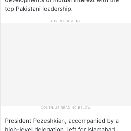
top Pakistani leadership.
President Pezeshkian, accompanied by a
high-level delegation, left for Islamabad