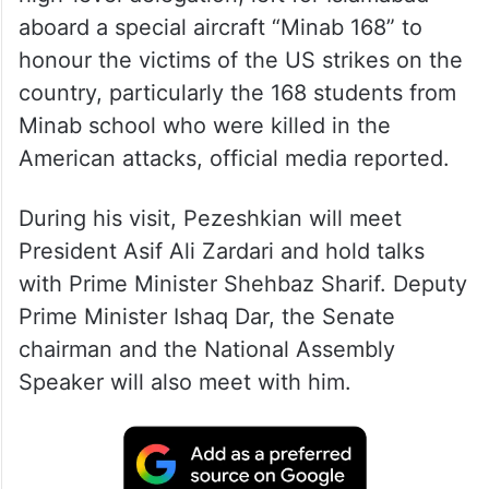
aboard a special aircraft “Minab 168” to
honour the victims of the US strikes on the
country, particularly the 168 students from
Minab school who were killed in the
American attacks, official media reported.
During his visit, Pezeshkian will meet
President Asif Ali Zardari and hold talks
with Prime Minister Shehbaz Sharif. Deputy
Prime Minister Ishaq Dar, the Senate
chairman and the National Assembly
Speaker will also meet with him.