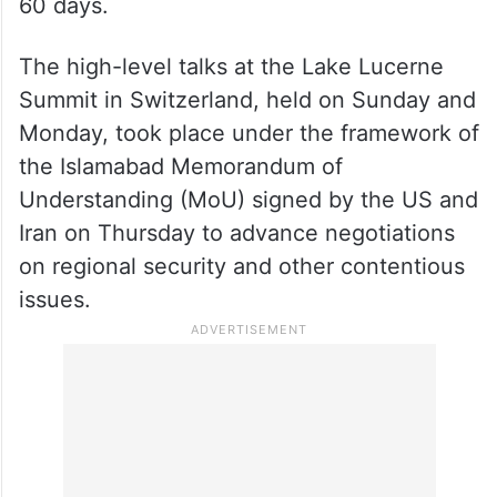
60 days.
The high-level talks at the Lake Lucerne
Summit in Switzerland, held on Sunday and
Monday, took place under the framework of
the Islamabad Memorandum of
Understanding (MoU) signed by the US and
Iran on Thursday to advance negotiations
on regional security and other contentious
issues.