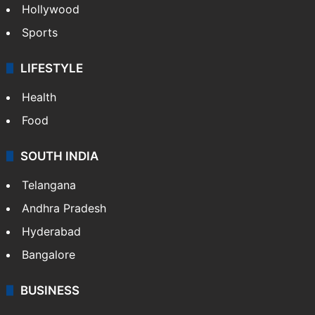
Hollywood
Sports
LIFESTYLE
Health
Food
SOUTH INDIA
Telangana
Andhra Pradesh
Hyderabad
Bangalore
BUSINESS