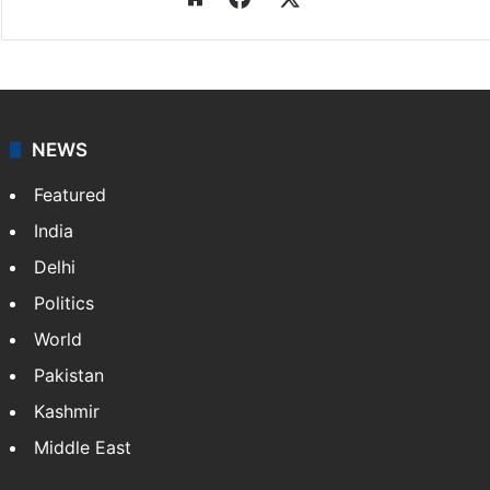
NEWS
Featured
India
Delhi
Politics
World
Pakistan
Kashmir
Middle East