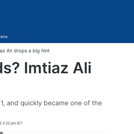
Sidebar
deos
az Ali drops a big hint
s? Imtiaz Ali
1, and quickly became one of the
5 3:22 pm IST