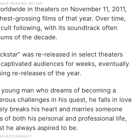
rldwide in theaters on November 11, 2011,
est-grossing films of that year. Over time,
ult following, with its soundtrack often
lbums of the decade.
star” was re-released in select theaters
 captivated audiences for weeks, eventually
ng re-releases of the year.
f a young man who dreams of becoming a
ous challenges in his quest, he falls in love
tely breaks his heart and marries someone
 of both his personal and professional life,
ist he always aspired to be.