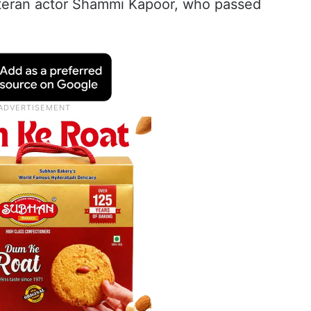
teran actor Shammi Kapoor, who passed