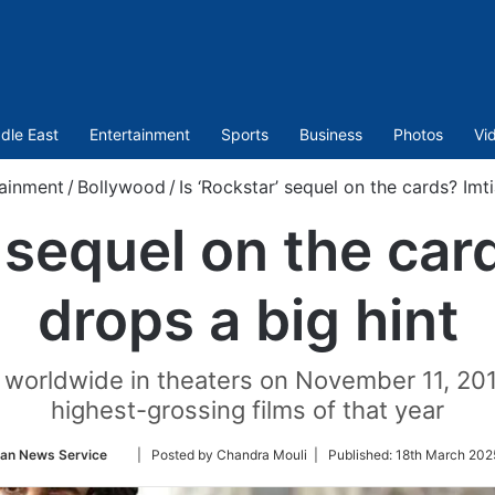
dle East
Entertainment
Sports
Business
Photos
Vi
ainment
/
Bollywood
/
Is ‘Rockstar’ sequel on the cards? Imti
’ sequel on the card
drops a big hint
worldwide in theaters on November 11, 201
highest-grossing films of that year
Follow
ian News Service
| Posted by Chandra Mouli |
Published:
18th March 202
on
Twitter