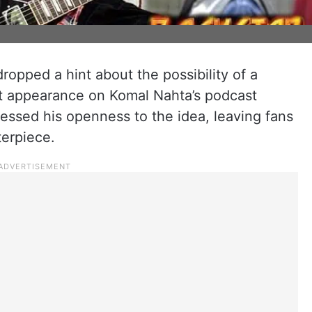
ropped a hint about the possibility of a
ent appearance on Komal Nahta’s podcast
essed his openness to the idea, leaving fans
terpiece.