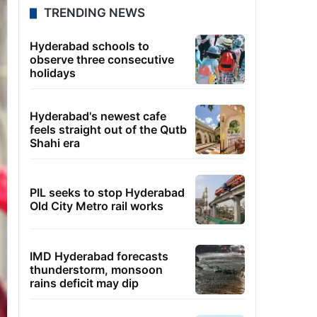
TRENDING NEWS
Hyderabad schools to
observe three consecutive
holidays
Hyderabad's newest cafe
feels straight out of the Qutb
Shahi era
PIL seeks to stop Hyderabad
Old City Metro rail works
IMD Hyderabad forecasts
thunderstorm, monsoon
rains deficit may dip