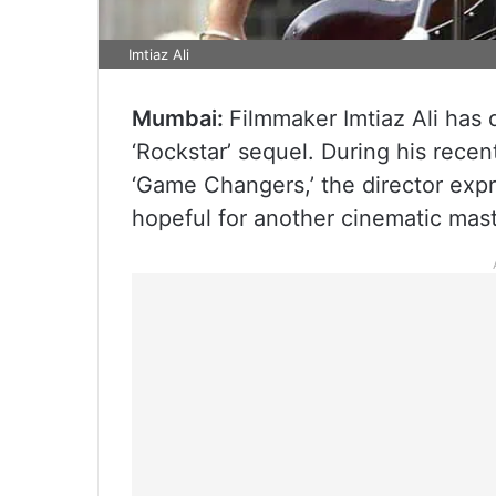
Imtiaz Ali
Mumbai:
Filmmaker Imtiaz Ali has d
‘Rockstar’ sequel. During his rec
‘Game Changers,’ the director expr
hopeful for another cinematic mas