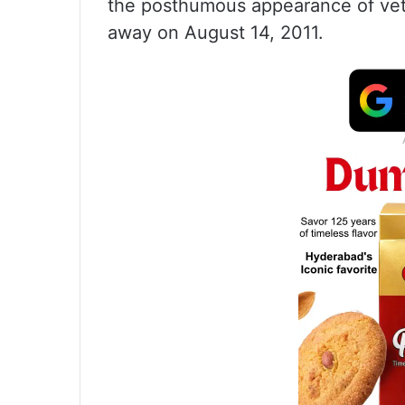
the posthumous appearance of ve
away on August 14, 2011.