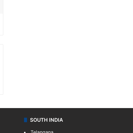
SOUTH INDIA
Telangana