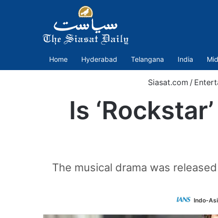
Home
Hyderabad
Telangana
India
Mid
Siasat.com
/
Entert
Is ‘Rockstar
The musical drama was released 
Indo-As