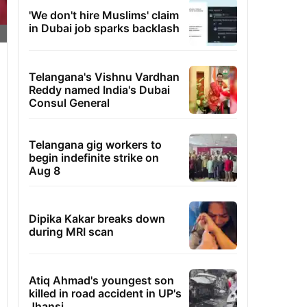
'We don't hire Muslims' claim
in Dubai job sparks backlash
Telangana's Vishnu Vardhan
Reddy named India's Dubai
Consul General
Telangana gig workers to
begin indefinite strike on
Aug 8
Dipika Kakar breaks down
during MRI scan
Atiq Ahmad's youngest son
killed in road accident in UP's
Jhansi