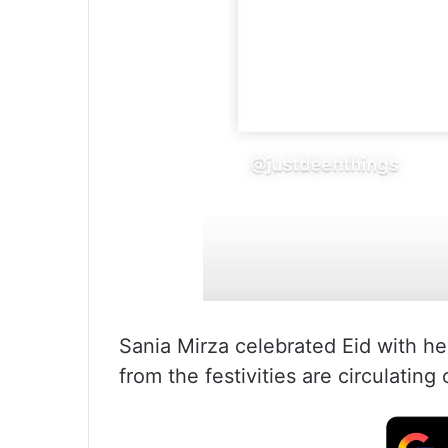
Sania Mirza celebrated Eid with he
from the festivities are circulating 