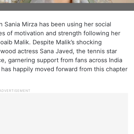
on Sania Mirza has been using her social
s of motivation and strength following her
hoaib Malik. Despite Malik’s shocking
wood actress Sana Javed, the tennis star
ce, garnering support from fans across India
a has happily moved forward from this chapter