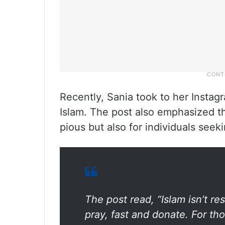
Recently, Sania took to her Instag
Islam. The post also emphasized tha
pious but also for individuals seek
The post read, “Islam isn’t r
pray, fast and donate. For t