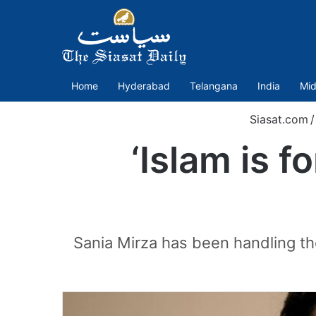
Home
Hyderabad
Telangana
India
Mid
Siasat.com
/
‘Islam is f
Sania Mirza has been handling the