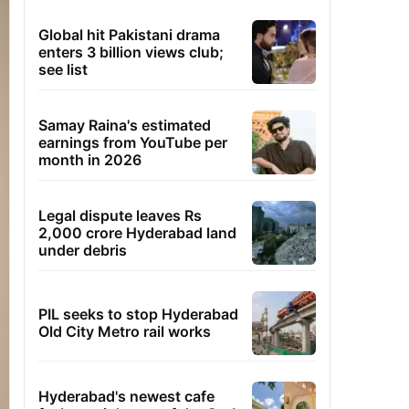
Global hit Pakistani drama
enters 3 billion views club;
see list
Samay Raina's estimated
earnings from YouTube per
month in 2026
Legal dispute leaves Rs
2,000 crore Hyderabad land
under debris
PIL seeks to stop Hyderabad
Old City Metro rail works
Hyderabad's newest cafe