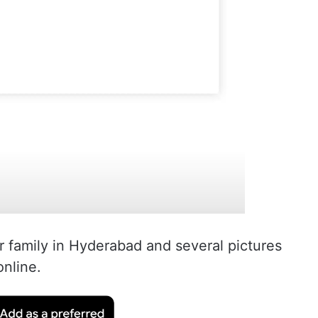
r family in Hyderabad and several pictures
online.