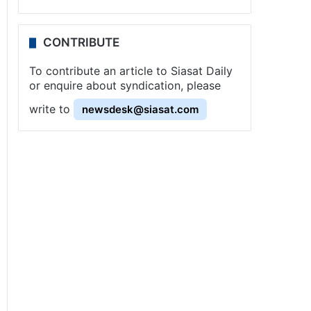
CONTRIBUTE
To contribute an article to Siasat Daily
or enquire about syndication, please
write to
newsdesk@siasat.com