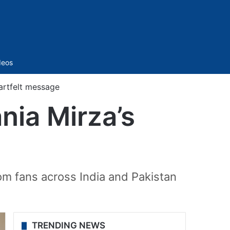
Sidebar
deos
eartfelt message
ania Mirza’s
rom fans across India and Pakistan
TRENDING NEWS