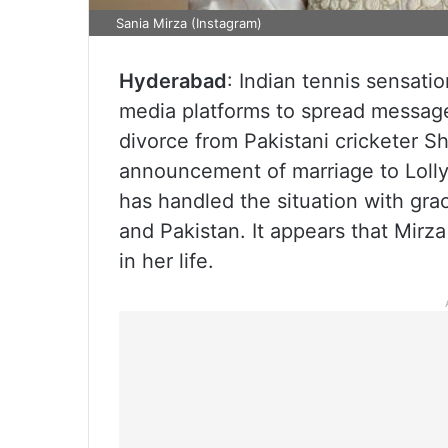
Sania Mirza (Instagram)
Hyderabad
: Indian tennis sensati
media platforms to spread message
divorce from Pakistani cricketer S
announcement of marriage to Lolly
has handled the situation with gra
and Pakistan. It appears that Mirz
in her life.