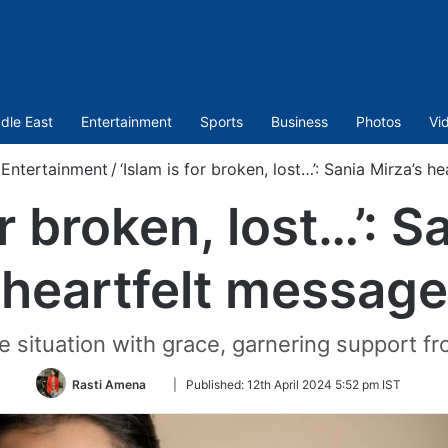
dle East
Entertainment
Sports
Business
Photos
Vi
Entertainment
/
‘Islam is for broken, lost…’: Sania Mirza’s h
or broken, lost…’: S
heartfelt message
 situation with grace, garnering support f
Follow
Rasti Amena
|
Published:
12th April 2024 5:52 pm IST
on
Twitter