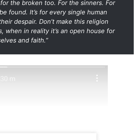
 for the broken too. For the sinners. For
 be found. It’s for every single human
their despair. Don’t make this religion
, when in reality it’s an open house for
elves and faith.”