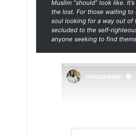
Muslim “should” look like. It’s
the lost. For those waiting to
soul looking for a way out of 
secluded to the self-righteous
anyone seeking to find thems