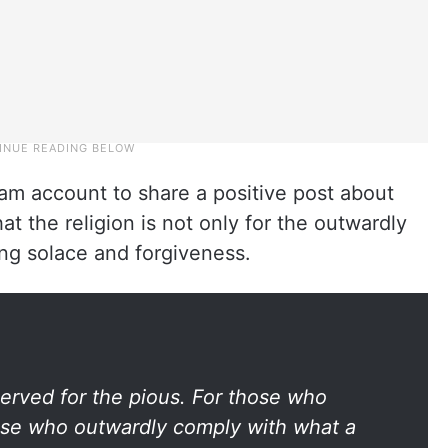
ram account to share a positive post about
t the religion is not only for the outwardly
ing solace and forgiveness.
eserved for the pious. For those who
hose who outwardly comply with what a