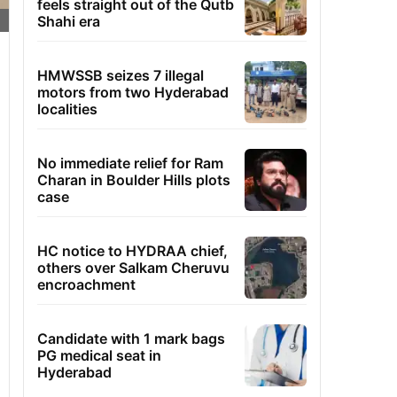
feels straight out of the Qutb
Shahi era
HMWSSB seizes 7 illegal
motors from two Hyderabad
localities
No immediate relief for Ram
Charan in Boulder Hills plots
case
HC notice to HYDRAA chief,
others over Salkam Cheruvu
encroachment
Candidate with 1 mark bags
PG medical seat in
Hyderabad