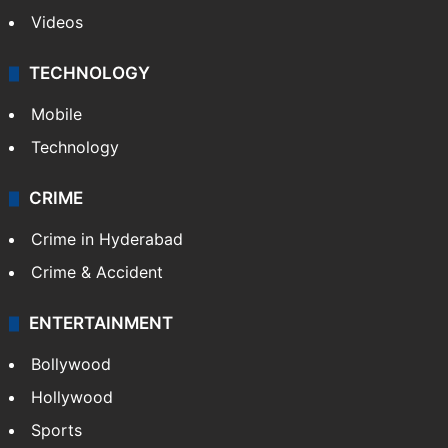
Videos
TECHNOLOGY
Mobile
Technology
CRIME
Crime in Hyderabad
Crime & Accident
ENTERTAINMENT
Bollywood
Hollywood
Sports