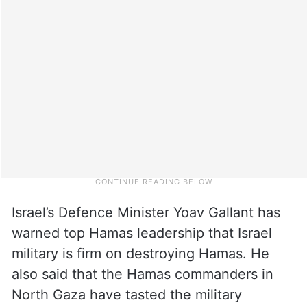
Israel’s Defence Minister Yoav Gallant has
warned top Hamas leadership that Israel
military is firm on destroying Hamas. He
also said that the Hamas commanders in
North Gaza have tasted the military