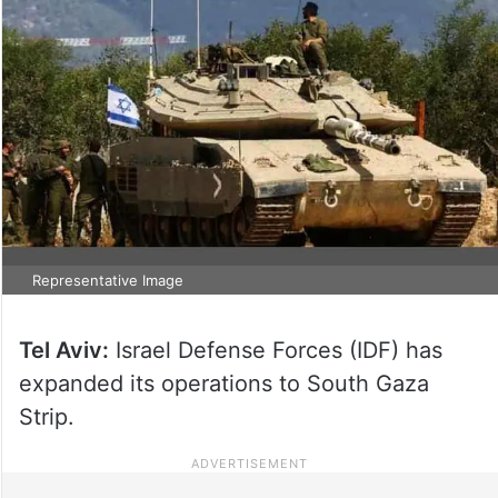
Representative Image
Tel Aviv:
Israel Defense Forces (IDF) has
expanded its operations to South Gaza
Strip.