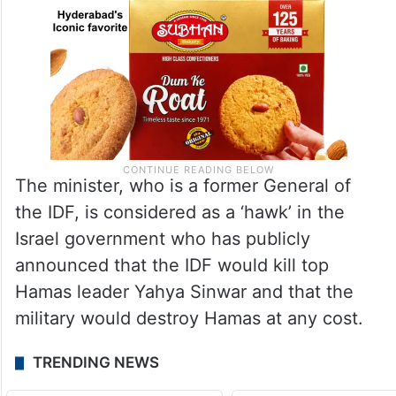
The minister, who is a former General of
the IDF, is considered as a ‘hawk’ in the
Israel government who has publicly
announced that the IDF would kill top
Hamas leader Yahya Sinwar and that the
military would destroy Hamas at any cost.
TRENDING NEWS