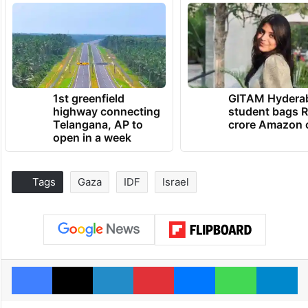
1st greenfield
GITAM Hydera
highway connecting
student bags R
Telangana, AP to
crore Amazon 
open in a week
Tags
Gaza
IDF
Israel
Facebook
X
LinkedIn
Pinterest
Messenger
WhatsAp
T