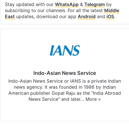
Stay updated with our
WhatsApp
&
Telegram
by
subscribing to our channels. For all the latest
Middle
East
updates, download our app
Android
and
iOS
.
Indo-Asian News Service
Indo-Asian News Service or IANS is a private Indian
news agency. It was founded in 1986 by Indian
American publisher Gopal Raju as the "India Abroad
News Service" and later…
More »
Facebook
X