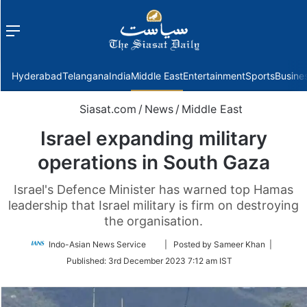
Menu
f
Hyderabad
Telangana
India
Middle East
Entertainment
Sports
Busine
Siasat.com
/
News
/
Middle East
Israel expanding military
operations in South Gaza
Israel's Defence Minister has warned top Hamas
leadership that Israel military is firm on destroying
the organisation.
Follow
Indo-Asian News Service
| Posted by Sameer Khan |
on
Published:
3rd December 2023 7:12 am IST
Twitter