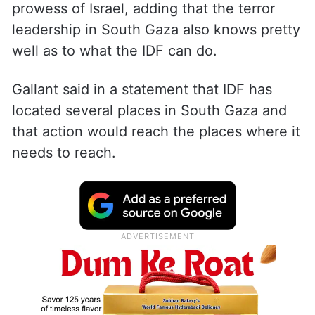
prowess of Israel, adding that the terror
leadership in South Gaza also knows pretty
well as to what the IDF can do.
Gallant said in a statement that IDF has
located several places in South Gaza and
that action would reach the places where it
needs to reach.