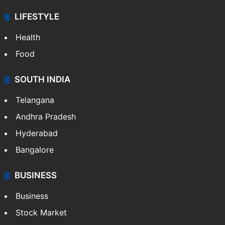
LIFESTYLE
Health
Food
SOUTH INDIA
Telangana
Andhra Pradesh
Hyderabad
Bangalore
BUSINESS
Business
Stock Market