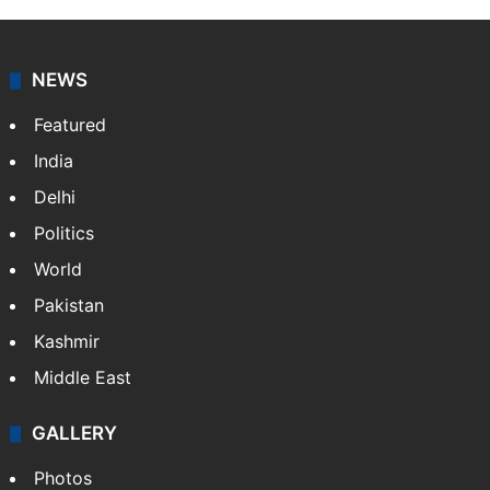
NEWS
Featured
India
Delhi
Politics
World
Pakistan
Kashmir
Middle East
GALLERY
Photos