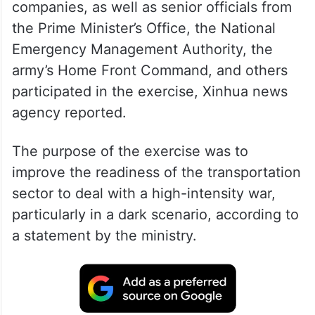
companies, as well as senior officials from
the Prime Minister’s Office, the National
Emergency Management Authority, the
army’s Home Front Command, and others
participated in the exercise, Xinhua news
agency reported.
The purpose of the exercise was to
improve the readiness of the transportation
sector to deal with a high-intensity war,
particularly in a dark scenario, according to
a statement by the ministry.