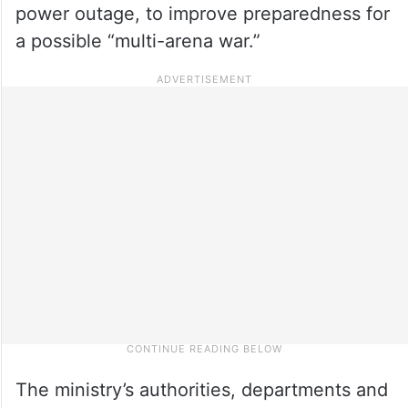
power outage, to improve preparedness for
a possible “multi-arena war.”
The ministry’s authorities, departments and