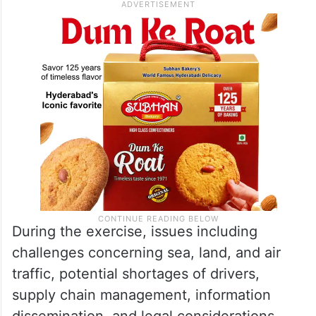
During the exercise, issues including
challenges concerning sea, land, and air
traffic, potential shortages of drivers,
supply chain management, information