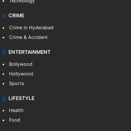
Technology
CRIME
Crime in Hyderabad
Crime & Accident
ENTERTAINMENT
Bollywood
Hollywood
Sports
LIFESTYLE
Health
Food