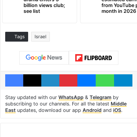
billion views club;
from YouTube 
see list
month in 2026
Tags
Israel
Facebook
X
LinkedIn
Pinterest
Messenger
WhatsAp
T
Stay updated with our
WhatsApp
&
Telegram
by
subscribing to our channels. For all the latest
Middle
East
updates, download our app
Android
and
iOS
.