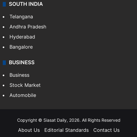
SOUTH INDIA
Telangana
Andhra Pradesh
Hyderabad
Bangalore
BUSINESS
Business
Stock Market
Automobile
Copyright © Siasat Daily, 2026. All Rights Reserved
About Us
Editorial Standards
Contact Us