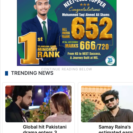
TRENDING NEWS
Global hit Pakistani
Samay Raina's
drama enters 3
estimated earn