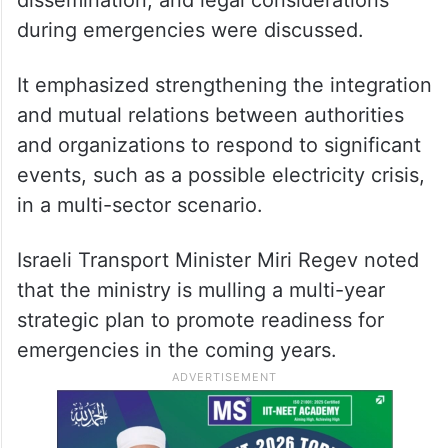
dissemination, and legal considerations
during emergencies were discussed.
It emphasized strengthening the integration
and mutual relations between authorities
and organizations to respond to significant
events, such as a possible electricity crisis,
in a multi-sector scenario.
Israeli Transport Minister Miri Regev noted
that the ministry is mulling a multi-year
strategic plan to promote readiness for
emergencies in the coming years.