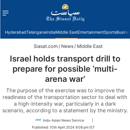
Menu
f
Hyderabad
Telangana
India
Middle East
Entertainment
Sports
Busine
Siasat.com
/
News
/
Middle East
Israel holds transport drill to
prepare for possible ‘multi-
arena war’
The purpose of the exercise was to improve the
readiness of the transportation sector to deal with
a high-intensity war, particularly in a dark
scenario, according to a statement by the ministry.
Follow
Indo-Asian News Service
|
on
Published:
10th April 2024 9:08 pm IST
Twitter