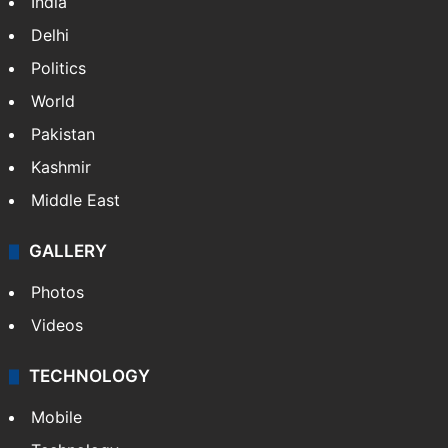
India
Delhi
Politics
World
Pakistan
Kashmir
Middle East
GALLERY
Photos
Videos
TECHNOLOGY
Mobile