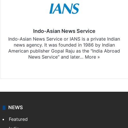
Indo-Asian News Service
Indo-Asian News Service or IANS is a private Indian
news agency. It was founded in 1986 by Indian
American publisher Gopal Raju as the "India Abroad
News Service" and later…
More »
Facebook
X
NEWS
Featured