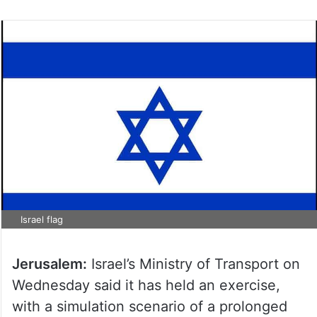
Israel flag
Jerusalem:
Israel’s Ministry of Transport on
Wednesday said it has held an exercise,
with a simulation scenario of a prolonged