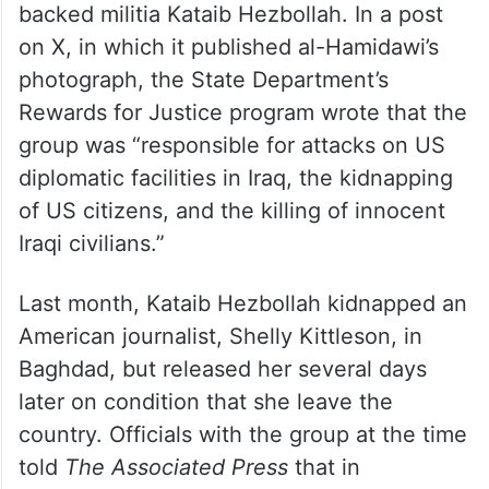
backed militia Kataib Hezbollah. In a post
on X, in which it published al-Hamidawi’s
photograph, the State Department’s
Rewards for Justice program wrote that the
group was “responsible for attacks on US
diplomatic facilities in Iraq, the kidnapping
of US citizens, and the killing of innocent
Iraqi civilians.”
Last month, Kataib Hezbollah kidnapped an
American journalist, Shelly Kittleson, in
Baghdad, but released her several days
later on condition that she leave the
country. Officials with the group at the time
told
The Associated Press
that in