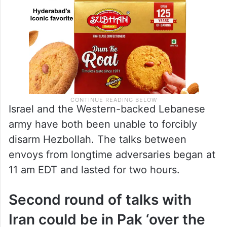
Israel and the Western-backed Lebanese
army have both been unable to forcibly
disarm Hezbollah. The talks between
envoys from longtime adversaries began at
11 am EDT and lasted for two hours.
Second round of talks with
Iran could be in Pak ‘over the