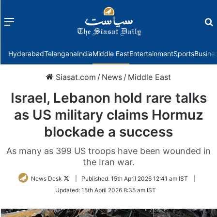
Menu
f
Hyderabad
Telangana
India
Middle East
Entertainment
Sports
Busine
Siasat.com
/
News
/
Middle East
Israel, Lebanon hold rare talks
as US military claims Hormuz
blockade a success
As many as 399 US troops have been wounded in
the Iran war.
Follow
News Desk
|
Published:
15th April 2026 12:41 am IST
|
on
Updated:
15th April 2026 8:35 am IST
Twitter