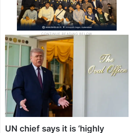
UN chief says it is ‘highly