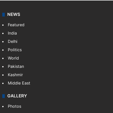
NEWS
Featured
India
Delhi
Politics
World
Pakistan
Kashmir
Middle East
GALLERY
Photos