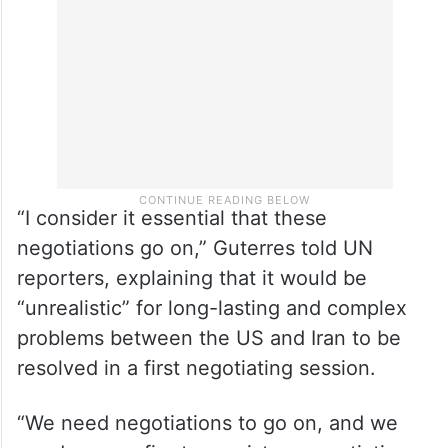
“I consider it essential that these
negotiations go on,” Guterres told UN
reporters, explaining that it would be
“unrealistic” for long-lasting and complex
problems between the US and Iran to be
resolved in a first negotiating session.
“We need negotiations to go on, and we