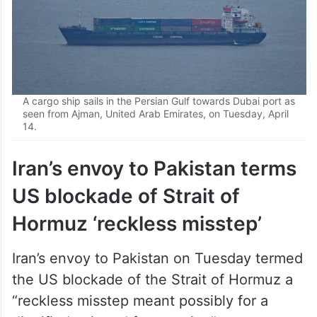
A cargo ship sails in the Persian Gulf towards Dubai port as
seen from Ajman, United Arab Emirates, on Tuesday, April
14.
Iran’s envoy to Pakistan terms
US blockade of Strait of
Hormuz ‘reckless misstep’
Iran’s envoy to Pakistan on Tuesday termed
the US blockade of the Strait of Hormuz a
“reckless misstep meant possibly for a