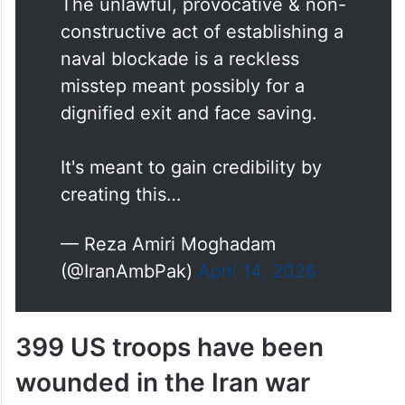
The unlawful, provocative & non-
constructive act of establishing a
naval blockade is a reckless
misstep meant possibly for a
dignified exit and face saving.
It's meant to gain credibility by
creating this…
— Reza Amiri Moghadam
(@IranAmbPak)
April 14, 2026
399 US troops have been
wounded in the Iran war