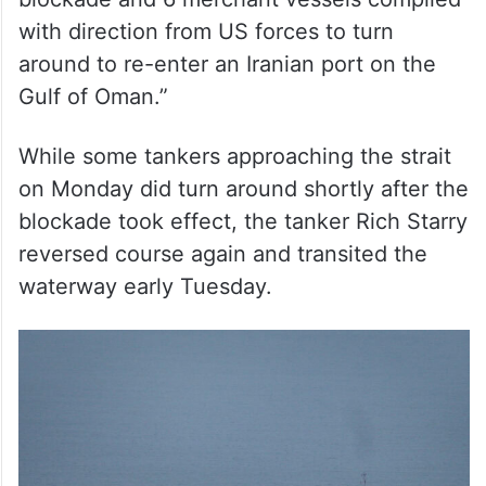
with direction from US forces to turn
around to re-enter an Iranian port on the
Gulf of Oman.”
While some tankers approaching the strait
on Monday did turn around shortly after the
blockade took effect, the tanker Rich Starry
reversed course again and transited the
waterway early Tuesday.