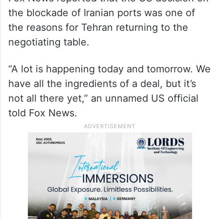
the blockade of Iranian ports was one of
the reasons for Tehran returning to the
negotiating table.
“A lot is happening today and tomorrow. We
have all the ingredients of a deal, but it’s
not all there yet,” an unnamed US official
told Fox News.