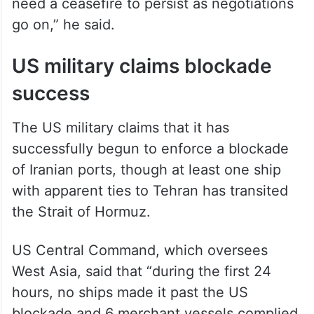
need a ceasefire to persist as negotiations
go on,” he said.
US military claims blockade
success
The US military claims that it has
successfully begun to enforce a blockade
of Iranian ports, though at least one ship
with apparent ties to Tehran has transited
the Strait of Hormuz.
US Central Command, which oversees
West Asia, said that “during the first 24
hours, no ships made it past the US
blockade and 6 merchant vessels complied