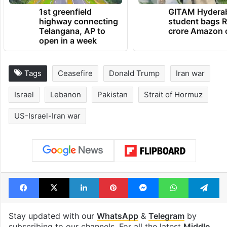
1st greenfield
GITAM Hydera
highway connecting
student bags R
Telangana, AP to
crore Amazon 
open in a week
Tags
Ceasefire
Donald Trump
Iran war
Israel
Lebanon
Pakistan
Strait of Hormuz
US-Israel-Iran war
Facebook
X
LinkedIn
Pinterest
Messenger
WhatsAp
T
Stay updated with our
WhatsApp
&
Telegram
by
subscribing to our channels. For all the latest
Middle