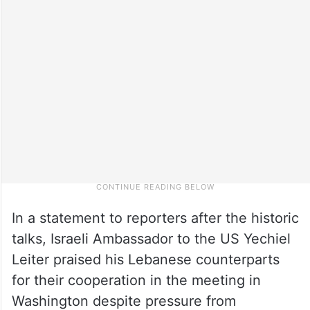
In a statement to reporters after the historic
talks, Israeli Ambassador to the US Yechiel
Leiter praised his Lebanese counterparts
for their cooperation in the meeting in
Washington despite pressure from