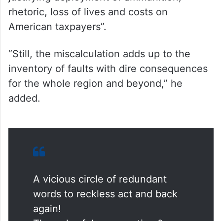
rhetoric, loss of lives and costs on
American taxpayers”.
“Still, the miscalculation adds up to the
inventory of faults with dire consequences
for the whole region and beyond,” he
added.
A vicious circle of redundant
words to reckless act and back
again!