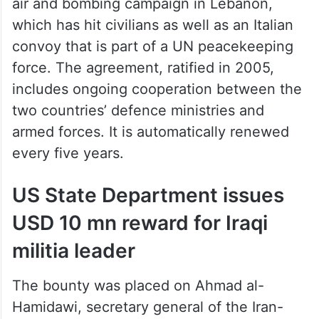
air and bombing campaign in Lebanon,
which has hit civilians as well as an Italian
convoy that is part of a UN peacekeeping
force. The agreement, ratified in 2005,
includes ongoing cooperation between the
two countries’ defence ministries and
armed forces. It is automatically renewed
every five years.
US State Department issues
USD 10 mn reward for Iraqi
militia leader
The bounty was placed on Ahmad al-
Hamidawi, secretary general of the Iran-