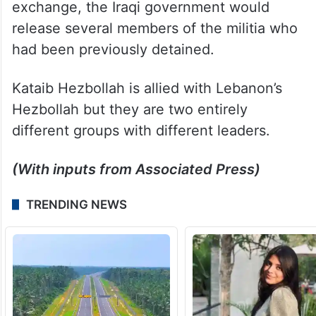
exchange, the Iraqi government would
release several members of the militia who
had been previously detained.
Kataib Hezbollah is allied with Lebanon’s
Hezbollah but they are two entirely
different groups with different leaders.
(With inputs from Associated Press)
TRENDING NEWS