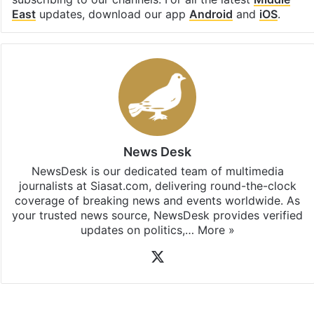
East
updates, download our app
Android
and
iOS
.
News Desk
NewsDesk is our dedicated team of multimedia
journalists at Siasat.com, delivering round-the-clock
coverage of breaking news and events worldwide. As
your trusted news source, NewsDesk provides verified
updates on politics,…
More »
X