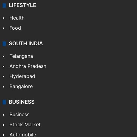
LIFESTYLE
Health
Food
SOUTH INDIA
Telangana
Andhra Pradesh
Hyderabad
Bangalore
BUSINESS
Business
Stock Market
Automobile