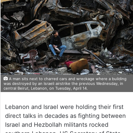
A man sits next to charred cars and wreckage where a building
was destroyed by an Israeli airstrike the previous Wednesday, in
central Beirut, Lebanon, on Tuesday, April 14.
Lebanon and Israel were holding their first
direct talks in decades as fighting between
Israel and Hezbollah militants rocked