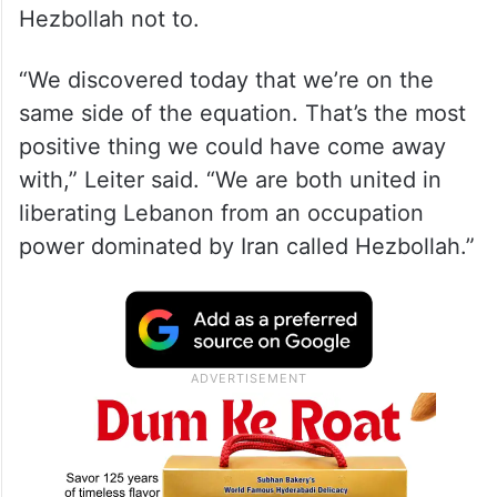
Hezbollah not to.
“We discovered today that we’re on the
same side of the equation. That’s the most
positive thing we could have come away
with,” Leiter said. “We are both united in
liberating Lebanon from an occupation
power dominated by Iran called Hezbollah.”