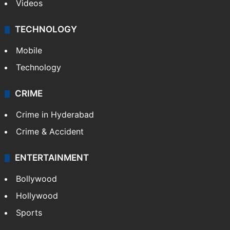
Videos
TECHNOLOGY
Mobile
Technology
CRIME
Crime in Hyderabad
Crime & Accident
ENTERTAINMENT
Bollywood
Hollywood
Sports