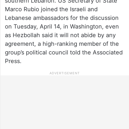
southern Lebanon. US Secretary of State
Marco Rubio joined the Israeli and
Lebanese ambassadors for the discussion
on Tuesday, April 14, in Washington, even
as Hezbollah said it will not abide by any
agreement, a high-ranking member of the
group’s political council told the Associated
Press.