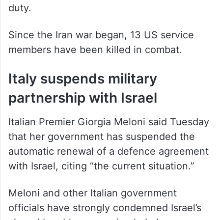
duty.
Since the Iran war began, 13 US service
members have been killed in combat.
Italy suspends military
partnership with Israel
Italian Premier Giorgia Meloni said Tuesday
that her government has suspended the
automatic renewal of a defence agreement
with Israel, citing “the current situation.”
Meloni and other Italian government
officials have strongly condemned Israel’s