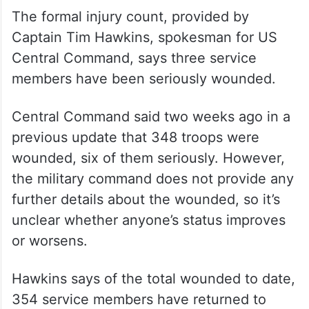
The formal injury count, provided by
Captain Tim Hawkins, spokesman for US
Central Command, says three service
members have been seriously wounded.
Central Command said two weeks ago in a
previous update that 348 troops were
wounded, six of them seriously. However,
the military command does not provide any
further details about the wounded, so it’s
unclear whether anyone’s status improves
or worsens.
Hawkins says of the total wounded to date,
354 service members have returned to