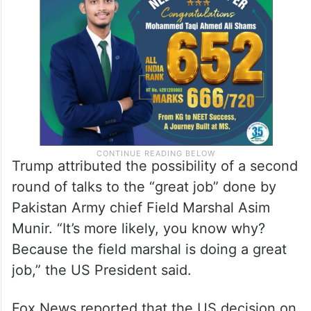
Trump attributed the possibility of a second
round of talks to the “great job” done by
Pakistan Army chief Field Marshal Asim
Munir. “It’s more likely, you know why?
Because the field marshal is doing a great
job,” the US President said.
Fox News reported that the US decision on