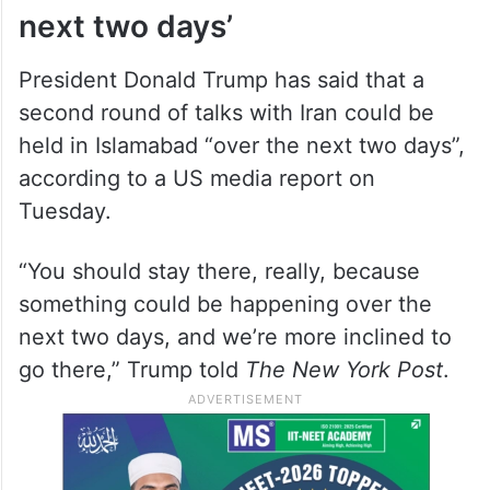
next two days’
President Donald Trump has said that a
second round of talks with Iran could be
held in Islamabad “over the next two days”,
according to a US media report on
Tuesday.
“You should stay there, really, because
something could be happening over the
next two days, and we’re more inclined to
go there,” Trump told
The New York Post
.