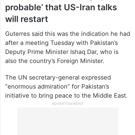
probable’ that US-Iran talks
will restart
Guterres said this was the indication he had
after a meeting Tuesday with Pakistan’s
Deputy Prime Minister Ishaq Dar, who is
also the country’s Foreign Minister.
The UN secretary-general expressed
“enormous admiration” for Pakistan’s
initiative to bring peace to the Middle East.