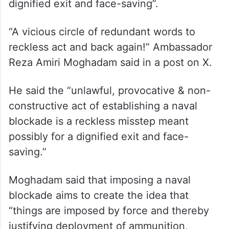
dignified exit and face-saving”.
“A vicious circle of redundant words to
reckless act and back again!” Ambassador
Reza Amiri Moghadam said in a post on X.
He said the “unlawful, provocative & non-
constructive act of establishing a naval
blockade is a reckless misstep meant
possibly for a dignified exit and face-
saving.”
Moghadam said that imposing a naval
blockade aims to create the idea that
“things are imposed by force and thereby
justifying deployment of ammunition,