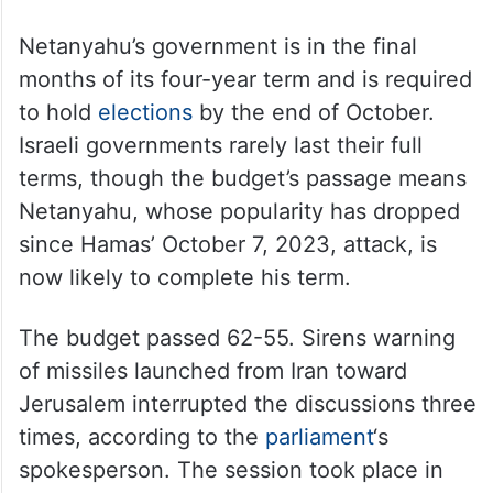
Netanyahu’s government is in the final
months of its four-year term and is required
to hold
elections
by the end of October.
Israeli governments rarely last their full
terms, though the budget’s passage means
Netanyahu, whose popularity has dropped
since Hamas’ October 7, 2023, attack, is
now likely to complete his term.
The budget passed 62-55. Sirens warning
of missiles launched from Iran toward
Jerusalem interrupted the discussions three
times, according to the
parliament
‘s
spokesperson. The session took place in