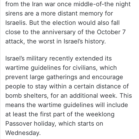
from the Iran war once middle-of-the night
sirens are a more distant memory for
Israelis. But the election would also fall
close to the anniversary of the October 7
attack, the worst in Israel’s history.
Israel’s military recently extended its
wartime guidelines for civilians, which
prevent large gatherings and encourage
people to stay within a certain distance of
bomb shelters, for an additional week. This
means the wartime guidelines will include
at least the first part of the weeklong
Passover holiday, which starts on
Wednesday.