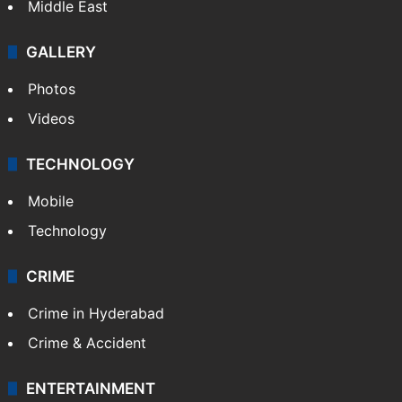
Middle East
GALLERY
Photos
Videos
TECHNOLOGY
Mobile
Technology
CRIME
Crime in Hyderabad
Crime & Accident
ENTERTAINMENT