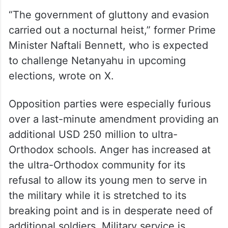
“The government of gluttony and evasion
carried out a nocturnal heist,” former Prime
Minister Naftali Bennett, who is expected
to challenge Netanyahu in upcoming
elections, wrote on X.
Opposition parties were especially furious
over a last-minute amendment providing an
additional USD 250 million to ultra-
Orthodox schools. Anger has increased at
the ultra-Orthodox community for its
refusal to allow its young men to serve in
the military while it is stretched to its
breaking point and is in desperate need of
additional soldiers. Military service is