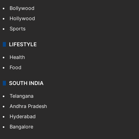
Bollywood
Hollywood
Sports
LIFESTYLE
Health
Food
SOUTH INDIA
Telangana
Andhra Pradesh
Hyderabad
Bangalore