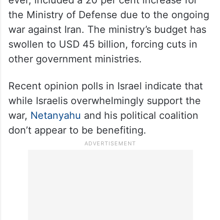
the Ministry of Defense due to the ongoing
war against Iran. The ministry’s budget has
swollen to USD 45 billion, forcing cuts in
other government ministries.
Recent opinion polls in Israel indicate that
while Israelis overwhelmingly support the
war,
Netanyahu
and his political coalition
don’t appear to be benefiting.