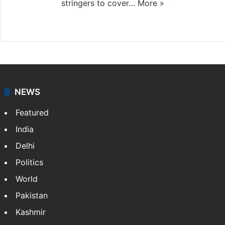
stringers to cover…
More »
Website
Facebook
X
NEWS
Featured
India
Delhi
Politics
World
Pakistan
Kashmir