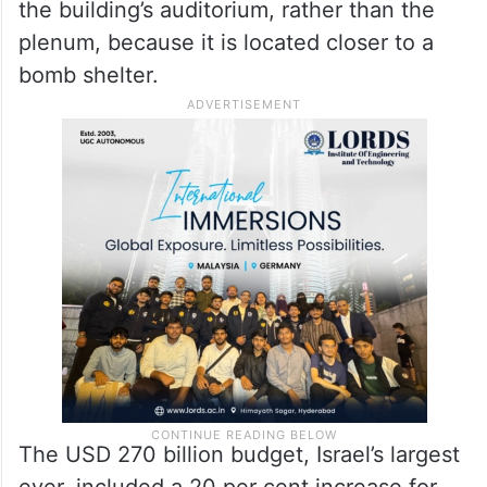
the building’s auditorium, rather than the
plenum, because it is located closer to a
bomb shelter.
The USD 270 billion budget, Israel’s largest
ever, included a 20 per cent increase for