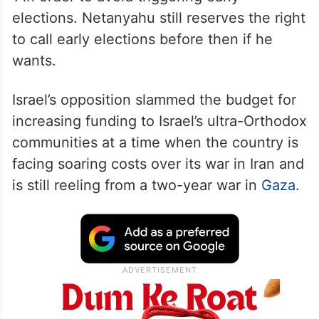
elections. Netanyahu still reserves the right
to call early elections before then if he
wants.
Israel’s opposition slammed the budget for
increasing funding to Israel’s ultra-Orthodox
communities at a time when the country is
facing soaring costs over its war in Iran and
is still reeling from a two-year war in
Gaza
.