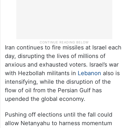
Iran continues to fire missiles at Israel each
day, disrupting the lives of millions of
anxious and exhausted voters. Israel’s war
with Hezbollah militants in
Lebanon
also is
intensifying, while the disruption of the
flow of oil from the Persian Gulf has
upended the global economy.
Pushing off elections until the fall could
allow Netanyahu to harness momentum