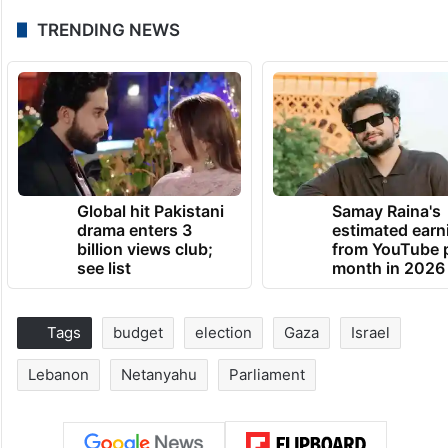
TRENDING NEWS
Global hit Pakistani
Samay Raina's
drama enters 3
estimated earn
billion views club;
from YouTube 
see list
month in 2026
Tags
budget
election
Gaza
Israel
Lebanon
Netanyahu
Parliament