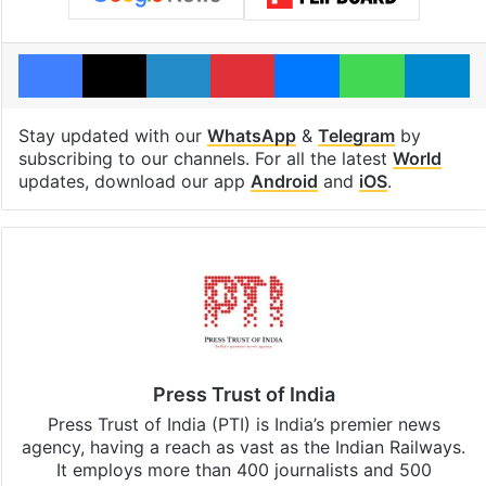
Facebook
X
LinkedIn
Pinterest
Messenger
WhatsAp
T
Stay updated with our
WhatsApp
&
Telegram
by
subscribing to our channels. For all the latest
World
updates, download our app
Android
and
iOS
.
Press Trust of India
Press Trust of India (PTI) is India’s premier news
agency, having a reach as vast as the Indian Railways.
It employs more than 400 journalists and 500