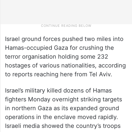
Israel ground forces pushed two miles into
Hamas-occupied Gaza for crushing the
terror organisation holding some 232
hostages of various nationalities, according
to reports reaching here from Tel Aviv.
Israel’s military killed dozens of Hamas
fighters Monday overnight striking targets
in northern Gaza as its expanded ground
operations in the enclave moved rapidly.
Israeli media showed the country’s troops