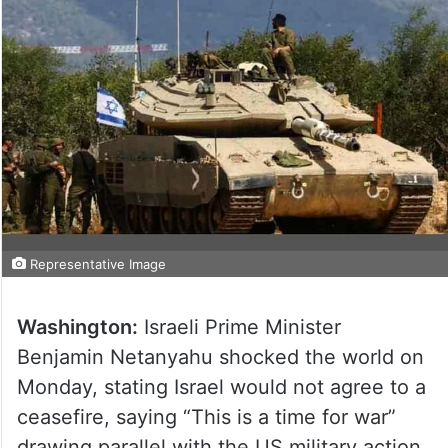
Representative Image
Washington:
Israeli Prime Minister
Benjamin Netanyahu shocked the world on
Monday, stating Israel would not agree to a
ceasefire, saying “This is a time for war”
drawing parallel with the US military action