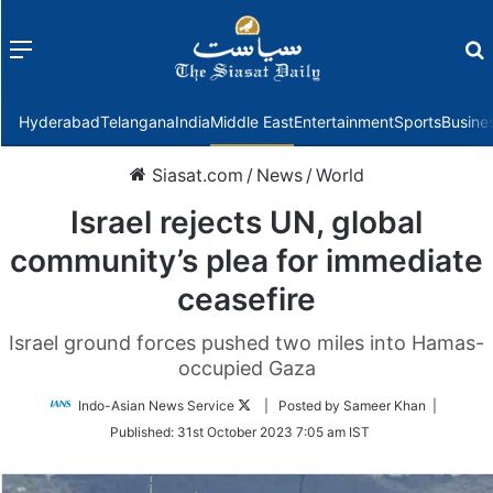
Menu
f
Hyderabad
Telangana
India
Middle East
Entertainment
Sports
Busine
Siasat.com
/
News
/
World
Israel rejects UN, global
community’s plea for immediate
ceasefire
Israel ground forces pushed two miles into Hamas-
occupied Gaza
Follow
Indo-Asian News Service
| Posted by Sameer Khan |
on
Published:
31st October 2023 7:05 am IST
Twitter