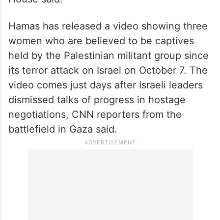
Hamas has released a video showing three
women who are believed to be captives
held by the Palestinian militant group since
its terror attack on Israel on October 7. The
video comes just days after Israeli leaders
dismissed talks of progress in hostage
negotiations, CNN reporters from the
battlefield in Gaza said.