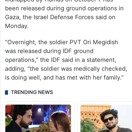
been released during ground operations in
Gaza, the Israel Defense Forces said on
Monday.
“Overnight, the soldier PVT Ori Megidish
was released during IDF ground
operations,” the IDF said in a statement,
adding, “the soldier was medically checked,
is doing well, and has met with her family.”
TRENDING NEWS