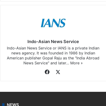
Indo-Asian News Service
Indo-Asian News Service or IANS is a private Indian
news agency. It was founded in 1986 by Indian
American publisher Gopal Raju as the "India Abroad
News Service" and later…
More »
Facebook
X
NEWS