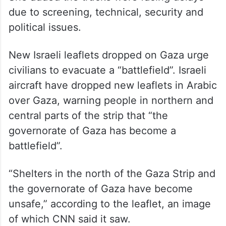
due to screening, technical, security and
political issues.
New Israeli leaflets dropped on Gaza urge
civilians to evacuate a “battlefield”. Israeli
aircraft have dropped new leaflets in Arabic
over Gaza, warning people in northern and
central parts of the strip that “the
governorate of Gaza has become a
battlefield”.
“Shelters in the north of the Gaza Strip and
the governorate of Gaza have become
unsafe,” according to the leaflet, an image
of which CNN said it saw.