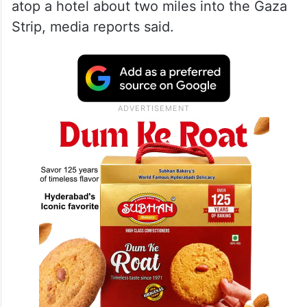
atop a hotel about two miles into the Gaza
Strip, media reports said.