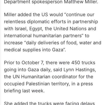
Department spokesperson Matthew Miller.
Miller added the US would “continue our
relentless diplomatic efforts in partnership
with Israel, Egypt, the United Nations and
international humanitarian partners” to
increase “daily deliveries of food, water and
medical supplies into Gaza”.
Prior to October 7, there were 450 trucks
going into Gaza daily, said Lynn Hastings,
the UN Humanitarian coordinator for the
occupied Palestinian territory, in a press
briefing last week.
She added the trucks were facing delays