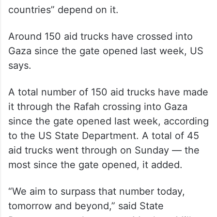
countries” depend on it.
Around 150 aid trucks have crossed into
Gaza since the gate opened last week, US
says.
A total number of 150 aid trucks have made
it through the Rafah crossing into Gaza
since the gate opened last week, according
to the US State Department. A total of 45
aid trucks went through on Sunday — the
most since the gate opened, it added.
“We aim to surpass that number today,
tomorrow and beyond,” said State