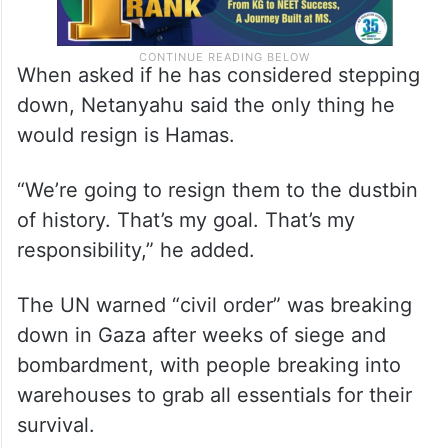
When asked if he has considered stepping
down, Netanyahu said the only thing he
would resign is Hamas.
“We’re going to resign them to the dustbin
of history. That’s my goal. That’s my
responsibility,” he added.
The UN warned “civil order” was breaking
down in Gaza after weeks of siege and
bombardment, with people breaking into
warehouses to grab all essentials for their
survival.