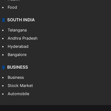
Food
SOUTH INDIA
Telangana
Andhra Pradesh
Hyderabad
Bangalore
BUSINESS
Business
Stock Market
Automobile