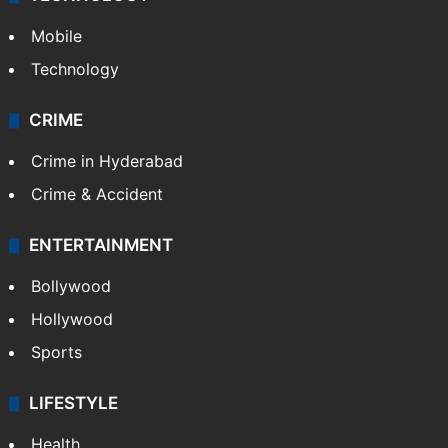
Mobile
Technology
CRIME
Crime in Hyderabad
Crime & Accident
ENTERTAINMENT
Bollywood
Hollywood
Sports
LIFESTYLE
Health