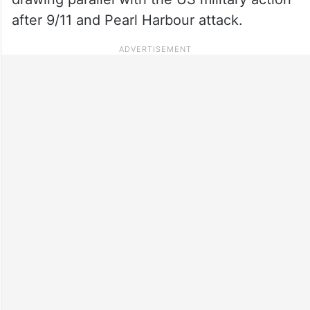
after 9/11 and Pearl Harbour attack.