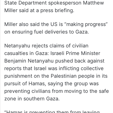
State Department spokesperson Matthew
Miller said at a press briefing.
Miller also said the US is “making progress”
on ensuring fuel deliveries to Gaza.
Netanyahu rejects claims of civilian
casualties in Gaza: Israeli Prime Minister
Benjamin Netanyahu pushed back against
reports that Israel was inflicting collective
punishment on the Palestinian people in its
pursuit of Hamas, saying the group was
preventing civilians from moving to the safe
zone in southern Gaza.
“Hamas is preventing them from leaving,