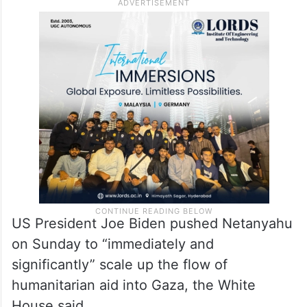
US President Joe Biden pushed Netanyahu
on Sunday to “immediately and
significantly” scale up the flow of
humanitarian aid into Gaza, the White
House said.