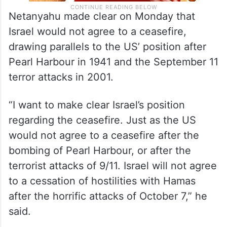
Netanyahu made clear on Monday that
Israel would not agree to a ceasefire,
drawing parallels to the US’ position after
Pearl Harbour in 1941 and the September 11
terror attacks in 2001.
“I want to make clear Israel’s position
regarding the ceasefire. Just as the US
would not agree to a ceasefire after the
bombing of Pearl Harbour, or after the
terrorist attacks of 9/11. Israel will not agree
to a cessation of hostilities with Hamas
after the horrific attacks of October 7,” he
said.