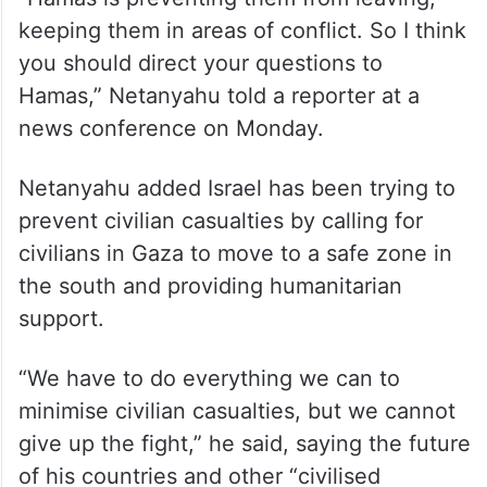
keeping them in areas of conflict. So I think
you should direct your questions to
Hamas,” Netanyahu told a reporter at a
news conference on Monday.
Netanyahu added Israel has been trying to
prevent civilian casualties by calling for
civilians in Gaza to move to a safe zone in
the south and providing humanitarian
support.
“We have to do everything we can to
minimise civilian casualties, but we cannot
give up the fight,” he said, saying the future
of his countries and other “civilised