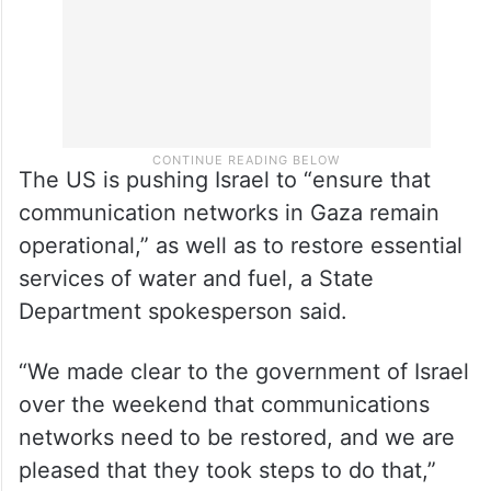
The US is pushing Israel to “ensure that
communication networks in Gaza remain
operational,” as well as to restore essential
services of water and fuel, a State
Department spokesperson said.
“We made clear to the government of Israel
over the weekend that communications
networks need to be restored, and we are
pleased that they took steps to do that,”