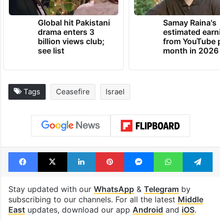
Global hit Pakistani
Samay Raina's
drama enters 3
estimated earn
billion views club;
from YouTube 
see list
month in 2026
Tags
Ceasefire
Israel
Facebook
X
LinkedIn
Pinterest
Messenger
WhatsAp
T
Stay updated with our
WhatsApp
&
Telegram
by
subscribing to our channels. For all the latest
Middle
East
updates, download our app
Android
and
iOS
.