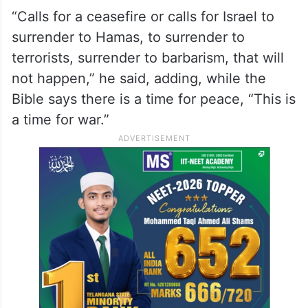
“Calls for a ceasefire or calls for Israel to
surrender to Hamas, to surrender to
terrorists, surrender to barbarism, that will
not happen,” he said, adding, while the
Bible says there is a time for peace, “This is
a time for war.”