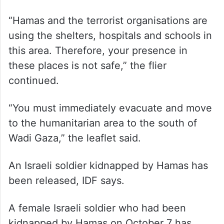
“Hamas and the terrorist organisations are
using the shelters, hospitals and schools in
this area. Therefore, your presence in
these places is not safe,” the flier
continued.
“You must immediately evacuate and move
to the humanitarian area to the south of
Wadi Gaza,” the leaflet said.
An Israeli soldier kidnapped by Hamas has
been released, IDF says.
A female Israeli soldier who had been
kidnapped by Hamas on October 7 has