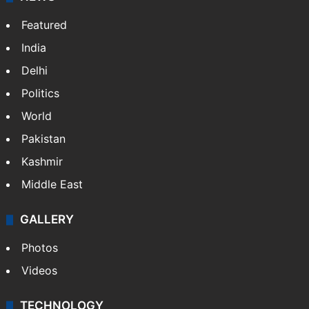
Featured
India
Delhi
Politics
World
Pakistan
Kashmir
Middle East
GALLERY
Photos
Videos
TECHNOLOGY