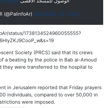
9h3nISbx
الوصول للمسجد الأقصى
— المركز الفلسطيني للإعلام (@PalinfoAr)
December 22, 2023
infoAr/status/1738134524960055555?
6HIyZKJ9CooP_w&s=19
escent Society (PRCS) said that its crews
t of a beating by the police in Bab al-Amoud
 they were transferred to the hospital to
t in Jerusalem reported that Friday prayers
00 individuals, compared to over 50,000 in
strictions were imposed.