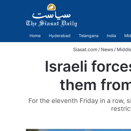
Home
Hyderabad
Telangana
India
Mid
Siasat.com
/
News
/
Middle
Israeli forc
them from
For the eleventh Friday in a row, 
restri