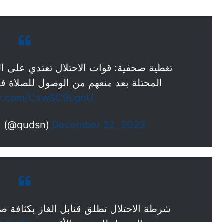
 تعتدي على الفلسطينيين في شوارع القدس
صول للصلاة في المسجد الأقصى المبارك.
ter.com/CxwSC9LgnU
— شبكة قدس الإخبارية (@qudsn)
December 22, 2023
غاز بكثافة صوب الفلسطينيين الذين حاولوا