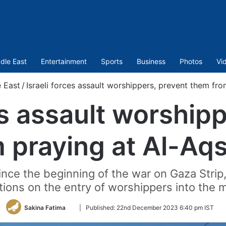
dle East
Entertainment
Sports
Business
Photos
Vi
 East
/
Israeli forces assault worshippers, prevent them f
es assault worship
 praying at Al-A
since the beginning of the war on Gaza Strip
ctions on the entry of worshippers into the
Follow
Sakina Fatima
|
Published:
22nd December 2023 6:40 pm IST
on
Twitter