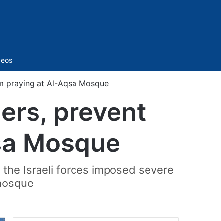
Sidebar
deos
rom praying at Al-Aqsa Mosque
pers, prevent
qsa Mosque
, the Israeli forces imposed severe
 mosque