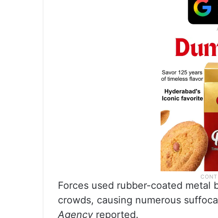
Forces used rubber-coated metal bu
crowds, causing numerous suffocat
Agency
reported.