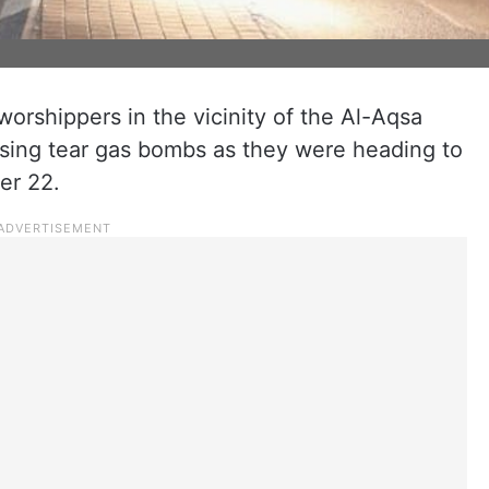
worshippers in the vicinity of the Al-Aqsa
sing tear gas bombs as they were heading to
er 22.