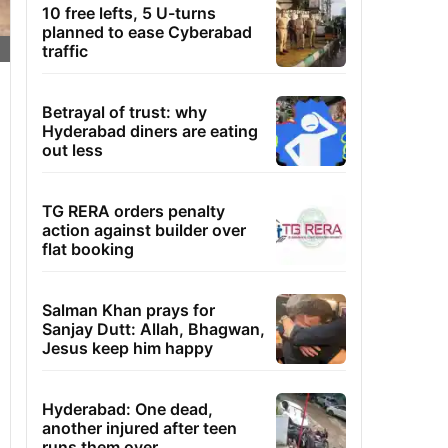
10 free lefts, 5 U-turns
planned to ease Cyberabad
traffic
Betrayal of trust: why
Hyderabad diners are eating
out less
TG RERA orders penalty
action against builder over
flat booking
Salman Khan prays for
Sanjay Dutt: Allah, Bhagwan,
Jesus keep him happy
Hyderabad: One dead,
another injured after teen
runs them over