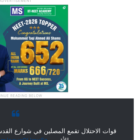
 شوارع القدس المحتلة بعد منعهم من الوصول