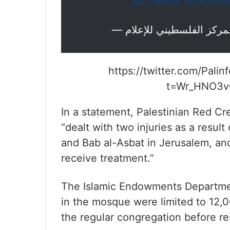
pic.twitter.com/NU
https://twitter.com/Pal
t=Wr_HNO3v
In a statement, Palestinian Red Cr
“dealt with two injuries as a resul
and Bab al-Asbat in Jerusalem, and
receive treatment.”
The Islamic Endowments Departmen
in the mosque were limited to 12,0
the regular congregation before re