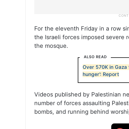
For the eleventh Friday in a row s
the Israeli forces imposed severe r
the mosque.
ALSO READ
Over 570K in Gaza f
hunger’: Report
Videos published by Palestinian n
number of forces assaulting Palest
bombs, and running behind worshi