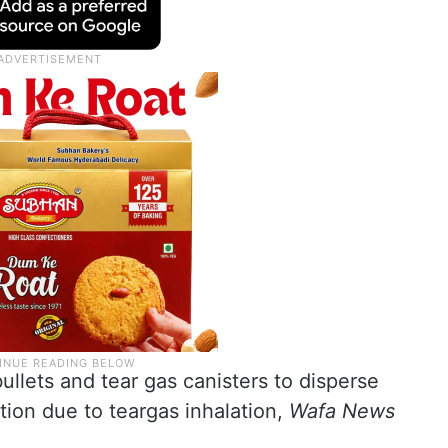
llets and tear gas canisters to disperse
ion due to teargas inhalation,
Wafa News