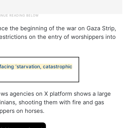
ince the beginning of the war on Gaza Strip,
estrictions on the entry of worshippers into
acing ‘starvation, catastrophic
ews agencies on X platform shows a large
inians, shooting them with fire and gas
ppers on horses.