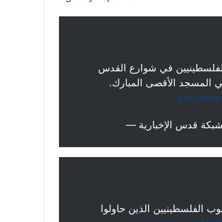
تغطية صحفية: قوات الاحتلال
المحتلة بعد منعهم من الو
pic.twit
شرطة الاحتلال تطلق قنابل ال