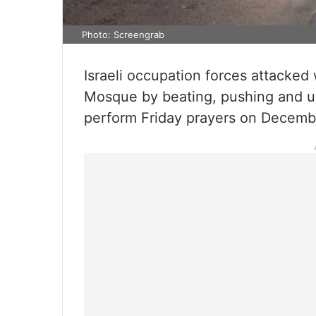
Photo: Screengrab
Israeli occupation forces attacked 
Mosque by beating, pushing and u
perform Friday prayers on Decemb