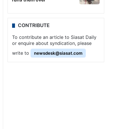
CONTRIBUTE
To contribute an article to Siasat Daily
or enquire about syndication, please
write to
newsdesk@siasat.com