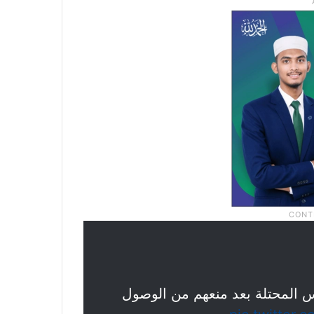
قوات الاحتلال تقمع المصلين في