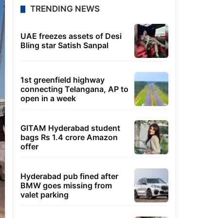
TRENDING NEWS
UAE freezes assets of Desi
Bling star Satish Sanpal
1st greenfield highway
connecting Telangana, AP to
open in a week
GITAM Hyderabad student
bags Rs 1.4 crore Amazon
offer
Hyderabad pub fined after
BMW goes missing from
valet parking