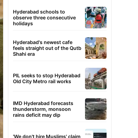
Hyderabad schools to
observe three consecutive
holidays
Hyderabad's newest cafe
feels straight out of the Qutb
Shahi era
PIL seeks to stop Hyderabad
Old City Metro rail works
IMD Hyderabad forecasts
thunderstorm, monsoon
rains deficit may dip
'We don't hire Muslims' claim