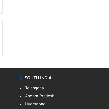
SOUTH INDIA
Telangana
Andhra Pradesh
Hyderabad