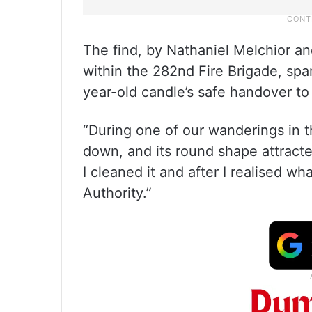
The find, by Nathaniel Melchior an
within the 282nd Fire Brigade, spa
year-old candle’s safe handover to 
“During one of our wanderings in th
down, and its round shape attracte
I cleaned it and after I realised wha
Authority.”