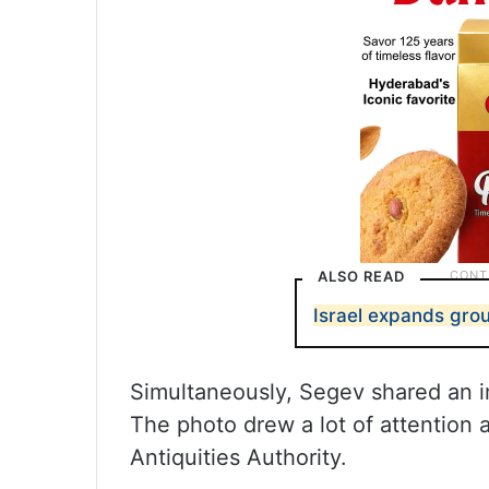
ALSO READ
Israel expands grou
Simultaneously, Segev shared an 
The photo drew a lot of attention
Antiquities Authority.