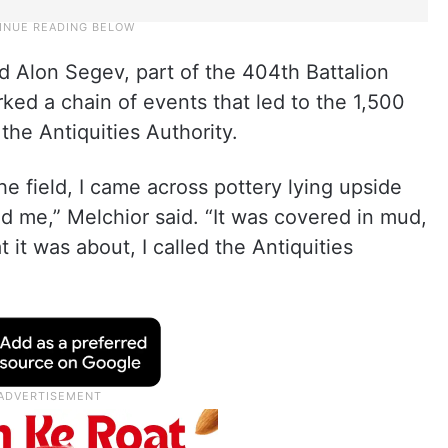
d Alon Segev, part of the 404th Battalion
rked a chain of events that led to the 1,500
the Antiquities Authority.
e field, I came across pottery lying upside
d me,” Melchior said. “It was covered in mud,
t it was about, I called the Antiquities