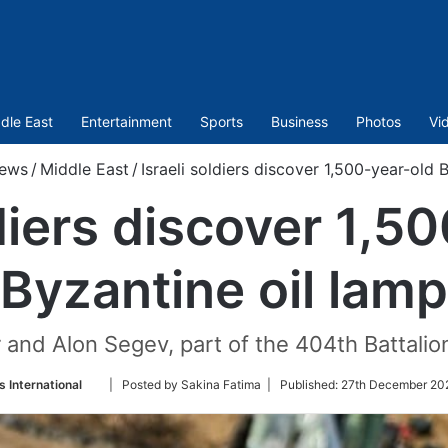
dle East
Entertainment
Sports
Business
Photos
Vi
ews
/
Middle East
/
Israeli soldiers discover 1,500-year-old 
ldiers discover 1,5
Byzantine oil lamp
 and Alon Segev, part of the 404th Battalio
Follow
 International
| Posted by Sakina Fatima |
Published:
27th December 202
on
Twitter