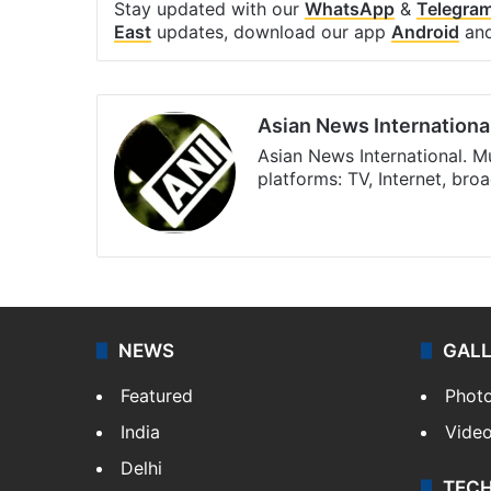
Stay updated with our
WhatsApp
&
Telegra
East
updates, download our app
Android
an
Asian News Internationa
Asian News International. M
platforms: TV, Internet, br
Facebook
X
NEWS
GAL
Featured
Phot
India
Vide
Delhi
TEC