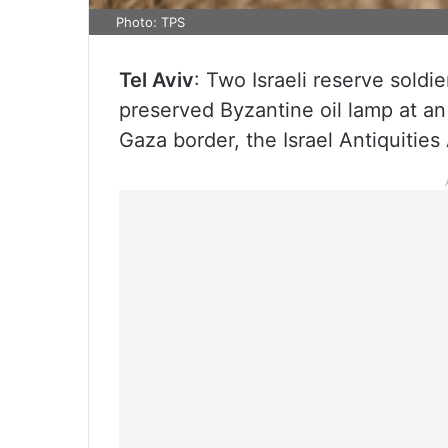
Photo: TPS
Tel Aviv
: Two Israeli reserve sold
preserved Byzantine oil lamp at an
Gaza border, the Israel Antiquitie