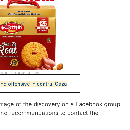
nd offensive in central Gaza
image of the discovery on a Facebook group.
 and recommendations to contact the