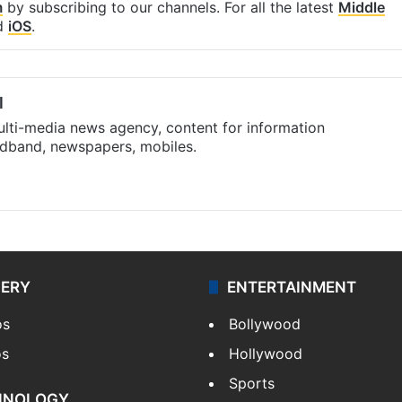
m
by subscribing to our channels. For all the latest
Middle
d
iOS
.
l
ulti-media news agency, content for information
oadband, newspapers, mobiles.
LERY
ENTERTAINMENT
os
Bollywood
os
Hollywood
Sports
HNOLOGY