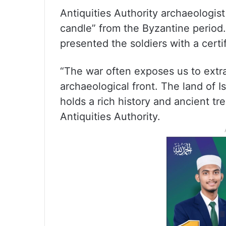
Antiquities Authority archaeologist 
candle” from the Byzantine period.
presented the soldiers with a certi
“The war often exposes us to extra
archaeological front. The land of Is
holds a rich history and ancient tre
Antiquities Authority.