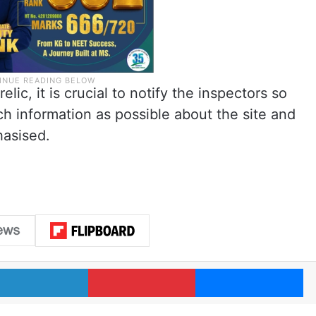
elic, it is crucial to notify the inspectors so
h information as possible about the site and
hasised.
LinkedIn
Pinterest
Me