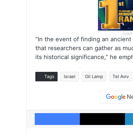
“In the event of finding an ancient r
that researchers can gather as muc
its historical significance,” he emp
Tags
Israel
Oil Lamp
Tel Aviv
Facebook
X