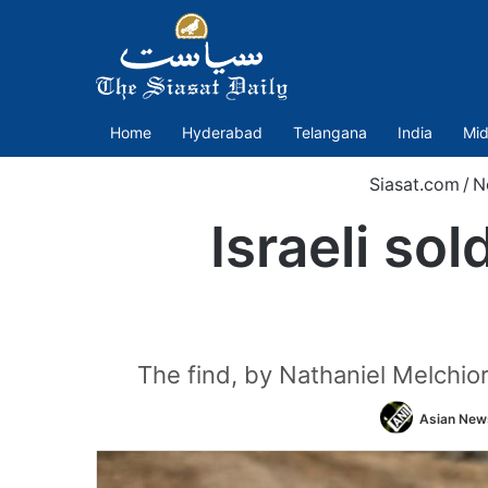
Home
Hyderabad
Telangana
India
Mid
Siasat.com
/
N
Israeli so
The find, by Nathaniel Melchior
Asian News