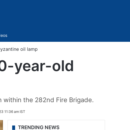
Sidebar
deos
Byzantine oil lamp
00-year-old
n within the 282nd Fire Brigade.
3 11:36 am IST
TRENDING NEWS