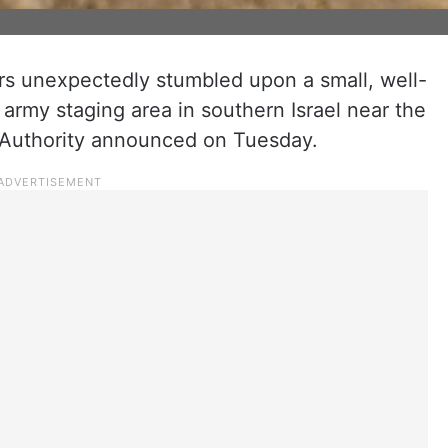
iers unexpectedly stumbled upon a small, well-
 army staging area in southern Israel near the
s Authority announced on Tuesday.