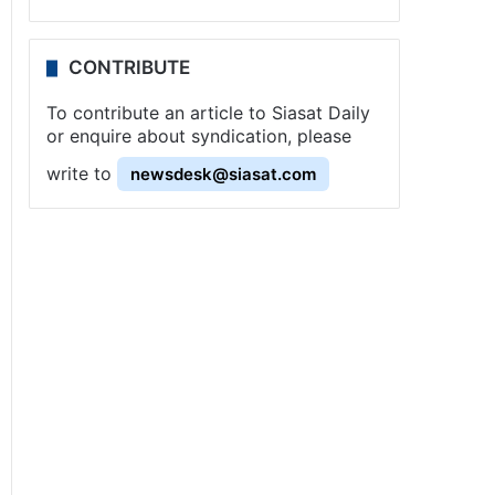
CONTRIBUTE
To contribute an article to Siasat Daily
or enquire about syndication, please
write to
newsdesk@siasat.com