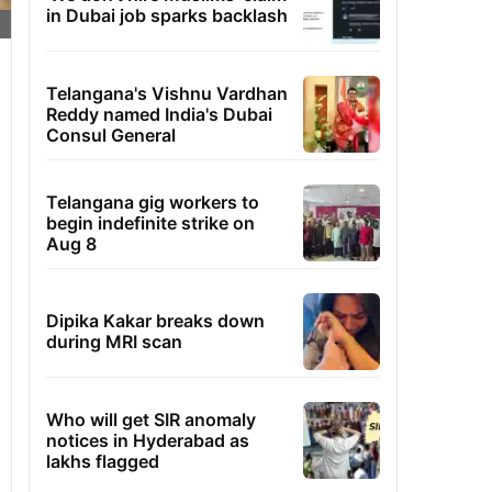
in Dubai job sparks backlash
Telangana's Vishnu Vardhan
Reddy named India's Dubai
Consul General
Telangana gig workers to
begin indefinite strike on
Aug 8
Dipika Kakar breaks down
during MRI scan
Who will get SIR anomaly
notices in Hyderabad as
lakhs flagged