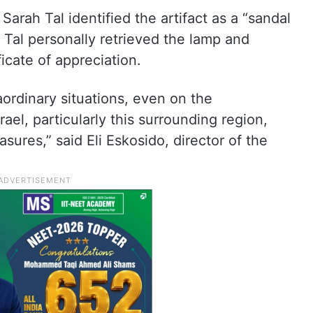
Sarah Tal identified the artifact as a “sandal
 Tal personally retrieved the lamp and
ficate of appreciation.
ordinary situations, even on the
rael, particularly this surrounding region,
asures,” said Eli Eskosido, director of the