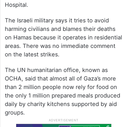
killed five children, four women and a man
from the same family, all of whom suffered
severe burns, according to Nasser Hospital,
which received the bodies. Strikes in
northern Gaza killed 13 people, including
nine children, according to the Indonesian
Hospital.
The Israeli military says it tries to avoid
harming civilians and blames their deaths
on Hamas because it operates in residential
areas. There was no immediate comment
on the latest strikes.
The UN humanitarian office, known as
OCHA, said that almost all of Gaza’s more