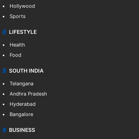
Crime in Hyderabad
Crime & Accident
ENTERTAINMENT
Bollywood
Hollywood
Sports
LIFESTYLE
Health
Food
SOUTH INDIA
Telangana