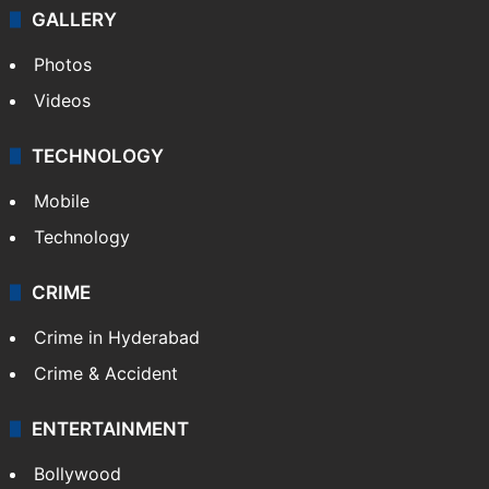
Politics
World
Pakistan
Kashmir
Middle East
GALLERY
Photos
Videos
TECHNOLOGY
Mobile
Technology
CRIME