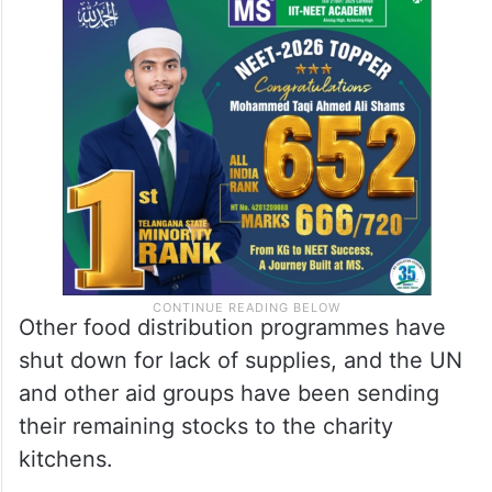
than 2 million people now rely for food on
the only 1 million prepared meals produced
daily by charity kitchens supported by aid
groups.