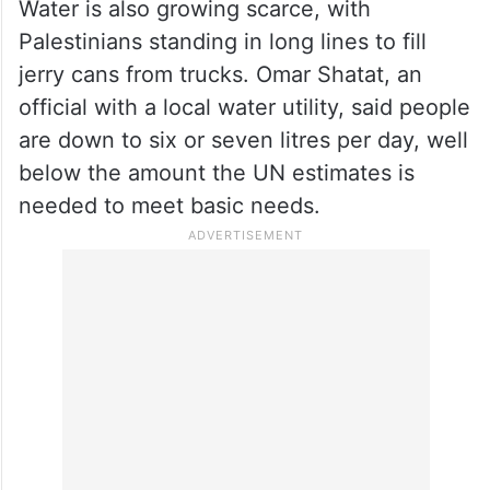
Most people in Gaza are now down to one
meal a day, said Shaina Low, a
spokesperson for the Norwegian Refugee
Council. “It’s far lower than what is
needed,” she said.
Water is also growing scarce, with
Palestinians standing in long lines to fill
jerry cans from trucks. Omar Shatat, an
official with a local water utility, said people
are down to six or seven litres per day, well
below the amount the UN estimates is
needed to meet basic needs.