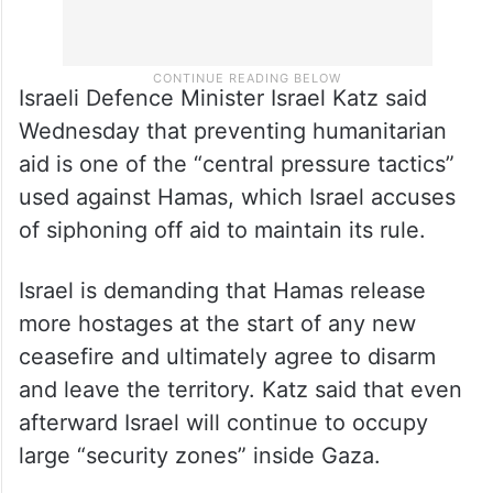
Israeli Defence Minister Israel Katz said
Wednesday that preventing humanitarian
aid is one of the “central pressure tactics”
used against Hamas, which Israel accuses
of siphoning off aid to maintain its rule.
Israel is demanding that Hamas release