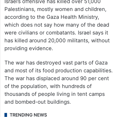
hostages have since been released in
ceasefire agreements or other deals. Israel
has rescued eight and recovered dozens of
bodies.
Israel’s offensive has killed over 51,000
Palestinians, mostly women and children,
according to the Gaza Health Ministry,
which does not say how many of the dead
were civilians or combatants. Israel says it
has killed around 20,000 militants, without
providing evidence.
The war has destroyed vast parts of Gaza
and most of its food production capabilities.