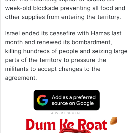
The United Nations meanwhile raised alarm
over the mounting impact of Israel’s six-
week-old blockade preventing all food and
other supplies from entering the territory.
Israel ended its ceasefire with Hamas last
month and renewed its bombardment,
killing hundreds of people and seizing large
parts of the territory to pressure the
militants to accept changes to the
agreement.