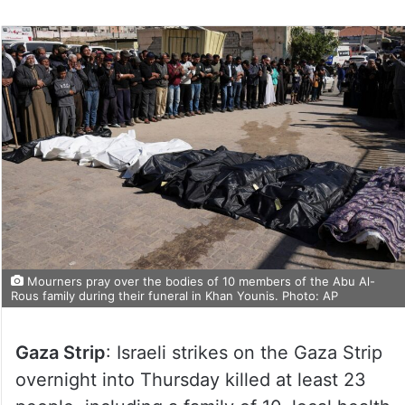
Mourners pray over the bodies of 10 members of the Abu Al-
Rous family during their funeral in Khan Younis. Photo: AP
Gaza Strip
: Israeli strikes on the Gaza Strip
overnight into Thursday killed at least 23