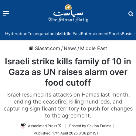
Menu
f
Hyderabad
Telangana
India
Middle East
Entertainment
Sports
Busine
Siasat.com
/
News
/
Middle East
Israeli strike kills family of 10 in
Gaza as UN raises alarm over
food cutoff
Israel resumed its attacks on Hamas last month,
ending the ceasefire, killing hundreds, and
capturing significant territory to push for changes
to the agreement.
Follow
Associated Press
| Posted by Sakina Fatima |
on
Published:
17th April 2025 6:38 pm IST
Twitter