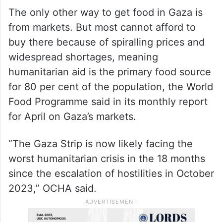
Other food distribution programmes have
shut down for lack of supplies, and the UN
and other aid groups have been sending
their remaining stocks to the charity
kitchens.
The only other way to get food in Gaza is
from markets. But most cannot afford to
buy there because of spiralling prices and
widespread shortages, meaning
humanitarian aid is the primary food source
for 80 per cent of the population, the World
Food Programme said in its monthly report
for April on Gaza’s markets.