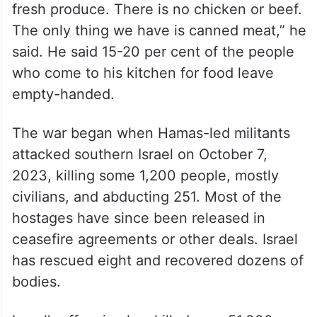
Hani Almadhoun, co-founder of Gaza Soup
Kitchen, said his kitchen has food for about
three more weeks.
“But food is loosely defined. We have pasta
and rice but nothing much beyond that. No
fresh produce. There is no chicken or beef.
The only thing we have is canned meat,” he
said. He said 15-20 per cent of the people
who come to his kitchen for food leave
empty-handed.
The war began when Hamas-led militants
attacked southern Israel on October 7,
2023, killing some 1,200 people, mostly
civilians, and abducting 251. Most of the