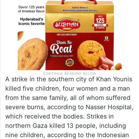
A strike in the southern city of Khan Younis