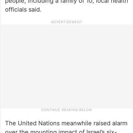
people, including a family of 10, local health
officials said.