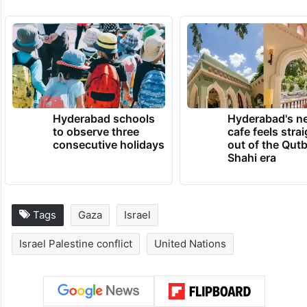
The war has displaced around 90 per cent
of the population, with hundreds of
thousands of people living in tent camps
and bombed-out buildings.
TRENDING NEWS
Hyderabad schools
Hyderabad's n
to observe three
cafe feels stra
consecutive holidays
out of the Qut
Shahi era