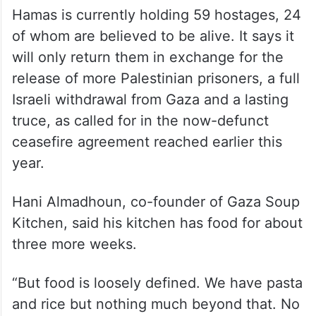
more hostages at the start of any new
ceasefire and ultimately agree to disarm
and leave the territory. Katz said that even
afterward Israel will continue to occupy
large “security zones” inside Gaza.
Hamas is currently holding 59 hostages, 24
of whom are believed to be alive. It says it
will only return them in exchange for the
release of more Palestinian prisoners, a full
Israeli withdrawal from Gaza and a lasting
truce, as called for in the now-defunct
ceasefire agreement reached earlier this
year.