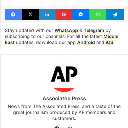
Tags
Gaza
Israel
Israel Palestine conflict
United Nations
Facebook
X
LinkedIn
Pinterest
Messenger
WhatsAp
T
Stay updated with our
WhatsApp
&
Telegram
by
subscribing to our channels. For all the latest
Middle
East
updates, download our app
Android
and
iOS
.