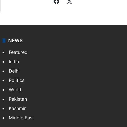
Associated Press
News from The Associated Press, and a taste of the
great journalism produced by AP members and
customers.
Facebook
X
NEWS
Featured
India
Delhi