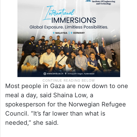
“The Gaza Strip is now likely facing the
worst humanitarian crisis in the 18 months
since the escalation of hostilities in October
2023,” OCHA said.