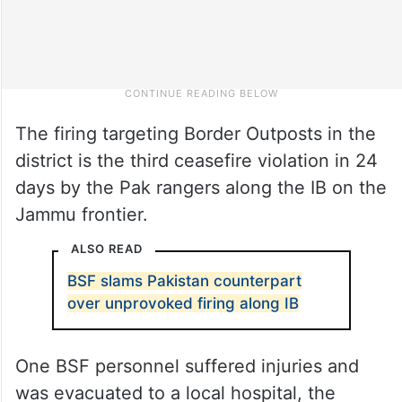
The firing targeting Border Outposts in the
district is the third ceasefire violation in 24
days by the Pak rangers along the IB on the
Jammu frontier.
ALSO READ
BSF slams Pakistan counterpart
over unprovoked firing along IB
One BSF personnel suffered injuries and
was evacuated to a local hospital, the