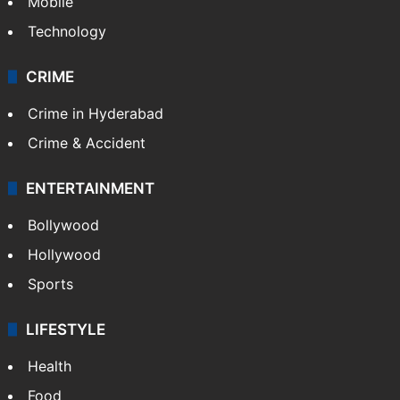
Mobile
Technology
CRIME
Crime in Hyderabad
Crime & Accident
ENTERTAINMENT
Bollywood
Hollywood
Sports
LIFESTYLE
Health
Food