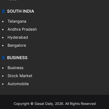
SOUTH INDIA
Telangana
Andhra Pradesh
Hyderabad
Bangalore
BUSINESS
Business
Stock Market
Automobile
Copyright © Siasat Daily, 2026. All Rights Reserved