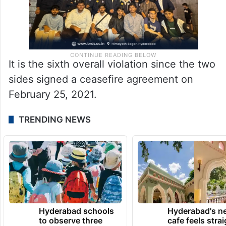
It is the sixth overall violation since the two
sides signed a ceasefire agreement on
February 25, 2021.
TRENDING NEWS
Hyderabad schools
Hyderabad's n
to observe three
cafe feels stra