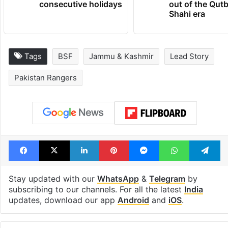
consecutive holidays
out of the Qut
Shahi era
Tags
BSF
Jammu & Kashmir
Lead Story
Pakistan Rangers
Facebook
X
LinkedIn
Pinterest
Messenger
WhatsAp
T
Stay updated with our
WhatsApp
&
Telegram
by
subscribing to our channels. For all the latest
India
updates, download our app
Android
and
iOS
.