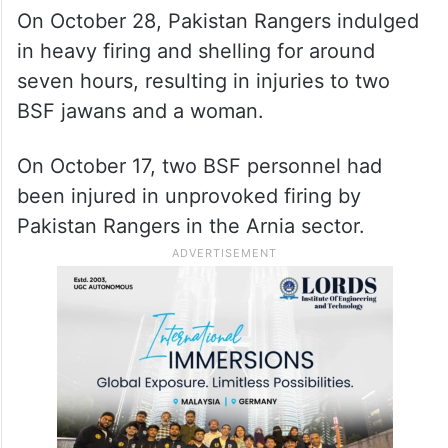
On October 28, Pakistan Rangers indulged
in heavy firing and shelling for around
seven hours, resulting in injuries to two
BSF jawans and a woman.
On October 17, two BSF personnel had
been injured in unprovoked firing by
Pakistan Rangers in the Arnia sector.