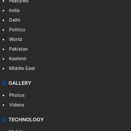
Featured
India
Delhi
Politics
World
Pakistan
Kashmir
Middle East
GALLERY
Photos
Videos
TECHNOLOGY