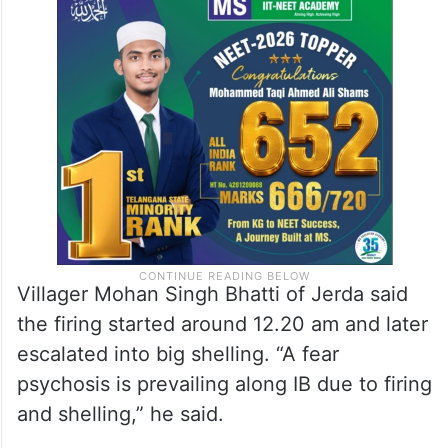
Villager Mohan Singh Bhatti of Jerda said
the firing started around 12.20 am and later
escalated into big shelling. “A fear
psychosis is prevailing along IB due to firing
and shelling,” he said.