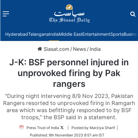
Menu
f
Hyderabad
Telangana
India
Middle East
Entertainment
Sports
Busine
Siasat.com
/
News
/
India
J-K: BSF personnel injured in
unprovoked firing by Pak
rangers
"During night intervening 8/9 Nov 2023, Pakistan
Rangers resorted to unprovoked firing in Ramgarh
area which was befittingly responded to by BSF
troops," the BSP said in a statement.
Follow
Press Trust of India
| Posted by Marziya Sharif |
on
Published:
9th November 2023 8:57 am IST
Twitter