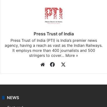
Press Trust of India
Press Trust of India (PTI) is India’s premier news
agency, having a reach as vast as the Indian Railways.
It employs more than 400 journalists and 500
stringers to cover…
More »
Website
Facebook
X
NEWS