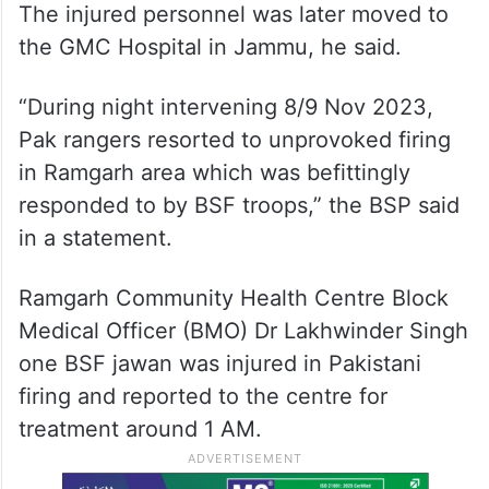
The injured personnel was later moved to
the GMC Hospital in Jammu, he said.
“During night intervening 8/9 Nov 2023,
Pak rangers resorted to unprovoked firing
in Ramgarh area which was befittingly
responded to by BSF troops,” the BSP said
in a statement.
Ramgarh Community Health Centre Block
Medical Officer (BMO) Dr Lakhwinder Singh
one BSF jawan was injured in Pakistani
firing and reported to the centre for
treatment around 1 AM.