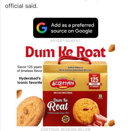
official said.