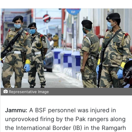
Representative Image
Jammu:
A BSF personnel was injured in
unprovoked firing by the Pak rangers along
the International Border (IB) in the Ramgarh