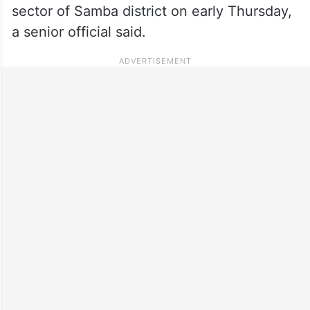
sector of Samba district on early Thursday,
a senior official said.