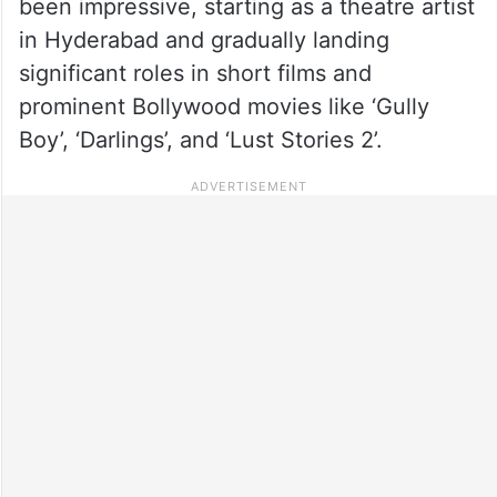
been impressive, starting as a theatre artist
in Hyderabad and gradually landing
significant roles in short films and
prominent Bollywood movies like ‘Gully
Boy’, ‘Darlings’, and ‘Lust Stories 2’.