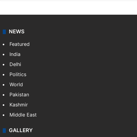
NEWS
Featured
India
Delhi
Politics
World
Pakistan
Kashmir
Middle East
GALLERY