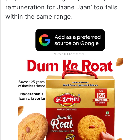
remuneration for ‘Jaane Jaan’ too falls
within the same range.