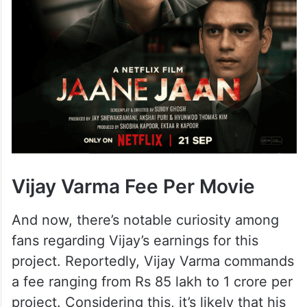
Vijay Varma Fee Per Movie
And now, there’s notable curiosity among
fans regarding Vijay’s earnings for this
project. Reportedly, Vijay Varma commands
a fee ranging from Rs 85 lakh to 1 crore per
project. Considering this, it’s likely that his