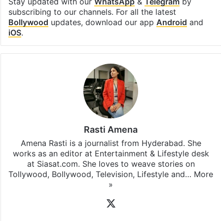
Stay updated with our
WhatsApp
&
Telegram
by
subscribing to our channels. For all the latest
Bollywood
updates, download our app
Android
and
iOS
.
Rasti Amena
Amena Rasti is a journalist from Hyderabad. She
works as an editor at Entertainment & Lifestyle desk
at Siasat.com. She loves to weave stories on
Tollywood, Bollywood, Television, Lifestyle and…
More
»
X