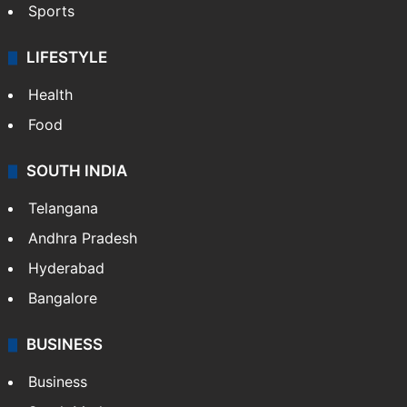
Sports
LIFESTYLE
Health
Food
SOUTH INDIA
Telangana
Andhra Pradesh
Hyderabad
Bangalore
BUSINESS
Business