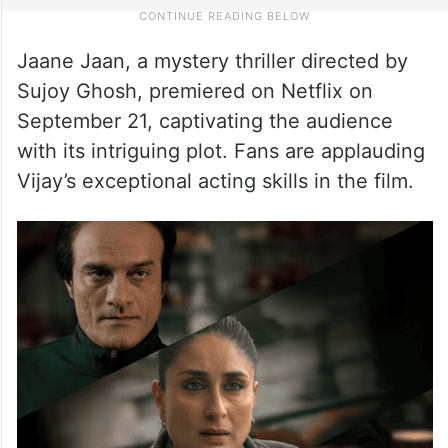
Jaane Jaan, a mystery thriller directed by
Sujoy Ghosh, premiered on Netflix on
September 21, captivating the audience
with its intriguing plot. Fans are applauding
Vijay’s exceptional acting skills in the film.