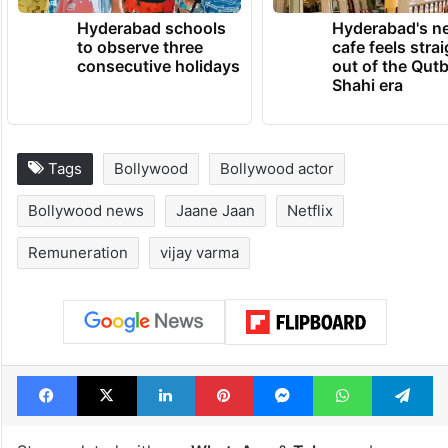
Hyderabad schools
Hyderabad's n
to observe three
cafe feels stra
consecutive holidays
out of the Qut
Shahi era
Tags
Bollywood
Bollywood actor
Bollywood news
Jaane Jaan
Netflix
Remuneration
vijay varma
Facebook
X
LinkedIn
Pinterest
Messenger
WhatsAp
T