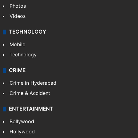
Photos
Videos
TECHNOLOGY
Mobile
Technology
CRIME
Crime in Hyderabad
Crime & Accident
ENTERTAINMENT
Bollywood
Hollywood