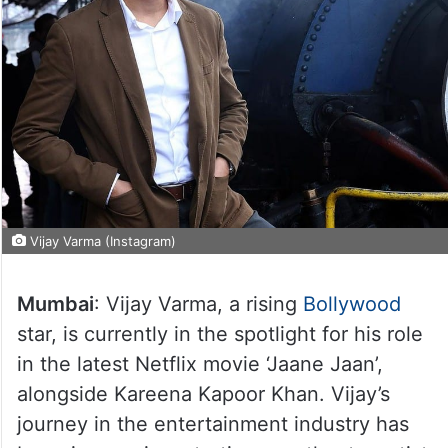
Vijay Varma (Instagram)
Mumbai
: Vijay Varma, a rising
Bollywood
star, is currently in the spotlight for his role
in the latest Netflix movie ‘Jaane Jaan’,
alongside Kareena Kapoor Khan. Vijay’s
journey in the entertainment industry has