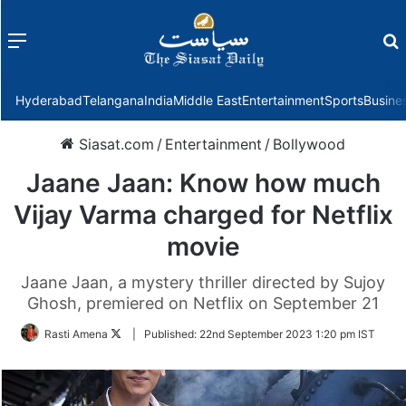
Menu
f
Hyderabad
Telangana
India
Middle East
Entertainment
Sports
Busine
Siasat.com
/
Entertainment
/
Bollywood
Jaane Jaan: Know how much
Vijay Varma charged for Netflix
movie
Jaane Jaan, a mystery thriller directed by Sujoy
Ghosh, premiered on Netflix on September 21
Follow
Rasti Amena
|
Published:
22nd September 2023 1:20 pm IST
on
Twitter