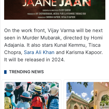
On the work front, Vijay Varma will be next
seen in Murder Mubarak, directed by Homi
Adajania. It also stars Kunal Kemmu, Tisca
Chopra,
Sara Ali Khan
and Karisma Kapoor.
It will be released in 2024.
TRENDING NEWS