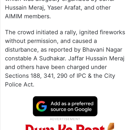
Hussain Meraj, Yaser Arafat, and other
AIMIM members.
The crowd initiated a rally, ignited fireworks
without permission, and caused a
disturbance, as reported by Bhavani Nagar
constable A Sudhakar. Jaffar Hussain Meraj
and others have been charged under
Sections 188, 341, 290 of IPC & the City
Police Act.