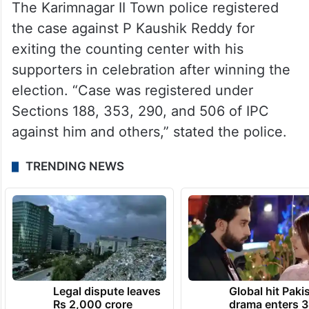
The Karimnagar II Town police registered
the case against P Kaushik Reddy for
exiting the counting center with his
supporters in celebration after winning the
election. “Case was registered under
Sections 188, 353, 290, and 506 of IPC
against him and others,” stated the police.
TRENDING NEWS
Legal dispute leaves
Global hit Paki
Rs 2,000 crore
drama enters 3