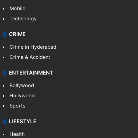
Mobile
Technology
CRIME
Crime in Hyderabad
Crime & Accident
ENTERTAINMENT
Bollywood
Hollywood
Sports
LIFESTYLE
Health