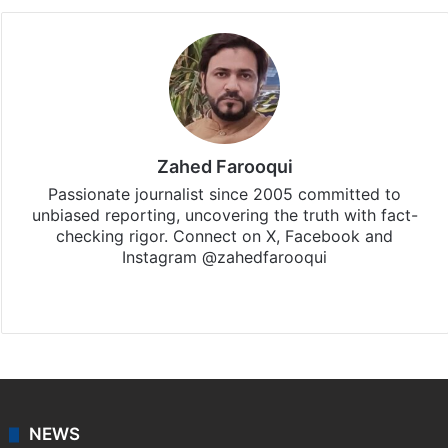
Zahed Farooqui
Passionate journalist since 2005 committed to
unbiased reporting, uncovering the truth with fact-
checking rigor. Connect on X, Facebook and
Instagram @zahedfarooqui
Website
Facebook
X
Instagram
NEWS