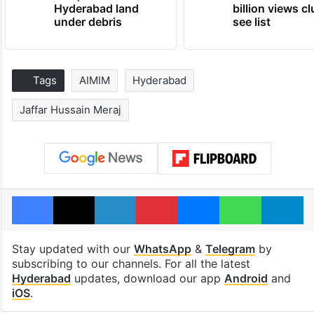
Hyderabad land
billion views cl
under debris
see list
Tags
AIMIM
Hyderabad
Jaffar Hussain Meraj
Facebook
X
LinkedIn
Pinterest
Messenger
WhatsAp
T
Stay updated with our
WhatsApp
&
Telegram
by
subscribing to our channels. For all the latest
Hyderabad
updates, download our app
Android
and
iOS
.