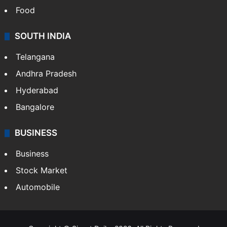
Food
SOUTH INDIA
Telangana
Andhra Pradesh
Hyderabad
Bangalore
BUSINESS
Business
Stock Market
Automobile