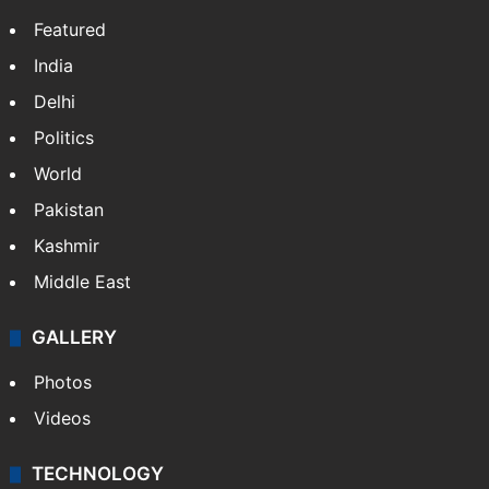
Featured
India
Delhi
Politics
World
Pakistan
Kashmir
Middle East
GALLERY
Photos
Videos
TECHNOLOGY