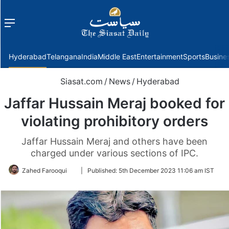
Menu
f
Hyderabad
Telangana
India
Middle East
Entertainment
Sports
Busine
Siasat.com
/
News
/
Hyderabad
Jaffar Hussain Meraj booked for
violating prohibitory orders
Jaffar Hussain Meraj and others have been
charged under various sections of IPC.
Follow
Zahed Farooqui
|
Published:
5th December 2023 11:06 am IST
on
Twitter