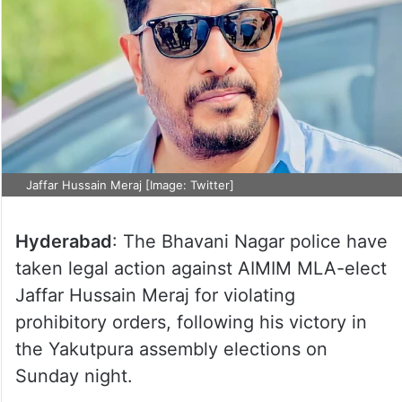
Jaffar Hussain Meraj [Image: Twitter]
Hyderabad
: The Bhavani Nagar police have
taken legal action against AIMIM MLA-elect
Jaffar Hussain Meraj for violating
prohibitory orders, following his victory in
the Yakutpura assembly elections on
Sunday night.