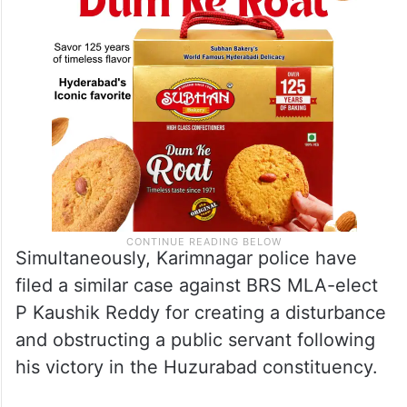
Simultaneously, Karimnagar police have
filed a similar case against BRS MLA-elect
P Kaushik Reddy for creating a disturbance
and obstructing a public servant following
his victory in the Huzurabad constituency.