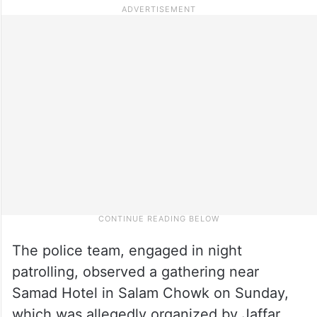
The police team, engaged in night
patrolling, observed a gathering near
Samad Hotel in Salam Chowk on Sunday,
which was allegedly organized by Jaffar