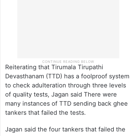
ghee used for making laddus had animal fat
in it.
Reiterating that Tirumala Tirupathi
Devasthanam (TTD) has a foolproof system