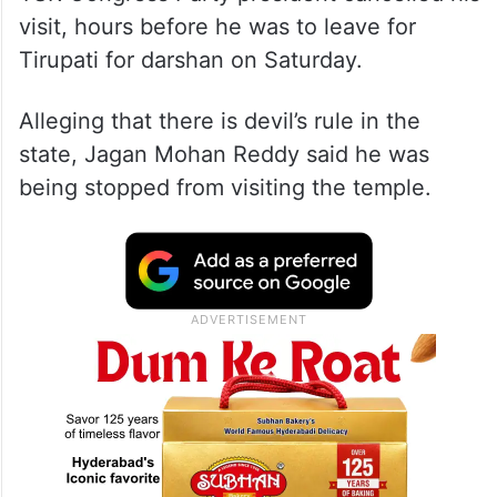
YSR Congress Party president cancelled his
visit, hours before he was to leave for
Tirupati for darshan on Saturday.
Alleging that there is devil’s rule in the
state, Jagan Mohan Reddy said he was
being stopped from visiting the temple.