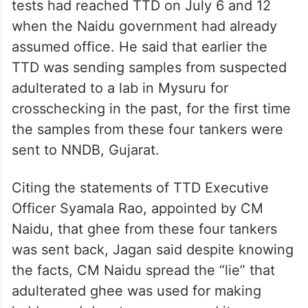
to check adulteration through three levels
of quality tests, Jagan said There were
many instances of TTD sending back ghee
tankers that failed the tests.
Jagan said the four tankers that failed the
tests had reached TTD on July 6 and 12
when the Naidu government had already
assumed office. He said that earlier the
TTD was sending samples from suspected
adulterated to a lab in Mysuru for
crosschecking in the past, for the first time
the samples from these four tankers were
sent to NNDB, Gujarat.
Citing the statements of TTD Executive