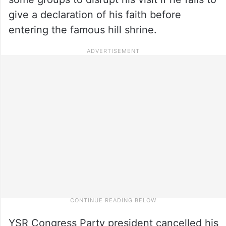
give a declaration of his faith before
entering the famous hill shrine.