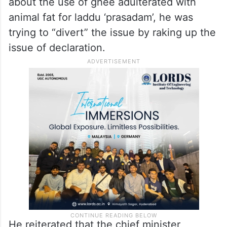
confine to chief minister N Chandrababu
Naidu and that state is saved from this”.
Jagan on Laddu row:
Jagan alleged that since CM Naidu “lied”
about the use of ghee adulterated with
animal fat for laddu ‘prasadam’, he was
trying to “divert” the issue by raking up the
issue of declaration.