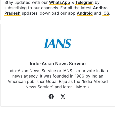
Facebook
X
LinkedIn
Pinterest
Messenger
WhatsAp
T
Stay updated with our
WhatsApp
&
Telegram
by
subscribing to our channels. For all the latest
Andhra
Pradesh
updates, download our app
Android
and
iOS
.
Indo-Asian News Service
Indo-Asian News Service or IANS is a private Indian