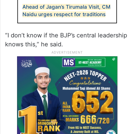
participating in the programme.
The former chief minister alleged that BJP
functionaries from adjoining states were
being called to Tirupati to stop him.
ALSO READ
Ahead of Jagan’s Tirumala Visit, CM
Naidu urges respect for traditions
“I don’t know if the BJP’s central leadership
knows this,” he said.