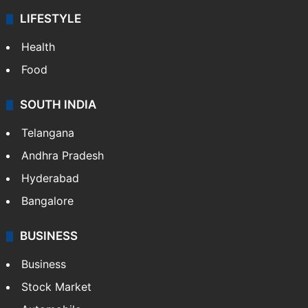
ENTERTAINMENT
Bollywood
Hollywood
Sports
LIFESTYLE
Health
Food
SOUTH INDIA
Telangana
Andhra Pradesh
Hyderabad