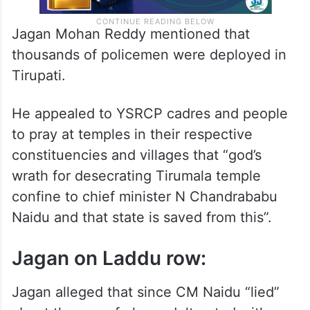
Jagan Mohan Reddy mentioned that
thousands of policemen were deployed in
Tirupati.
He appealed to YSRCP cadres and people
to pray at temples in their respective
constituencies and villages that “god’s
wrath for desecrating Tirumala temple