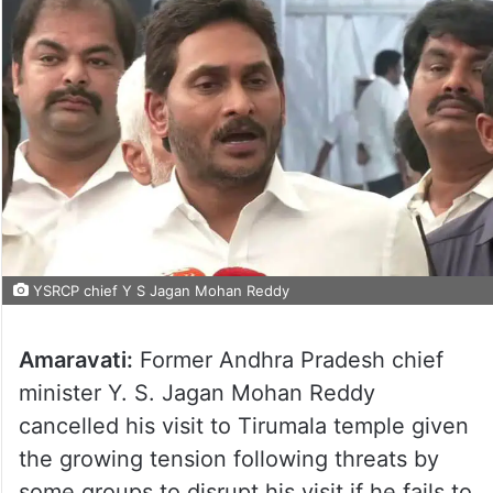
YSRCP chief Y S Jagan Mohan Reddy
Amaravati:
Former Andhra Pradesh chief
minister Y. S. Jagan Mohan Reddy
cancelled his visit to Tirumala temple given
the growing tension following threats by
some groups to disrupt his visit if he fails to