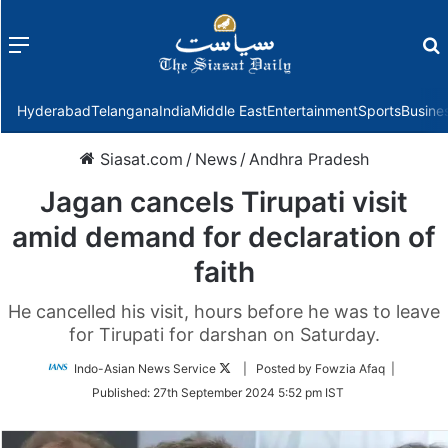
Menu
f
Hyderabad
Telangana
India
Middle East
Entertainment
Sports
Busine
Siasat.com
/
News
/
Andhra Pradesh
Jagan cancels Tirupati visit
amid demand for declaration of
faith
He cancelled his visit, hours before he was to leave
for Tirupati for darshan on Saturday.
Follow
Indo-Asian News Service
| Posted by Fowzia Afaq |
on
Published:
27th September 2024 5:52 pm IST
Twitter