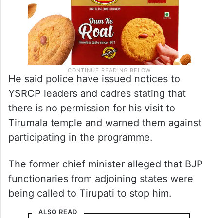
He said police have issued notices to
YSRCP leaders and cadres stating that
there is no permission for his visit to
Tirumala temple and warned them against