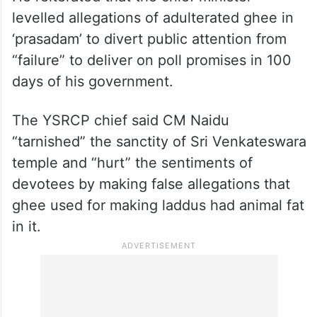
He reiterated that the chief minister
levelled allegations of adulterated ghee in
‘prasadam’ to divert public attention from
“failure” to deliver on poll promises in 100
days of his government.
The YSRCP chief said CM Naidu
“tarnished” the sanctity of Sri Venkateswara
temple and “hurt” the sentiments of
devotees by making false allegations that