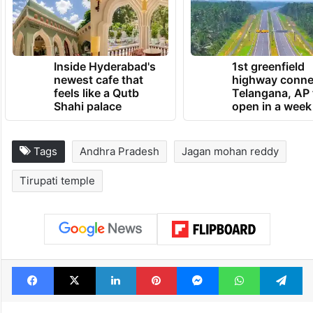
invited me every year to give clothes to
Lord Venkateswara Swamy,” he said.
TRENDING NEWS
Inside Hyderabad's
1st greenfield
newest cafe that
highway conne
feels like a Qutb
Telangana, AP 
Shahi palace
open in a week
Tags
Andhra Pradesh
Jagan mohan reddy
Tirupati temple