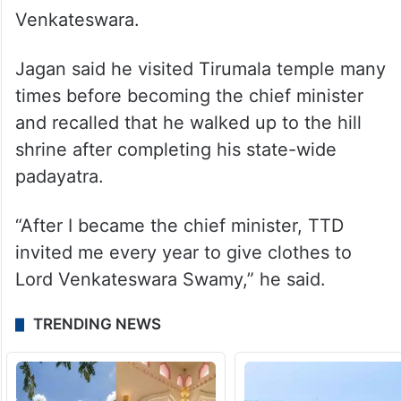
of faith.
He recalled that his father Y. S. Rajasekhara
Reddy, who was chief minister for five
years, participated in Brahmotsavam and
offered sacred clothes to Lord
Venkateswara.
Jagan said he visited Tirumala temple many
times before becoming the chief minister
and recalled that he walked up to the hill
shrine after completing his state-wide
padayatra.
“After I became the chief minister, TTD