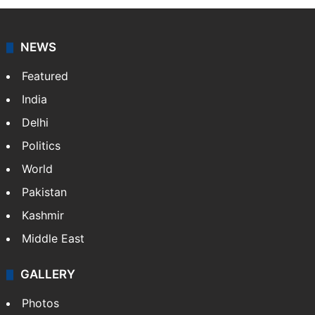
news agency. It was founded in 1986 by Indian
American publisher Gopal Raju as the "India Abroad
News Service" and later…
More »
Facebook
X
NEWS
Featured
India
Delhi
Politics
World
Pakistan