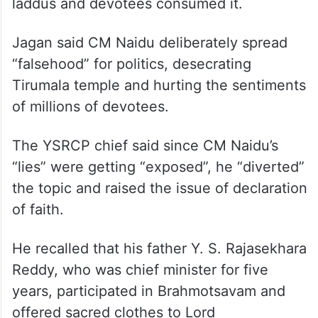
Officer Syamala Rao, appointed by CM
Naidu, that ghee from these four tankers
was sent back, Jagan said despite knowing
the facts, CM Naidu spread the “lie” that
adulterated ghee was used for making
laddus and devotees consumed it.
Jagan said CM Naidu deliberately spread
“falsehood” for politics, desecrating
Tirumala temple and hurting the sentiments
of millions of devotees.
The YSRCP chief said since CM Naidu’s
“lies” were getting “exposed”, he “diverted”
the topic and raised the issue of declaration