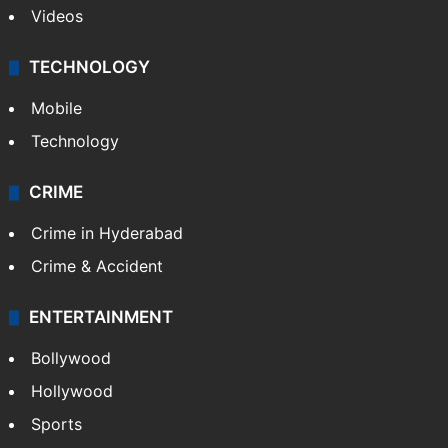
Kashmir
Middle East
GALLERY
Photos
Videos
TECHNOLOGY
Mobile
Technology
CRIME
Crime in Hyderabad
Crime & Accident