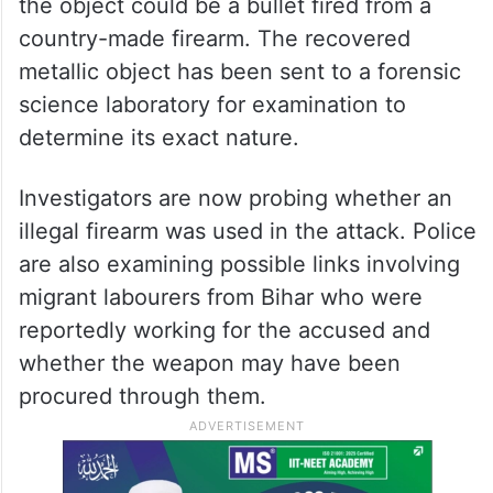
the object could be a bullet fired from a
country-made firearm. The recovered
metallic object has been sent to a forensic
science laboratory for examination to
determine its exact nature.
Investigators are now probing whether an
illegal firearm was used in the attack. Police
are also examining possible links involving
migrant labourers from Bihar who were
reportedly working for the accused and
whether the weapon may have been
procured through them.