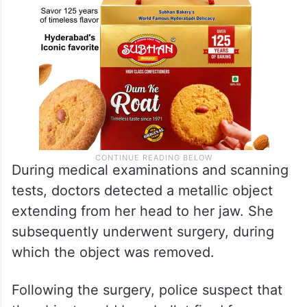
During medical examinations and scanning
tests, doctors detected a metallic object
extending from her head to her jaw. She
subsequently underwent surgery, during
which the object was removed.
Following the surgery, police suspect that