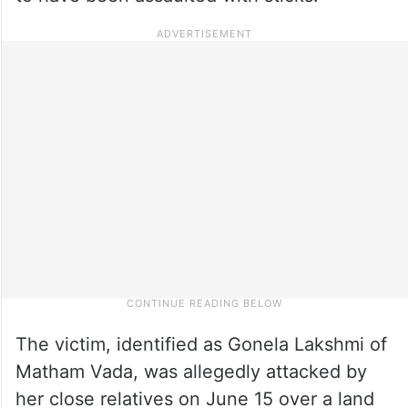
The victim, identified as Gonela Lakshmi of
Matham Vada, was allegedly attacked by
her close relatives on June 15 over a land