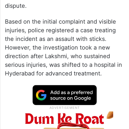
dispute.
Based on the initial complaint and visible
injuries, police registered a case treating
the incident as an assault with sticks.
However, the investigation took a new
direction after Lakshmi, who sustained
serious injuries, was shifted to a hospital in
Hyderabad for advanced treatment.