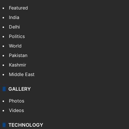
Featured
India
Delhi
Politics
World
Pakistan
Kashmir
Middle East
GALLERY
Photos
Videos
TECHNOLOGY