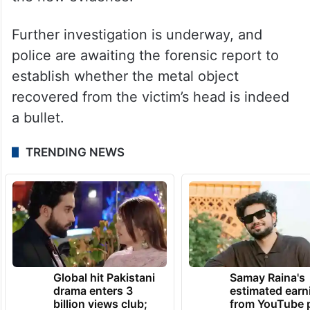
Further investigation is underway, and
police are awaiting the forensic report to
establish whether the metal object
recovered from the victim’s head is indeed
a bullet.
TRENDING NEWS
Global hit Pakistani
Samay Raina's
drama enters 3
estimated earn
billion views club;
from YouTube 