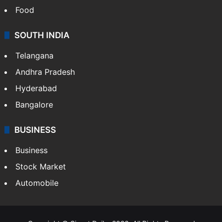
Food
SOUTH INDIA
Telangana
Andhra Pradesh
Hyderabad
Bangalore
BUSINESS
Business
Stock Market
Automobile