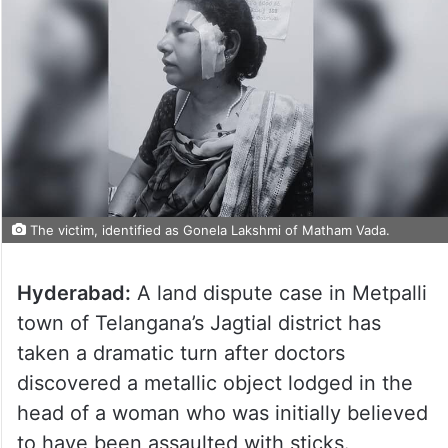
The victim, identified as Gonela Lakshmi of Matham Vada.
Hyderabad:
A land dispute case in Metpalli
town of Telangana’s Jagtial district has
taken a dramatic turn after doctors
discovered a metallic object lodged in the
head of a woman who was initially believed
to have been assaulted with sticks.