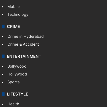
Mobile
Technology
CRIME
Crime in Hyderabad
Crime & Accident
ENTERTAINMENT
Bollywood
Hollywood
Sports
LIFESTYLE
Health