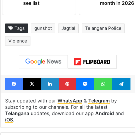
see list
month in 2026
Tags
gunshot
Jagtial
Telangana Police
Violence
Facebook
X
LinkedIn
Pinterest
Messenger
WhatsAp
T
Stay updated with our
WhatsApp
&
Telegram
by
subscribing to our channels. For all the latest
Telangana
updates, download our app
Android
and
iOS
.