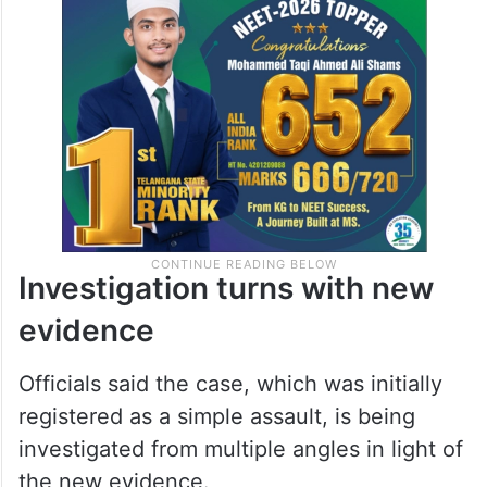
Investigation turns with new
evidence
Officials said the case, which was initially
registered as a simple assault, is being
investigated from multiple angles in light of
the new evidence.