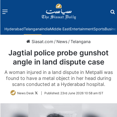
Menu
f
Hyderabad
Telangana
India
Middle East
Entertainment
Sports
Busine
Siasat.com
/
News
/
Telangana
Jagtial police probe gunshot
angle in land dispute case
A woman injured in a land dispute in Metpalli was
found to have a metal object in her head during
scans conducted at a Hyderabad hospital.
Follow
News Desk
|
Published:
23rd June 2026 10:58 am IST
on
Twitter