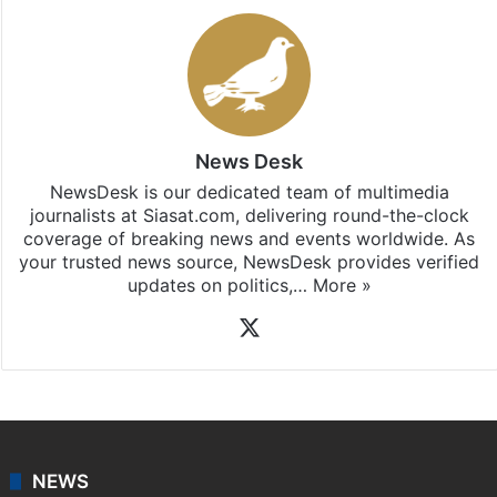
News Desk
NewsDesk is our dedicated team of multimedia
journalists at Siasat.com, delivering round-the-clock
coverage of breaking news and events worldwide. As
your trusted news source, NewsDesk provides verified
updates on politics,…
More »
X
NEWS