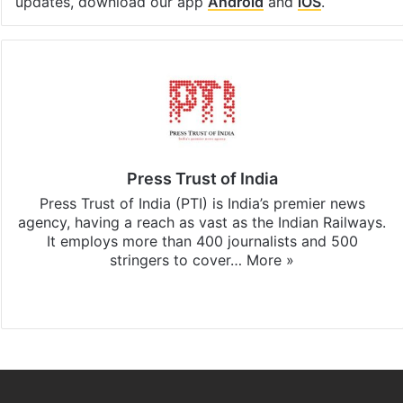
updates, download our app
Android
and
iOS
.
Press Trust of India
Press Trust of India (PTI) is India’s premier news
agency, having a reach as vast as the Indian Railways.
It employs more than 400 journalists and 500
stringers to cover…
More »
Website
Facebook
X