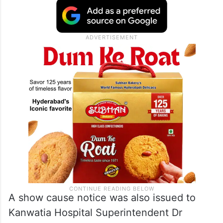
A show cause notice was also issued to
Kanwatia Hospital Superintendent Dr