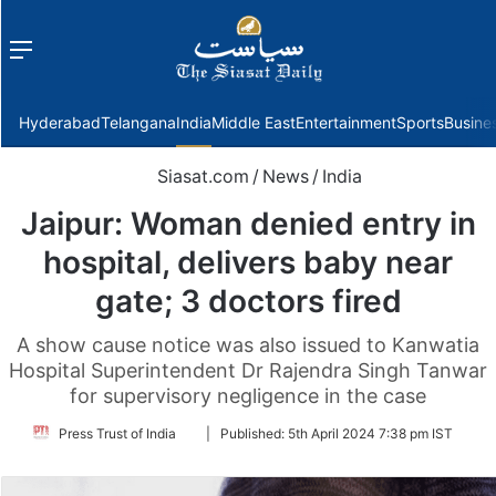
Menu
f
Hyderabad
Telangana
India
Middle East
Entertainment
Sports
Busine
Siasat.com
/
News
/
India
Jaipur: Woman denied entry in
hospital, delivers baby near
gate; 3 doctors fired
A show cause notice was also issued to Kanwatia
Hospital Superintendent Dr Rajendra Singh Tanwar
for supervisory negligence in the case
Follow
Press Trust of India
|
Published:
5th April 2024 7:38 pm IST
on
Twitter