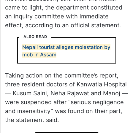
came to light, the department constituted
an inquiry committee with immediate
effect, according to an official statement.
ALSO READ
Nepali tourist alleges molestation by
mob in Assam
Taking action on the committee’s report,
three resident doctors of Kanwatia Hospital
— Kusum Saini, Neha Rajawat and Manoj —
were suspended after “serious negligence
and insensitivity” was found on their part,
the statement said.