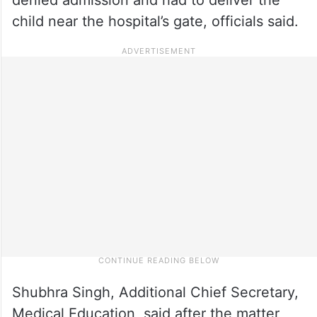
child near the hospital’s gate, officials said.
Shubhra Singh, Additional Chief Secretary,
Medical Education, said after the matter