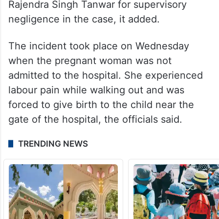
Rajendra Singh Tanwar for supervisory
negligence in the case, it added.
The incident took place on Wednesday
when the pregnant woman was not
admitted to the hospital. She experienced
labour pain while walking out and was
forced to give birth to the child near the
gate of the hospital, the officials said.
TRENDING NEWS