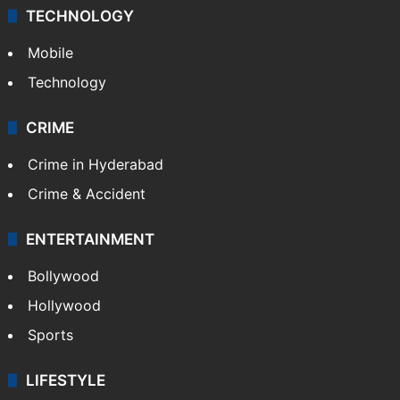
TECHNOLOGY
Mobile
Technology
CRIME
Crime in Hyderabad
Crime & Accident
ENTERTAINMENT
Bollywood
Hollywood
Sports
LIFESTYLE