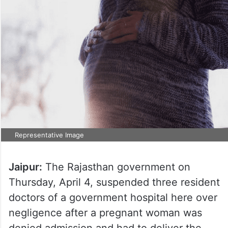
Representative Image
Jaipur:
The Rajasthan government on
Thursday, April 4, suspended three resident
doctors of a government hospital here over
negligence after a pregnant woman was
denied admission and had to deliver the