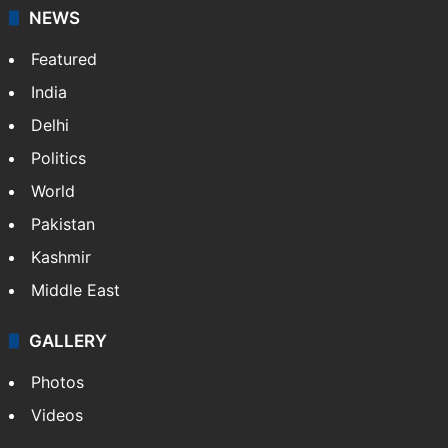
NEWS
Featured
India
Delhi
Politics
World
Pakistan
Kashmir
Middle East
GALLERY
Photos
Videos