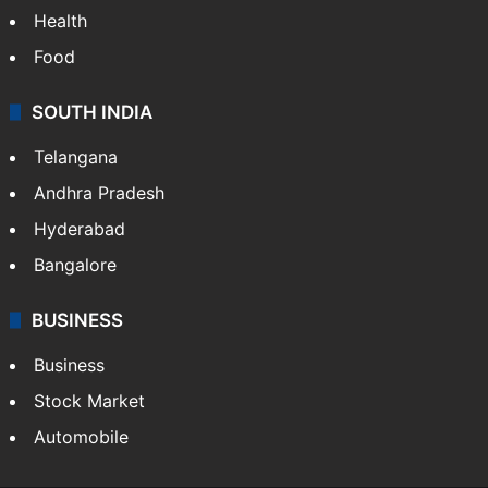
Health
Food
SOUTH INDIA
Telangana
Andhra Pradesh
Hyderabad
Bangalore
BUSINESS
Business
Stock Market
Automobile