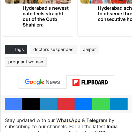
Hyderabad's newest
Hyderabad sch
cafe feels straight
to observe thr
out of the Qutb
consecutive ho
Shahi era
Tags
doctors suspended
Jaipur
pregnant woman
Facebook
X
LinkedIn
Pinterest
Messenger
WhatsAp
T
Stay updated with our
WhatsApp
&
Telegram
by
subscribing to our channels. For all the latest
India