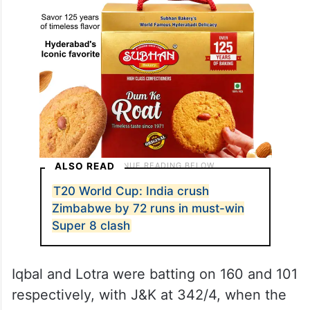
ALSO READ
T20 World Cup: India crush
Zimbabwe by 72 runs in must-win
Super 8 clash
Iqbal and Lotra were batting on 160 and 101
respectively, with J&K at 342/4, when the