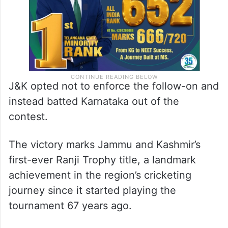
J&K opted not to enforce the follow-on and
instead batted Karnataka out of the
contest.
The victory marks Jammu and Kashmir’s
first-ever Ranji Trophy title, a landmark
achievement in the region’s cricketing
journey since it started playing the
tournament 67 years ago.