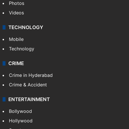
Photos
Videos
TECHNOLOGY
Mobile
Technology
CRIME
Crime in Hyderabad
Crime & Accident
ENTERTAINMENT
Bollywood
Hollywood