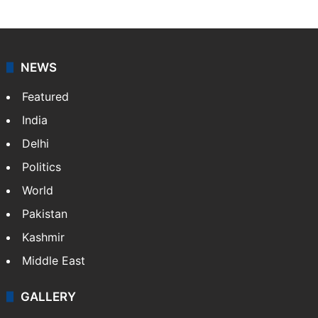
NEWS
Featured
India
Delhi
Politics
World
Pakistan
Kashmir
Middle East
GALLERY