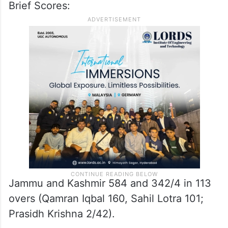
Brief Scores:
Jammu and Kashmir 584 and 342/4 in 113
overs (Qamran Iqbal 160, Sahil Lotra 101;
Prasidh Krishna 2/42).