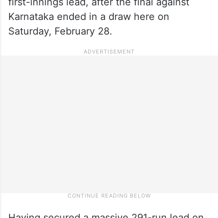
first-innings lead, after the final against
Karnataka ended in a draw here on
Saturday, February 28.
Having secured a massive 291-run lead on