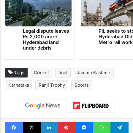
Legal dispute leaves
PIL seeks to st
Rs 2,000 crore
Hyderabad Old
Hyderabad land
Metro rail wor
under debris
Tags
Cricket
final
Jammu Kashmir
Karnataka
Ranji Trophy
Sports
Facebook
X
LinkedIn
Pinterest
Messenger
WhatsAp
T