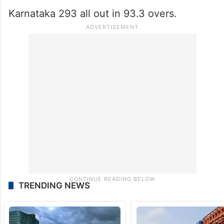
Karnataka 293 all out in 93.3 overs.
TRENDING NEWS