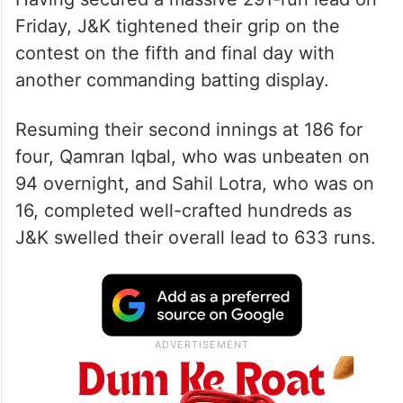
Friday, J&K tightened their grip on the
contest on the fifth and final day with
another commanding batting display.
Resuming their second innings at 186 for
four, Qamran Iqbal, who was unbeaten on
94 overnight, and Sahil Lotra, who was on
16, completed well-crafted hundreds as
J&K swelled their overall lead to 633 runs.