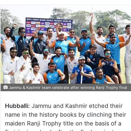
Jammu & Kashmir team celebrate after winning Ranji Trophy final
Hubballi:
Jammu and Kashmir etched their
name in the history books by clinching their
maiden Ranji Trophy title on the basis of a