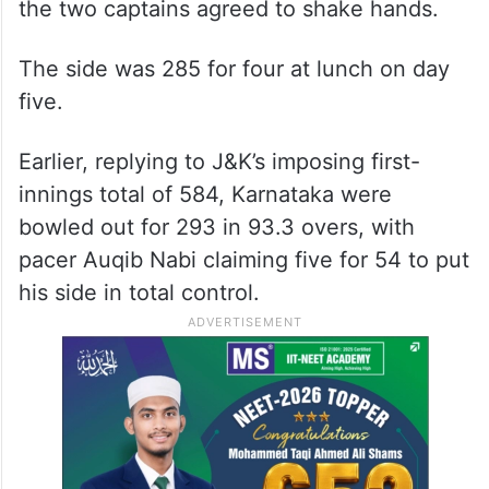
the two captains agreed to shake hands.
The side was 285 for four at lunch on day
five.
Earlier, replying to J&K’s imposing first-
innings total of 584, Karnataka were
bowled out for 293 in 93.3 overs, with
pacer Auqib Nabi claiming five for 54 to put
his side in total control.