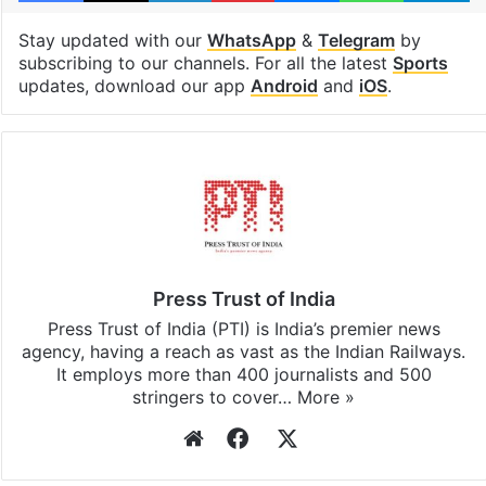
Stay updated with our
WhatsApp
&
Telegram
by
subscribing to our channels. For all the latest
Sports
updates, download our app
Android
and
iOS
.
Press Trust of India
Press Trust of India (PTI) is India’s premier news
agency, having a reach as vast as the Indian Railways.
It employs more than 400 journalists and 500
stringers to cover…
More »
Website
Facebook
X