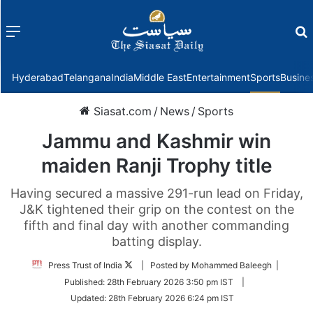
Menu
f
Hyderabad
Telangana
India
Middle East
Entertainment
Sports
Busine
Siasat.com
/
News
/
Sports
Jammu and Kashmir win
maiden Ranji Trophy title
Having secured a massive 291-run lead on Friday,
J&K tightened their grip on the contest on the
fifth and final day with another commanding
batting display.
Follow
Press Trust of India
| Posted by Mohammed Baleegh |
on
Published:
28th February 2026 3:50 pm IST
|
Twitter
Updated:
28th February 2026 6:24 pm IST