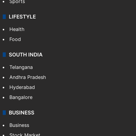
Sports
LIFESTYLE
Health
Food
SOUTH INDIA
Telangana
Andhra Pradesh
Hyderabad
Bangalore
BUSINESS
Business
Stock Market