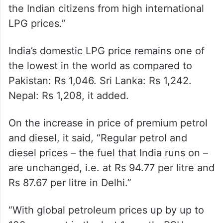
Government of India, in order to insulate
the Indian citizens from high international
LPG prices.”
India’s domestic LPG price remains one of
the lowest in the world as compared to
Pakistan: Rs 1,046. Sri Lanka: Rs 1,242.
Nepal: Rs 1,208, it added.
On the increase in price of premium petrol
and diesel, it said, “Regular petrol and
diesel prices – the fuel that India runs on –
are unchanged, i.e. at Rs 94.77 per litre and
Rs 87.67 per litre in Delhi.”
“With global petroleum prices up by up to