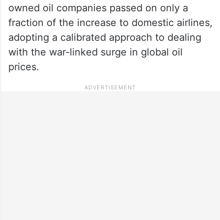
owned oil companies passed on only a
fraction of the increase to domestic airlines,
adopting a calibrated approach to dealing
with the war-linked surge in global oil
prices.