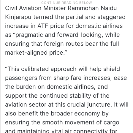
Civil Aviation Minister Rammohan Naidu
Kinjarapu termed the partial and staggered
increase in ATF price for domestic airlines
as “pragmatic and forward-looking, while
ensuring that foreign routes bear the full
market-aligned price.”
“This calibrated approach will help shield
passengers from sharp fare increases, ease
the burden on domestic airlines, and
support the continued stability of the
aviation sector at this crucial juncture. It will
also benefit the broader economy by
ensuring the smooth movement of cargo