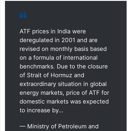
ATF prices in India were
deregulated in 2001 and are
revised on monthly basis based
on a formula of international
benchmarks. Due to the closure
of Strait of Hormuz and
extraordinary situation in global
energy markets, price of ATF for
domestic markets was expected
to increase by…