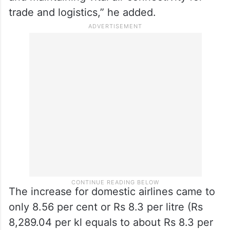
and maintaining vital air connectivity for
trade and logistics,” he added.
The increase for domestic airlines came to
only 8.56 per cent or Rs 8.3 per litre (Rs