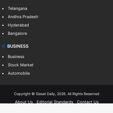
SOUTH INDIA
Telangana
Andhra Pradesh
Hyderabad
Bangalore
BUSINESS
Business
Stock Market
Automobile
Copyright © Siasat Daily, 2026. All Rights Reserved
About Us
Editorial Standards
Contact Us