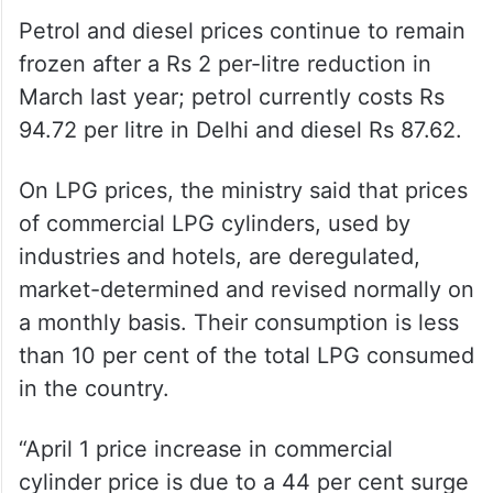
Petrol and diesel prices continue to remain
frozen after a Rs 2 per-litre reduction in
March last year; petrol currently costs Rs
94.72 per litre in Delhi and diesel Rs 87.62.
On LPG prices, the ministry said that prices
of commercial LPG cylinders, used by
industries and hotels, are deregulated,
market-determined and revised normally on
a monthly basis. Their consumption is less
than 10 per cent of the total LPG consumed
in the country.
“April 1 price increase in commercial