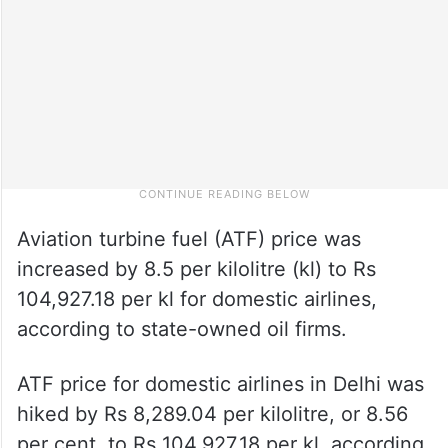
Aviation turbine fuel (ATF) price was
increased by 8.5 per kilolitre (kl) to Rs
104,927.18 per kl for domestic airlines,
according to state-owned oil firms.
ATF price for domestic airlines in Delhi was
hiked by Rs 8,289.04 per kilolitre, or 8.56
per cent, to Rs 104,927.18 per kl, according