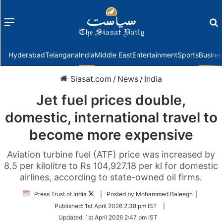
Menu
f
Hyderabad
Telangana
India
Middle East
Entertainment
Sports
Busine
Siasat.com
/
News
/
India
Jet fuel prices double,
domestic, international travel to
become more expensive
Aviation turbine fuel (ATF) price was increased by
8.5 per kilolitre to Rs 104,927.18 per kl for domestic
airlines, according to state-owned oil firms.
Follow
Press Trust of India
| Posted by Mohammed Baleegh |
on
Published:
1st April 2026 2:38 pm IST
|
Twitter
Updated:
1st April 2026 2:47 pm IST