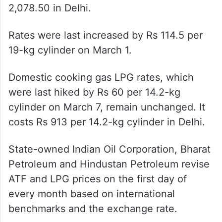
A 19-kg commercial LPG now costs Rs
2,078.50 in Delhi.
Rates were last increased by Rs 114.5 per
19-kg cylinder on March 1.
Domestic cooking gas LPG rates, which
were last hiked by Rs 60 per 14.2-kg
cylinder on March 7, remain unchanged. It
costs Rs 913 per 14.2-kg cylinder in Delhi.
State-owned Indian Oil Corporation, Bharat
Petroleum and Hindustan Petroleum revise
ATF and LPG prices on the first day of
every month based on international
benchmarks and the exchange rate.