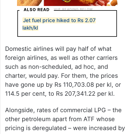
ALSO READ
Jet fuel price hiked to Rs 2.07
lakh/kl
Domestic airlines will pay half of what
foreign airlines, as well as other carriers
such as non-scheduled, ad hoc, and
charter, would pay. For them, the prices
have gone up by Rs 110,703.08 per kl, or
114.5 per cent, to Rs 207,341.22 per kl.
Alongside, rates of commercial LPG – the
other petroleum apart from ATF whose
pricing is deregulated – were increased by