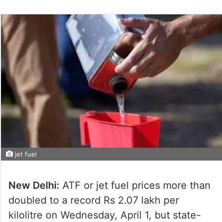
jet fuel
New Delhi:
ATF or jet fuel prices more than
doubled to a record Rs 2.07 lakh per
kilolitre on Wednesday, April 1, but state-