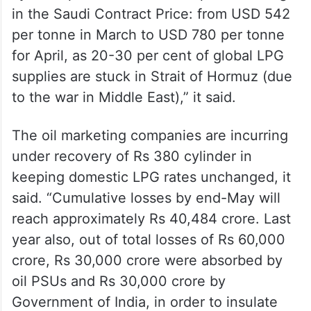
cylinder price is due to a 44 per cent surge
in the Saudi Contract Price: from USD 542
per tonne in March to USD 780 per tonne
for April, as 20-30 per cent of global LPG
supplies are stuck in Strait of Hormuz (due
to the war in Middle East),” it said.
The oil marketing companies are incurring
under recovery of Rs 380 cylinder in
keeping domestic LPG rates unchanged, it
said. “Cumulative losses by end-May will
reach approximately Rs 40,484 crore. Last
year also, out of total losses of Rs 60,000
crore, Rs 30,000 crore were absorbed by
oil PSUs and Rs 30,000 crore by