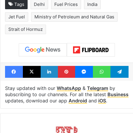
Tags
Delhi
Fuel Prices
India
Jet Fuel
Ministry of Petroleum and Natural Gas
Strait of Hormuz
Facebook
X
LinkedIn
Pinterest
Messenger
WhatsAp
T
Stay updated with our
WhatsApp
&
Telegram
by
subscribing to our channels. For all the latest
Business
updates, download our app
Android
and
iOS
.