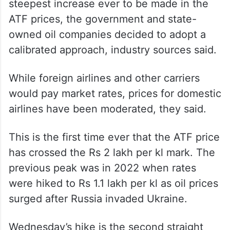
steepest increase ever to be made in the
ATF prices, the government and state-
owned oil companies decided to adopt a
calibrated approach, industry sources said.
While foreign airlines and other carriers
would pay market rates, prices for domestic
airlines have been moderated, they said.
This is the first time ever that the ATF price
has crossed the Rs 2 lakh per kl mark. The
previous peak was in 2022 when rates
were hiked to Rs 1.1 lakh per kl as oil prices
surged after Russia invaded Ukraine.