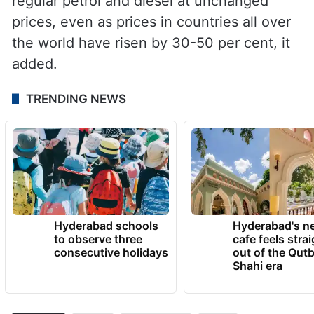
regular petrol and diesel at unchanged
prices, even as prices in countries all over
the world have risen by 30-50 per cent, it
added.
TRENDING NEWS
Hyderabad schools
Hyderabad's n
to observe three
cafe feels stra
consecutive holidays
out of the Qut
Shahi era