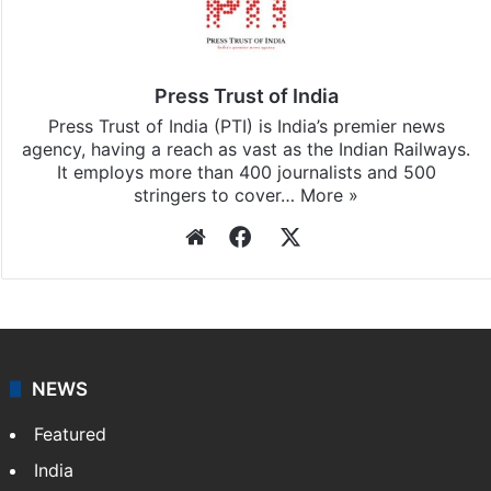
Press Trust of India
Press Trust of India (PTI) is India’s premier news
agency, having a reach as vast as the Indian Railways.
It employs more than 400 journalists and 500
stringers to cover…
More »
Website
Facebook
X
NEWS
Featured