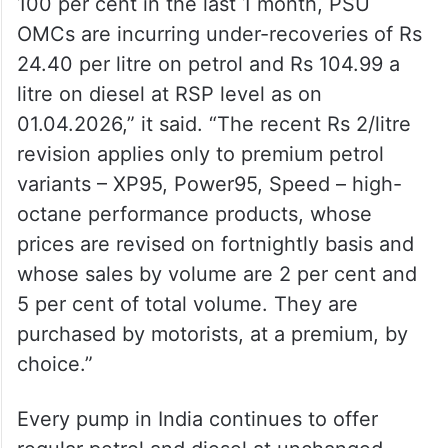
100 per cent in the last 1 month, PSU
OMCs are incurring under-recoveries of Rs
24.40 per litre on petrol and Rs 104.99 a
litre on diesel at RSP level as on
01.04.2026,” it said. “The recent Rs 2/litre
revision applies only to premium petrol
variants – XP95, Power95, Speed – high-
octane performance products, whose
prices are revised on fortnightly basis and
whose sales by volume are 2 per cent and
5 per cent of total volume. They are
purchased by motorists, at a premium, by
choice.”
Every pump in India continues to offer