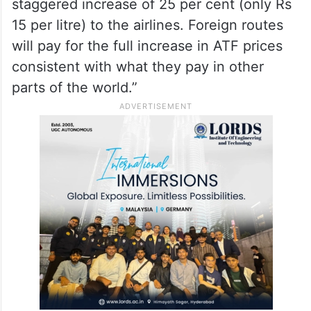
staggered increase of 25 per cent (only Rs
15 per litre) to the airlines. Foreign routes
will pay for the full increase in ATF prices
consistent with what they pay in other
parts of the world.”