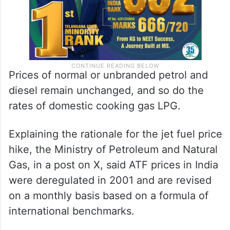
Prices of normal or unbranded petrol and
diesel remain unchanged, and so do the
rates of domestic cooking gas LPG.
Explaining the rationale for the jet fuel price
hike, the Ministry of Petroleum and Natural
Gas, in a post on X, said ATF prices in India
were deregulated in 2001 and are revised
on a monthly basis based on a formula of
international benchmarks.