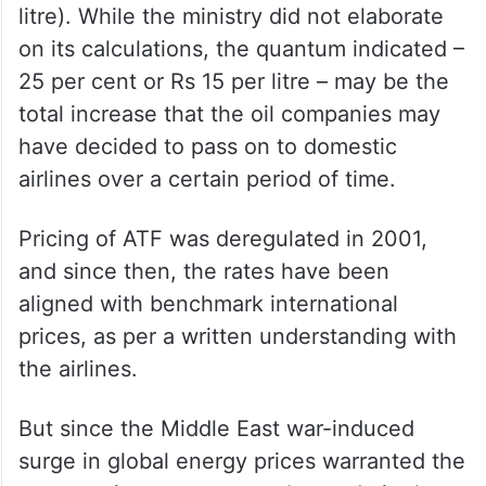
8,289.04 per kl equals to about Rs 8.3 per
litre). While the ministry did not elaborate
on its calculations, the quantum indicated –
25 per cent or Rs 15 per litre – may be the
total increase that the oil companies may
have decided to pass on to domestic
airlines over a certain period of time.
Pricing of ATF was deregulated in 2001,
and since then, the rates have been
aligned with benchmark international
prices, as per a written understanding with
the airlines.
But since the Middle East war-induced
surge in global energy prices warranted the