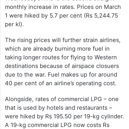
Wednesday’s hike is the second straight
monthly increase in rates. Prices on March
1 were hiked by 5.7 per cent (Rs 5,244.75
per kl).
The rising prices will further strain airlines,
which are already burning more fuel in
taking longer routes for flying to Western
destinations because of airspace closuers
due to the war. Fuel makes up for around
40 per cent of an airline’s operating cost.
Alongside, rates of commercial LPG – one
that is used by hotels and restaurants –
were hiked by Rs 195.50 per 19-kg cylinder.