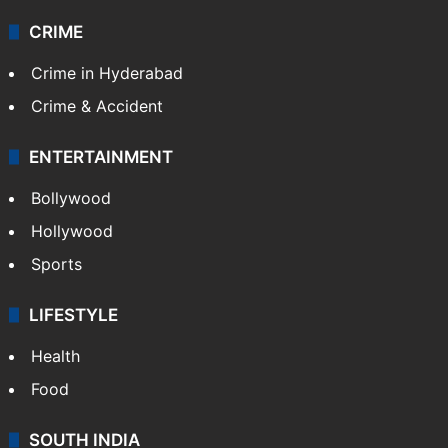
Technology
CRIME
Crime in Hyderabad
Crime & Accident
ENTERTAINMENT
Bollywood
Hollywood
Sports
LIFESTYLE
Health
Food