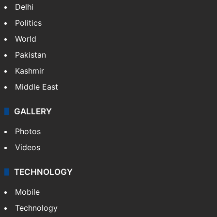
India
Delhi
Politics
World
Pakistan
Kashmir
Middle East
GALLERY
Photos
Videos
TECHNOLOGY
Mobile