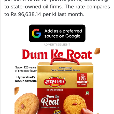
to state-owned oil firms. The rate compares
to Rs 96,638.14 per kl last month.