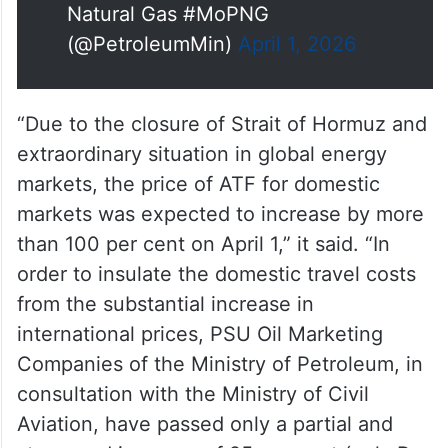
— Ministry of Petroleum and
Natural Gas #MoPNG
(@PetroleumMin)
April 1, 2026
“Due to the closure of Strait of Hormuz and
extraordinary situation in global energy
markets, the price of ATF for domestic
markets was expected to increase by more
than 100 per cent on April 1,” it said. “In
order to insulate the domestic travel costs
from the substantial increase in
international prices, PSU Oil Marketing
Companies of the Ministry of Petroleum, in
consultation with the Ministry of Civil
Aviation, have passed only a partial and