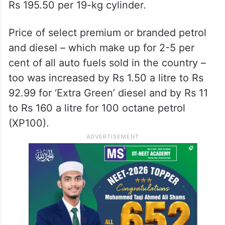
Rs 195.50 per 19-kg cylinder.
Price of select premium or branded petrol
and diesel – which make up for 2-5 per
cent of all auto fuels sold in the country –
too was increased by Rs 1.50 a litre to Rs
92.99 for ‘Extra Green’ diesel and by Rs 11
to Rs 160 a litre for 100 octane petrol
(XP100).