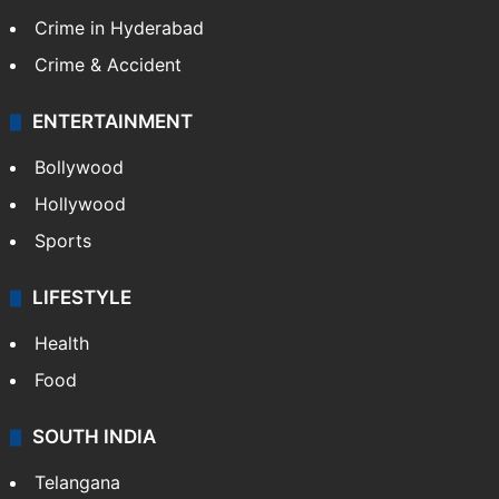
Crime in Hyderabad
Crime & Accident
ENTERTAINMENT
Bollywood
Hollywood
Sports
LIFESTYLE
Health
Food
SOUTH INDIA
Telangana