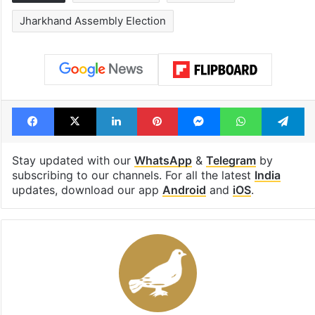
Tags
Hemant Soren
INDIA Bloc
Jharkhand Assembly Election
Facebook
X
LinkedIn
Pinterest
Messenger
WhatsAp
T
Stay updated with our
WhatsApp
&
Telegram
by
subscribing to our channels. For all the latest
India
updates, download our app
Android
and
iOS
.