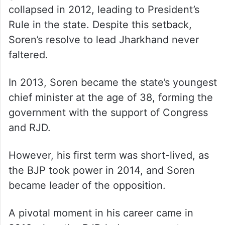
government. However, the alliance
collapsed in 2012, leading to President’s
Rule in the state. Despite this setback,
Soren’s resolve to lead Jharkhand never
faltered.
In 2013, Soren became the state’s youngest
chief minister at the age of 38, forming the
government with the support of Congress
and RJD.
However, his first term was short-lived, as
the BJP took power in 2014, and Soren
became leader of the opposition.
A pivotal moment in his career came in