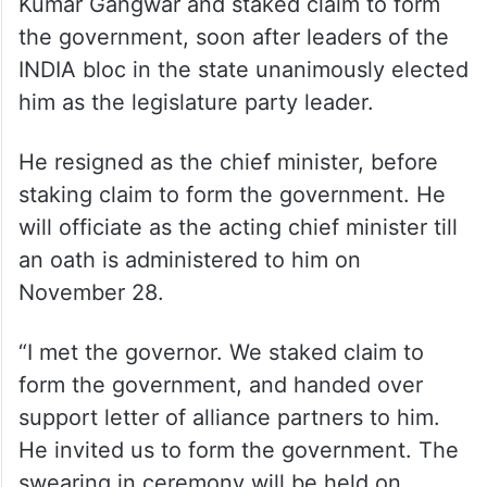
Kumar Gangwar and staked claim to form
the government, soon after leaders of the
INDIA bloc in the state unanimously elected
him as the legislature party leader.
He resigned as the chief minister, before
staking claim to form the government. He
will officiate as the acting chief minister till
an oath is administered to him on
November 28.
“I met the governor. We staked claim to
form the government, and handed over
support letter of alliance partners to him.
He invited us to form the government. The
swearing in ceremony will be held on