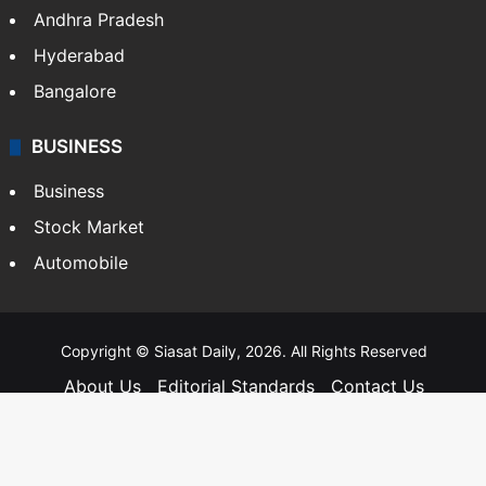
Andhra Pradesh
Hyderabad
Bangalore
BUSINESS
Business
Stock Market
Automobile
Copyright © Siasat Daily, 2026. All Rights Reserved
About Us
Editorial Standards
Contact Us
Advertise With Us
Support
Privacy Policy
Terms and Conditions
Sitemap