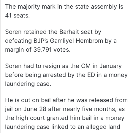
The majority mark in the state assembly is
41 seats.
Soren retained the Barhait seat by
defeating BJP’s Gamliyel Hembrom by a
margin of 39,791 votes.
Soren had to resign as the CM in January
before being arrested by the ED in a money
laundering case.
He is out on bail after he was released from
jail on June 28 after nearly five months, as
the high court granted him bail in a money
laundering case linked to an alleged land