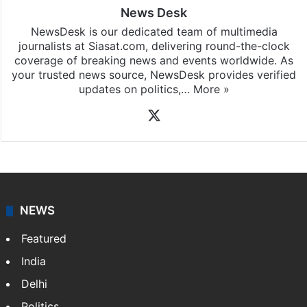
News Desk
NewsDesk is our dedicated team of multimedia
journalists at Siasat.com, delivering round-the-clock
coverage of breaking news and events worldwide. As
your trusted news source, NewsDesk provides verified
updates on politics,…
More »
X
NEWS
Featured
India
Delhi