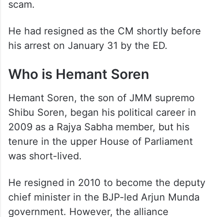
scam.
He had resigned as the CM shortly before
his arrest on January 31 by the ED.
Who is Hemant Soren
Hemant Soren, the son of JMM supremo
Shibu Soren, began his political career in
2009 as a Rajya Sabha member, but his
tenure in the upper House of Parliament
was short-lived.
He resigned in 2010 to become the deputy
chief minister in the BJP-led Arjun Munda