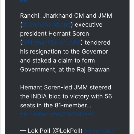
Ranchi: Jharkhand CM and JMM
(
@JmmJharkhand
) executive
president Hemant Soren
(
@HemantSorenJMM
) tendered
his resignation to the Governor
and staked a claim to form
Government, at the Raj Bhawan
Hemant Soren-led JMM steered
the INDIA bloc to victory with 56
seats in the 81-member…
pic.twitter.com/0rkGd7salE