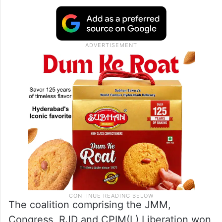
The coalition comprising the JMM,
Congress, RJD and CPIM(L) Liberation won