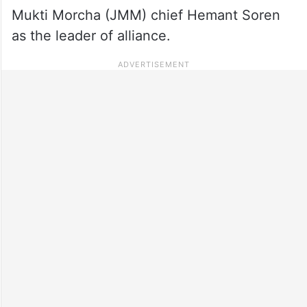
Mukti Morcha (JMM) chief Hemant Soren
as the leader of alliance.