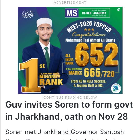
Guv invites Soren to form govt
in Jharkhand, oath on Nov 28
Soren met Jharkhand Governor Santosh