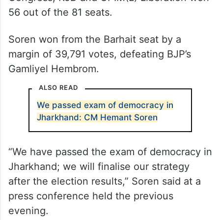
56 out of the 81 seats.
Soren won from the Barhait seat by a
margin of 39,791 votes, defeating BJP’s
Gamliyel Hembrom.
ALSO READ
We passed exam of democracy in
Jharkhand: CM Hemant Soren
“We have passed the exam of democracy in
Jharkhand; we will finalise our strategy
after the election results,” Soren said at a
press conference held the previous
evening.