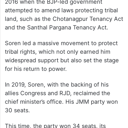
2016 when the BJP-led government
attempted to amend laws protecting tribal
land, such as the Chotanagpur Tenancy Act
and the Santhal Pargana Tenancy Act.
Soren led a massive movement to protect
tribal rights, which not only earned him
widespread support but also set the stage
for his return to power.
In 2019, Soren, with the backing of his
allies Congress and RJD, reclaimed the
chief minister’s office. His JMM party won
30 seats.