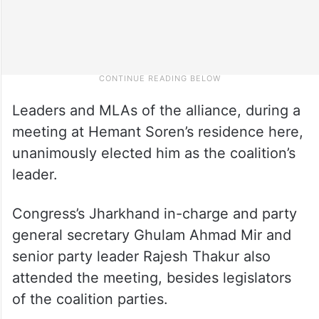
Leaders and MLAs of the alliance, during a
meeting at Hemant Soren’s residence here,
unanimously elected him as the coalition’s
leader.
Congress’s Jharkhand in-charge and party
general secretary Ghulam Ahmad Mir and
senior party leader Rajesh Thakur also
attended the meeting, besides legislators
of the coalition parties.