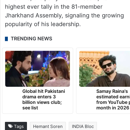
This time, the party won 34 seats, its
highest ever tally in the 81-member
Jharkhand Assembly, signaling the growing
popularity of his leadership.
TRENDING NEWS
Global hit Pakistani
Samay Raina's
drama enters 3
estimated earn
billion views club;
from YouTube 
see list
month in 2026