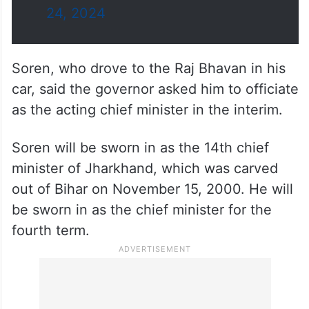
— Lok Poll (@LokPoll)
November
24, 2024
Soren, who drove to the Raj Bhavan in his
car, said the governor asked him to officiate
as the acting chief minister in the interim.
Soren will be sworn in as the 14th chief
minister of Jharkhand, which was carved
out of Bihar on November 15, 2000. He will
be sworn in as the chief minister for the
fourth term.