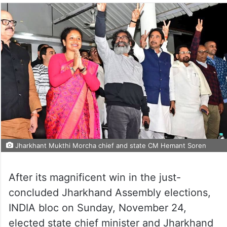
Jharkhant Mukthi Morcha chief and state CM Hemant Soren
After its magnificent win in the just-
concluded Jharkhand Assembly elections,
INDIA bloc on Sunday, November 24,
elected state chief minister and Jharkhand