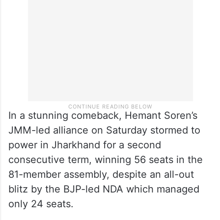
In a stunning comeback, Hemant Soren’s
JMM-led alliance on Saturday stormed to
power in Jharkhand for a second
consecutive term, winning 56 seats in the
81-member assembly, despite an all-out
blitz by the BJP-led NDA which managed
only 24 seats.