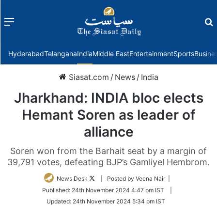
Menu
f
Hyderabad
Telangana
India
Middle East
Entertainment
Sports
Busine
Siasat.com
/
News
/
India
Jharkhand: INDIA bloc elects
Hemant Soren as leader of
alliance
Soren won from the Barhait seat by a margin of
39,791 votes, defeating BJP’s Gamliyel Hembrom.
Follow
News Desk
| Posted by Veena Nair |
on
Published:
24th November 2024 4:47 pm IST
|
Twitter
Updated:
24th November 2024 5:34 pm IST