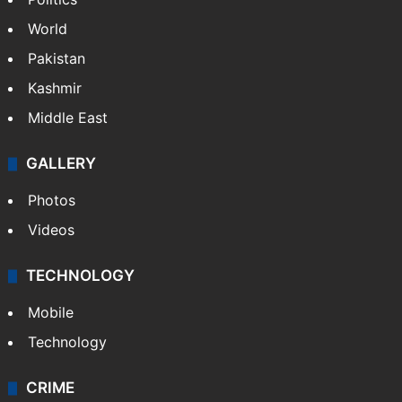
Politics
World
Pakistan
Kashmir
Middle East
GALLERY
Photos
Videos
TECHNOLOGY
Mobile
Technology
CRIME