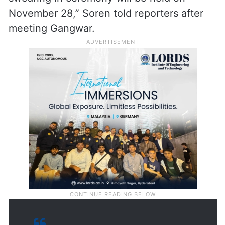
November 28,” Soren told reporters after
meeting Gangwar.