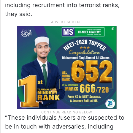
including recruitment into terrorist ranks,
they said.
“These individuals /users are suspected to
be in touch with adversaries, including