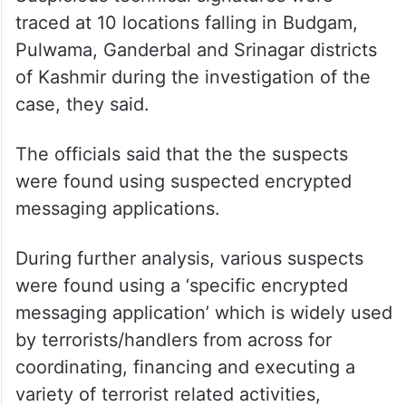
traced at 10 locations falling in Budgam,
Pulwama, Ganderbal and Srinagar districts
of Kashmir during the investigation of the
case, they said.
The officials said that the the suspects
were found using suspected encrypted
messaging applications.
During further analysis, various suspects
were found using a ‘specific encrypted
messaging application’ which is widely used
by terrorists/handlers from across for
coordinating, financing and executing a
variety of terrorist related activities,