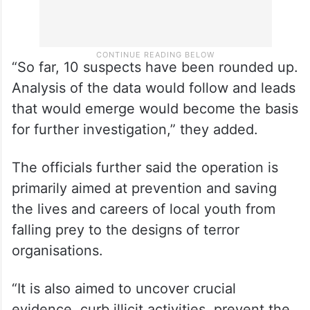
“So far, 10 suspects have been rounded up.
Analysis of the data would follow and leads
that would emerge would become the basis
for further investigation,” they added.
The officials further said the operation is
primarily aimed at prevention and saving
the lives and careers of local youth from
falling prey to the designs of terror
organisations.
“It is also aimed to uncover crucial
evidence, curb illicit activities, prevent the