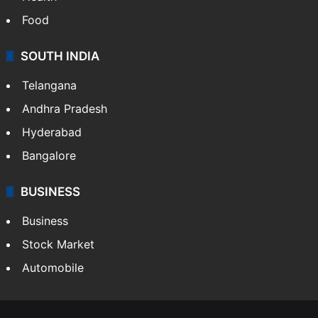
Food
SOUTH INDIA
Telangana
Andhra Pradesh
Hyderabad
Bangalore
BUSINESS
Business
Stock Market
Automobile