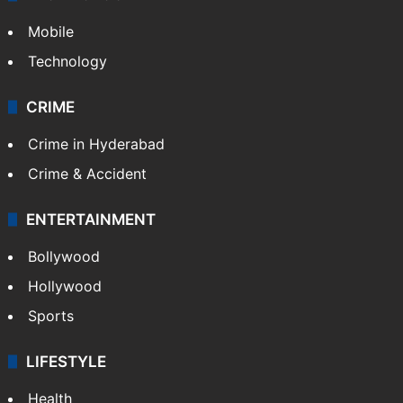
Mobile
Technology
CRIME
Crime in Hyderabad
Crime & Accident
ENTERTAINMENT
Bollywood
Hollywood
Sports
LIFESTYLE
Health