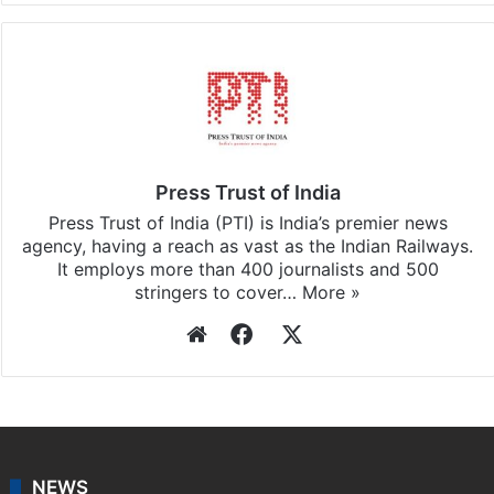
Press Trust of India
Press Trust of India (PTI) is India’s premier news
agency, having a reach as vast as the Indian Railways.
It employs more than 400 journalists and 500
stringers to cover…
More »
Website
Facebook
X
NEWS