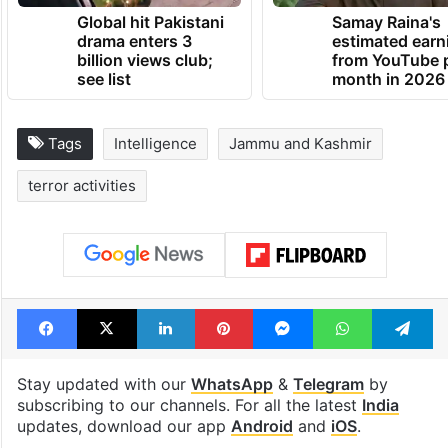
Global hit Pakistani
Samay Raina's
drama enters 3
estimated earn
billion views club;
from YouTube 
see list
month in 2026
Tags
Intelligence
Jammu and Kashmir
terror activities
Facebook
X
LinkedIn
Pinterest
Messenger
WhatsAp
T
Stay updated with our
WhatsApp
&
Telegram
by
subscribing to our channels. For all the latest
India
updates, download our app
Android
and
iOS
.