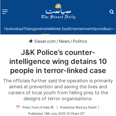
Menu
f
Hyderabad
Telangana
India
Middle East
Entertainment
Sports
Busine
Siasat.com
/
News
/
Politics
J&K Police’s counter-
intelligence wing detains 10
people in terror-linked case
The officials further said the operation is primarily
aimed at prevention and saving the lives and
careers of local youth from falling prey to the
designs of terror organisations.
Follow
Press Trust of India
| Posted by Marziya Sharif |
on
Published:
19th July 2025 10:19 pm IST
Twitter