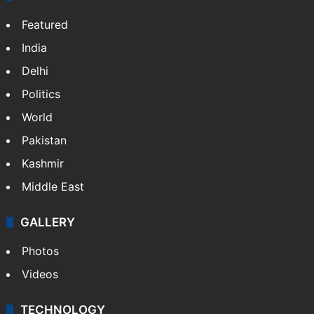
Featured
India
Delhi
Politics
World
Pakistan
Kashmir
Middle East
GALLERY
Photos
Videos
TECHNOLOGY