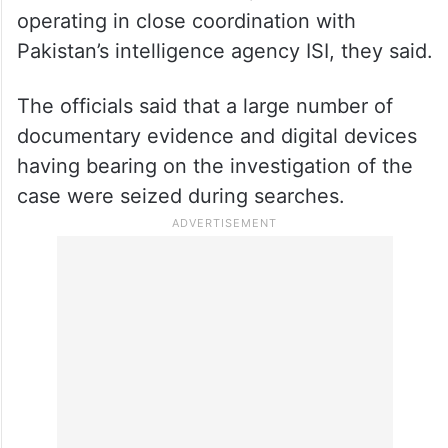
operating in close coordination with
Pakistan’s intelligence agency ISI, they said.
The officials said that a large number of
documentary evidence and digital devices
having bearing on the investigation of the
case were seized during searches.