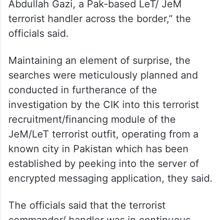
Abdullah Gazi, a Pak-based LeT/ JeM
terrorist handler across the border,” the
officials said.
Maintaining an element of surprise, the
searches were meticulously planned and
conducted in furtherance of the
investigation by the CIK into this terrorist
recruitment/financing module of the
JeM/LeT terrorist outfit, operating from a
known city in Pakistan which has been
established by peeking into the server of
encrypted messaging application, they said.
The officials said that the terrorist
commander/ handler was in continuous