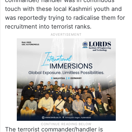
touch with these local Kashmiri youth and
was reportedly trying to radicalise them for
recruitment into terrorist ranks.
The terrorist commander/handler is