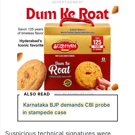
ALSO READ
Karnataka BJP demands CBI probe
in stampede case
Suspicious technical signatures were