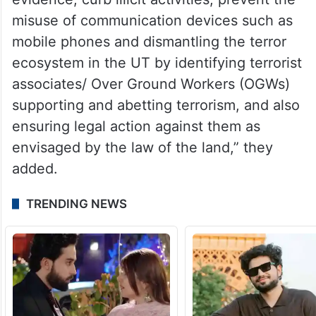
misuse of communication devices such as
mobile phones and dismantling the terror
ecosystem in the UT by identifying terrorist
associates/ Over Ground Workers (OGWs)
supporting and abetting terrorism, and also
ensuring legal action against them as
envisaged by the law of the land,” they
added.
TRENDING NEWS