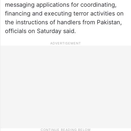
messaging applications for coordinating,
financing and executing terror activities on
the instructions of handlers from Pakistan,
officials on Saturday said.