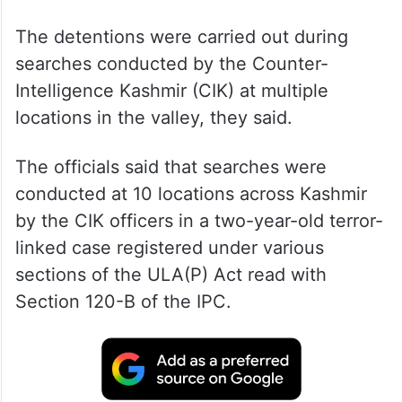
The detentions were carried out during
searches conducted by the Counter-
Intelligence Kashmir (CIK) at multiple
locations in the valley, they said.
The officials said that searches were
conducted at 10 locations across Kashmir
by the CIK officers in a two-year-old terror-
linked case registered under various
sections of the ULA(P) Act read with
Section 120-B of the IPC.