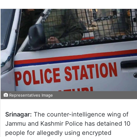
Representatives Image
Srinagar:
The counter-intelligence wing of
Jammu and Kashmir Police has detained 10
people for allegedly using encrypted