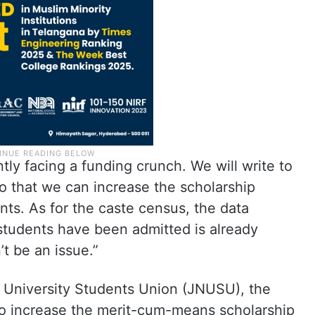
tly facing a funding crunch. We will write to
o that we can increase the scholarship
s. As for the caste census, the data
students have been admitted is already
t be an issue.”
 University Students Union (JNUSU), the
 to increase the merit-cum-means scholarship