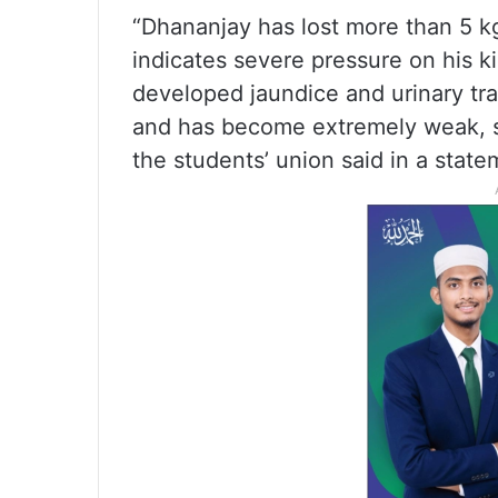
“Dhananjay has lost more than 5 k
indicates severe pressure on his k
developed jaundice and urinary trac
and has become extremely weak, su
the students’ union said in a state