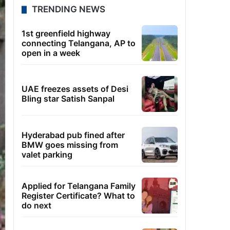
TRENDING NEWS
1st greenfield highway
connecting Telangana, AP to
open in a week
UAE freezes assets of Desi
Bling star Satish Sanpal
Hyderabad pub fined after
BMW goes missing from
valet parking
Applied for Telangana Family
Register Certificate? What to
do next