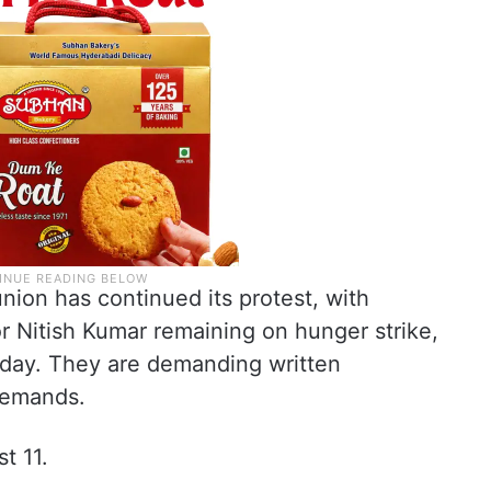
ion has continued its protest, with
r Nitish Kumar remaining on hunger strike,
nday. They are demanding written
demands.
t 11.