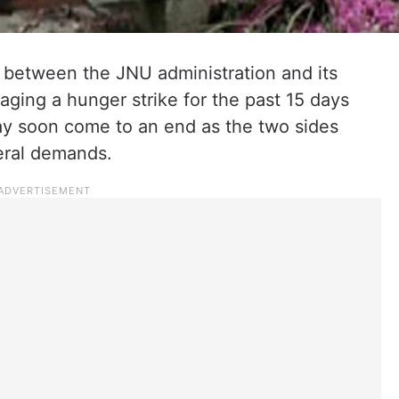
between the JNU administration and its
aging a hunger strike for the past 15 days
ay soon come to an end as the two sides
eral demands.