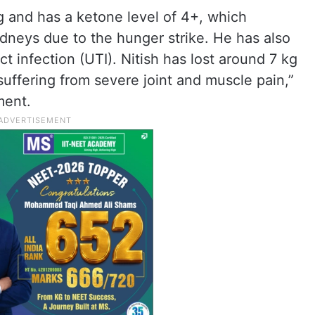
g and has a ketone level of 4+, which
idneys due to the hunger strike. He has also
t infection (UTI). Nitish has lost around 7 kg
ffering from severe joint and muscle pain,”
ment.