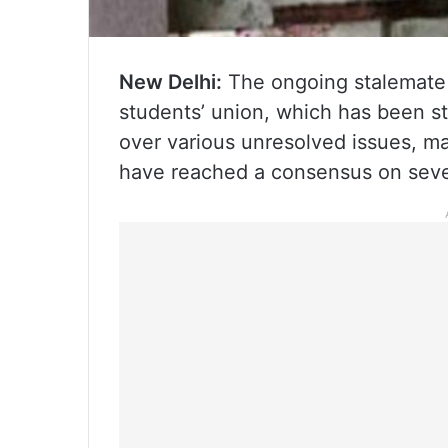
New Delhi:
The ongoing stalemate 
students’ union, which has been st
over various unresolved issues, m
have reached a consensus on sev