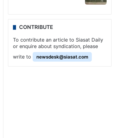
CONTRIBUTE
To contribute an article to Siasat Daily
or enquire about syndication, please
write to
newsdesk@siasat.com