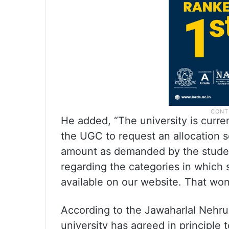
He added, “The university is curren
the UGC to request an allocation s
amount as demanded by the student
regarding the categories in which 
available on our website. That won’
According to the Jawaharlal Nehru
university has agreed in principle