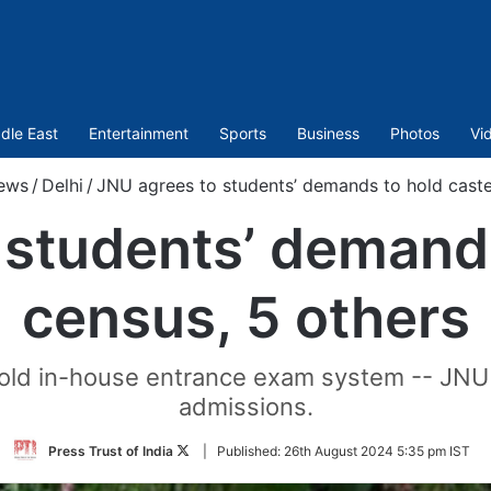
dle East
Entertainment
Sports
Business
Photos
Vi
ews
/
Delhi
/
JNU agrees to students’ demands to hold caste
 students’ demands
census, 5 others
e old in-house entrance exam system -- JNU
admissions.
Follow
Press Trust of India
|
Published:
26th August 2024 5:35 pm IST
on
Twitter