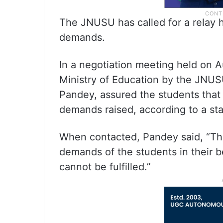
The JNUSU has called for a relay hu
demands.
In a negotiation meeting held on A
Ministry of Education by the JNUSU
Pandey, assured the students that
demands raised, according to a st
When contacted, Pandey said, “The 
demands of the students in their b
cannot be fulfilled.”