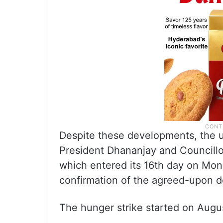
Despite these developments, the un
President Dhananjay and Councillo
which entered its 16th day on Mo
confirmation of the agreed-upon 
The hunger strike started on Augus