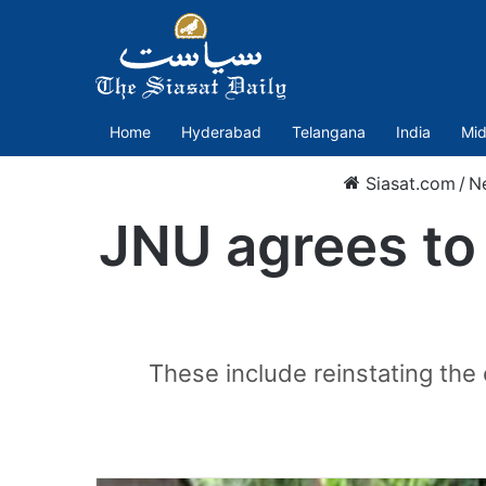
Home
Hyderabad
Telangana
India
Mid
Siasat.com
/
N
JNU agrees to
These include reinstating th