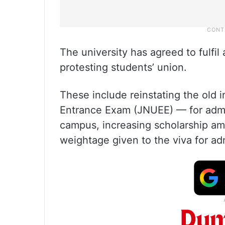
The university has agreed to fulfil
protesting students’ union.
These include reinstating the ol
Entrance Exam (JNUEE) — for admi
campus, increasing scholarship am
weightage given to the viva for ad