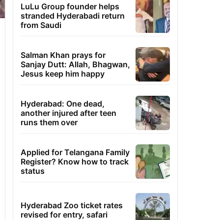
LuLu Group founder helps
stranded Hyderabadi return
from Saudi
Salman Khan prays for
Sanjay Dutt: Allah, Bhagwan,
Jesus keep him happy
Hyderabad: One dead,
another injured after teen
runs them over
Applied for Telangana Family
Register? Know how to track
status
Hyderabad Zoo ticket rates
revised for entry, safari