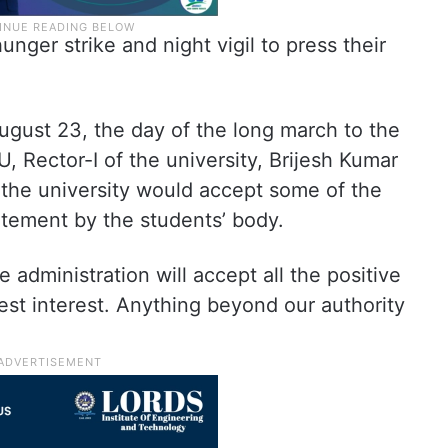
nger strike and night vigil to press their
ugust 23, the day of the long march to the
, Rector-I of the university, Brijesh Kumar
 the university would accept some of the
atement by the students’ body.
administration will accept all the positive
est interest. Anything beyond our authority