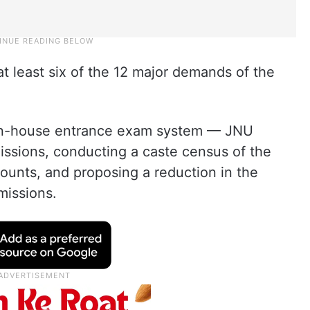
 at least six of the 12 major demands of the
d in-house entrance exam system — JNU
ssions, conducting a caste census of the
ounts, and proposing a reduction in the
missions.