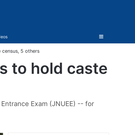
Sidebar
deos
 census, 5 others
 to hold caste
 Entrance Exam (JNUEE) -- for